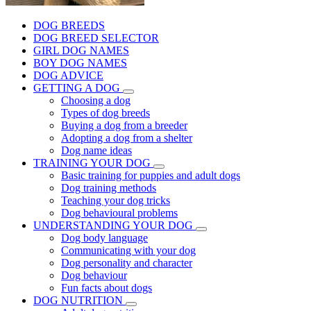
DOG BREEDS
DOG BREED SELECTOR
GIRL DOG NAMES
BOY DOG NAMES
DOG ADVICE
GETTING A DOG
Choosing a dog
Types of dog breeds
Buying a dog from a breeder
Adopting a dog from a shelter
Dog name ideas
TRAINING YOUR DOG
Basic training for puppies and adult dogs
Dog training methods
Teaching your dog tricks
Dog behavioural problems
UNDERSTANDING YOUR DOG
Dog body language
Communicating with your dog
Dog personality and character
Dog behaviour
Fun facts about dogs
DOG NUTRITION