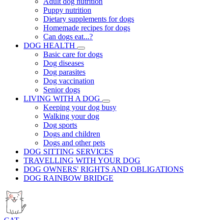
Adult dog nutrition
Puppy nutrition
Dietary supplements for dogs
Homemade recipes for dogs
Can dogs eat...?
DOG HEALTH
Basic care for dogs
Dog diseases
Dog parasites
Dog vaccination
Senior dogs
LIVING WITH A DOG
Keeping your dog busy
Walking your dog
Dog sports
Dogs and children
Dogs and other pets
DOG SITTING SERVICES
TRAVELLING WITH YOUR DOG
DOG OWNERS' RIGHTS AND OBLIGATIONS
DOG RAINBOW BRIDGE