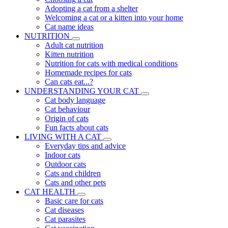
Adopting a cat from a shelter
Welcoming a cat or a kitten into your home
Cat name ideas
NUTRITION
Adult cat nutrition
Kitten nutrition
Nutrition for cats with medical conditions
Homemade recipes for cats
Can cats eat...?
UNDERSTANDING YOUR CAT
Cat body language
Cat behaviour
Origin of cats
Fun facts about cats
LIVING WITH A CAT
Everyday tips and advice
Indoor cats
Outdoor cats
Cats and children
Cats and other pets
CAT HEALTH
Basic care for cats
Cat diseases
Cat parasites