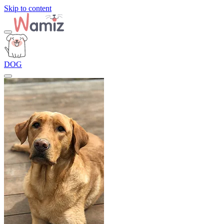
Skip to content
DOG