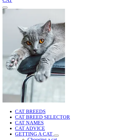
CAT
CAT BREEDS
CAT BREED SELECTOR
CAT NAMES
CAT ADVICE
GETTING A CAT
Choosing a cat