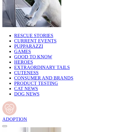
RESCUE STORIES
CURRENT EVENTS
PUPPARAZZI
GAMES
GOOD TO KNOW
HEROES
EXTRAORDINARY TAILS
CUTENESS
CONSUMER AND BRANDS
PRODUCT TESTING
CAT NEWS
DOG NEWS
ADOPTION