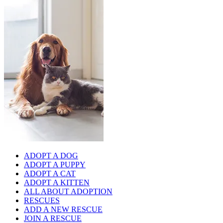
ADOPT A DOG
ADOPT A PUPPY
ADOPT A CAT
ADOPT A KITTEN
ALL ABOUT ADOPTION
RESCUES
ADD A NEW RESCUE
JOIN A RESCUE