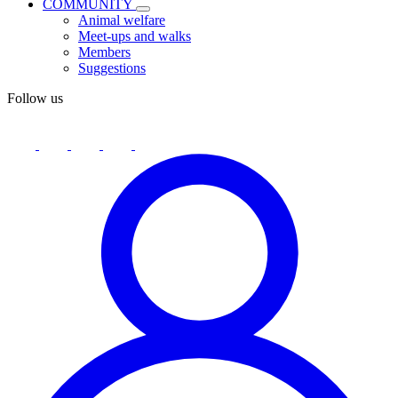
COMMUNITY
Animal welfare
Meet-ups and walks
Members
Suggestions
Follow us