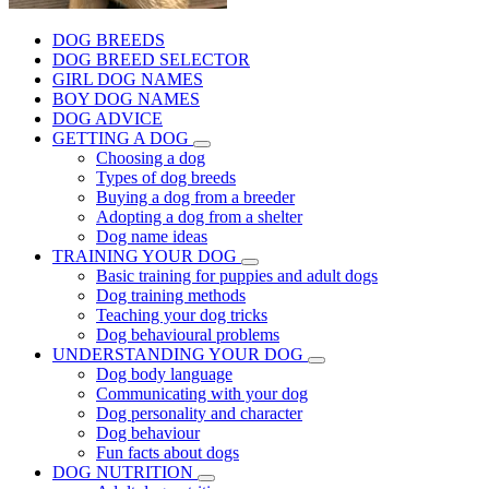
DOG BREEDS
DOG BREED SELECTOR
GIRL DOG NAMES
BOY DOG NAMES
DOG ADVICE
GETTING A DOG
Choosing a dog
Types of dog breeds
Buying a dog from a breeder
Adopting a dog from a shelter
Dog name ideas
TRAINING YOUR DOG
Basic training for puppies and adult dogs
Dog training methods
Teaching your dog tricks
Dog behavioural problems
UNDERSTANDING YOUR DOG
Dog body language
Communicating with your dog
Dog personality and character
Dog behaviour
Fun facts about dogs
DOG NUTRITION