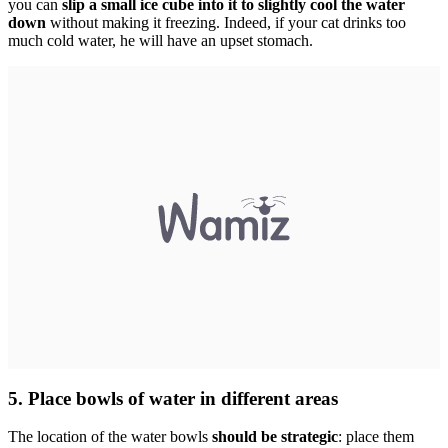
you can
slip a small ice cube into it to slightly cool the water
down
without making it freezing. Indeed, if your cat drinks too
much cold water, he will have an upset stomach.
5. Place bowls of water in different areas
The location of the water bowls
should be strategic
: place them