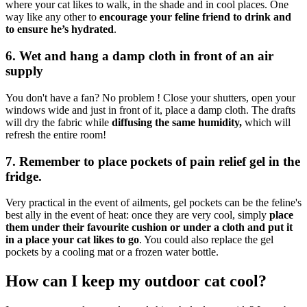
where your cat likes to walk, in the shade and in cool places. One
way like any other to
encourage your feline friend to drink and
to ensure he’s hydrated
.
6. Wet and hang a damp cloth in front of an air
supply
You don't have a fan? No problem ! Close your shutters, open your
windows wide and just in front of it, place a damp cloth. The drafts
will dry the fabric while
diffusing the same humidity,
which will
refresh the entire room!
7. Remember to place pockets of pain relief gel in the
fridge.
Very practical in the event of ailments, gel pockets can be the feline's
best ally in the event of heat: once they are very cool, simply
place
them under their favourite cushion or under a cloth and put it
in a place your cat likes to go
. You could also replace the gel
pockets by a cooling mat or a frozen water bottle.
How can I keep my outdoor cat cool?