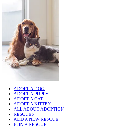
ADOPT A DOG
ADOPT A PUPPY
ADOPT A CAT
ADOPT A KITTEN
ALL ABOUT ADOPTION
RESCUES
ADD A NEW RESCUE
JOIN A RESCUE