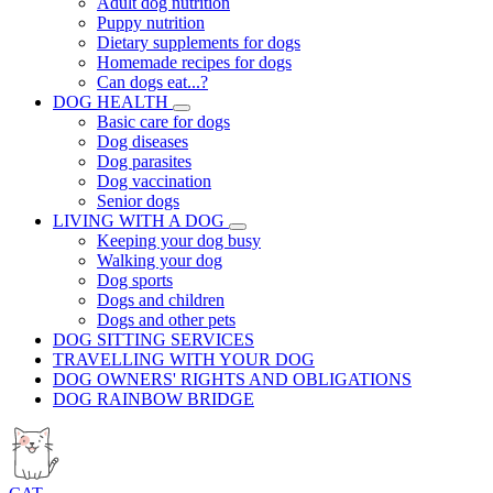
Adult dog nutrition
Puppy nutrition
Dietary supplements for dogs
Homemade recipes for dogs
Can dogs eat...?
DOG HEALTH
Basic care for dogs
Dog diseases
Dog parasites
Dog vaccination
Senior dogs
LIVING WITH A DOG
Keeping your dog busy
Walking your dog
Dog sports
Dogs and children
Dogs and other pets
DOG SITTING SERVICES
TRAVELLING WITH YOUR DOG
DOG OWNERS' RIGHTS AND OBLIGATIONS
DOG RAINBOW BRIDGE