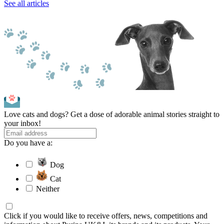
See all articles
Love cats and dogs? Get a dose of adorable animal stories straight to
your inbox!
Do you have a:
Dog
Cat
Neither
Click if you would like to receive offers, news, competitions and