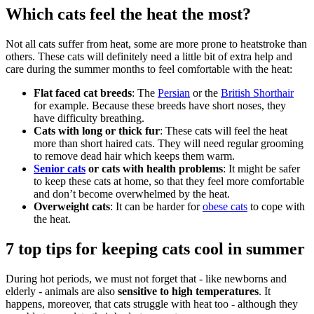
Which cats feel the heat the most?
Not all cats suffer from heat, some are more prone to heatstroke than
others. These cats will definitely need a little bit of extra help and
care during the summer months to feel comfortable with the heat:
Flat faced cat breeds
: The
Persian
or the
British Shorthair
for example. Because these breeds have short noses, they
have difficulty breathing.
Cats with long or thick fur
: These cats will feel the heat
more than short haired cats. They will need regular grooming
to remove dead hair which keeps them warm.
Senior cats
or cats with health problems
: It might be safer
to keep these cats at home, so that they feel more comfortable
and don’t become overwhelmed by the heat.
Overweight cats
: It can be harder for
obese cats
to cope with
the heat.
7 top tips for keeping cats cool in summer
During hot periods, we must not forget that - like newborns and
elderly - animals are also
sensitive to high temperatures
. It
happens, moreover, that cats struggle with heat too - although they