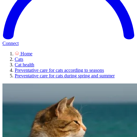
Connect
Home
Cats
Cat health
Preventative care for cats according to seasons
Preventative care for cats during spring and summer