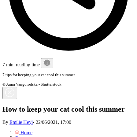
7 min. reading time
7 tips for keeping your cat cool this summer.
© Anna Vangorodska - Shutterstock
How to keep your cat cool this summer
By
Emilie Heyl
•
22/06/2021, 17:00
Home