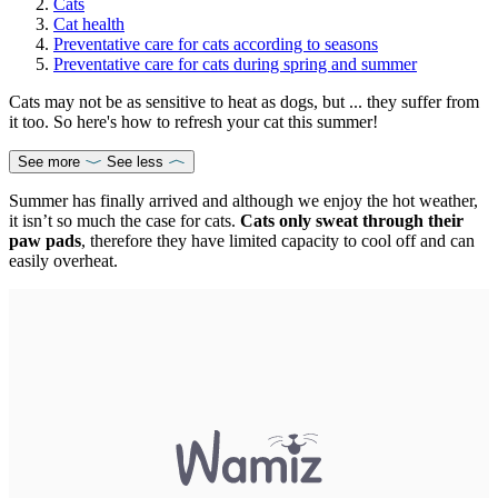
Cats
Cat health
Preventative care for cats according to seasons
Preventative care for cats during spring and summer
Cats may not be as sensitive to heat as dogs, but ... they suffer from
it too. So here's how to refresh your cat this summer!
See more
See less
Summer has finally arrived and although we enjoy the hot weather,
it isn’t so much the case for cats.
Cats only sweat through their
paw pads
, therefore they have limited capacity to cool off and can
easily overheat.