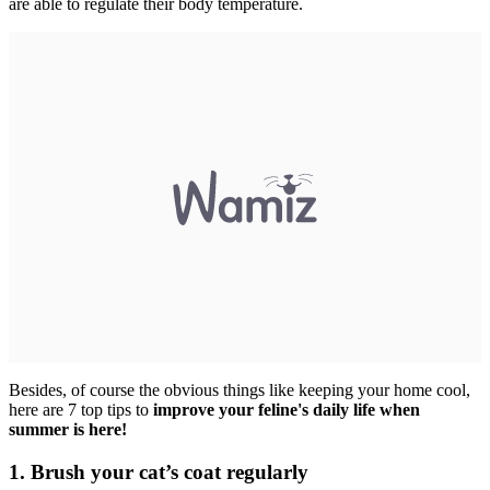
are able to regulate their body temperature.
Besides, of course the obvious things like keeping your home cool,
here are 7 top tips to
improve your feline's daily life when
summer is here!
1. Brush your cat’s coat regularly