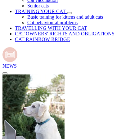
Cat vaccination
Senior cats
TRAINING YOUR CAT
Basic training for kittens and adult cats
Cat behavioural problems
TRAVELLING WITH YOUR CAT
CAT OWNERS' RIGHTS AND OBLIGATIONS
CAT RAINBOW BRIDGE
NEWS