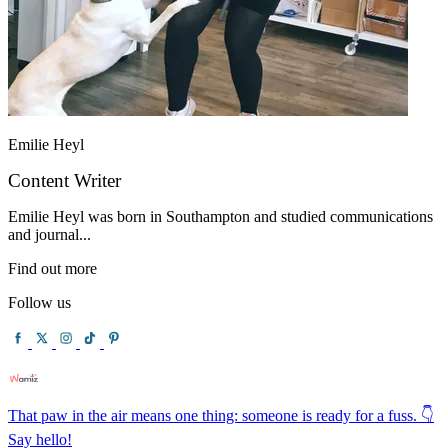
Emilie Heyl
Content Writer
Emilie Heyl was born in Southampton and studied communications
and journal...
Find out more
Follow us
That paw in the air means one thing: someone is ready for a fuss. 👇
Say hello!