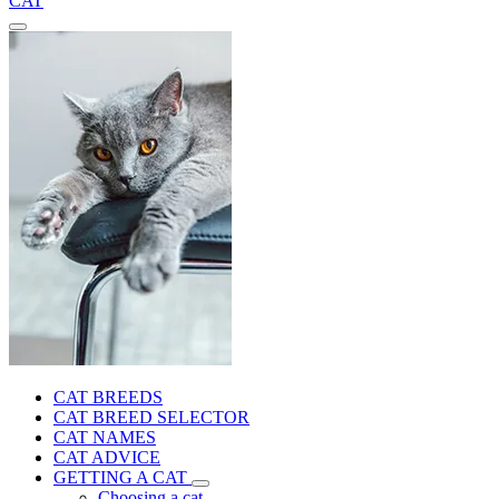
CAT
CAT BREEDS
CAT BREED SELECTOR
CAT NAMES
CAT ADVICE
GETTING A CAT
Choosing a cat