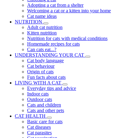
Adopting a cat from a shelter
Welcoming a cat or a kitten into your home
Cat name ideas
NUTRITION
Adult cat nutrition
Kitten nutrition
Nutrition for cats with medical conditions
Homemade recipes for cats
Can cats eat...?
UNDERSTANDING YOUR CAT
Cat body language
Cat behaviour
Origin of cats
Fun facts about cats
LIVING WITH A CAT
Everyday tips and advice
Indoor cats
Outdoor cats
Cats and children
Cats and other pets
CAT HEALTH
Basic care for cats
Cat diseases
Cat parasites