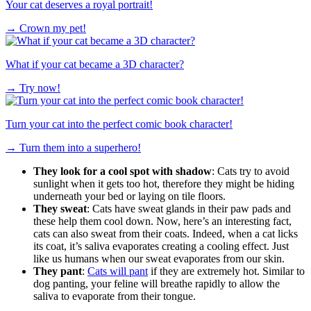
Your cat deserves a royal portrait!
→
Crown my pet!
What if your cat became a 3D character?
→
Try now!
Turn your cat into the perfect comic book character!
→
Turn them into a superhero!
They look for a cool spot with shadow
: Cats try to avoid
sunlight when it gets too hot, therefore they might be hiding
underneath your bed or laying on tile floors.
They sweat
: Cats have sweat glands in their paw pads and
these help them cool down. Now, here’s an interesting fact,
cats can also sweat from their coats. Indeed, when a cat licks
its coat, it’s saliva evaporates creating a cooling effect. Just
like us humans when our sweat evaporates from our skin.
They pant
:
Cats will pant
if they are extremely hot. Similar to
dog panting, your feline will breathe rapidly to allow the
saliva to evaporate from their tongue.