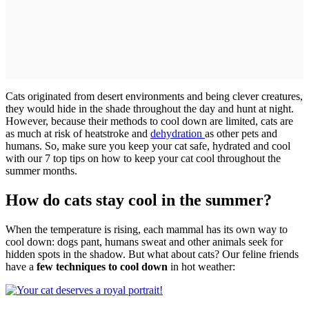
Cats originated from desert environments and being clever creatures,
they would hide in the shade throughout the day and hunt at night.
However, because their methods to cool down are limited, cats are
as much at risk of heatstroke and
dehydration
as other pets and
humans. So, make sure you keep your cat safe, hydrated and cool
with our 7 top tips on how to keep your cat cool throughout the
summer months.
How do cats stay cool in the summer?
When the temperature is rising, each mammal has its own way to
cool down: dogs pant, humans sweat and other animals seek for
hidden spots in the shadow. But what about cats? Our feline friends
have a
few techniques to cool down
in hot weather: