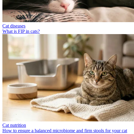
Cat diseases
What is FIP in cats?
Cat nutrition
How to ensure a balanced microbiome and firm stools for your cat