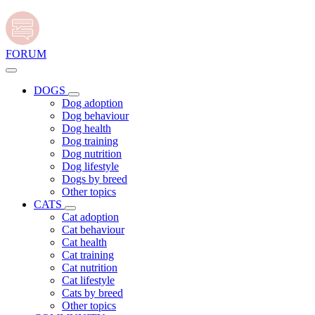
FORUM
DOGS
Dog adoption
Dog behaviour
Dog health
Dog training
Dog nutrition
Dog lifestyle
Dogs by breed
Other topics
CATS
Cat adoption
Cat behaviour
Cat health
Cat training
Cat nutrition
Cat lifestyle
Cats by breed
Other topics