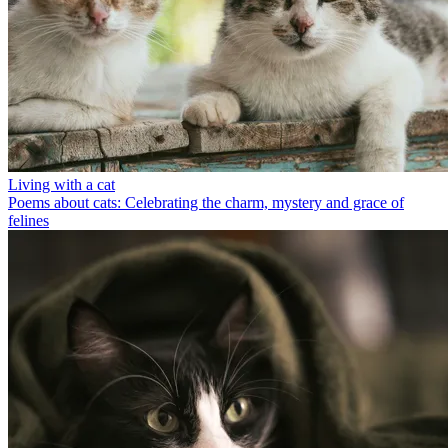
Living with a cat
Poems about cats: Celebrating the charm, mystery and grace of
felines