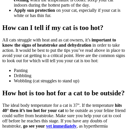
indoors during the hottest parts of the day.
Apply sun protection
on your cat, especially if your cat is
white or has thin fur.
How can I tell if my cat is too hot?
All cats struggle with heat and as cat owners, it’s
important to
know the signs of heatstroke and dehydration
in order to take
action. It would be best to put the tips you’ve read above in place to
avoid your cat getting to a critical point. Here are the common signs
to look out for which will tell you your cat is too hot:
Panting
Dribbling
Wobbling (cat struggles to stand up)
How hot is too hot for a cat to be outside?
The ideal body temperature for a cat is 37°. If the temperature
hits
40° then it’s too hot for your cat
to be outside as your feline friend
could suffer from heatstroke. Make sure you help your cat to cool
off before he reaches this stage. If you have any doubts of
heatstroke,
go see your
vet immediately
, as hyperthermia