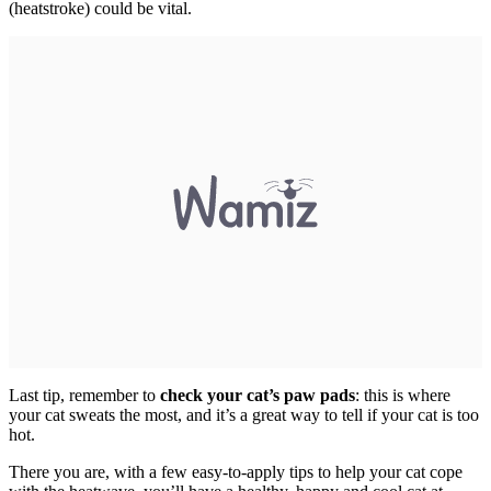
(heatstroke) could be vital.
Last tip, remember to
check your cat’s paw pads
: this is where
your cat sweats the most, and it’s a great way to tell if your cat is too
hot.
There you are, with a few easy-to-apply tips to help your cat cope