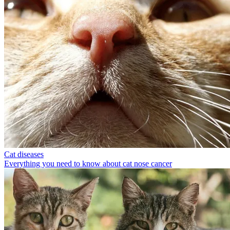
Cat diseases
Everything you need to know about cat nose cancer