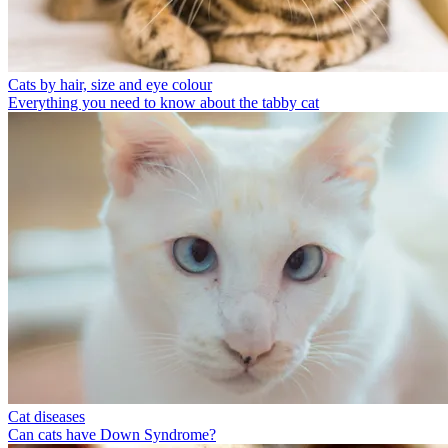
Cats by hair, size and eye colour
Everything you need to know about the tabby cat
Cat diseases
Can cats have Down Syndrome?