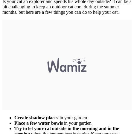
Is your cat an explorer and spends his whole day outside? It can be a
bit challenging to keep an outdoor cat cool during the summer
months, but here are a few things you can do to help your cat.
Create shadow places
in your garden
Place a
few water bowls
in your garden
Try to
let your cat outside in the morning and in the
evening
when the temperature is cooler. Keep your cat