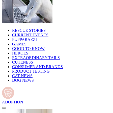
RESCUE STORIES
CURRENT EVENTS
PUPPARAZZI
GAMES
GOOD TO KNOW
HEROES
EXTRAORDINARY TAILS
CUTENESS
CONSUMER AND BRANDS
PRODUCT TESTING
CAT NEWS
DOG NEWS
ADOPTION