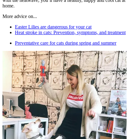
with the heatwave, you’ll have a healthy, happy and cool cat at
home.
More advice on...
Easter Lilies are dangerous for your cat
Heat stroke in cats: Prevention, symptoms, and treatment
Preventative care for cats during spring and summer