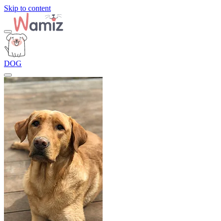
Skip to content
DOG