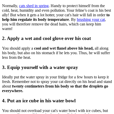
Normally,
cats shed in spring
. Handy to protect himself from the
cold, heat, humidity and even pollution. Your feline’s coat is his best
ally! But when it gets a lot hotter, your cat's hair will fall in order
to
help him regulate its body temperature
. By
brushing your cat
,
you will therefore remove the dead hairs, which can keep him
warm!
2. Apply a wet and cool glove over his coat
You should apply a
cool and wet flanel above his head,
all along
his body, but also on his stomach if he lets you. Thus, he will suffer
less from the heat.
3. Equip yourself with a water spray
Ideally put the water spray in your fridge for a few hours to keep it
fresh. Remember not to spray your cat directly on his head and stand
about
twenty centimeters from his body so that the droplets go
everywhere.
4. Put an ice cube in his water bowl
You should not overload your cat's water bowl with ice cubes, but