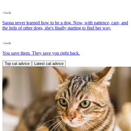
Saona never learned how to be a dog. Now, with patience, care, and
the help of other dogs, she's finally starting to find her way.
You save them. They save you right back.
Top cat advice
Latest cat advice