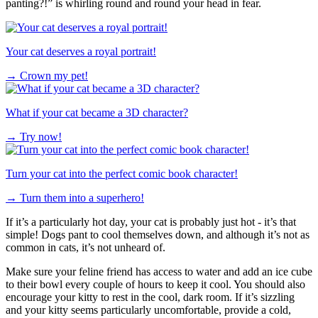
panting?!” is whirling round and round your head in fear.
Your cat deserves a royal portrait!
→
Crown my pet!
What if your cat became a 3D character?
→
Try now!
Turn your cat into the perfect comic book character!
→
Turn them into a superhero!
If it’s a particularly hot day, your cat is probably just hot - it’s that
simple! Dogs pant to cool themselves down, and although it’s not as
common in cats, it’s not unheard of.
Make sure your feline friend has access to water and add an ice cube
to their bowl every couple of hours to keep it cool. You should also
encourage your kitty to rest in the cool, dark room. If it’s sizzling
and your kitty seems particularly uncomfortable, provide a cold,