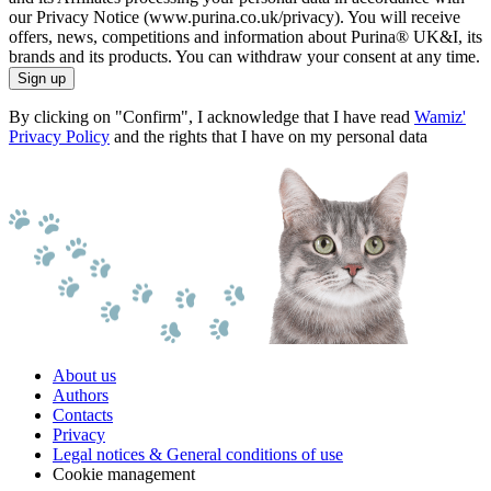
our Privacy Notice (www.purina.co.uk/privacy). You will receive
offers, news, competitions and information about Purina® UK&I, its
brands and its products. You can withdraw your consent at any time.
Sign up
By clicking on "Confirm", I acknowledge that I have read
Wamiz'
Privacy Policy
and the rights that I have on my personal data
About us
Authors
Contacts
Privacy
Legal notices & General conditions of use
Cookie management