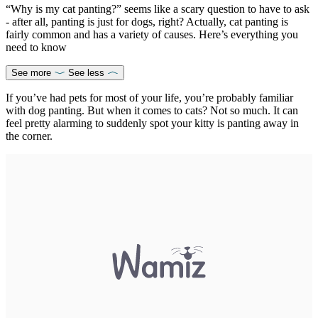
“Why is my cat panting?” seems like a scary question to have to ask
- after all, panting is just for dogs, right? Actually, cat panting is
fairly common and has a variety of causes. Here’s everything you
need to know
See more
See less
If you’ve had pets for most of your life, you’re probably familiar
with dog panting. But when it comes to cats? Not so much. It can
feel pretty alarming to suddenly spot your kitty is panting away in
the corner.