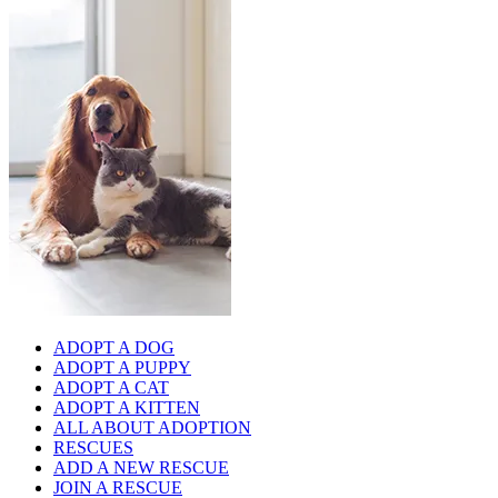
ADOPT A DOG
ADOPT A PUPPY
ADOPT A CAT
ADOPT A KITTEN
ALL ABOUT ADOPTION
RESCUES
ADD A NEW RESCUE
JOIN A RESCUE