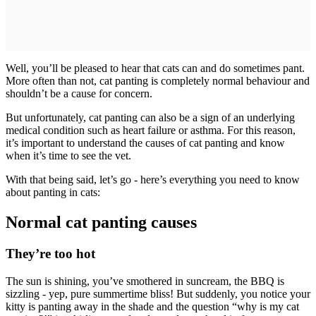
Well, you’ll be pleased to hear that cats can and do sometimes pant.
More often than not, cat panting is completely normal behaviour and
shouldn’t be a cause for concern.
But unfortunately, cat panting can also be a sign of an underlying
medical condition such as heart failure or asthma. For this reason,
it’s important to understand the causes of cat panting and know
when it’s time to see the vet.
With that being said, let’s go - here’s everything you need to know
about panting in cats:
Normal cat panting causes
They’re too hot
The sun is shining, you’ve smothered in suncream, the BBQ is
sizzling - yep, pure summertime bliss! But suddenly, you notice your
kitty is panting away in the shade and the question “why is my cat