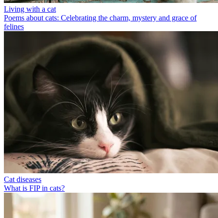
Living with a cat
Poems about cats: Celebrating the charm, mystery and grace of
felines
Cat diseases
What is FIP in cats?