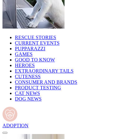
RESCUE STORIES
CURRENT EVENTS
PUPPARAZZI
GAMES
GOOD TO KNOW
HEROES
EXTRAORDINARY TAILS
CUTENESS
CONSUMER AND BRANDS
PRODUCT TESTING
CAT NEWS
DOG NEWS
ADOPTION