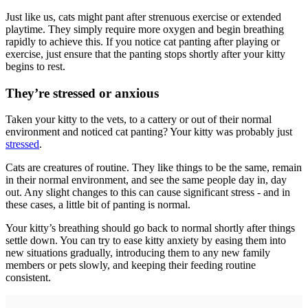
Just like us, cats might pant after strenuous exercise or extended
playtime. They simply require more oxygen and begin breathing
rapidly to achieve this. If you notice cat panting after playing or
exercise, just ensure that the panting stops shortly after your kitty
begins to rest.
They’re stressed or anxious
Taken your kitty to the vets, to a cattery or out of their normal
environment and noticed cat panting? Your kitty was probably just
stressed
.
Cats are creatures of routine. They like things to be the same, remain
in their normal environment, and see the same people day in, day
out. Any slight changes to this can cause significant stress - and in
these cases, a little bit of panting is normal.
Your kitty’s breathing should go back to normal shortly after things
settle down. You can try to ease kitty anxiety by easing them into
new situations gradually, introducing them to any new family
members or pets slowly, and keeping their feeding routine
consistent.