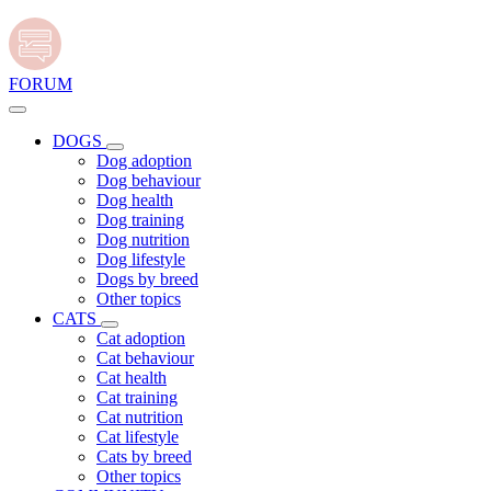
FORUM
DOGS
Dog adoption
Dog behaviour
Dog health
Dog training
Dog nutrition
Dog lifestyle
Dogs by breed
Other topics
CATS
Cat adoption
Cat behaviour
Cat health
Cat training
Cat nutrition
Cat lifestyle
Cats by breed
Other topics