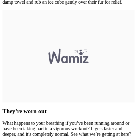
damp towel and rub an ice cube gently over their fur for relief.
They’re worn out
What happens to your breathing if you’ve been running around or
have been taking part in a vigorous workout? It gets faster and
deeper, and it’s completely normal. See what we’re getting at here?