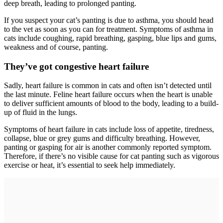
deep breath, leading to prolonged panting.
If you suspect your cat’s panting is due to asthma, you should head
to the vet as soon as you can for treatment. Symptoms of asthma in
cats include coughing, rapid breathing, gasping, blue lips and gums,
weakness and of course, panting.
They’ve got congestive heart failure
Sadly, heart failure is common in cats and often isn’t detected until
the last minute. Feline heart failure occurs when the heart is unable
to deliver sufficient amounts of blood to the body, leading to a build-
up of fluid in the lungs.
Symptoms of heart failure in cats include loss of appetite, tiredness,
collapse, blue or grey gums and difficulty breathing. However,
panting or gasping for air is another commonly reported symptom.
Therefore, if there’s no visible cause for cat panting such as vigorous
exercise or heat, it’s essential to seek help immediately.