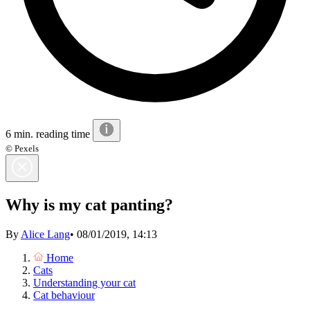
6 min. reading time
© Pexels
Why is my cat panting?
By
Alice Lang
•
08/01/2019, 14:13
Home
Cats
Understanding your cat
Cat behaviour