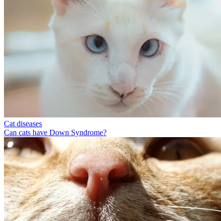
Cat diseases
Can cats have Down Syndrome?