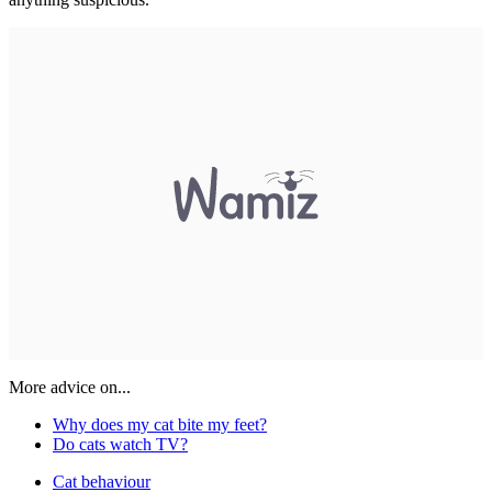
More advice on...
Why does my cat bite my feet?
Do cats watch TV?
Cat behaviour