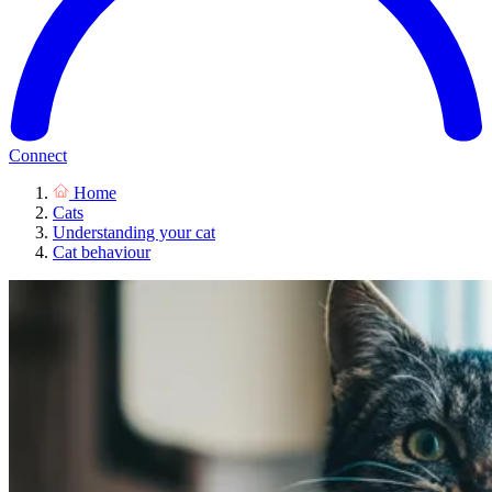
Connect
Home
Cats
Understanding your cat
Cat behaviour