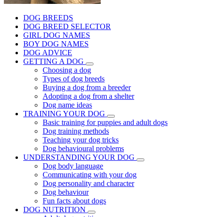
DOG BREEDS
DOG BREED SELECTOR
GIRL DOG NAMES
BOY DOG NAMES
DOG ADVICE
GETTING A DOG
Choosing a dog
Types of dog breeds
Buying a dog from a breeder
Adopting a dog from a shelter
Dog name ideas
TRAINING YOUR DOG
Basic training for puppies and adult dogs
Dog training methods
Teaching your dog tricks
Dog behavioural problems
UNDERSTANDING YOUR DOG
Dog body language
Communicating with your dog
Dog personality and character
Dog behaviour
Fun facts about dogs
DOG NUTRITION