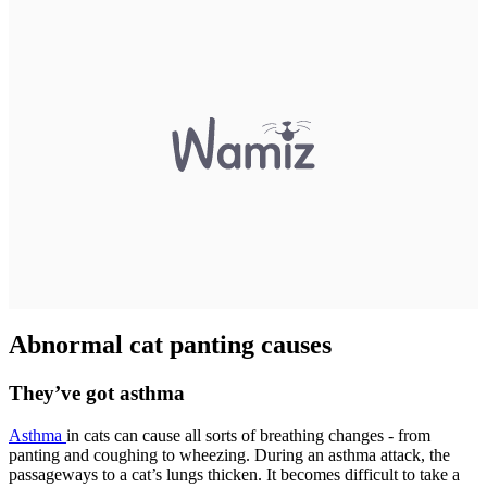
Abnormal cat panting causes
They’ve got asthma
Asthma
in cats can cause all sorts of breathing changes - from
panting and coughing to wheezing. During an asthma attack, the
passageways to a cat’s lungs thicken. It becomes difficult to take a