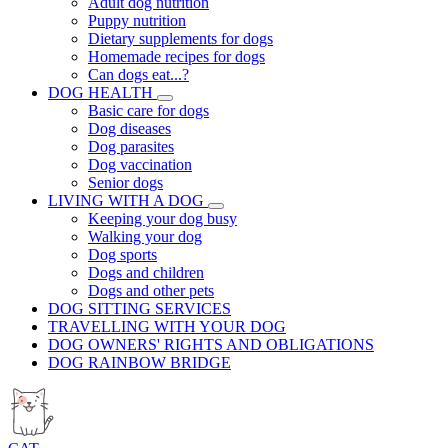
Adult dog nutrition
Puppy nutrition
Dietary supplements for dogs
Homemade recipes for dogs
Can dogs eat...?
DOG HEALTH
Basic care for dogs
Dog diseases
Dog parasites
Dog vaccination
Senior dogs
LIVING WITH A DOG
Keeping your dog busy
Walking your dog
Dog sports
Dogs and children
Dogs and other pets
DOG SITTING SERVICES
TRAVELLING WITH YOUR DOG
DOG OWNERS' RIGHTS AND OBLIGATIONS
DOG RAINBOW BRIDGE