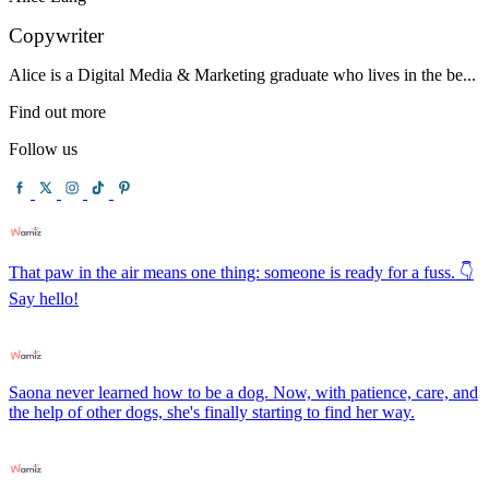
Copywriter
Alice is a Digital Media & Marketing graduate who lives in the be...
Find out more
Follow us
That paw in the air means one thing: someone is ready for a fuss. 👇
Say hello!
Saona never learned how to be a dog. Now, with patience, care, and
the help of other dogs, she's finally starting to find her way.