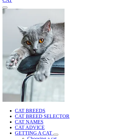
CAT
CAT BREEDS
CAT BREED SELECTOR
CAT NAMES
CAT ADVICE
GETTING A CAT
Choosing a cat