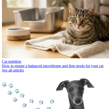
Cat nutrition
How to ensure a balanced microbiome and firm stools for your cat
See all articles