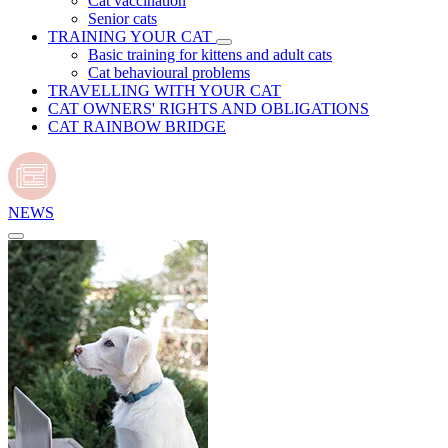
Cat vaccination
Senior cats
TRAINING YOUR CAT
Basic training for kittens and adult cats
Cat behavioural problems
TRAVELLING WITH YOUR CAT
CAT OWNERS' RIGHTS AND OBLIGATIONS
CAT RAINBOW BRIDGE
NEWS