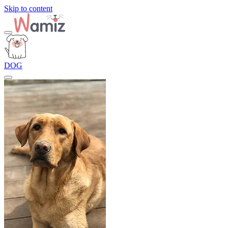
Skip to content
DOG