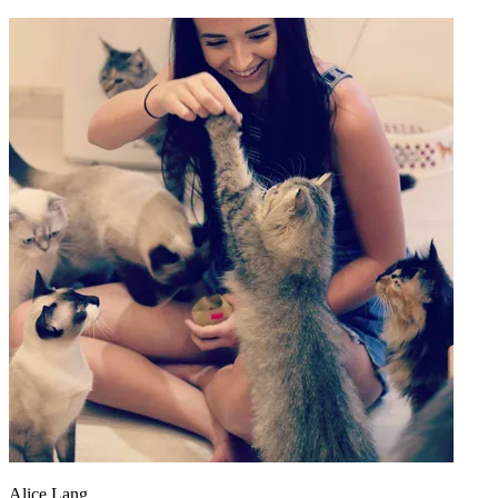
Alice Lang