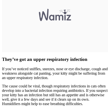
They’ve got an upper respiratory infection
If you’ve noticed sniffles, sneezes, nose or eye discharge, cough and
weakness alongside cat panting, your kitty might be suffering from
an upper respiratory infection.
The cause could be viral, though respiratory infections in cats often
develop into a bacterial infection requiring antibiotics. If you suspect
your kitty has an infection but still has an appetite and is otherwise
well, give it a few days and see if it clears up on its own.
Humidifiers might help to ease breathing difficulties.