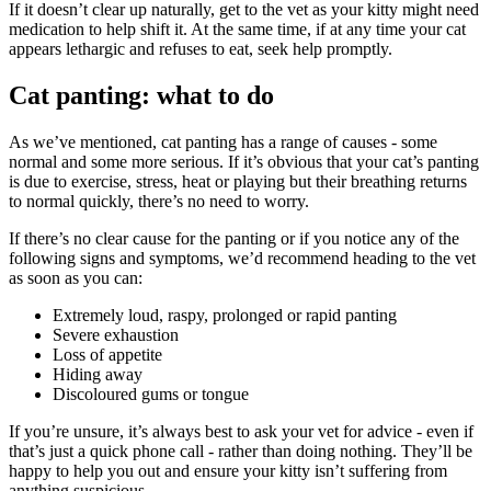
If it doesn’t clear up naturally, get to the vet as your kitty might need
medication to help shift it. At the same time, if at any time your cat
appears lethargic and refuses to eat, seek help promptly.
Cat panting: what to do
As we’ve mentioned, cat panting has a range of causes - some
normal and some more serious. If it’s obvious that your cat’s panting
is due to exercise, stress, heat or playing but their breathing returns
to normal quickly, there’s no need to worry.
If there’s no clear cause for the panting or if you notice any of the
following signs and symptoms, we’d recommend heading to the vet
as soon as you can:
Extremely loud, raspy, prolonged or rapid panting
Severe exhaustion
Loss of appetite
Hiding away
Discoloured gums or tongue
If you’re unsure, it’s always best to ask your vet for advice - even if
that’s just a quick phone call - rather than doing nothing. They’ll be
happy to help you out and ensure your kitty isn’t suffering from
anything suspicious.