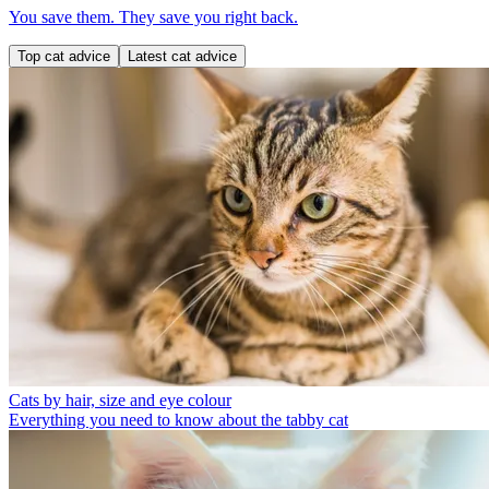
You save them. They save you right back.
Top cat advice
Latest cat advice
Cats by hair, size and eye colour
Everything you need to know about the tabby cat