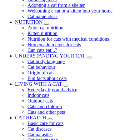
Adopting a cat from a shelter
Welcoming a cat or a kitten into your home
Cat name ideas
NUTRITION
Adult cat nutrition
Kitten nutrition
Nutrition for cats with medical conditions
Homemade recipes for cats
Can cats eat...?
UNDERSTANDING YOUR CAT
Cat body language
Cat behaviour
Origin of cats
Fun facts about cats
LIVING WITH A CAT
Everyday tips and advice
Indoor cats
Outdoor cats
Cats and children
Cats and other pets
CAT HEALTH
Basic care for cats
Cat diseases
Cat parasites