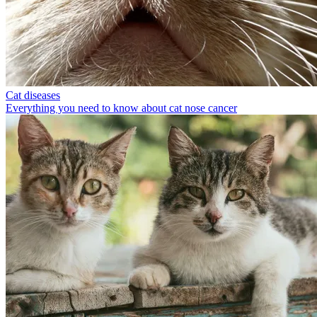
Cat diseases
Everything you need to know about cat nose cancer