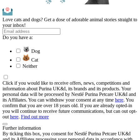
Love cats and dogs? Get a dose of adorable animal stories straight to
your inbox!
Do you have a:
Dog
Cat
Neither
Click if you would like to receive offers, news, competitions and
information about Purina UK&I, its brands and its products. Your
personal data will be processed by Nestlé Purina Petcare UK&I and
its Affiliates. You can withdraw your consent at any time
here
. You
confirm that you are over 18 years old. If you are already opted-in
you will continue to receive future communications, but can out opt-
out
here
.
Find out more
Further information
By ticking this box, you consent for Nestlé Purina Petcare UK&I
and its Affiliates processing your personal data in accordance with