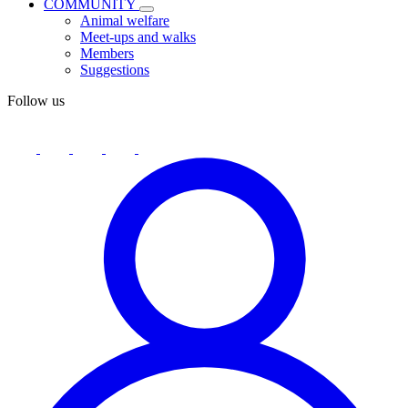
COMMUNITY
Animal welfare
Meet-ups and walks
Members
Suggestions
Follow us