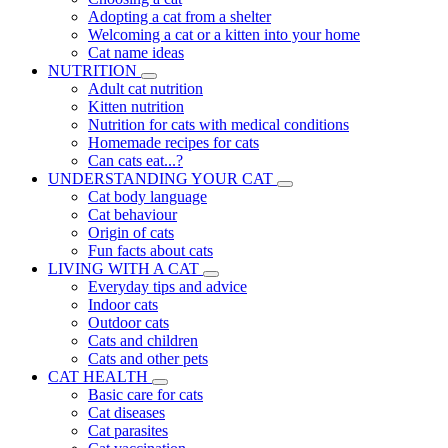
Adopting a cat from a shelter
Welcoming a cat or a kitten into your home
Cat name ideas
NUTRITION
Adult cat nutrition
Kitten nutrition
Nutrition for cats with medical conditions
Homemade recipes for cats
Can cats eat...?
UNDERSTANDING YOUR CAT
Cat body language
Cat behaviour
Origin of cats
Fun facts about cats
LIVING WITH A CAT
Everyday tips and advice
Indoor cats
Outdoor cats
Cats and children
Cats and other pets
CAT HEALTH
Basic care for cats
Cat diseases
Cat parasites