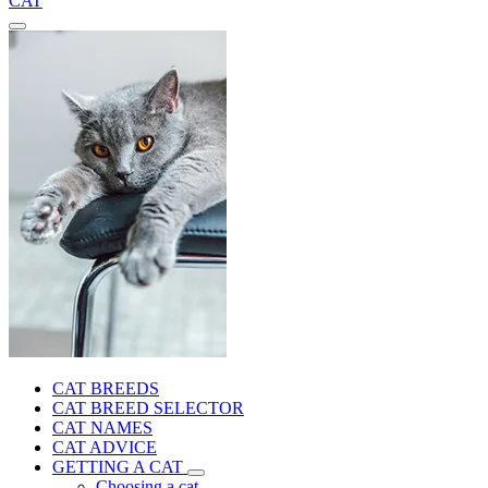
CAT
CAT BREEDS
CAT BREED SELECTOR
CAT NAMES
CAT ADVICE
GETTING A CAT
Choosing a cat