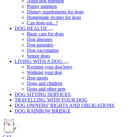
Adult dog nutrition
Puppy nutrition
Dietary supplements for dogs
Homemade recipes for dogs
Can dogs eat...?
DOG HEALTH
Basic care for dogs
Dog diseases
Dog parasites
Dog vaccination
Senior dogs
LIVING WITH A DOG
Keeping your dog busy
Walking your dog
Dog sports
Dogs and children
Dogs and other pets
DOG SITTING SERVICES
TRAVELLING WITH YOUR DOG
DOG OWNERS' RIGHTS AND OBLIGATIONS
DOG RAINBOW BRIDGE