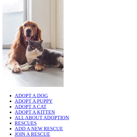
ADOPT A DOG
ADOPT A PUPPY
ADOPT A CAT
ADOPT A KITTEN
ALL ABOUT ADOPTION
RESCUES
ADD A NEW RESCUE
JOIN A RESCUE