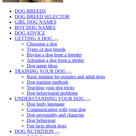
DOG BREEDS
DOG BREED SELECTOR
GIRL DOG NAMES
BOY DOG NAMES
DOG ADVICE
GETTING A DOG
Choosing a dog
Types of dog breeds
Buying a dog from a breeder
Adopting a dog from a shelter
Dog name ideas
TRAINING YOUR DOG
Basic training for puppies and adult dogs
Dog training methods
Teaching your dog tricks
Dog behavioural problems
UNDERSTANDING YOUR DOG
Dog body language
Communicating with your dog
Dog personality and character
Dog behaviour
Fun facts about dogs
DOG NUTRITION