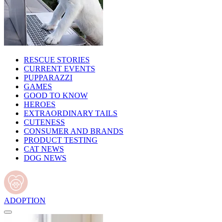
RESCUE STORIES
CURRENT EVENTS
PUPPARAZZI
GAMES
GOOD TO KNOW
HEROES
EXTRAORDINARY TAILS
CUTENESS
CONSUMER AND BRANDS
PRODUCT TESTING
CAT NEWS
DOG NEWS
ADOPTION