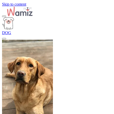
Skip to content
DOG