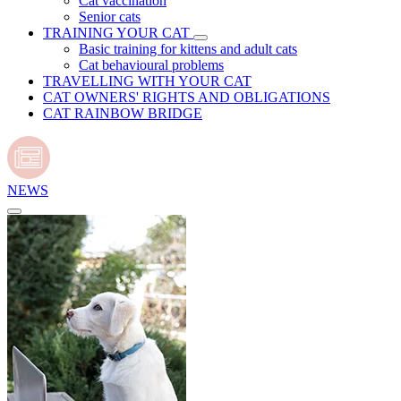
Cat vaccination
Senior cats
TRAINING YOUR CAT
Basic training for kittens and adult cats
Cat behavioural problems
TRAVELLING WITH YOUR CAT
CAT OWNERS' RIGHTS AND OBLIGATIONS
CAT RAINBOW BRIDGE
NEWS