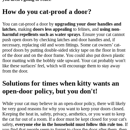
How do you cat-proof a door?
You can cat-proof a door by
upgrading your door handles and
latches
, making
doors less appealing
to felines, and
using non-
harmful repellents such as water sprays
. Ensure your cat cannot
push open doors by checking latches and door handles and, if
necessary, replacing old and worn fittings. Some cat owners’ cat-
proof doors by putting double-sided sticky tape on the floor in front
of the door and on the door frame. You could also put down plastic
floor matting with the bobbly side upward. Your cat probably won't
like these surfaces' feel, which will encourage them to stay away
from the door.
Solutions for times when kitty wants an
open-door policy, but you don't!
While your cat may believe in an open-door policy, there will likely
be very good reasons for why you want to keep your doors closed.
Keeping the heat in, safety, privacy, aesthetics, or you want to keep
the cat fur out of a room. If a door must be kept closed for your cat's
safety,
everyone else in the household must follow this rule too
. If
you find that people seem to forget to close the door after them, then