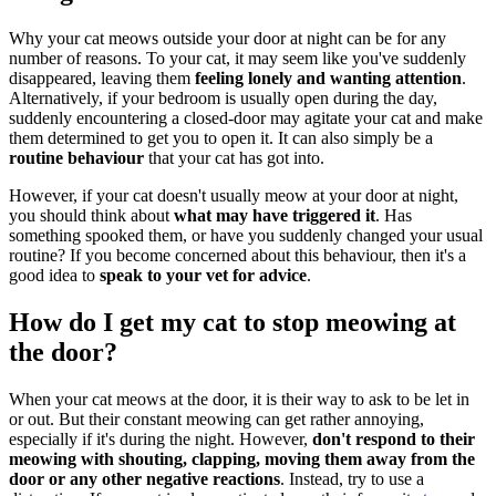
Why your cat meows outside your door at night can be for any
number of reasons. To your cat, it may seem like you've suddenly
disappeared, leaving them
feeling lonely and wanting attention
.
Alternatively, if your bedroom is usually open during the day,
suddenly encountering a closed-door may agitate your cat and make
them determined to get you to open it. It can also simply be a
routine behaviour
that your cat has got into.
However, if your cat doesn't usually meow at your door at night,
you should think about
what may have triggered it
. Has
something spooked them, or have you suddenly changed your usual
routine? If you become concerned about this behaviour, then it's a
good idea to
speak to your vet for advice
.
How do I get my cat to stop meowing at
the door?
When your cat meows at the door, it is their way to ask to be let in
or out. But their constant meowing can get rather annoying,
especially if it's during the night. However,
don't respond to their
meowing with shouting, clapping, moving them away from the
door or any other negative reactions
. Instead, try to use a