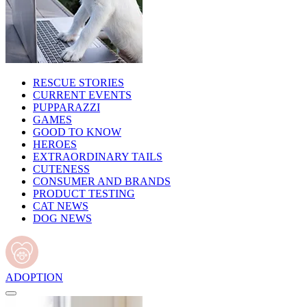
RESCUE STORIES
CURRENT EVENTS
PUPPARAZZI
GAMES
GOOD TO KNOW
HEROES
EXTRAORDINARY TAILS
CUTENESS
CONSUMER AND BRANDS
PRODUCT TESTING
CAT NEWS
DOG NEWS
ADOPTION