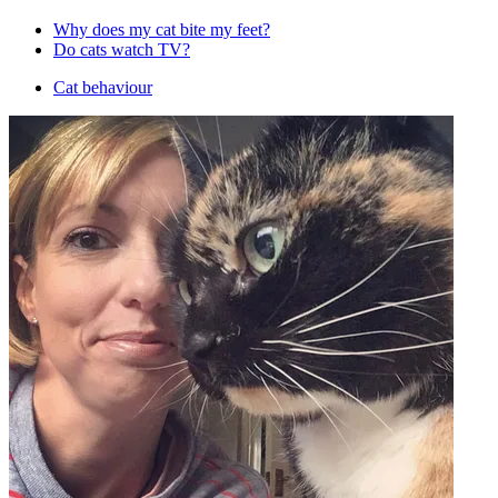
Why does my cat bite my feet?
Do cats watch TV?
Cat behaviour