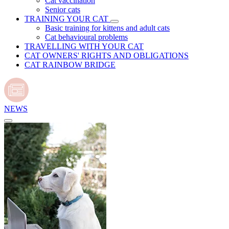
Cat vaccination
Senior cats
TRAINING YOUR CAT
Basic training for kittens and adult cats
Cat behavioural problems
TRAVELLING WITH YOUR CAT
CAT OWNERS' RIGHTS AND OBLIGATIONS
CAT RAINBOW BRIDGE
NEWS