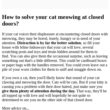
How to solve your cat meowing at closed
doors?
If your cat voices their displeasure at encountering closed doors with
meowing, they may be bored, lonely, hungry or in need of your
attention.
Distraction is by far the better solution
, so fill your
house with feline hideaways that your cat will love, several
scratching posts and toys and treats hidden around for them to
find. You can also give them the occasional surprise, such as leaving
something out that's a little different. This could be cardboard boxes
or paper bags with the handles removed. You could even leave out a
pile of your worn clothes for them to sniff and snuggle down on.
If you own a cat, then you'll likely know that sound of your cat
clawing and meowing the door. Cats will be cats. But if your kitty is
causing you a problem with their door hatred, just make sure you
give them plenty of attention during the day.
That way, they'll be
all topped up with love and will hopefully be not quite so
determined to see you on the other side of that closed door.
More advice on...