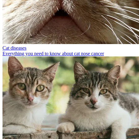
Cat diseases
Everything you need to know about cat nose cancer