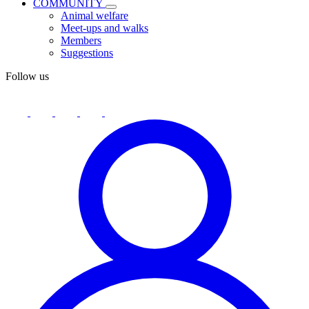
COMMUNITY
Animal welfare
Meet-ups and walks
Members
Suggestions
Follow us