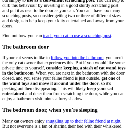
but simply to
use as a convenient scratching post
. You can help to
curb this behaviour by investing in a good sturdy scratching post
and put it as near to the door as you can. You can't have too many
scratching posts, so consider getting two or three of different sizes
and designs to help keep your kitty entertained and away from your
doors.
Find out how you can
teach your cat to use a scratching post
.
The bathroom door
If your cat seems to like to
follow you into the bathroom
, you aren't
the only cat owner that experiences this. But if you would like some
private time to yourself,
consider keeping a stash of cat wand toys
in the bathroom
. When you are next in the bathroom with the door
closed, and you sense your feline friend is just outside,
get one of
the wand toys and move it around under the door
, so it's
peeking out then disappearing. This will likely
keep your cat
entertained
and deter them from scratching the door, while you can
enjoy a bathroom visit minus a furry shadow.
The bedroom door, when you're sleeping
Many cat owners enjoy
snuggling up to their feline friend at night
.
But not everyone is a fan of sharing their bed with their whiskered