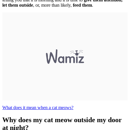
let them outside
, or, more than likely,
feed them
.
What does it mean when a cat meows?
Why does my cat meow outside my door
at night?