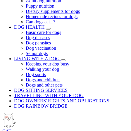
Adult dog nutrition
Puppy nutrition
Dietary supplements for dogs
Homemade recipes for dogs
Can dogs eat...?
DOG HEALTH
Basic care for dogs
Dog diseases
Dog parasites
Dog vaccination
Senior dogs
LIVING WITH A DOG
Keeping your dog busy
Walking your dog
Dog sports
Dogs and children
Dogs and other pets
DOG SITTING SERVICES
TRAVELLING WITH YOUR DOG
DOG OWNERS' RIGHTS AND OBLIGATIONS
DOG RAINBOW BRIDGE