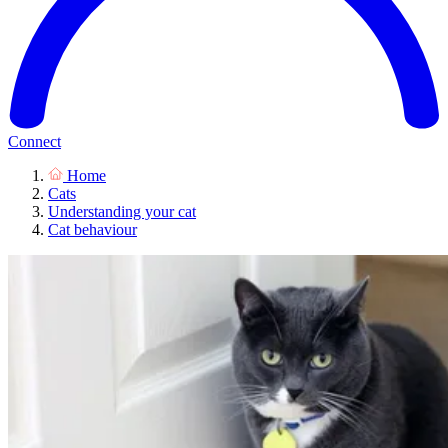
Connect
Home
Cats
Understanding your cat
Cat behaviour