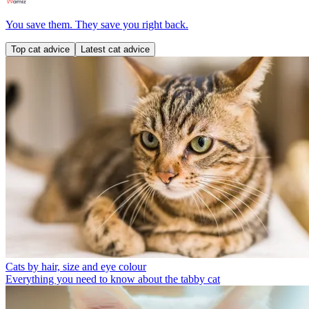
You save them. They save you right back.
Top cat advice
Latest cat advice
Cats by hair, size and eye colour
Everything you need to know about the tabby cat