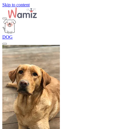
Skip to content
DOG