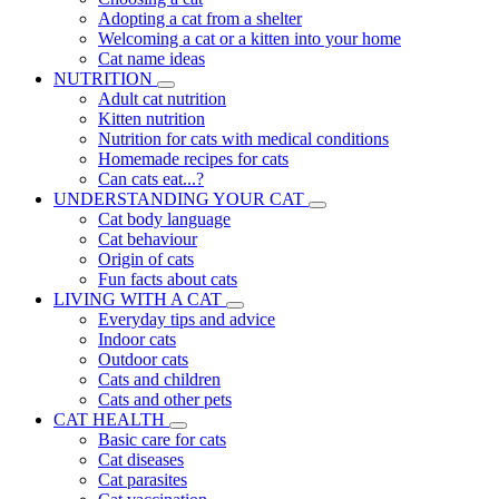
Adopting a cat from a shelter
Welcoming a cat or a kitten into your home
Cat name ideas
NUTRITION
Adult cat nutrition
Kitten nutrition
Nutrition for cats with medical conditions
Homemade recipes for cats
Can cats eat...?
UNDERSTANDING YOUR CAT
Cat body language
Cat behaviour
Origin of cats
Fun facts about cats
LIVING WITH A CAT
Everyday tips and advice
Indoor cats
Outdoor cats
Cats and children
Cats and other pets
CAT HEALTH
Basic care for cats
Cat diseases
Cat parasites