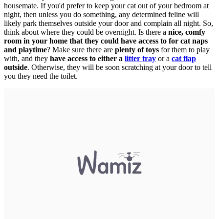
housemate. If you'd prefer to keep your cat out of your bedroom at
night, then unless you do something, any determined feline will
likely park themselves outside your door and complain all night. So,
think about where they could be overnight. Is there a
nice, comfy
room in your home that they could have access to for cat naps
and playtime
? Make sure there are
plenty of toys
for them to play
with, and they
have access to either a
litter tray
or a
cat flap
outside
. Otherwise, they will be soon scratching at your door to tell
you they need the toilet.