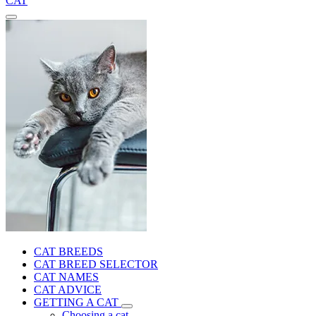
CAT
CAT BREEDS
CAT BREED SELECTOR
CAT NAMES
CAT ADVICE
GETTING A CAT
Choosing a cat