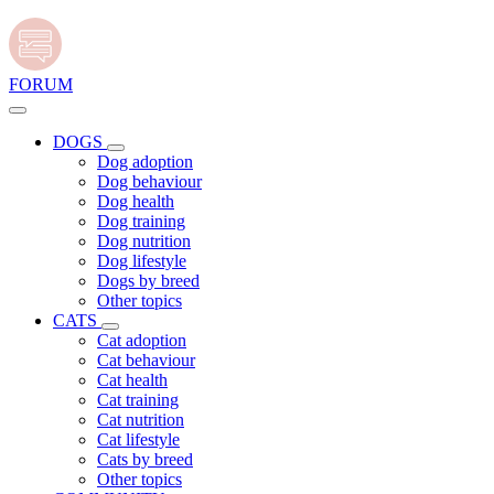
FORUM
DOGS
Dog adoption
Dog behaviour
Dog health
Dog training
Dog nutrition
Dog lifestyle
Dogs by breed
Other topics
CATS
Cat adoption
Cat behaviour
Cat health
Cat training
Cat nutrition
Cat lifestyle
Cats by breed
Other topics