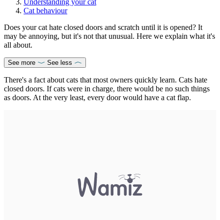
Understanding your cat
Cat behaviour
Does your cat hate closed doors and scratch until it is opened? It
may be annoying, but it's not that unusual. Here we explain what it's
all about.
See more
See less
There's a fact about cats that most owners quickly learn. Cats hate
closed doors. If cats were in charge, there would be no such things
as doors. At the very least, every door would have a cat flap.