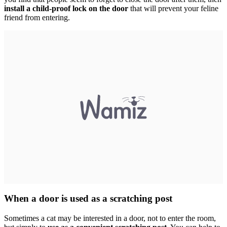
install a child-proof lock on the door
that will prevent your feline
friend from entering.
When a door is used as a scratching post
Sometimes a cat may be interested in a door, not to enter the room,