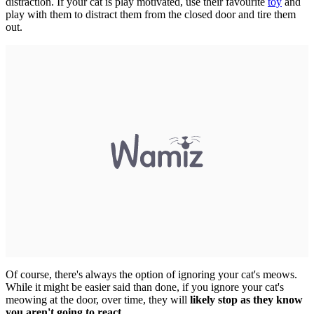
distraction. If your cat is play motivated, use their favourite
toy
and
play with them to distract them from the closed door and tire them
out.
Of course, there's always the option of ignoring your cat's meows.
While it might be easier said than done, if you ignore your cat's
meowing at the door, over time, they will
likely stop as they know
you aren't going to react
.