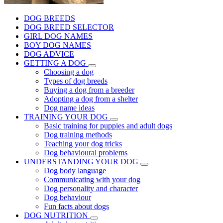
DOG BREEDS
DOG BREED SELECTOR
GIRL DOG NAMES
BOY DOG NAMES
DOG ADVICE
GETTING A DOG
Choosing a dog
Types of dog breeds
Buying a dog from a breeder
Adopting a dog from a shelter
Dog name ideas
TRAINING YOUR DOG
Basic training for puppies and adult dogs
Dog training methods
Teaching your dog tricks
Dog behavioural problems
UNDERSTANDING YOUR DOG
Dog body language
Communicating with your dog
Dog personality and character
Dog behaviour
Fun facts about dogs
DOG NUTRITION