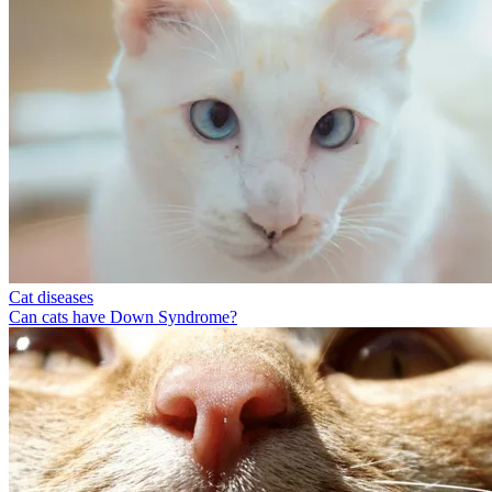
Cat diseases
Can cats have Down Syndrome?