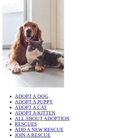
ADOPT A DOG
ADOPT A PUPPY
ADOPT A CAT
ADOPT A KITTEN
ALL ABOUT ADOPTION
RESCUES
ADD A NEW RESCUE
JOIN A RESCUE