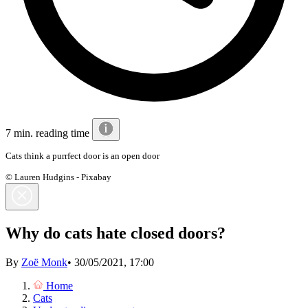
7 min. reading time
Cats think a purrfect door is an open door
© Lauren Hudgins - Pixabay
Why do cats hate closed doors?
By
Zoë Monk
•
30/05/2021, 17:00
Home
Cats