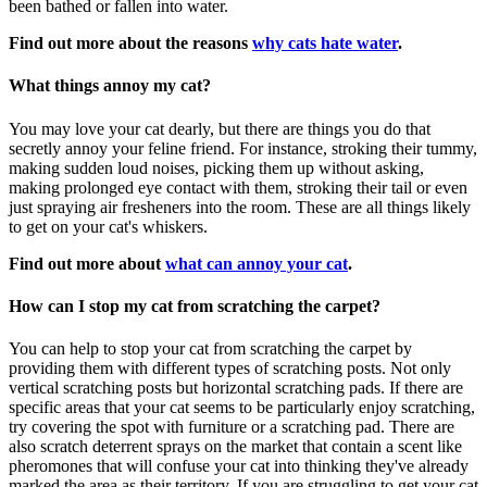
been bathed or fallen into water.
Find out more about the reasons
why cats hate water
.
What things annoy my cat?
You may love your cat dearly, but there are things you do that
secretly annoy your feline friend. For instance, stroking their tummy,
making sudden loud noises, picking them up without asking,
making prolonged eye contact with them, stroking their tail or even
just spraying air fresheners into the room. These are all things likely
to get on your cat's whiskers.
Find out more about
what can annoy your cat
.
How can I stop my cat from scratching the carpet?
You can help to stop your cat from scratching the carpet by
providing them with different types of scratching posts. Not only
vertical scratching posts but horizontal scratching pads. If there are
specific areas that your cat seems to be particularly enjoy scratching,
try covering the spot with furniture or a scratching pad. There are
also scratch deterrent sprays on the market that contain a scent like
pheromones that will confuse your cat into thinking they've already
marked the area as their territory. If you are struggling to get your cat