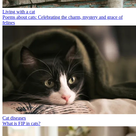
Living with a cat
Poems about cats: Celebrating the charm, mystery and grace of
felines
Cat diseases
What is FIP in cats?