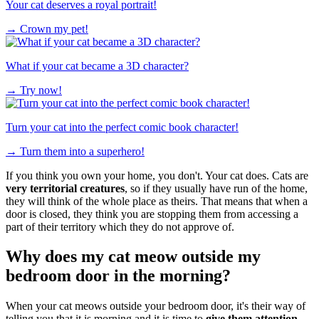
Your cat deserves a royal portrait!
→
Crown my pet!
What if your cat became a 3D character?
→
Try now!
Turn your cat into the perfect comic book character!
→
Turn them into a superhero!
If you think you own your home, you don't. Your cat does. Cats are
very territorial creatures
, so if they usually have run of the home,
they will think of the whole place as theirs. That means that when a
door is closed, they think you are stopping them from accessing a
part of their territory which they do not approve of.
Why does my cat meow outside my
bedroom door in the morning?
When your cat meows outside your bedroom door, it's their way of
telling you that it is morning and it is time to
give them attention,