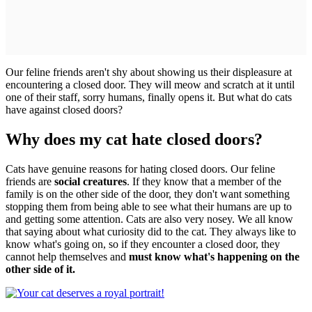
Our feline friends aren't shy about showing us their displeasure at
encountering a closed door. They will meow and scratch at it until
one of their staff, sorry humans, finally opens it. But what do cats
have against closed doors?
Why does my cat hate closed doors?
Cats have genuine reasons for hating closed doors. Our feline
friends are
social creatures
. If they know that a member of the
family is on the other side of the door, they don't want something
stopping them from being able to see what their humans are up to
and getting some attention. Cats are also very nosey. We all know
that saying about what curiosity did to the cat. They always like to
know what's going on, so if they encounter a closed door, they
cannot help themselves and
must know what's happening on the
other side of it.