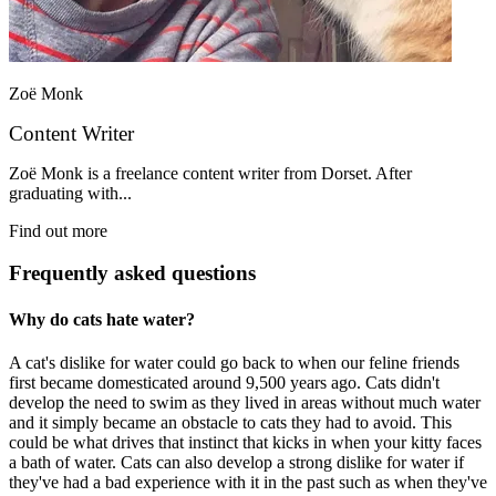
Zoë Monk
Content Writer
Zoë Monk is a freelance content writer from Dorset. After
graduating with...
Find out more
Frequently asked questions
Why do cats hate water?
A cat's dislike for water could go back to when our feline friends
first became domesticated around 9,500 years ago. Cats didn't
develop the need to swim as they lived in areas without much water
and it simply became an obstacle to cats they had to avoid. This
could be what drives that instinct that kicks in when your kitty faces
a bath of water. Cats can also develop a strong dislike for water if
they've had a bad experience with it in the past such as when they've