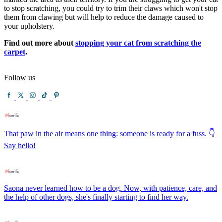
to stop scratching, you could try to trim their claws which won't stop
them from clawing but will help to reduce the damage caused to
your upholstery.
Find out more about
stopping your cat from scratching the
carpet
.
Follow us
That paw in the air means one thing: someone is ready for a fuss. 👇
Say hello!
Saona never learned how to be a dog. Now, with patience, care, and
the help of other dogs, she's finally starting to find her way.