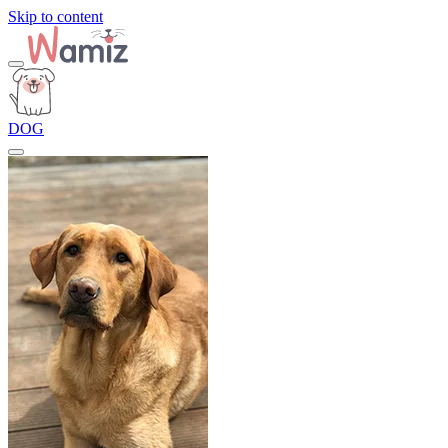
Skip to content
DOG