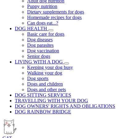
Adult dog nutrition
Puppy nutrition
Dietary supplements for dogs
Homemade recipes for dogs
Can dogs eat...?
DOG HEALTH
Basic care for dogs
Dog diseases
Dog parasites
Dog vaccination
Senior dogs
LIVING WITH A DOG
Keeping your dog busy
Walking your dog
Dog sports
Dogs and children
Dogs and other pets
DOG SITTING SERVICES
TRAVELLING WITH YOUR DOG
DOG OWNERS' RIGHTS AND OBLIGATIONS
DOG RAINBOW BRIDGE