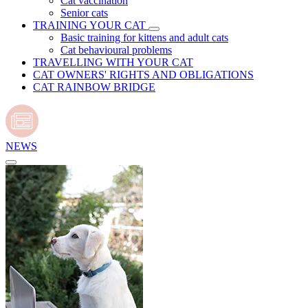
Cat vaccination
Senior cats
TRAINING YOUR CAT
Basic training for kittens and adult cats
Cat behavioural problems
TRAVELLING WITH YOUR CAT
CAT OWNERS' RIGHTS AND OBLIGATIONS
CAT RAINBOW BRIDGE
NEWS