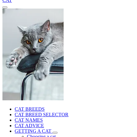
CAT
CAT BREEDS
CAT BREED SELECTOR
CAT NAMES
CAT ADVICE
GETTING A CAT
Choosing a cat