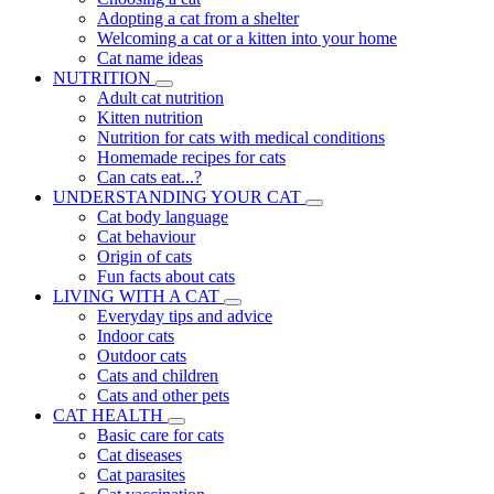
Adopting a cat from a shelter
Welcoming a cat or a kitten into your home
Cat name ideas
NUTRITION
Adult cat nutrition
Kitten nutrition
Nutrition for cats with medical conditions
Homemade recipes for cats
Can cats eat...?
UNDERSTANDING YOUR CAT
Cat body language
Cat behaviour
Origin of cats
Fun facts about cats
LIVING WITH A CAT
Everyday tips and advice
Indoor cats
Outdoor cats
Cats and children
Cats and other pets
CAT HEALTH
Basic care for cats
Cat diseases
Cat parasites