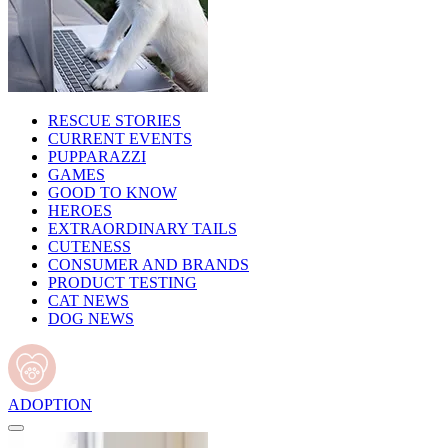
RESCUE STORIES
CURRENT EVENTS
PUPPARAZZI
GAMES
GOOD TO KNOW
HEROES
EXTRAORDINARY TAILS
CUTENESS
CONSUMER AND BRANDS
PRODUCT TESTING
CAT NEWS
DOG NEWS
ADOPTION