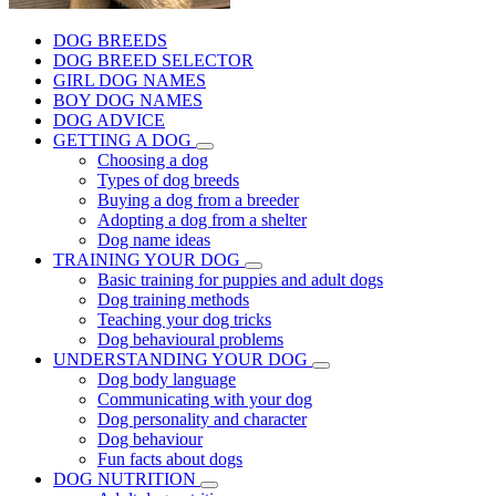
DOG BREEDS
DOG BREED SELECTOR
GIRL DOG NAMES
BOY DOG NAMES
DOG ADVICE
GETTING A DOG
Choosing a dog
Types of dog breeds
Buying a dog from a breeder
Adopting a dog from a shelter
Dog name ideas
TRAINING YOUR DOG
Basic training for puppies and adult dogs
Dog training methods
Teaching your dog tricks
Dog behavioural problems
UNDERSTANDING YOUR DOG
Dog body language
Communicating with your dog
Dog personality and character
Dog behaviour
Fun facts about dogs
DOG NUTRITION