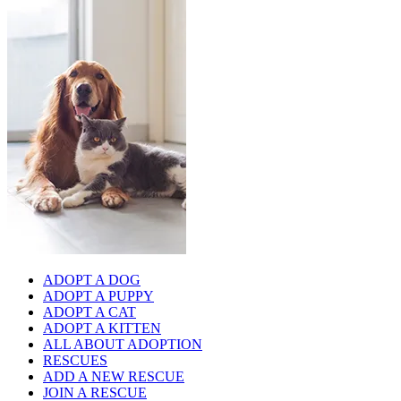
ADOPT A DOG
ADOPT A PUPPY
ADOPT A CAT
ADOPT A KITTEN
ALL ABOUT ADOPTION
RESCUES
ADD A NEW RESCUE
JOIN A RESCUE