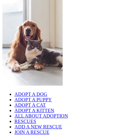
ADOPT A DOG
ADOPT A PUPPY
ADOPT A CAT
ADOPT A KITTEN
ALL ABOUT ADOPTION
RESCUES
ADD A NEW RESCUE
JOIN A RESCUE