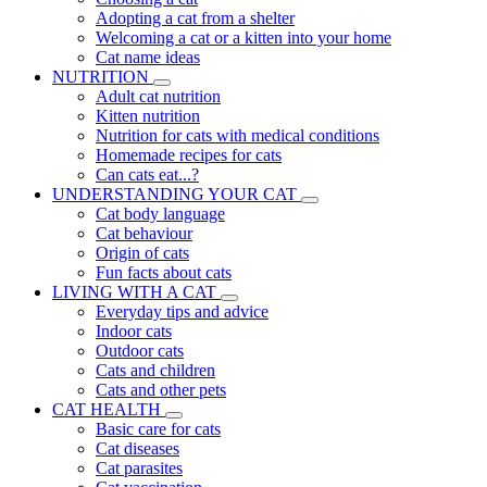
Adopting a cat from a shelter
Welcoming a cat or a kitten into your home
Cat name ideas
NUTRITION
Adult cat nutrition
Kitten nutrition
Nutrition for cats with medical conditions
Homemade recipes for cats
Can cats eat...?
UNDERSTANDING YOUR CAT
Cat body language
Cat behaviour
Origin of cats
Fun facts about cats
LIVING WITH A CAT
Everyday tips and advice
Indoor cats
Outdoor cats
Cats and children
Cats and other pets
CAT HEALTH
Basic care for cats
Cat diseases
Cat parasites