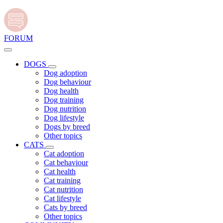
FORUM
DOGS
Dog adoption
Dog behaviour
Dog health
Dog training
Dog nutrition
Dog lifestyle
Dogs by breed
Other topics
CATS
Cat adoption
Cat behaviour
Cat health
Cat training
Cat nutrition
Cat lifestyle
Cats by breed
Other topics