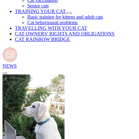
Cat vaccination
Senior cats
TRAINING YOUR CAT
Basic training for kittens and adult cats
Cat behavioural problems
TRAVELLING WITH YOUR CAT
CAT OWNERS' RIGHTS AND OBLIGATIONS
CAT RAINBOW BRIDGE
NEWS