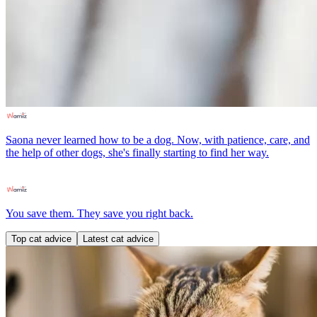
Saona never learned how to be a dog. Now, with patience, care, and
the help of other dogs, she's finally starting to find her way.
You save them. They save you right back.
Top cat advice
Latest cat advice