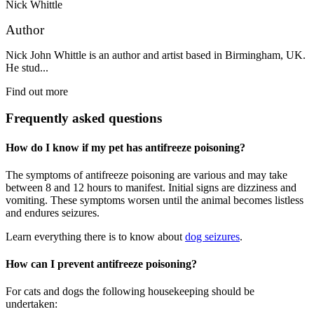
Nick Whittle
Author
Nick John Whittle is an author and artist based in Birmingham, UK.
He stud...
Find out more
Frequently asked questions
How do I know if my pet has antifreeze poisoning?
The symptoms of antifreeze poisoning are various and may take
between 8 and 12 hours to manifest. Initial signs are dizziness and
vomiting. These symptoms worsen until the animal becomes listless
and endures seizures.
Learn everything there is to know about
dog seizures
.
How can I prevent antifreeze poisoning?
For cats and dogs the following housekeeping should be
undertaken: