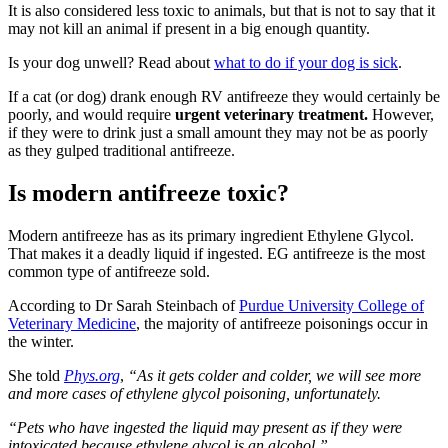
It is also considered less toxic to animals, but that is not to say that it
may not kill an animal if present in a big enough quantity.
Is your dog unwell? Read about
what to do if your dog is sick
.
If a cat (or dog) drank enough RV antifreeze they would certainly be
poorly, and would require
urgent veterinary treatment.
However,
if they were to drink just a small amount they may not be as poorly
as they gulped traditional antifreeze.
Is modern antifreeze toxic?
Modern antifreeze has as its primary ingredient Ethylene Glycol.
That makes it a deadly liquid if ingested. EG antifreeze is the most
common type of antifreeze sold.
According to Dr Sarah Steinbach of
Purdue University College of
Veterinary Medicine
, the majority of antifreeze poisonings occur in
the winter.
She told
Phys.org
,
“As it gets colder and colder, we will see more
and more cases of ethylene glycol poisoning, unfortunately.
“Pets who have ingested the liquid may present as if they were
intoxicated because ethylene glycol is an alcohol.”