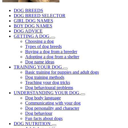
DOG BREEDS
DOG BREED SELECTOR
GIRL DOG NAMES
BOY DOG NAMES
DOG ADVICE
GETTING A DOG
Choosing a dog
Types of dog breeds
Buying a dog from a breeder
Adopting a dog from a shelter
Dog name ideas
TRAINING YOUR DOG
Basic training for puppies and adult dogs
Dog training methods
Teaching your dog tricks
Dog behavioural problems
UNDERSTANDING YOUR DOG
Dog body language
Communicating with your dog
Dog personality and character
Dog behaviour
Fun facts about dogs
DOG NUTRITION