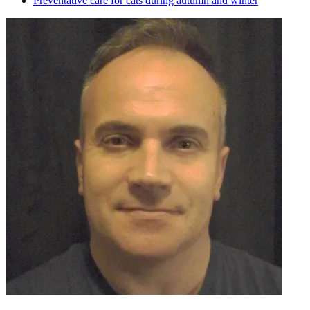
Preventative care for cats during autumn and winter