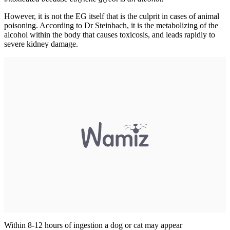
However, it is not the EG itself that is the culprit in cases of animal
poisoning. According to Dr Steinbach, it is the metabolizing of the
alcohol within the body that causes toxicosis, and leads rapidly to
severe kidney damage.
Within 8-12 hours of ingestion a dog or cat may appear