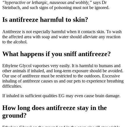
“hyperactive or lethargic, nauseous and wobbly,”
says Dr
Steinbach, and such signs of poisoning must not be ignored.
Is antifreeze harmful to skin?
Antifreeze is not especially harmful when it contacts skin. To wash
the affected area with soap and water should alleviate any reaction
to the alcohol.
What happens if you sniff antifreeze?
Ethylene Glycol vaporises very easily. It is harmful to humans and
other animals if inhaled, and long-term exposure should be avoided.
Our use of antifreeze must be restricted to the outdoors. Excessive
inhaling of antifreeze causes us and our pets to experience breathing
difficulties.
If inhaled in sufficient qualities EG may even cause brain damage.
How long does antifreeze stay in the
ground?