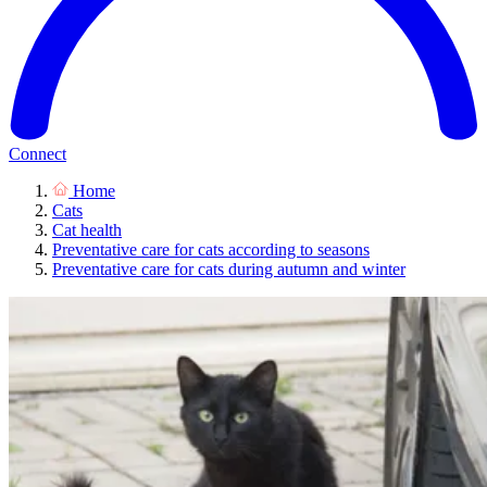
Connect
Home
Cats
Cat health
Preventative care for cats according to seasons
Preventative care for cats during autumn and winter