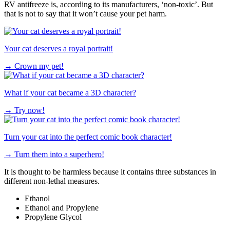
RV antifreeze is, according to its manufacturers, ‘non-toxic’. But
that is not to say that it won’t cause your pet harm.
Your cat deserves a royal portrait!
→
Crown my pet!
What if your cat became a 3D character?
→
Try now!
Turn your cat into the perfect comic book character!
→
Turn them into a superhero!
It is thought to be harmless because it contains three substances in
different non-lethal measures.
Ethanol
Ethanol and Propylene
Propylene Glycol