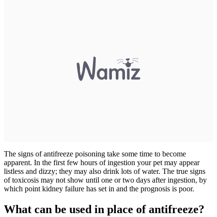
The signs of antifreeze poisoning take some time to become
apparent. In the first few hours of ingestion your pet may appear
listless and dizzy; they may also drink lots of water. The true signs
of toxicosis may not show until one or two days after ingestion, by
which point kidney failure has set in and the prognosis is poor.
What can be used in place of antifreeze?