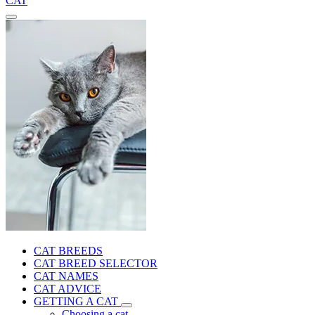
CAT
CAT BREEDS
CAT BREED SELECTOR
CAT NAMES
CAT ADVICE
GETTING A CAT
Choosing a cat