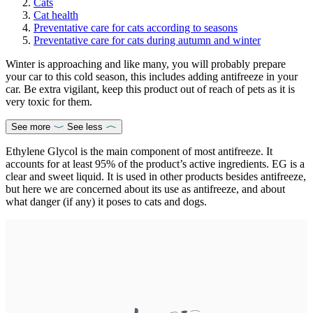
Cats
Cat health
Preventative care for cats according to seasons
Preventative care for cats during autumn and winter
Winter is approaching and like many, you will probably prepare
your car to this cold season, this includes adding antifreeze in your
car. Be extra vigilant, keep this product out of reach of pets as it is
very toxic for them.
See more
See less
Ethylene Glycol is the main component of most antifreeze. It
accounts for at least 95% of the product’s active ingredients. EG is a
clear and sweet liquid. It is used in other products besides antifreeze,
but here we are concerned about its use as antifreeze, and about
what danger (if any) it poses to cats and dogs.