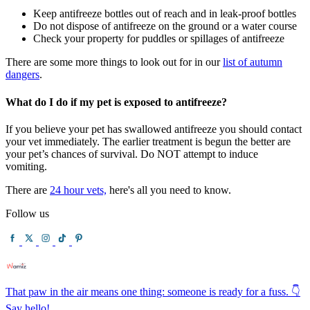
Keep antifreeze bottles out of reach and in leak-proof bottles
Do not dispose of antifreeze on the ground or a water course
Check your property for puddles or spillages of antifreeze
There are some more things to look out for in our
list of autumn
dangers
.
What do I do if my pet is exposed to antifreeze?
If you believe your pet has swallowed antifreeze you should contact
your vet immediately. The earlier treatment is begun the better are
your pet’s chances of survival. Do NOT attempt to induce
vomiting.
There are
24 hour vets,
here's all you need to know.
Follow us
That paw in the air means one thing: someone is ready for a fuss. 👇
Say hello!