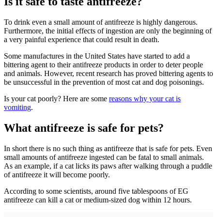
Is it safe to taste antifreeze?
To drink even a small amount of antifreeze is highly dangerous.
Furthermore, the initial effects of ingestion are only the beginning of
a very painful experience that could result in death.
Some manufactures in the United States have started to add a
bittering agent to their antifreeze products in order to deter people
and animals. However, recent research has proved bittering agents to
be unsuccessful in the prevention of most cat and dog poisonings.
Is your cat poorly? Here are some
reasons why your cat is
vomiting
.
What antifreeze is safe for pets?
In short there is no such thing as antifreeze that is safe for pets. Even
small amounts of antifreeze ingested can be fatal to small animals.
As an example, if a cat licks its paws after walking through a puddle
of antifreeze it will become poorly.
According to some scientists, around five tablespoons of EG
antifreeze can kill a cat or medium-sized dog within 12 hours.