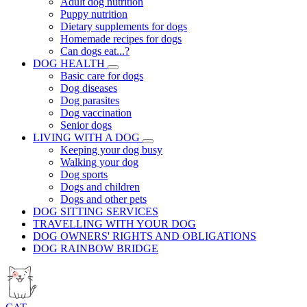
Adult dog nutrition
Puppy nutrition
Dietary supplements for dogs
Homemade recipes for dogs
Can dogs eat...?
DOG HEALTH
Basic care for dogs
Dog diseases
Dog parasites
Dog vaccination
Senior dogs
LIVING WITH A DOG
Keeping your dog busy
Walking your dog
Dog sports
Dogs and children
Dogs and other pets
DOG SITTING SERVICES
TRAVELLING WITH YOUR DOG
DOG OWNERS' RIGHTS AND OBLIGATIONS
DOG RAINBOW BRIDGE