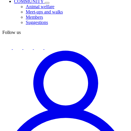
COMMUNITY
Animal welfare
Meet-ups and walks
Members
Suggestions
Follow us