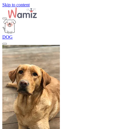
Skip to content
DOG