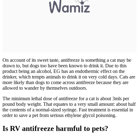
On account of its sweet taste, antifreeze is something a cat may be
drawn to, but dogs too have been known to drink it. Due to this
product being an alcohol, EG has an endothermic effect on the
drinker, which tempts animals to drink it on very cold days. Cats are
more likely than dogs to come across antifreeze because they are
allowed to wander by themselves outdoors.
The minimum lethal dose of antifreeze for a cat is about 3mls per
pound body weight. That equates to a very small amount: about half
the contents of a normal-sized syringe. Fast treatment is essential in
order to save a pet from serious ethylene glycol poisoning.
Is RV antifreeze harmful to pets?