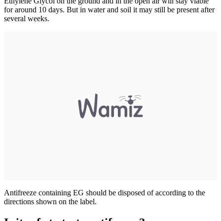
Ethylene Glycol on the ground and in the open air will stay viable
for around 10 days. But in water and soil it may still be present after
several weeks.
Antifreeze containing EG should be disposed of according to the
directions shown on the label.