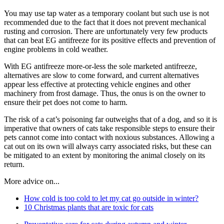
You may use tap water as a temporary coolant but such use is not
recommended due to the fact that it does not prevent mechanical
rusting and corrosion. There are unfortunately very few products
that can beat EG antifreeze for its positive effects and prevention of
engine problems in cold weather.
With EG antifreeze more-or-less the sole marketed antifreeze,
alternatives are slow to come forward, and current alternatives
appear less effective at protecting vehicle engines and other
machinery from frost damage. Thus, the onus is on the owner to
ensure their pet does not come to harm.
The risk of a cat’s poisoning far outweighs that of a dog, and so it is
imperative that owners of cats take responsible steps to ensure their
pets cannot come into contact with noxious substances. Allowing a
cat out on its own will always carry associated risks, but these can
be mitigated to an extent by monitoring the animal closely on its
return.
More advice on...
How cold is too cold to let my cat go outside in winter?
10 Christmas plants that are toxic for cats