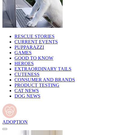
RESCUE STORIES
CURRENT EVENTS
PUPPARAZZI
GAMES
GOOD TO KNOW
HEROES
EXTRAORDINARY TAILS
CUTENESS
CONSUMER AND BRANDS
PRODUCT TESTING
CAT NEWS
DOG NEWS
ADOPTION