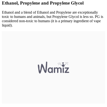
Ethanol, Propylene and Propylene Glycol
Ethanol and a blend of Ethanol and Propylene are exceptionally
toxic to humans and animals, but Propylene Glycol is less so. PG is
considered non-toxic to humans (it is a primary ingredient of vape
liquid).