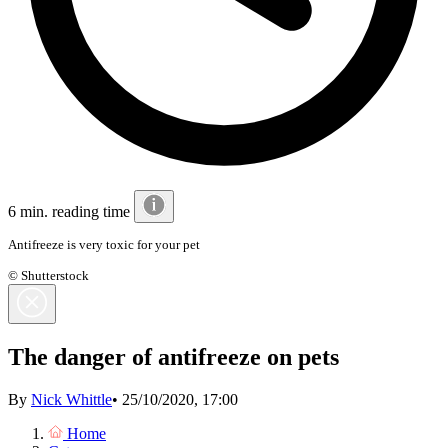
6 min. reading time
Antifreeze is very toxic for your pet
© Shutterstock
The danger of antifreeze on pets
By
Nick Whittle
•
25/10/2020, 17:00
Home