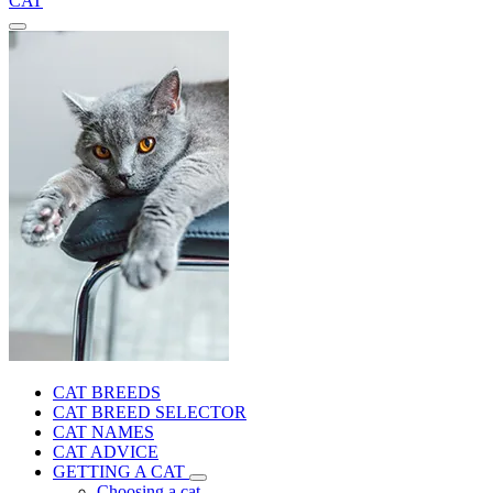
CAT
CAT BREEDS
CAT BREED SELECTOR
CAT NAMES
CAT ADVICE
GETTING A CAT
Choosing a cat