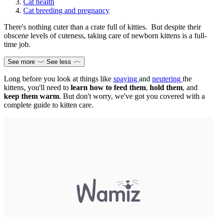
Cat health
Cat breeding and pregnancy
There's nothing cuter than a crate full of kitties. But despite their
obscene levels of cuteness, taking care of newborn kittens is a full-
time job.
See more
See less
Long before you look at things like
spaying
and
neutering
the
kittens, you'll need to
learn how to feed them
,
hold them
, and
keep them warm
. But don't worry, we've got you covered with a
complete guide to kitten care.