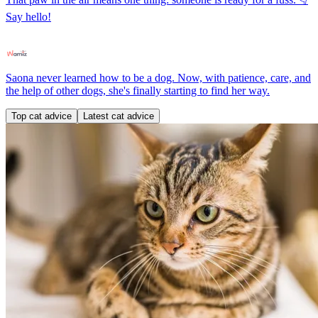
Say hello!
Saona never learned how to be a dog. Now, with patience, care, and
the help of other dogs, she's finally starting to find her way.
Top cat advice
Latest cat advice