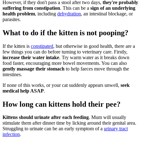
However, if they don't pass a stool after two days,
they're probably
suffering from constipation
. This can be a
sign of an underlying
health problem
, including
dehydration
, an intestinal blockage, or
parasites.
What to do if the kitten is not pooping?
If the kitten is
constipated
, but otherwise in good health, there are a
few things you can do before turning to veterinary care. Firstly,
increase their water intake
. Try warm water as it breaks down
food faster, encouraging more bowel movements. You can also
gently massage their stomach
to help faeces move through the
intestines.
If none of this works, or your cat suddenly appears unwell,
seek
medical help ASAP
.
How long can kittens hold their pee?
Kittens should urinate after each feeding
. Mum will usually
stimulate them after dinner time by licking around their genital area.
Struggling to urinate can be an early symptom of a
urinary tract
infection
.