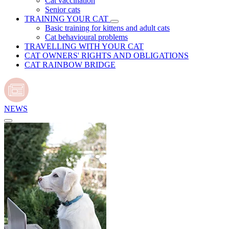
Cat vaccination
Senior cats
TRAINING YOUR CAT
Basic training for kittens and adult cats
Cat behavioural problems
TRAVELLING WITH YOUR CAT
CAT OWNERS' RIGHTS AND OBLIGATIONS
CAT RAINBOW BRIDGE
NEWS