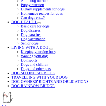
Adult dog nutrition
Puppy nutrition
Dietary supplements for dogs
Homemade recipes for dogs
Can dogs eat...?
DOG HEALTH
Basic care for dogs
Dog diseases
Dog parasites
Dog vaccination
Senior dogs
LIVING WITH A DOG
Keeping your dog busy
Walking your dog
Dog sports
Dogs and children
Dogs and other pets
DOG SITTING SERVICES
TRAVELLING WITH YOUR DOG
DOG OWNERS' RIGHTS AND OBLIGATIONS
DOG RAINBOW BRIDGE