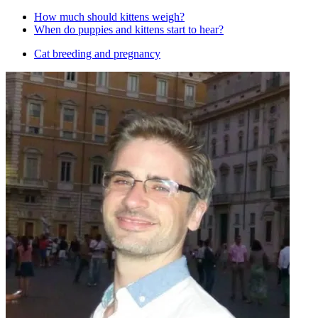
How much should kittens weigh?
When do puppies and kittens start to hear?
Cat breeding and pregnancy