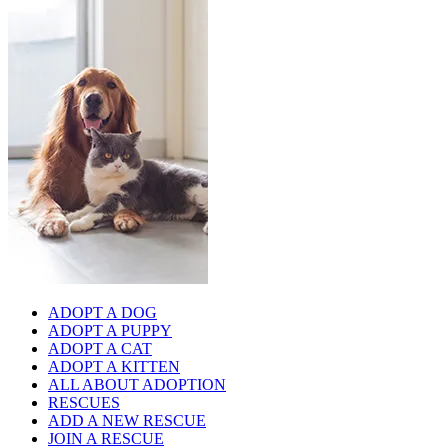
ADOPT A DOG
ADOPT A PUPPY
ADOPT A CAT
ADOPT A KITTEN
ALL ABOUT ADOPTION
RESCUES
ADD A NEW RESCUE
JOIN A RESCUE