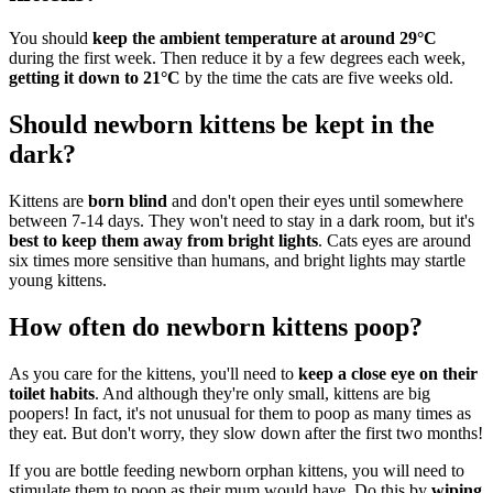
You should
keep the ambient temperature at around 29°C
during the first week. Then reduce it by a few degrees each week,
getting it down to 21°C
by the time the cats are five weeks old.
Should newborn kittens be kept in the
dark?
Kittens are
born blind
and don't open their eyes until somewhere
between 7-14 days. They won't need to stay in a dark room, but it's
best to keep them away from bright lights
. Cats eyes are around
six times more sensitive than humans, and bright lights may startle
young kittens.
How often do newborn kittens poop?
As you care for the kittens, you'll need to
keep a close eye on their
toilet habits
. And although they're only small, kittens are big
poopers! In fact, it's not unusual for them to poop as many times as
they eat. But don't worry, they slow down after the first two months!
If you are bottle feeding newborn orphan kittens, you will need to
stimulate them to poop as their mum would have. Do this by
wiping