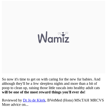
So now it's time to get on with caring for the new fur babies. And
although they'll be a few sleepless nights and more than a bit of
poop to clean up, raising those little rascals into healthy adult cats
will be one of the most reward things you'll ever do!
Reviewed by
Dr Jo de Klerk
, BVetMed (Hons) MScTAH MRCVS
More advice on...