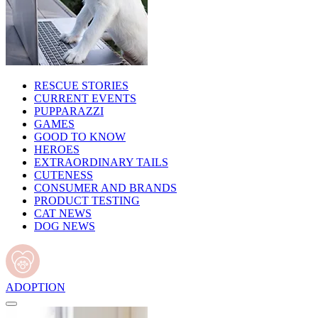
RESCUE STORIES
CURRENT EVENTS
PUPPARAZZI
GAMES
GOOD TO KNOW
HEROES
EXTRAORDINARY TAILS
CUTENESS
CONSUMER AND BRANDS
PRODUCT TESTING
CAT NEWS
DOG NEWS
ADOPTION