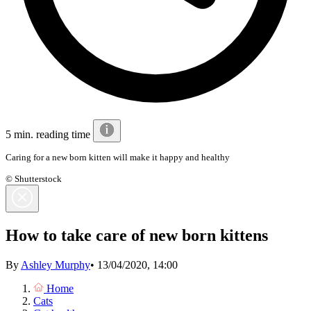
5 min. reading time
Caring for a new born kitten will make it happy and healthy
© Shutterstock
How to take care of new born kittens
By
Ashley Murphy
•
13/04/2020, 14:00
Home
Cats