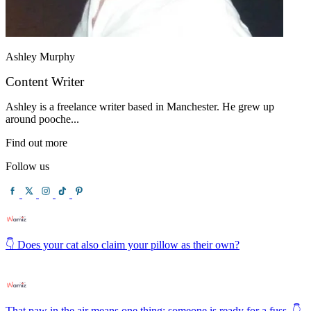
Ashley Murphy
Content Writer
Ashley is a freelance writer based in Manchester. He grew up
around pooche...
Find out more
Follow us
👇 Does your cat also claim your pillow as their own?
That paw in the air means one thing: someone is ready for a fuss. 👇