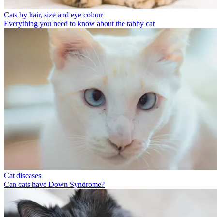
Cats by hair, size and eye colour
Everything you need to know about the tabby cat
Cat diseases
Can cats have Down Syndrome?