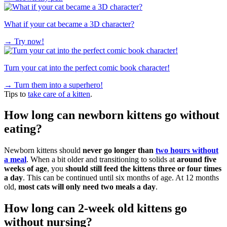
What if your cat became a 3D character?
→
Try now!
Turn your cat into the perfect comic book character!
→
Turn them into a superhero!
Tips to
take care of a kitten
.
How long can newborn kittens go without
eating?
Newborn kittens should
never go longer than
two hours without
a meal
. When a bit older and transitioning to solids at
around five
weeks of age
, you
should still feed the kittens three or four times
a day
. This can be continued until six months of age. At 12 months
old,
most cats will only need two meals a day
.
How long can 2-week old kittens go
without nursing?