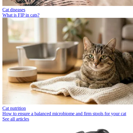
Cat diseases
What is FIP in cats?
Cat nutrition
How to ensure a balanced microbiome and firm stools for your cat
See all articles