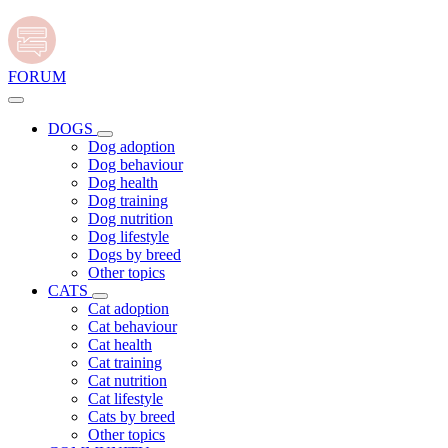
FORUM
DOGS
Dog adoption
Dog behaviour
Dog health
Dog training
Dog nutrition
Dog lifestyle
Dogs by breed
Other topics
CATS
Cat adoption
Cat behaviour
Cat health
Cat training
Cat nutrition
Cat lifestyle
Cats by breed
Other topics