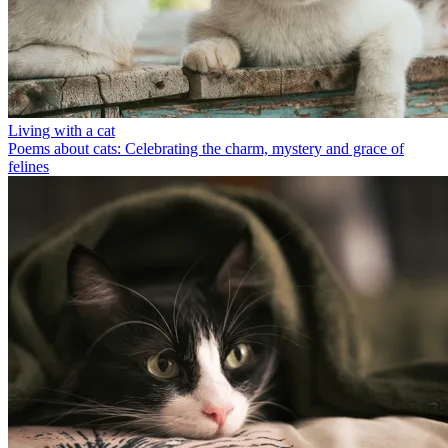
Living with a cat
Poems about cats: Celebrating the charm, mystery and grace of
felines