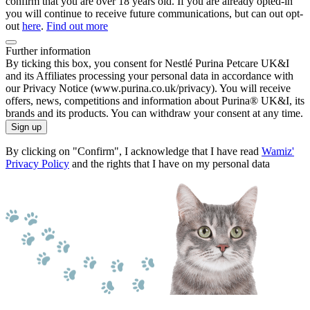
confirm that you are over 18 years old. If you are already opted-in
you will continue to receive future communications, but can out opt-
out
here
.
Find out more
Further information
By ticking this box, you consent for Nestlé Purina Petcare UK&I
and its Affiliates processing your personal data in accordance with
our Privacy Notice (www.purina.co.uk/privacy). You will receive
offers, news, competitions and information about Purina® UK&I, its
brands and its products. You can withdraw your consent at any time.
Sign up
By clicking on "Confirm", I acknowledge that I have read
Wamiz'
Privacy Policy
and the rights that I have on my personal data