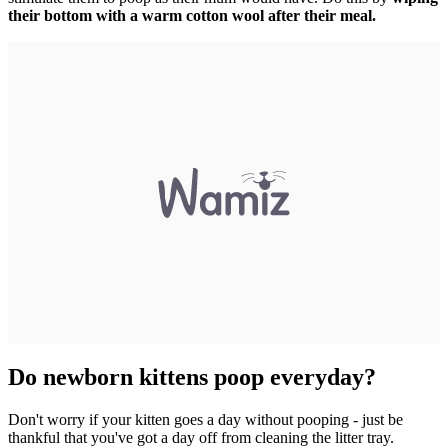
their bottom with a warm cotton wool after their meal.
Do newborn kittens poop everyday?
Don't worry if your kitten goes a day without pooping - just be
thankful that you've got a day off from cleaning the litter tray.