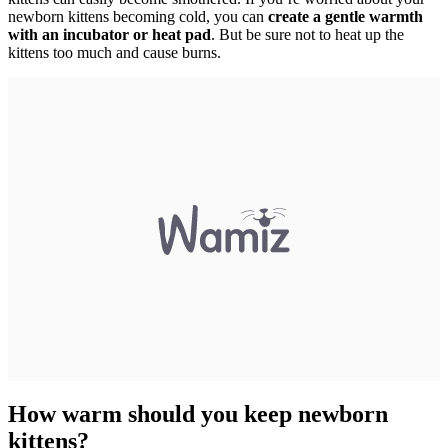
newborn kittens becoming cold, you can
create a gentle warmth
with an incubator or heat pad
. But be sure not to heat up the
kittens too much and cause burns.
How warm should you keep newborn
kittens?