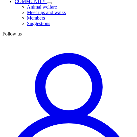
COMMUNITY
Animal welfare
Meet-ups and walks
Members
Suggestions
Follow us