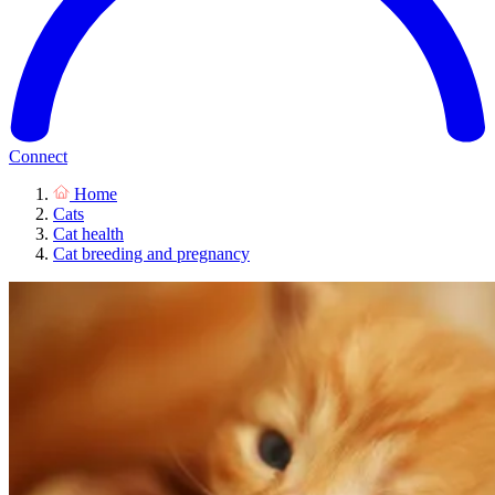
Connect
Home
Cats
Cat health
Cat breeding and pregnancy