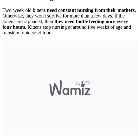
Two-week-old kittens
need constant nursing from their mothers
.
Otherwise, they won't survive for more than a few days. If the
kittens are orphaned, then
they need bottle feeding once every
four hours
. Kittens stop nursing at around five weeks of age and
transition onto solid food.