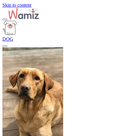
Skip to content
DOG