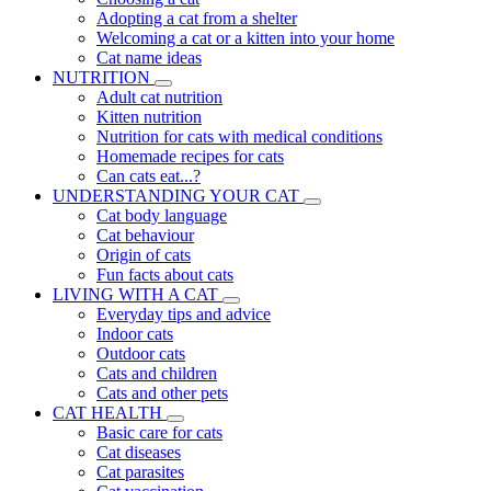
Adopting a cat from a shelter
Welcoming a cat or a kitten into your home
Cat name ideas
NUTRITION
Adult cat nutrition
Kitten nutrition
Nutrition for cats with medical conditions
Homemade recipes for cats
Can cats eat...?
UNDERSTANDING YOUR CAT
Cat body language
Cat behaviour
Origin of cats
Fun facts about cats
LIVING WITH A CAT
Everyday tips and advice
Indoor cats
Outdoor cats
Cats and children
Cats and other pets
CAT HEALTH
Basic care for cats
Cat diseases
Cat parasites