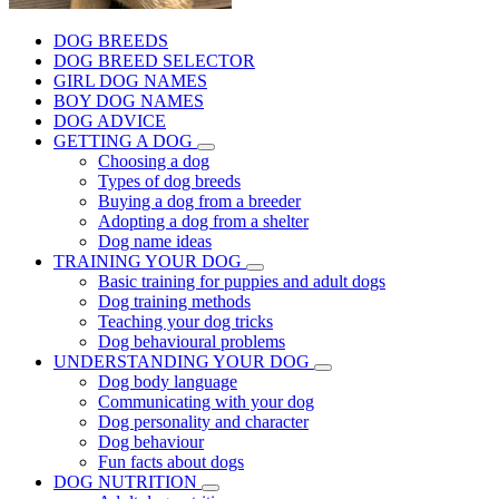
DOG BREEDS
DOG BREED SELECTOR
GIRL DOG NAMES
BOY DOG NAMES
DOG ADVICE
GETTING A DOG
Choosing a dog
Types of dog breeds
Buying a dog from a breeder
Adopting a dog from a shelter
Dog name ideas
TRAINING YOUR DOG
Basic training for puppies and adult dogs
Dog training methods
Teaching your dog tricks
Dog behavioural problems
UNDERSTANDING YOUR DOG
Dog body language
Communicating with your dog
Dog personality and character
Dog behaviour
Fun facts about dogs
DOG NUTRITION