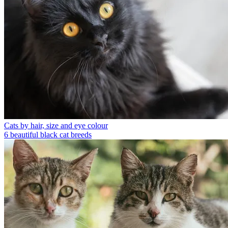
Cats by hair, size and eye colour
6 beautiful black cat breeds