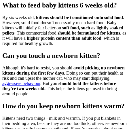
What to feed baby kittens 6 weeks old?
By six weeks old,
kittens should be transitioned onto solid food
.
However, solid food doesn’t necessarily mean hard food. Baby
kittens will initially fair better on
soft food, such as lightly soaked
pellets
. This commercial food
should be formulated for kittens
, as
it will have a
higher protein content than adult food
, which is
required for healthy growth.
Can you touch a newborn kitten?
Although it's hard to resist, you should
avoid picking up newborn
kittens during the first few days
. Doing so can put their health at
risk and can upset the mother cat, who may start displaying
aggressive behaviour
. But you
should hold the kittens before
they're two weeks old.
This helps the kittens get used to being
around people.
How do you keep newborn kittens warm?
Kittens need two things - milk and warmth. If you put blankets in
their bedding area, be sure they are not too thick, otherwise newborn
kittens can easily become smothered. If you’re worried about your