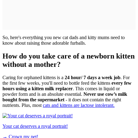
So, here's everything you new cat dads and kitty mums need to
know about raising those adorable furballs.
How do you take care of a newborn kitten
without a mother?
Caring for orphaned kittens is a
24 hour/ 7 days a week job
. For
the first few weeks, you'll need to bottle feed the kittens
every few
hours using a kitten milk replacer
. This comes in liquid or
powder form and is an absolute essential.
Never use cow’s milk
bought from the supermarket
- it does not contain the right
nutrients. Plus, most
cats and kittens are lactose intolerant.
Your cat deserves a royal portrait!
→
Crown my pet!