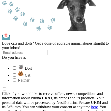
Love cats and dogs? Get a dose of adorable animal stories straight to
your inbox!
Do you have a:
Dog
Cat
Neither
Click if you would like to receive offers, news, competitions and
information about Purina UK&I, its brands and its products. Your
personal data will be processed by Nestlé Purina Petcare UK&I and
its Affiliates. You can withdraw your consent at any time
here
. You