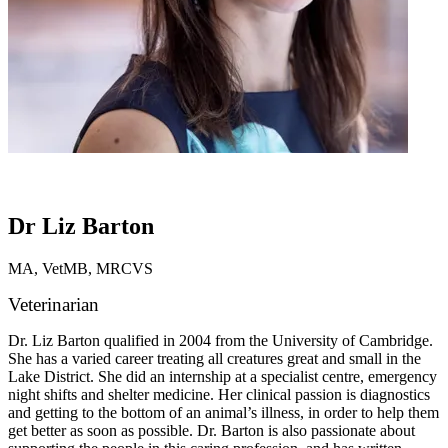
Dr Liz Barton
MA, VetMB, MRCVS
Veterinarian
Dr. Liz Barton qualified in 2004 from the University of Cambridge.
She has a varied career treating all creatures great and small in the
Lake District. She did an internship at a specialist centre, emergency
night shifts and shelter medicine. Her clinical passion is diagnostics
and getting to the bottom of an animal’s illness, in order to help them
get better as soon as possible. Dr. Barton is also passionate about