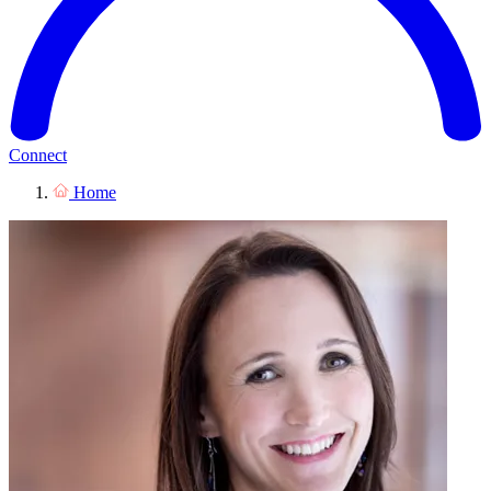
Connect
Home