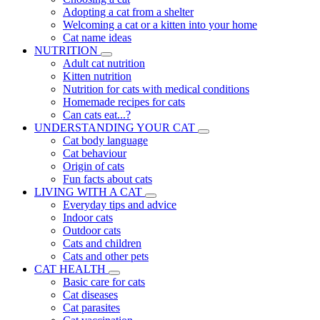
Adopting a cat from a shelter
Welcoming a cat or a kitten into your home
Cat name ideas
NUTRITION
Adult cat nutrition
Kitten nutrition
Nutrition for cats with medical conditions
Homemade recipes for cats
Can cats eat...?
UNDERSTANDING YOUR CAT
Cat body language
Cat behaviour
Origin of cats
Fun facts about cats
LIVING WITH A CAT
Everyday tips and advice
Indoor cats
Outdoor cats
Cats and children
Cats and other pets
CAT HEALTH
Basic care for cats
Cat diseases
Cat parasites