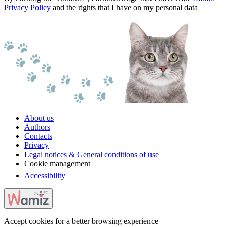
Privacy Policy
and the rights that I have on my personal data
About us
Authors
Contacts
Privacy
Legal notices & General conditions of use
Cookie management
Accessibility
Accept cookies for a better browsing experience