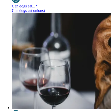
Can dogs eat...?
Can dogs eat onions?