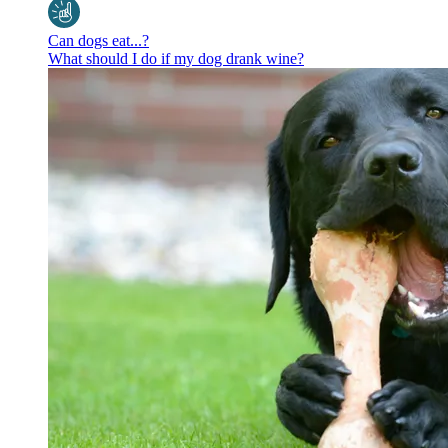
Can dogs eat...?
What should I do if my dog drank wine?