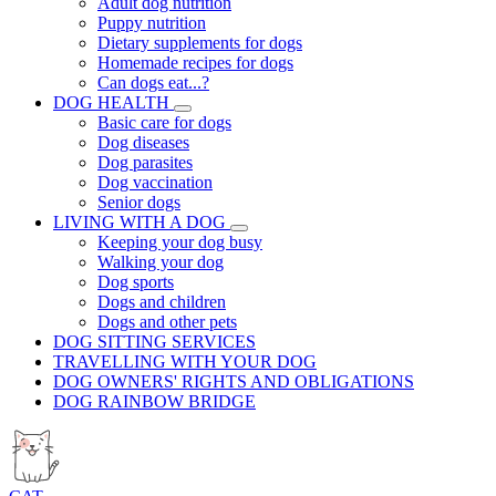
Adult dog nutrition
Puppy nutrition
Dietary supplements for dogs
Homemade recipes for dogs
Can dogs eat...?
DOG HEALTH
Basic care for dogs
Dog diseases
Dog parasites
Dog vaccination
Senior dogs
LIVING WITH A DOG
Keeping your dog busy
Walking your dog
Dog sports
Dogs and children
Dogs and other pets
DOG SITTING SERVICES
TRAVELLING WITH YOUR DOG
DOG OWNERS' RIGHTS AND OBLIGATIONS
DOG RAINBOW BRIDGE