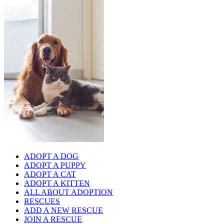
ADOPT A DOG
ADOPT A PUPPY
ADOPT A CAT
ADOPT A KITTEN
ALL ABOUT ADOPTION
RESCUES
ADD A NEW RESCUE
JOIN A RESCUE