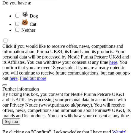
Do you have a:
Dog
Cat
Neither
Click if you would like to receive offers, news, competitions and
information about Purina UK&I, its brands and its products. Your
personal data will be processed by Nestlé Purina Petcare UK&I and
its Affiliates. You can withdraw your consent at any time
here
. You
confirm that you are over 18 years old. If you are already opted-in
you will continue to receive future communications, but can out opt-
out
here
.
Find out more
Further information
By ticking this box, you consent for Nestlé Purina Petcare UK&I
and its Affiliates processing your personal data in accordance with
our Privacy Notice (www.purina.co.uk/privacy). You will receive
offers, news, competitions and information about Purina® UK&I, its
brands and its products. You can withdraw your consent at any time.
Sign up
By clicking on "Confirm", I acknowledge that I have read
Wamiz'