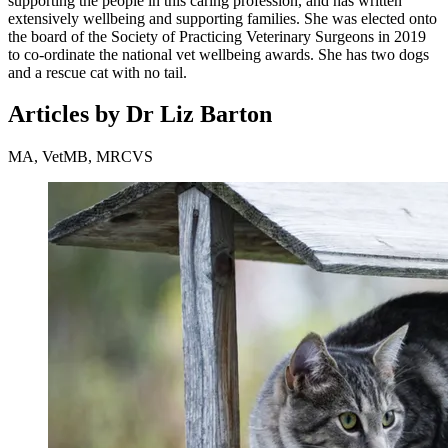
supporting the people in this caring profession, and has written
extensively wellbeing and supporting families. She was elected onto
the board of the Society of Practicing Veterinary Surgeons in 2019
to co-ordinate the national vet wellbeing awards. She has two dogs
and a rescue cat with no tail.
Articles by Dr Liz Barton
MA, VetMB, MRCVS