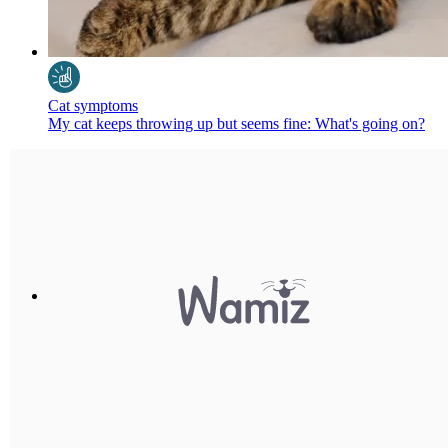
Cat symptoms
My cat keeps throwing up but seems fine: What's going on?