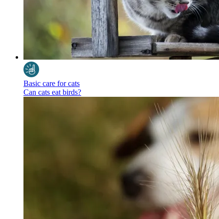
Basic care for cats
Can cats eat birds?