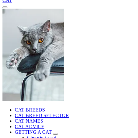
CAT
CAT BREEDS
CAT BREED SELECTOR
CAT NAMES
CAT ADVICE
GETTING A CAT
Choosing a cat