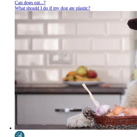
Can dogs eat...?
What should I do if my dog ate plastic?