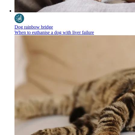
Dog rainbow bridge
When to euthanise a dog with liver failure