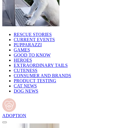
RESCUE STORIES
CURRENT EVENTS
PUPPARAZZI
GAMES
GOOD TO KNOW
HEROES
EXTRAORDINARY TAILS
CUTENESS
CONSUMER AND BRANDS
PRODUCT TESTING
CAT NEWS
DOG NEWS
ADOPTION