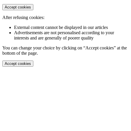
Accept cookies
After refusing cookies:
External content cannot be displayed in our articles
Advertisements are not personalised according to your
interests and are generally of poorer quality
You can change your choice by clicking on “Accept cookies” at the
bottom of the page.
Accept cookies