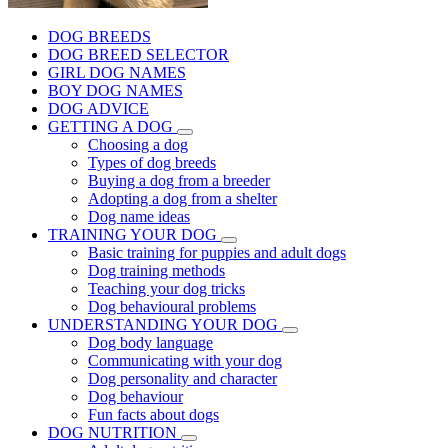
DOG BREEDS
DOG BREED SELECTOR
GIRL DOG NAMES
BOY DOG NAMES
DOG ADVICE
GETTING A DOG
Choosing a dog
Types of dog breeds
Buying a dog from a breeder
Adopting a dog from a shelter
Dog name ideas
TRAINING YOUR DOG
Basic training for puppies and adult dogs
Dog training methods
Teaching your dog tricks
Dog behavioural problems
UNDERSTANDING YOUR DOG
Dog body language
Communicating with your dog
Dog personality and character
Dog behaviour
Fun facts about dogs
DOG NUTRITION