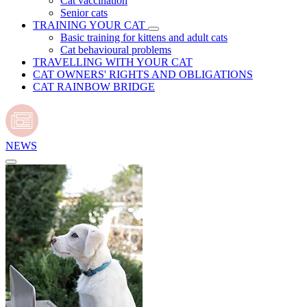
Cat vaccination
Senior cats
TRAINING YOUR CAT
Basic training for kittens and adult cats
Cat behavioural problems
TRAVELLING WITH YOUR CAT
CAT OWNERS' RIGHTS AND OBLIGATIONS
CAT RAINBOW BRIDGE
NEWS