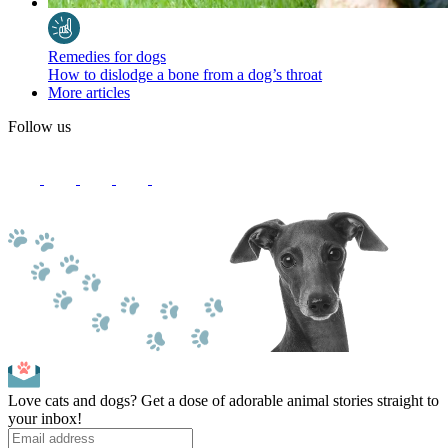
Remedies for dogs
How to dislodge a bone from a dog’s throat
More articles
Follow us
Love cats and dogs? Get a dose of adorable animal stories straight to
your inbox!