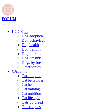
FORUM
DOGS
Dog adoption
Dog behaviour
Dog health
Dog training
Dog nutrition
Dog lifestyle
Dogs by breed
Other topics
CATS
Cat adoption
Cat behaviour
Cat health
Cat training
Cat nutrition
Cat lifestyle
Cats by breed
Other topics