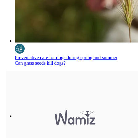
Preventative care for dogs during spring and summer
Can grass seeds kill dogs?