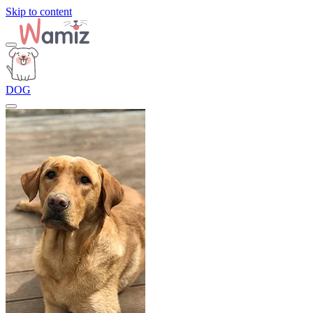
Skip to content
DOG