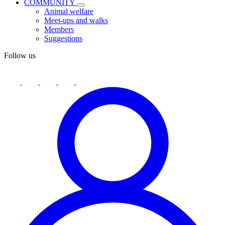
COMMUNITY
Animal welfare
Meet-ups and walks
Members
Suggestions
Follow us