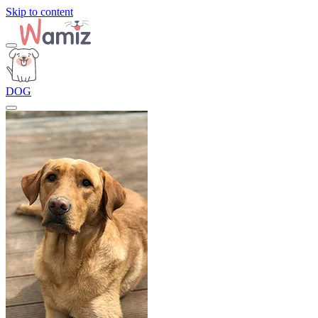
Skip to content
DOG