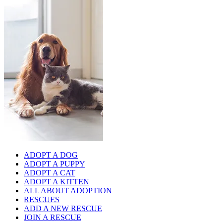
ADOPT A DOG
ADOPT A PUPPY
ADOPT A CAT
ADOPT A KITTEN
ALL ABOUT ADOPTION
RESCUES
ADD A NEW RESCUE
JOIN A RESCUE