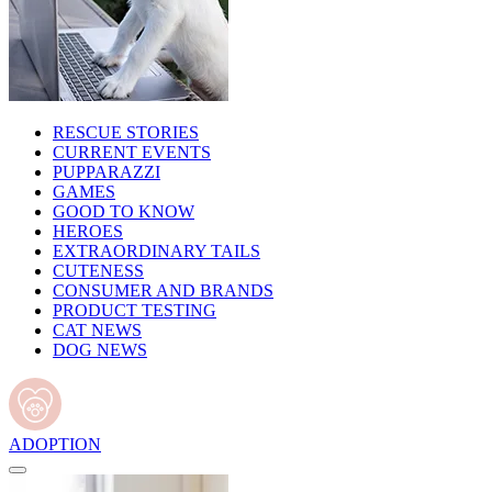
RESCUE STORIES
CURRENT EVENTS
PUPPARAZZI
GAMES
GOOD TO KNOW
HEROES
EXTRAORDINARY TAILS
CUTENESS
CONSUMER AND BRANDS
PRODUCT TESTING
CAT NEWS
DOG NEWS
ADOPTION