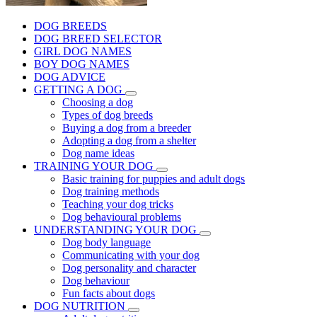
DOG BREEDS
DOG BREED SELECTOR
GIRL DOG NAMES
BOY DOG NAMES
DOG ADVICE
GETTING A DOG
Choosing a dog
Types of dog breeds
Buying a dog from a breeder
Adopting a dog from a shelter
Dog name ideas
TRAINING YOUR DOG
Basic training for puppies and adult dogs
Dog training methods
Teaching your dog tricks
Dog behavioural problems
UNDERSTANDING YOUR DOG
Dog body language
Communicating with your dog
Dog personality and character
Dog behaviour
Fun facts about dogs
DOG NUTRITION