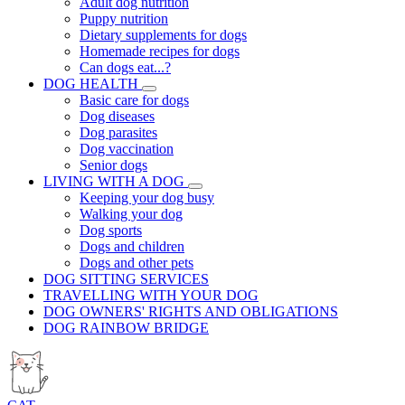
Adult dog nutrition
Puppy nutrition
Dietary supplements for dogs
Homemade recipes for dogs
Can dogs eat...?
DOG HEALTH
Basic care for dogs
Dog diseases
Dog parasites
Dog vaccination
Senior dogs
LIVING WITH A DOG
Keeping your dog busy
Walking your dog
Dog sports
Dogs and children
Dogs and other pets
DOG SITTING SERVICES
TRAVELLING WITH YOUR DOG
DOG OWNERS' RIGHTS AND OBLIGATIONS
DOG RAINBOW BRIDGE