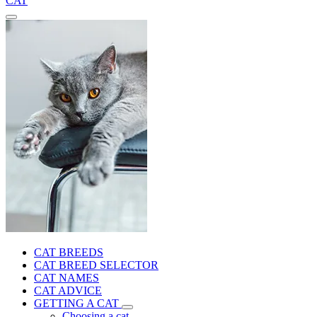
CAT
CAT BREEDS
CAT BREED SELECTOR
CAT NAMES
CAT ADVICE
GETTING A CAT
Choosing a cat