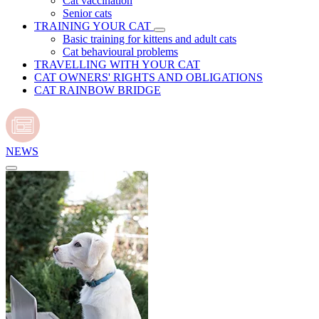
Cat vaccination
Senior cats
TRAINING YOUR CAT
Basic training for kittens and adult cats
Cat behavioural problems
TRAVELLING WITH YOUR CAT
CAT OWNERS' RIGHTS AND OBLIGATIONS
CAT RAINBOW BRIDGE
NEWS