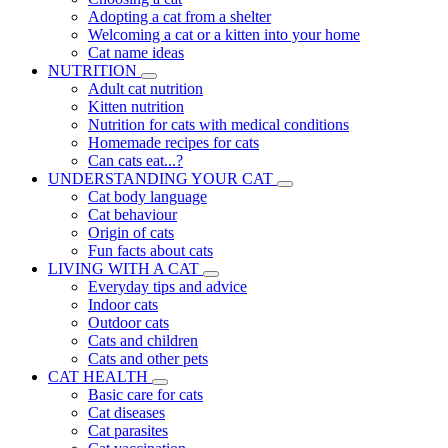
Adopting a cat from a shelter
Welcoming a cat or a kitten into your home
Cat name ideas
NUTRITION
Adult cat nutrition
Kitten nutrition
Nutrition for cats with medical conditions
Homemade recipes for cats
Can cats eat...?
UNDERSTANDING YOUR CAT
Cat body language
Cat behaviour
Origin of cats
Fun facts about cats
LIVING WITH A CAT
Everyday tips and advice
Indoor cats
Outdoor cats
Cats and children
Cats and other pets
CAT HEALTH
Basic care for cats
Cat diseases
Cat parasites