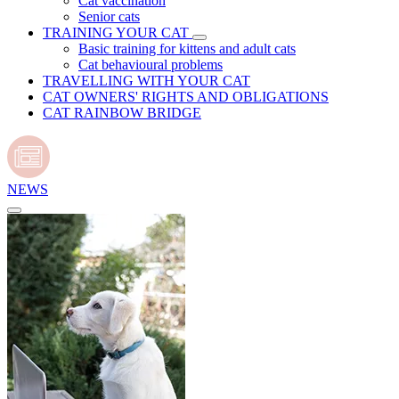
Cat vaccination
Senior cats
TRAINING YOUR CAT
Basic training for kittens and adult cats
Cat behavioural problems
TRAVELLING WITH YOUR CAT
CAT OWNERS' RIGHTS AND OBLIGATIONS
CAT RAINBOW BRIDGE
NEWS