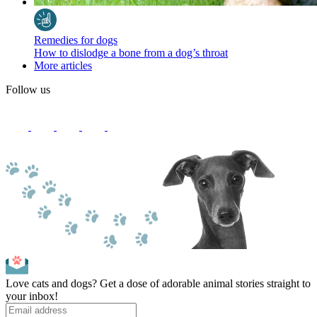
Remedies for dogs
How to dislodge a bone from a dog’s throat
More articles
Follow us
Love cats and dogs? Get a dose of adorable animal stories straight to
your inbox!