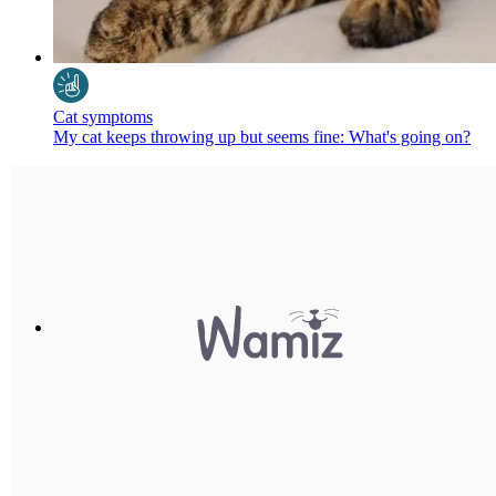
Cat symptoms
My cat keeps throwing up but seems fine: What's going on?