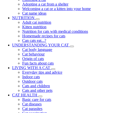
Adopting a cat from a shelter
Welcoming a cat or a kitten into your home
Cat name ideas
NUTRITION
Adult cat nutrition
Kitten nutrition
Nutrition for cats with medical conditions
Homemade recipes for cats
Can cats eat...?
UNDERSTANDING YOUR CAT
Cat body language
Cat behaviour
Origin of cats
Fun facts about cats
LIVING WITH A CAT
Everyday tips and advice
Indoor cats
Outdoor cats
Cats and children
Cats and other pets
CAT HEALTH
Basic care for cats
Cat diseases
Cat parasites