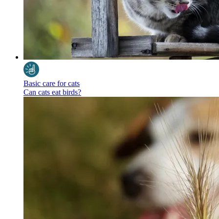
Basic care for cats
Can cats eat birds?