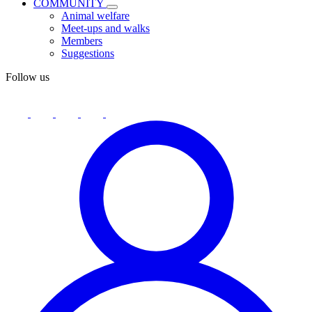
COMMUNITY
Animal welfare
Meet-ups and walks
Members
Suggestions
Follow us