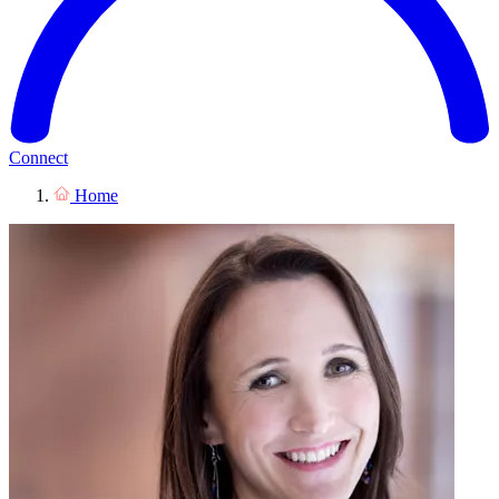
Connect
Home