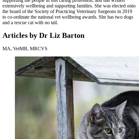
supporting the people in this caring profession, and has written
extensively wellbeing and supporting families. She was elected onto
the board of the Society of Practicing Veterinary Surgeons in 2019
to co-ordinate the national vet wellbeing awards. She has two dogs
and a rescue cat with no tail.
Articles by Dr Liz Barton
MA, VetMB, MRCVS