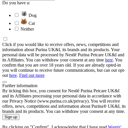
Do you have a:
Dog
Cat
Neither
Click if you would like to receive offers, news, competitions and
information about Purina UK&I, its brands and its products. Your
personal data will be processed by Nestlé Purina Petcare UK&I and
its Affiliates. You can withdraw your consent at any time
here
. You
confirm that you are over 18 years old. If you are already opted-in
you will continue to receive future communications, but can out opt-
out
here
.
Find out more
Further information
By ticking this box, you consent for Nestlé Purina Petcare UK&I
and its Affiliates processing your personal data in accordance with
our Privacy Notice (www.purina.co.uk/privacy). You will receive
offers, news, competitions and information about Purina® UK&I, its
brands and its products. You can withdraw your consent at any time.
Sign up
By clicking on "Confirm", I acknowledge that I have read
Wamiz'