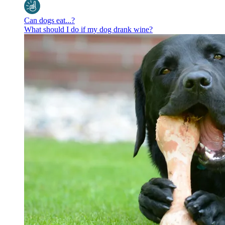
Can dogs eat...?
What should I do if my dog drank wine?