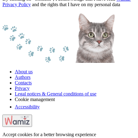
Privacy Policy
and the rights that I have on my personal data
About us
Authors
Contacts
Privacy
Legal notices & General conditions of use
Cookie management
Accessibility
Accept cookies for a better browsing experience