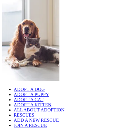
ADOPT A DOG
ADOPT A PUPPY
ADOPT A CAT
ADOPT A KITTEN
ALL ABOUT ADOPTION
RESCUES
ADD A NEW RESCUE
JOIN A RESCUE