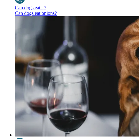
Can dogs eat...?
Can dogs eat onions?