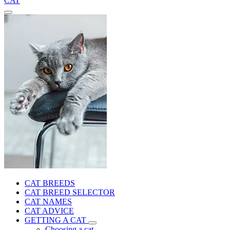
CAT
CAT BREEDS
CAT BREED SELECTOR
CAT NAMES
CAT ADVICE
GETTING A CAT
Choosing a cat