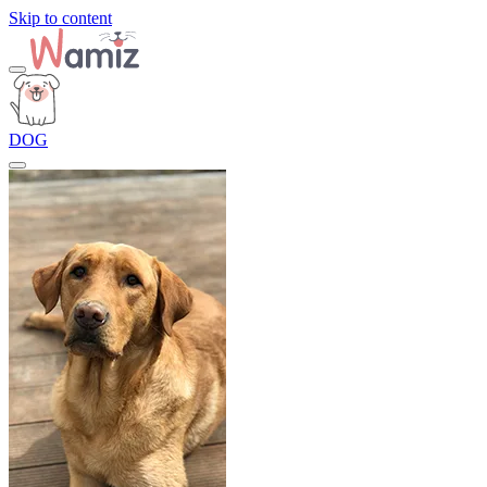
Skip to content
DOG