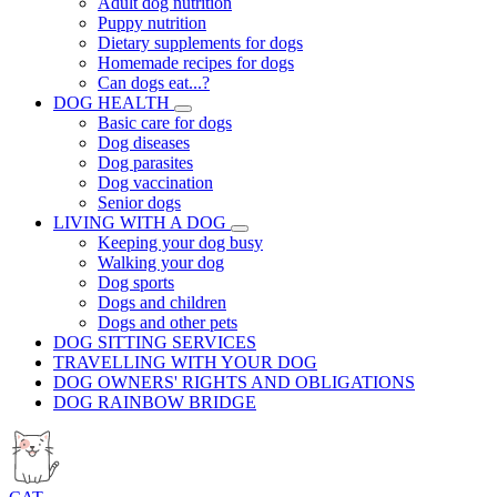
Adult dog nutrition
Puppy nutrition
Dietary supplements for dogs
Homemade recipes for dogs
Can dogs eat...?
DOG HEALTH
Basic care for dogs
Dog diseases
Dog parasites
Dog vaccination
Senior dogs
LIVING WITH A DOG
Keeping your dog busy
Walking your dog
Dog sports
Dogs and children
Dogs and other pets
DOG SITTING SERVICES
TRAVELLING WITH YOUR DOG
DOG OWNERS' RIGHTS AND OBLIGATIONS
DOG RAINBOW BRIDGE