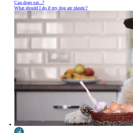
Can dogs eat...?
What should I do if my dog ate plastic?