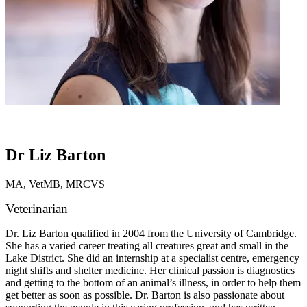
Dr Liz Barton
MA, VetMB, MRCVS
Veterinarian
Dr. Liz Barton qualified in 2004 from the University of Cambridge.
She has a varied career treating all creatures great and small in the
Lake District. She did an internship at a specialist centre, emergency
night shifts and shelter medicine. Her clinical passion is diagnostics
and getting to the bottom of an animal’s illness, in order to help them
get better as soon as possible. Dr. Barton is also passionate about