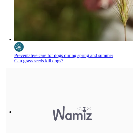
Preventative care for dogs during spring and summer
Can grass seeds kill dogs?