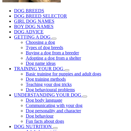
DOG BREEDS
DOG BREED SELECTOR
GIRL DOG NAMES
BOY DOG NAMES
DOG ADVICE
GETTING A DOG
Choosing a dog
Types of dog breeds
Buying a dog from a breeder
Adopting a dog from a shelter
Dog name ideas
TRAINING YOUR DOG
Basic training for puppies and adult dogs
Dog training methods
Teaching your dog tricks
Dog behavioural problems
UNDERSTANDING YOUR DOG
Dog body language
Communicating with your dog
Dog personality and character
Dog behaviour
Fun facts about dogs
DOG NUTRITION