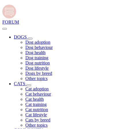
FORUM
DOGS
Dog adoption
Dog behaviour
Dog health
Dog training
Dog nutrition
Dog lifestyle
Dogs by breed
Other topics
CATS
Cat adoption
Cat behaviour
Cat health
Cat training
Cat nutrition
Cat lifestyle
Cats by breed
Other topics