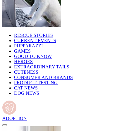
RESCUE STORIES
CURRENT EVENTS
PUPPARAZZI
GAMES
GOOD TO KNOW
HEROES
EXTRAORDINARY TAILS
CUTENESS
CONSUMER AND BRANDS
PRODUCT TESTING
CAT NEWS
DOG NEWS
ADOPTION