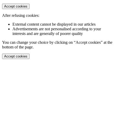
Accept cookies
After refusing cookies:
External content cannot be displayed in our articles
Advertisements are not personalised according to your
interests and are generally of poorer quality
You can change your choice by clicking on “Accept cookies” at the
bottom of the page.
Accept cookies