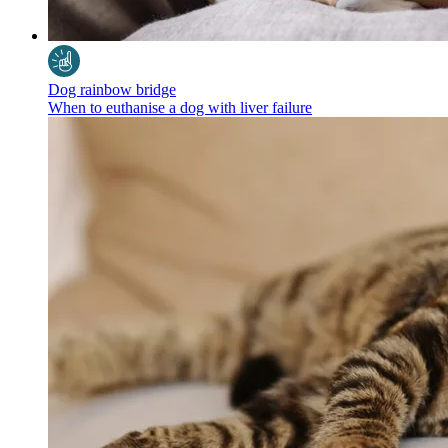
Dog rainbow bridge
When to euthanise a dog with liver failure