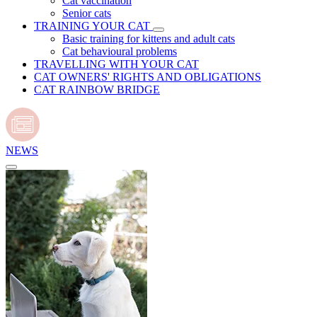
Cat vaccination
Senior cats
TRAINING YOUR CAT
Basic training for kittens and adult cats
Cat behavioural problems
TRAVELLING WITH YOUR CAT
CAT OWNERS' RIGHTS AND OBLIGATIONS
CAT RAINBOW BRIDGE
NEWS