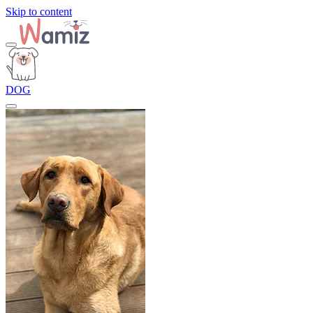
Skip to content
DOG