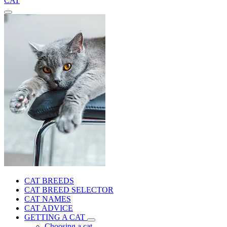
CAT
CAT BREEDS
CAT BREED SELECTOR
CAT NAMES
CAT ADVICE
GETTING A CAT
Choosing a cat