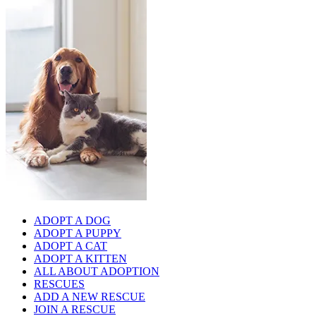
ADOPT A DOG
ADOPT A PUPPY
ADOPT A CAT
ADOPT A KITTEN
ALL ABOUT ADOPTION
RESCUES
ADD A NEW RESCUE
JOIN A RESCUE