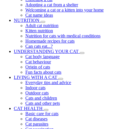
Adopting a cat from a shelter
Welcoming a cat or a kitten into your home
Cat name ideas
NUTRITION
Adult cat nutrition
Kitten nutrition
Nutrition for cats with medical conditions
Homemade recipes for cats
Can cats eat...?
UNDERSTANDING YOUR CAT
Cat body language
Cat behaviour
Origin of cats
Fun facts about cats
LIVING WITH A CAT
Everyday tips and advice
Indoor cats
Outdoor cats
Cats and children
Cats and other pets
CAT HEALTH
Basic care for cats
Cat diseases
Cat parasites