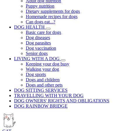
Adult dog nutrition
Puppy nutrition
Dietary supplements for dogs
Homemade recipes for dogs
Can dogs eat...?
DOG HEALTH
Basic care for dogs
Dog diseases
Dog parasites
Dog vaccination
Senior dogs
LIVING WITH A DOG
Keeping your dog busy
Walking your dog
Dog sports
Dogs and children
Dogs and other pets
DOG SITTING SERVICES
TRAVELLING WITH YOUR DOG
DOG OWNERS' RIGHTS AND OBLIGATIONS
DOG RAINBOW BRIDGE