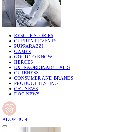
RESCUE STORIES
CURRENT EVENTS
PUPPARAZZI
GAMES
GOOD TO KNOW
HEROES
EXTRAORDINARY TAILS
CUTENESS
CONSUMER AND BRANDS
PRODUCT TESTING
CAT NEWS
DOG NEWS
ADOPTION