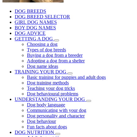
DOG BREEDS
DOG BREED SELECTOR
GIRL DOG NAMES
BOY DOG NAMES
DOG ADVICE
GETTING A DOG
Choosing a dog
Types of dog breeds
Buying a dog from a breeder
Adopting a dog from a shelter
Dog name ideas
TRAINING YOUR DOG
Basic training for puppies and adult dogs
Dog training methods
Teaching your dog tricks
Dog behavioural problems
UNDERSTANDING YOUR DOG
Dog body language
Communicating with your dog
Dog personality and character
Dog behaviour
Fun facts about dogs
DOG NUTRITION