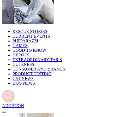
RESCUE STORIES
CURRENT EVENTS
PUPPARAZZI
GAMES
GOOD TO KNOW
HEROES
EXTRAORDINARY TAILS
CUTENESS
CONSUMER AND BRANDS
PRODUCT TESTING
CAT NEWS
DOG NEWS
ADOPTION