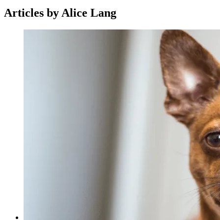
Articles by Alice Lang