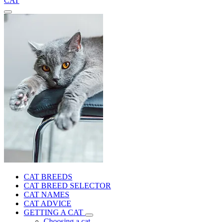
CAT
CAT BREEDS
CAT BREED SELECTOR
CAT NAMES
CAT ADVICE
GETTING A CAT
Choosing a cat