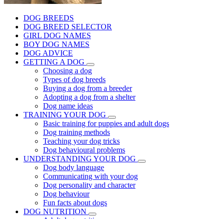
DOG BREEDS
DOG BREED SELECTOR
GIRL DOG NAMES
BOY DOG NAMES
DOG ADVICE
GETTING A DOG
Choosing a dog
Types of dog breeds
Buying a dog from a breeder
Adopting a dog from a shelter
Dog name ideas
TRAINING YOUR DOG
Basic training for puppies and adult dogs
Dog training methods
Teaching your dog tricks
Dog behavioural problems
UNDERSTANDING YOUR DOG
Dog body language
Communicating with your dog
Dog personality and character
Dog behaviour
Fun facts about dogs
DOG NUTRITION