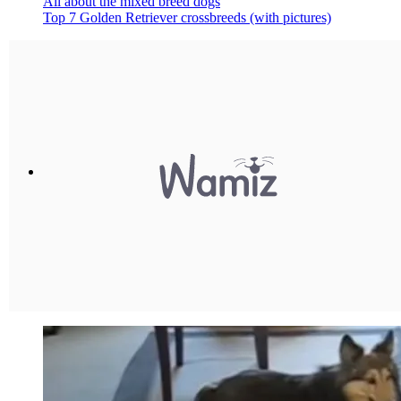
All about the mixed breed dogs
Top 7 Golden Retriever crossbreeds (with pictures)