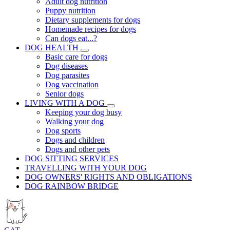
Adult dog nutrition
Puppy nutrition
Dietary supplements for dogs
Homemade recipes for dogs
Can dogs eat...?
DOG HEALTH
Basic care for dogs
Dog diseases
Dog parasites
Dog vaccination
Senior dogs
LIVING WITH A DOG
Keeping your dog busy
Walking your dog
Dog sports
Dogs and children
Dogs and other pets
DOG SITTING SERVICES
TRAVELLING WITH YOUR DOG
DOG OWNERS' RIGHTS AND OBLIGATIONS
DOG RAINBOW BRIDGE