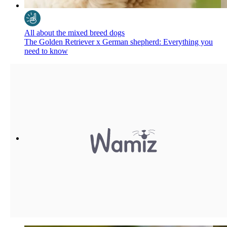
All about the mixed breed dogs
The Golden Retriever x German shepherd: Everything you
need to know