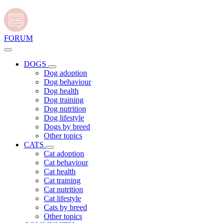
FORUM
DOGS
Dog adoption
Dog behaviour
Dog health
Dog training
Dog nutrition
Dog lifestyle
Dogs by breed
Other topics
CATS
Cat adoption
Cat behaviour
Cat health
Cat training
Cat nutrition
Cat lifestyle
Cats by breed
Other topics