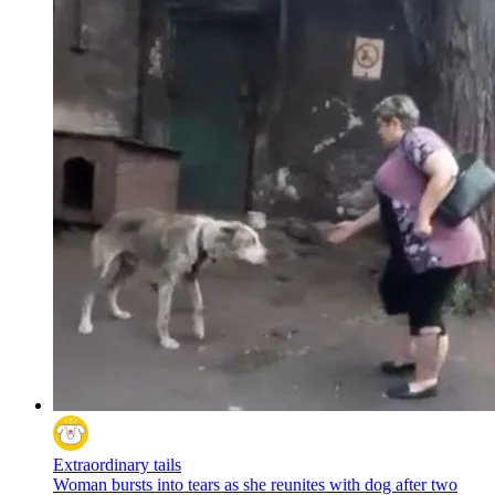
Extraordinary tails
Woman bursts into tears as she reunites with dog after two