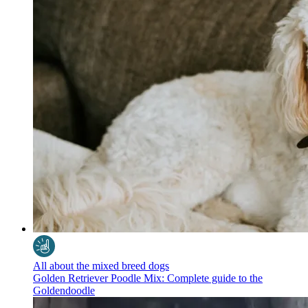
All about the mixed breed dogs
Golden Retriever Poodle Mix: Complete guide to the
Goldendoodle