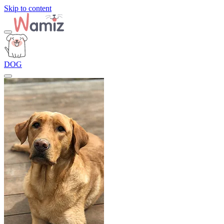
Skip to content
DOG