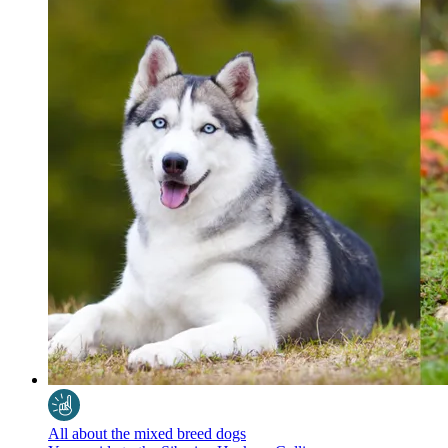
All about the mixed breed dogs