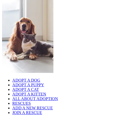
ADOPT A DOG
ADOPT A PUPPY
ADOPT A CAT
ADOPT A KITTEN
ALL ABOUT ADOPTION
RESCUES
ADD A NEW RESCUE
JOIN A RESCUE