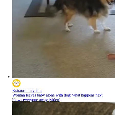
Extraordinary tails
Woman leaves baby alone with dog; what happens next
blows everyone away (video)