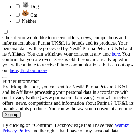
Dog
Cat
Neither
Click if you would like to receive offers, news, competitions and
information about Purina UK&I, its brands and its products. Your
personal data will be processed by Nestlé Purina Petcare UK&I and
its Affiliates. You can withdraw your consent at any time
here
. You
confirm that you are over 18 years old. If you are already opted-in
you will continue to receive future communications, but can out opt-
out
here
.
Find out more
Further information
By ticking this box, you consent for Nestlé Purina Petcare UK&I
and its Affiliates processing your personal data in accordance with
our Privacy Notice (www.purina.co.uk/privacy). You will receive
offers, news, competitions and information about Purina® UK&I, its
brands and its products. You can withdraw your consent at any time.
Sign up
By clicking on "Confirm", I acknowledge that I have read
Wamiz'
Privacy Policy
and the rights that I have on my personal data