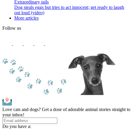
Extraordinary tails
Dog steals eggs but tries to act innocent; get ready to laugh
out loud (video)
More articles
Follow us
Love cats and dogs? Get a dose of adorable animal stories straight to
your inbox!
Do you have a: