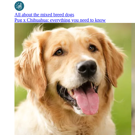
All about the mixed breed dogs
Pug x Chihuahua: everything you need to know