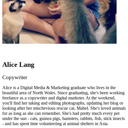
Alice Lang
Copywriter
Alice is a Digital Media & Marketing graduate who lives in the
beautiful area of North Wales. Since graduating, she's been working
freelance as a copywriter and digital marketer. At the weekend,
you'll find her taking and editing photographs, updating her blog or
looking after her mischevious rescue cat, Mabel. She's loved animals
for as long as she can remember. She's had pretty much every pet
under the sun - cats, guinea pigs, hamsters, rabbits, fish, stick insects
- and has spent time volunteering at animal shelters in Asia.