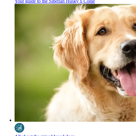
Your guide to the Siberian Husky x Collie