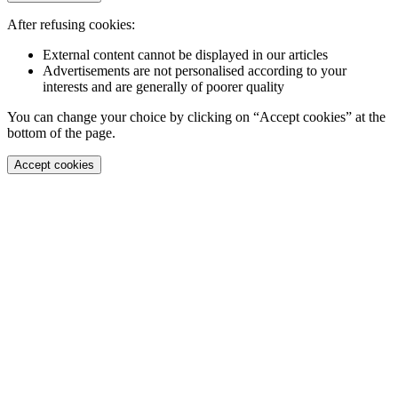
After refusing cookies:
External content cannot be displayed in our articles
Advertisements are not personalised according to your
interests and are generally of poorer quality
You can change your choice by clicking on “Accept cookies” at the
bottom of the page.
Accept cookies