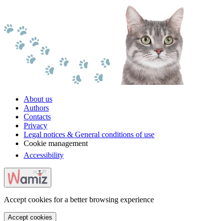
About us
Authors
Contacts
Privacy
Legal notices & General conditions of use
Cookie management
Accessibility
Accept cookies for a better browsing experience
Accept cookies