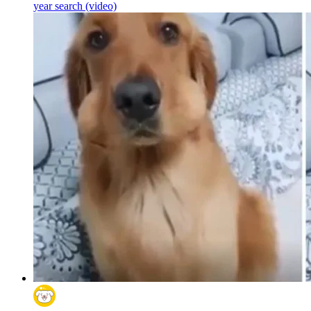
year search (video)