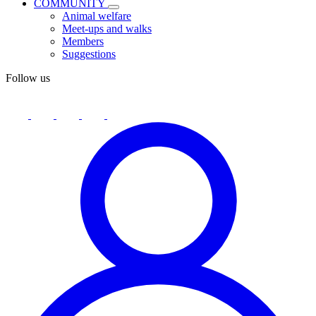
COMMUNITY
Animal welfare
Meet-ups and walks
Members
Suggestions
Follow us