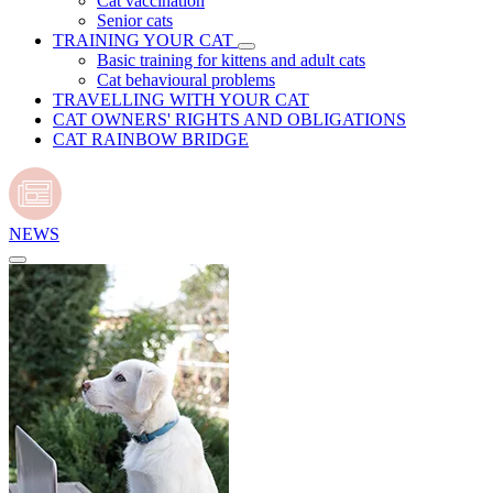
Cat vaccination
Senior cats
TRAINING YOUR CAT
Basic training for kittens and adult cats
Cat behavioural problems
TRAVELLING WITH YOUR CAT
CAT OWNERS' RIGHTS AND OBLIGATIONS
CAT RAINBOW BRIDGE
NEWS