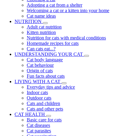
Adopting a cat from a shelter
Welcoming a cat or a kitten into your home
Cat name ideas
NUTRITION
Adult cat nutrition
Kitten nutrition
Nutrition for cats with medical conditions
Homemade recipes for cats
Can cats eat...?
UNDERSTANDING YOUR CAT
Cat body language
Cat behaviour
Origin of cats
Fun facts about cats
LIVING WITH A CAT
Everyday tips and advice
Indoor cats
Outdoor cats
Cats and children
Cats and other pets
CAT HEALTH
Basic care for cats
Cat diseases
Cat parasites