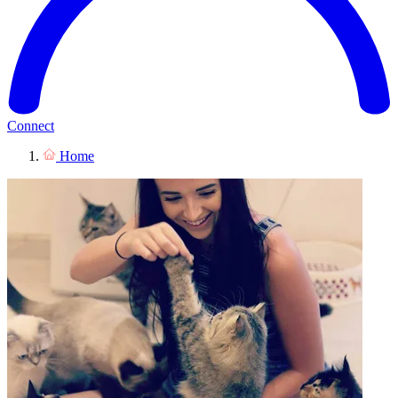
Connect
Home