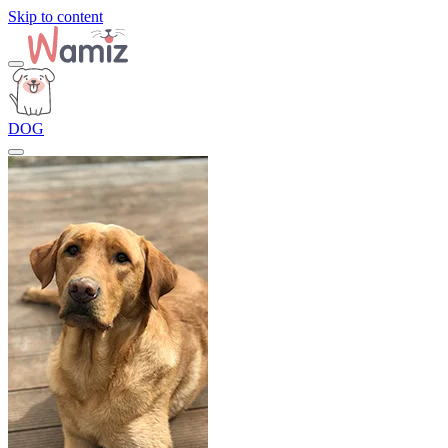
Skip to content
DOG