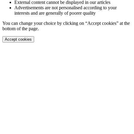
External content cannot be displayed in our articles
Advertisements are not personalised according to your
interests and are generally of poorer quality
You can change your choice by clicking on “Accept cookies” at the
bottom of the page.
Accept cookies