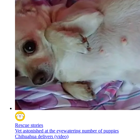
Rescue stories
Vet astonished at the eyewatering number of puppies
Chihuahua delivers (video)