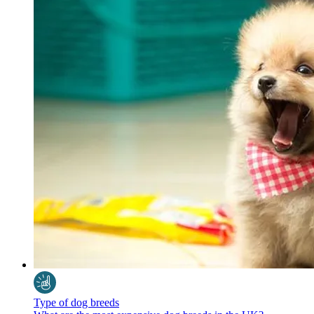
Type of dog breeds