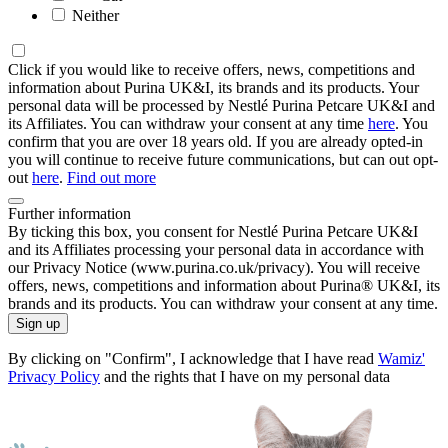
Neither
Click if you would like to receive offers, news, competitions and
information about Purina UK&I, its brands and its products. Your
personal data will be processed by Nestlé Purina Petcare UK&I and
its Affiliates. You can withdraw your consent at any time
here
. You
confirm that you are over 18 years old. If you are already opted-in
you will continue to receive future communications, but can out opt-
out
here
.
Find out more
Further information
By ticking this box, you consent for Nestlé Purina Petcare UK&I
and its Affiliates processing your personal data in accordance with
our Privacy Notice (www.purina.co.uk/privacy). You will receive
offers, news, competitions and information about Purina® UK&I, its
brands and its products. You can withdraw your consent at any time.
Sign up
By clicking on "Confirm", I acknowledge that I have read
Wamiz'
Privacy Policy
and the rights that I have on my personal data