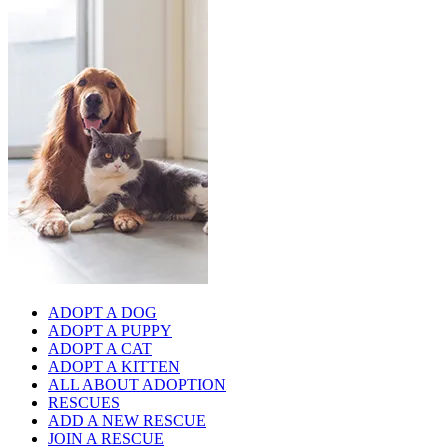
ADOPT A DOG
ADOPT A PUPPY
ADOPT A CAT
ADOPT A KITTEN
ALL ABOUT ADOPTION
RESCUES
ADD A NEW RESCUE
JOIN A RESCUE