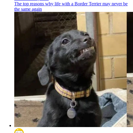
The top reasons why life with a Border Terrier may never be
the same again