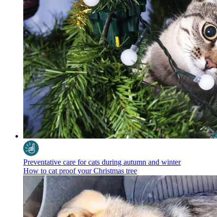
Preventative care for cats during autumn and winter
How to cat proof your Christmas tree