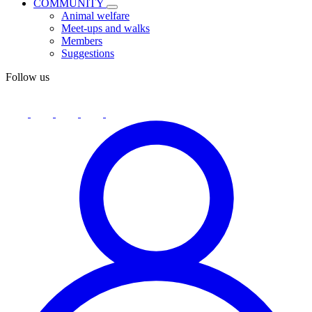
COMMUNITY
Animal welfare
Meet-ups and walks
Members
Suggestions
Follow us