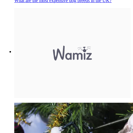
What are the most expensive dog breeds in the UK?