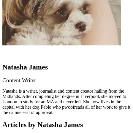
Natasha James
Content Writer
Natasha is a writer, journalist and content creator hailing from the
Midlands. After completing her degree in Liverpool, she moved to
London to study for an MA and never left. She now lives in the
capital with her dog Pablo who pwoofreads all of her work to give it
the canine seal of approval.
Articles by Natasha James