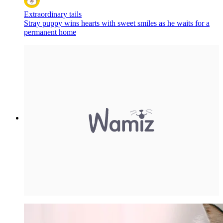
Extraordinary tails
Stray puppy wins hearts with sweet smiles as he waits for a
permanent home