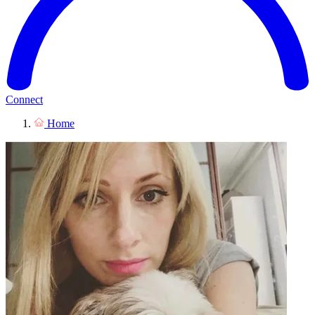
Connect
Home