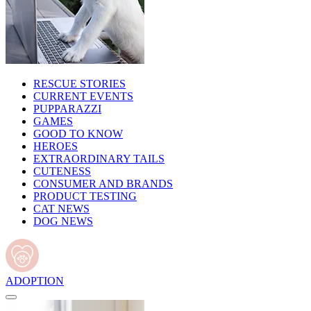
RESCUE STORIES
CURRENT EVENTS
PUPPARAZZI
GAMES
GOOD TO KNOW
HEROES
EXTRAORDINARY TAILS
CUTENESS
CONSUMER AND BRANDS
PRODUCT TESTING
CAT NEWS
DOG NEWS
ADOPTION