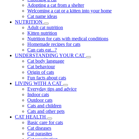
Adopting a cat from a shelter
Welcoming a cat or a kitten into your home
Cat name ideas
NUTRITION
Adult cat nutrition
Kitten nutrition
Nutrition for cats with medical conditions
Homemade recipes for cats
Can cats eat...?
UNDERSTANDING YOUR CAT
Cat body language
Cat behaviour
Origin of cats
Fun facts about cats
LIVING WITH A CAT
Everyday tips and advice
Indoor cats
Outdoor cats
Cats and children
Cats and other pets
CAT HEALTH
Basic care for cats
Cat diseases
Cat parasites