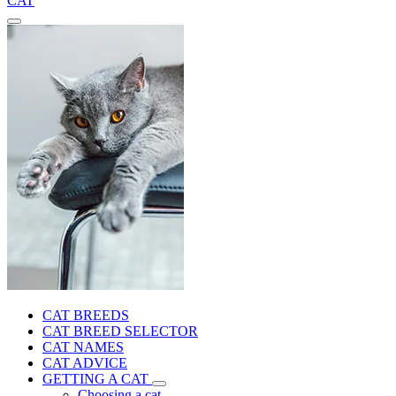
CAT
CAT BREEDS
CAT BREED SELECTOR
CAT NAMES
CAT ADVICE
GETTING A CAT
Choosing a cat