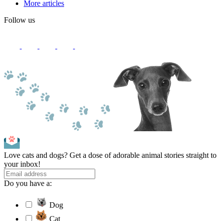
More articles
Follow us
Love cats and dogs? Get a dose of adorable animal stories straight to
your inbox!
Do you have a:
Dog
Cat