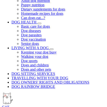
Adult dog nutrition
Puppy nutrition
Dietary supplements for dogs
Homemade recipes for dogs
Can dogs eat...?
DOG HEALTH
Basic care for dogs
Dog diseases
Dog parasites
Dog vaccination
Senior dogs
LIVING WITH A DOG
Keeping your dog busy
Walking your dog
Dog sports
Dogs and children
Dogs and other pets
DOG SITTING SERVICES
TRAVELLING WITH YOUR DOG
DOG OWNERS' RIGHTS AND OBLIGATIONS
DOG RAINBOW BRIDGE