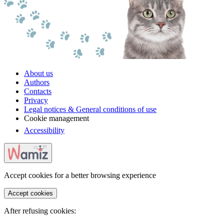
About us
Authors
Contacts
Privacy
Legal notices & General conditions of use
Cookie management
Accessibility
Accept cookies for a better browsing experience
Accept cookies
After refusing cookies: