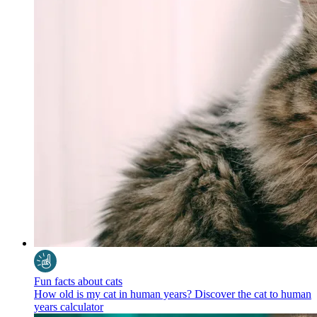
Fun facts about cats
How old is my cat in human years? Discover the cat to human
years calculator