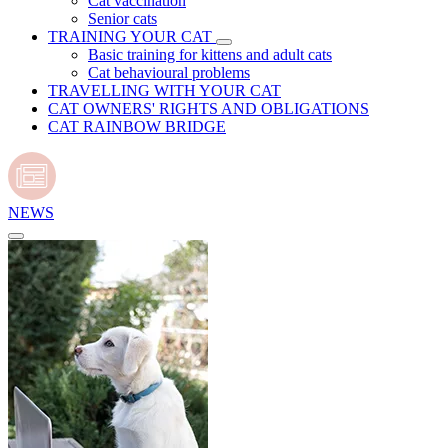
Cat vaccination
Senior cats
TRAINING YOUR CAT
Basic training for kittens and adult cats
Cat behavioural problems
TRAVELLING WITH YOUR CAT
CAT OWNERS' RIGHTS AND OBLIGATIONS
CAT RAINBOW BRIDGE
NEWS