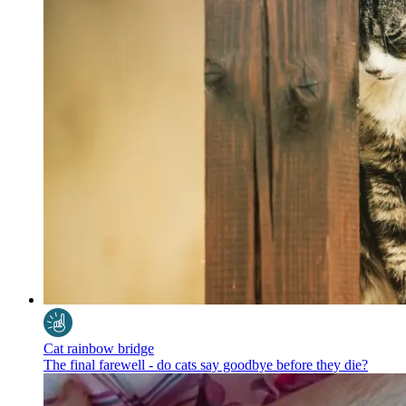
Cat rainbow bridge
The final farewell - do cats say goodbye before they die?