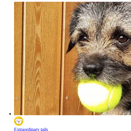
Extraordinary tails