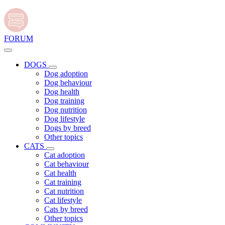
FORUM
DOGS
Dog adoption
Dog behaviour
Dog health
Dog training
Dog nutrition
Dog lifestyle
Dogs by breed
Other topics
CATS
Cat adoption
Cat behaviour
Cat health
Cat training
Cat nutrition
Cat lifestyle
Cats by breed
Other topics