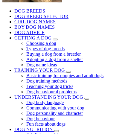
DOG BREEDS
DOG BREED SELECTOR
GIRL DOG NAMES
BOY DOG NAMES
DOG ADVICE
GETTING A DOG
Choosing a dog
Types of dog breeds
Buying a dog from a breeder
Adopting a dog from a shelter
Dog name ideas
TRAINING YOUR DOG
Basic training for puppies and adult dogs
Dog training methods
Teaching your dog tricks
Dog behavioural problems
UNDERSTANDING YOUR DOG
Dog body language
Communicating with your dog
Dog personality and character
Dog behaviour
Fun facts about dogs
DOG NUTRITION