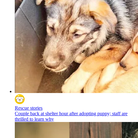
Rescue stories
Couple back at shelter hour after adopting puppy; staff are
thrilled to learn why