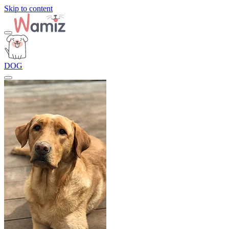
Skip to content
DOG