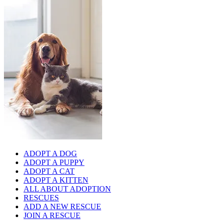
ADOPT A DOG
ADOPT A PUPPY
ADOPT A CAT
ADOPT A KITTEN
ALL ABOUT ADOPTION
RESCUES
ADD A NEW RESCUE
JOIN A RESCUE