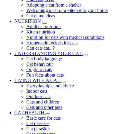
Adopting a cat from a shelter
Welcoming a cat or a kitten into your home
Cat name ideas
NUTRITION
Adult cat nutrition
Kitten nutrition
Nutrition for cats with medical conditions
Homemade recipes for cats
Can cats eat...?
UNDERSTANDING YOUR CAT
Cat body language
Cat behaviour
Origin of cats
Fun facts about cats
LIVING WITH A CAT
Everyday tips and advice
Indoor cats
Outdoor cats
Cats and children
Cats and other pets
CAT HEALTH
Basic care for cats
Cat diseases
Cat parasites