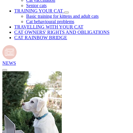
Cat vaccination
Senior cats
TRAINING YOUR CAT
Basic training for kittens and adult cats
Cat behavioural problems
TRAVELLING WITH YOUR CAT
CAT OWNERS' RIGHTS AND OBLIGATIONS
CAT RAINBOW BRIDGE
NEWS