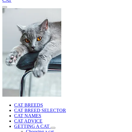
CAT
CAT BREEDS
CAT BREED SELECTOR
CAT NAMES
CAT ADVICE
GETTING A CAT
Choosing a cat