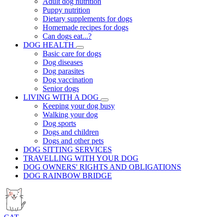
Adult dog nutrition
Puppy nutrition
Dietary supplements for dogs
Homemade recipes for dogs
Can dogs eat...?
DOG HEALTH
Basic care for dogs
Dog diseases
Dog parasites
Dog vaccination
Senior dogs
LIVING WITH A DOG
Keeping your dog busy
Walking your dog
Dog sports
Dogs and children
Dogs and other pets
DOG SITTING SERVICES
TRAVELLING WITH YOUR DOG
DOG OWNERS' RIGHTS AND OBLIGATIONS
DOG RAINBOW BRIDGE