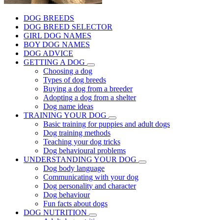
DOG BREEDS
DOG BREED SELECTOR
GIRL DOG NAMES
BOY DOG NAMES
DOG ADVICE
GETTING A DOG
Choosing a dog
Types of dog breeds
Buying a dog from a breeder
Adopting a dog from a shelter
Dog name ideas
TRAINING YOUR DOG
Basic training for puppies and adult dogs
Dog training methods
Teaching your dog tricks
Dog behavioural problems
UNDERSTANDING YOUR DOG
Dog body language
Communicating with your dog
Dog personality and character
Dog behaviour
Fun facts about dogs
DOG NUTRITION