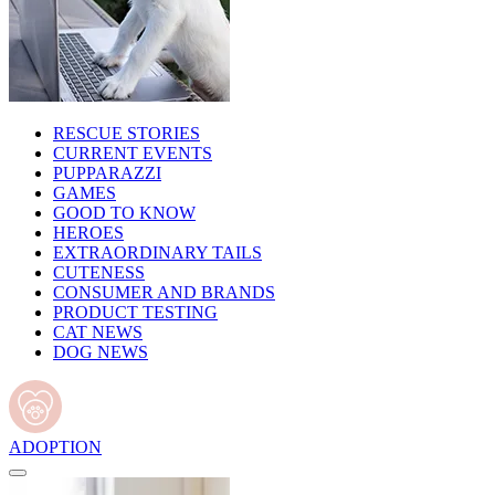
RESCUE STORIES
CURRENT EVENTS
PUPPARAZZI
GAMES
GOOD TO KNOW
HEROES
EXTRAORDINARY TAILS
CUTENESS
CONSUMER AND BRANDS
PRODUCT TESTING
CAT NEWS
DOG NEWS
ADOPTION