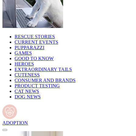
RESCUE STORIES
CURRENT EVENTS
PUPPARAZZI
GAMES
GOOD TO KNOW
HEROES
EXTRAORDINARY TAILS
CUTENESS
CONSUMER AND BRANDS
PRODUCT TESTING
CAT NEWS
DOG NEWS
ADOPTION