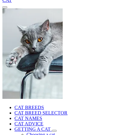
CAT
CAT BREEDS
CAT BREED SELECTOR
CAT NAMES
CAT ADVICE
GETTING A CAT
Choosing a cat