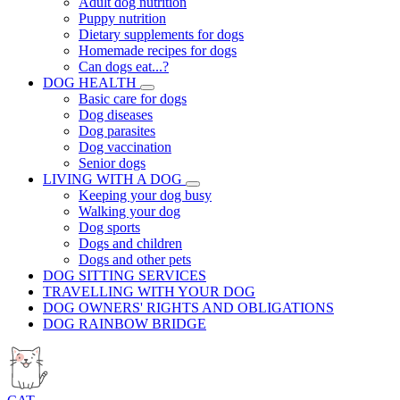
Adult dog nutrition
Puppy nutrition
Dietary supplements for dogs
Homemade recipes for dogs
Can dogs eat...?
DOG HEALTH
Basic care for dogs
Dog diseases
Dog parasites
Dog vaccination
Senior dogs
LIVING WITH A DOG
Keeping your dog busy
Walking your dog
Dog sports
Dogs and children
Dogs and other pets
DOG SITTING SERVICES
TRAVELLING WITH YOUR DOG
DOG OWNERS' RIGHTS AND OBLIGATIONS
DOG RAINBOW BRIDGE