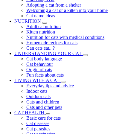
Adopting a cat from a shelter
Welcoming a cat or a kitten into your home
Cat name ideas
NUTRITION
Adult cat nutrition
Kitten nutrition
Nutrition for cats with medical conditions
Homemade recipes for cats
Can cats eat...?
UNDERSTANDING YOUR CAT
Cat body language
Cat behaviour
Origin of cats
Fun facts about cats
LIVING WITH A CAT
Everyday tips and advice
Indoor cats
Outdoor cats
Cats and children
Cats and other pets
CAT HEALTH
Basic care for cats
Cat diseases
Cat parasites