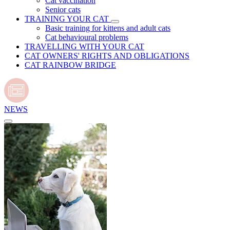
Cat vaccination
Senior cats
TRAINING YOUR CAT
Basic training for kittens and adult cats
Cat behavioural problems
TRAVELLING WITH YOUR CAT
CAT OWNERS' RIGHTS AND OBLIGATIONS
CAT RAINBOW BRIDGE
NEWS