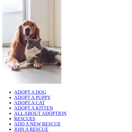
ADOPT A DOG
ADOPT A PUPPY
ADOPT A CAT
ADOPT A KITTEN
ALL ABOUT ADOPTION
RESCUES
ADD A NEW RESCUE
JOIN A RESCUE