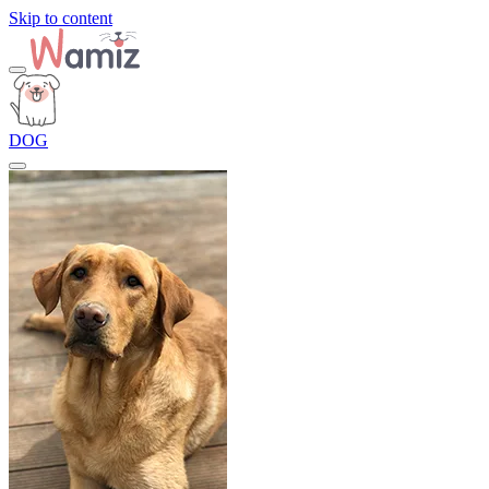
Skip to content
DOG