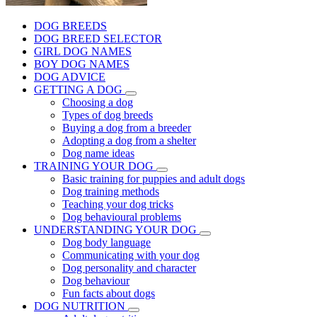
DOG BREEDS
DOG BREED SELECTOR
GIRL DOG NAMES
BOY DOG NAMES
DOG ADVICE
GETTING A DOG
Choosing a dog
Types of dog breeds
Buying a dog from a breeder
Adopting a dog from a shelter
Dog name ideas
TRAINING YOUR DOG
Basic training for puppies and adult dogs
Dog training methods
Teaching your dog tricks
Dog behavioural problems
UNDERSTANDING YOUR DOG
Dog body language
Communicating with your dog
Dog personality and character
Dog behaviour
Fun facts about dogs
DOG NUTRITION