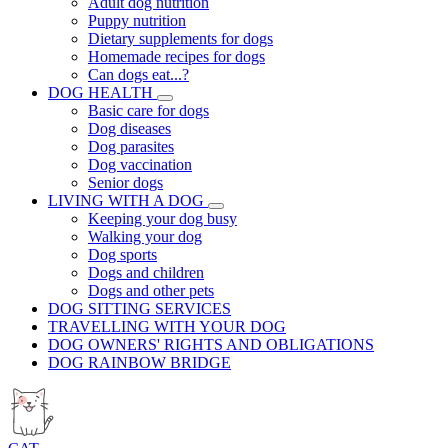
Adult dog nutrition
Puppy nutrition
Dietary supplements for dogs
Homemade recipes for dogs
Can dogs eat...?
DOG HEALTH
Basic care for dogs
Dog diseases
Dog parasites
Dog vaccination
Senior dogs
LIVING WITH A DOG
Keeping your dog busy
Walking your dog
Dog sports
Dogs and children
Dogs and other pets
DOG SITTING SERVICES
TRAVELLING WITH YOUR DOG
DOG OWNERS' RIGHTS AND OBLIGATIONS
DOG RAINBOW BRIDGE