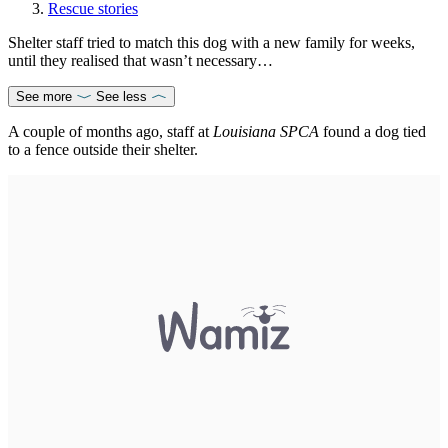
Rescue stories
Shelter staff tried to match this dog with a new family for weeks,
until they realised that wasn’t necessary…
See more
See less
A couple of months ago, staff at
Louisiana SPCA
found a dog tied
to a fence outside their shelter.