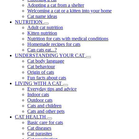
Adopting a cat from a shelter
Welcoming a cat or a kitten into your home
Cat name ideas
NUTRITION
Adult cat nutrition
Kitten nutrition
Nutrition for cats with medical conditions
Homemade recipes for cats
Can cats eat...?
UNDERSTANDING YOUR CAT
Cat body language
Cat behaviour
Origin of cats
Fun facts about cats
LIVING WITH A CAT
Everyday tips and advice
Indoor cats
Outdoor cats
Cats and children
Cats and other pets
CAT HEALTH
Basic care for cats
Cat diseases
Cat parasites