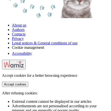
About us
Authors
Contacts
Privacy
Legal notices & General conditions of use
Cookie management
Accessibility
Accept cookies for a better browsing experience
Accept cookies
After refusing cookies:
External content cannot be displayed in our articles
Advertisements are not personalised according to your
interests and are generally of poorer quality