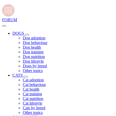
FORUM
DOGS
Dog adoption
Dog behaviour
Dog health
Dog training
Dog nutrition
Dog lifestyle
Dogs by breed
Other topics
CATS
Cat adoption
Cat behaviour
Cat health
Cat training
Cat nutrition
Cat lifestyle
Cats by breed
Other topics