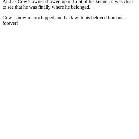
And as Cow’s owner showed up in front of his kennel, it was clear
to see that he was finally where he belonged.
Cow is now microchipped and back with his beloved humans…
forever!