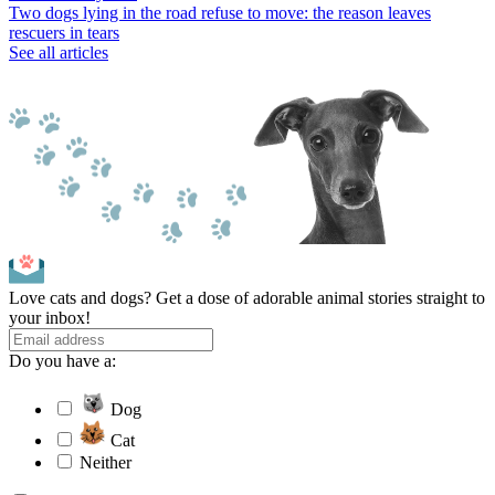
Two dogs lying in the road refuse to move: the reason leaves
rescuers in tears
See all articles
Love cats and dogs? Get a dose of adorable animal stories straight to
your inbox!
Do you have a:
Dog
Cat
Neither