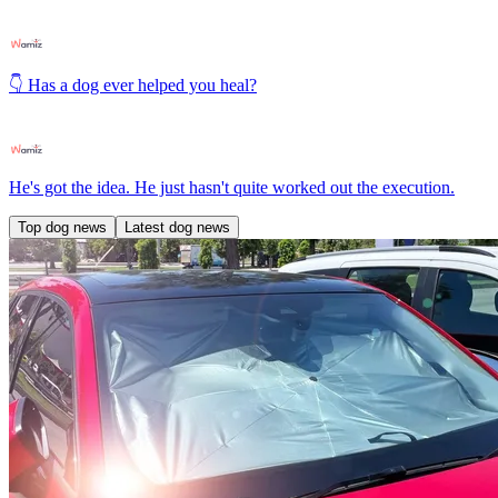
👇 Has a dog ever helped you heal?
He's got the idea. He just hasn't quite worked out the execution.
Top dog news
Latest dog news