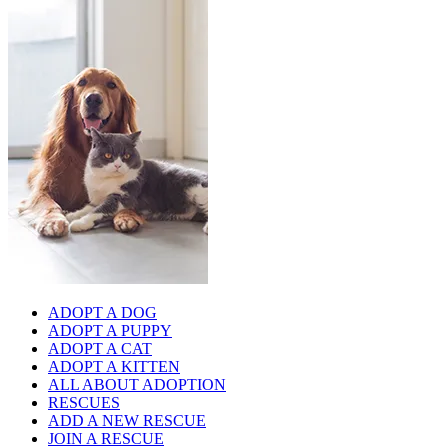
ADOPT A DOG
ADOPT A PUPPY
ADOPT A CAT
ADOPT A KITTEN
ALL ABOUT ADOPTION
RESCUES
ADD A NEW RESCUE
JOIN A RESCUE