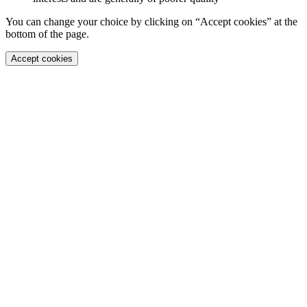
You can change your choice by clicking on “Accept cookies” at the
bottom of the page.
Accept cookies