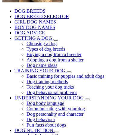
DOG BREEDS
DOG BREED SELECTOR
GIRL DOG NAMES
BOY DOG NAMES
DOG ADVICE
GETTING A DOG
Choosing a dog
Types of dog breeds
Buying a dog from a breeder
Adopting a dog from a shelter
Dog name ideas
TRAINING YOUR DOG
Basic training for puppies and adult dogs
Dog training methods
Teaching your dog tricks
Dog behavioural problems
UNDERSTANDING YOUR DOG
Dog body language
Communicating with your dog
Dog personality and character
Dog behaviour
Fun facts about dogs
DOG NUTRITION