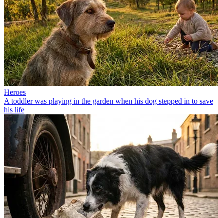
Heroes
A toddler was playing in the garden when his dog stepped in to save
his life