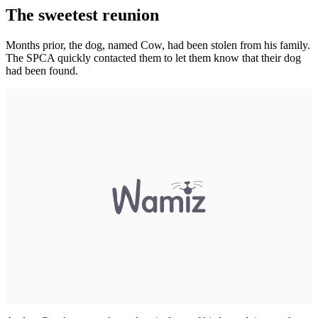
The sweetest reunion
Months prior, the dog, named Cow, had been stolen from his family.
The SPCA quickly contacted them to let them know that their dog
had been found.