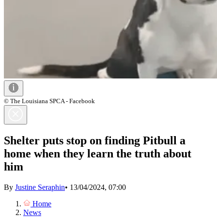
© The Louisiana SPCA - Facebook
Shelter puts stop on finding Pitbull a
home when they learn the truth about
him
By
Justine Seraphin
•
13/04/2024, 07:00
Home
News