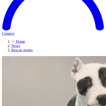
Connect
Home
News
Rescue stories