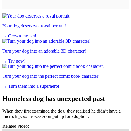
Your dog deserves a royal portrait!
→
Crown my pet!
Turn your dog into an adorable 3D character!
→
Try now!
Turn your dog into the perfect comic book character!
→
Turn them into a superhero!
Homeless dog has unexpected past
When they first examined the dog, they realised he didn’t have a
microchip, so he was soon put up for adoption.
Related video: