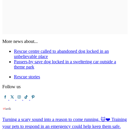
More news about...
Rescue centre called to abandoned dog locked in an
unbelievable place
Passers-by save dog locked in a sweltering car outside a
theme park
Rescue stories
Follow us
Turning a scary sound into a reason to come running. 🐱❤️ Training
your pets to respond in an emergency could help keep them safe.