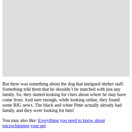
But there was something about the dog that intrigued shelter staff.
Something told them that he shouldn’t be matched with just any
family. So, they started looking for clues about where he may have
come from. And sure enough, while looking online, they found
some BIG news. The black and white Pittie actually already had
family, and they were looking for him!
You may also like:
Everything you need to know about
microchipping your pet