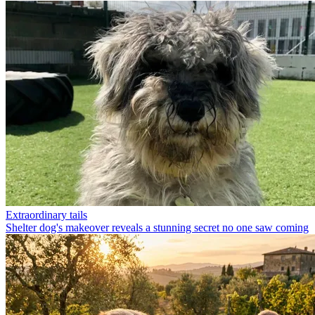
Extraordinary tails
Shelter dog's makeover reveals a stunning secret no one saw coming