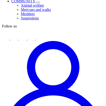
COMMUNITY
Animal welfare
Meet-ups and walks
Members
Suggestions
Follow us