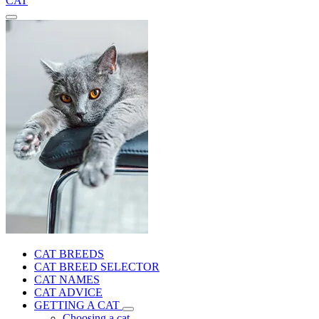
CAT
CAT BREEDS
CAT BREED SELECTOR
CAT NAMES
CAT ADVICE
GETTING A CAT
Choosing a cat