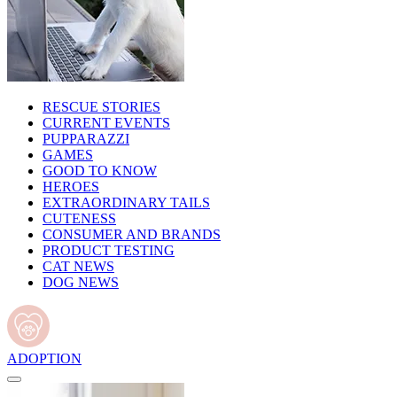
RESCUE STORIES
CURRENT EVENTS
PUPPARAZZI
GAMES
GOOD TO KNOW
HEROES
EXTRAORDINARY TAILS
CUTENESS
CONSUMER AND BRANDS
PRODUCT TESTING
CAT NEWS
DOG NEWS
ADOPTION