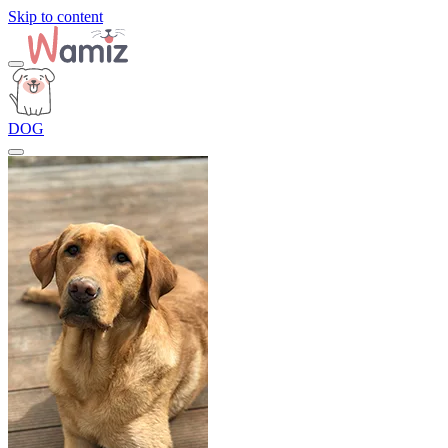
Skip to content
DOG