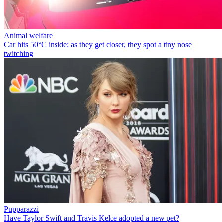
Animal welfare
Car hits 50°C inside: as they get closer, they spot a tiny nose
twitching
Pupparazzi
Have Taylor Swift and Travis Kelce adopted a new pet?