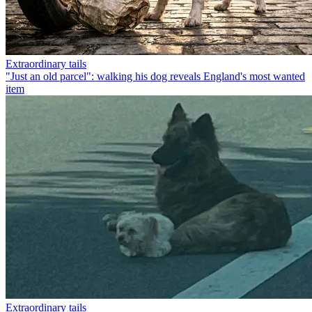
Extraordinary tails
"Just an old parcel": walking his dog reveals England's most wanted
item
Extraordinary tails