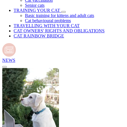
Cat vaccination
Senior cats
TRAINING YOUR CAT
Basic training for kittens and adult cats
Cat behavioural problems
TRAVELLING WITH YOUR CAT
CAT OWNERS' RIGHTS AND OBLIGATIONS
CAT RAINBOW BRIDGE
NEWS