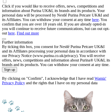
Click if you would like to receive offers, news, competitions and
information about Purina UK&I, its brands and its products. Your
personal data will be processed by Nestlé Purina Petcare UK&I and
its Affiliates. You can withdraw your consent at any time
here
. You
confirm that you are over 18 years old. If you are already opted-in
you will continue to receive future communications, but can out opt-
out
here
.
Find out more
Further information
By ticking this box, you consent for Nestlé Purina Petcare UK&I
and its Affiliates processing your personal data in accordance with
our Privacy Notice (www.purina.co.uk/privacy). You will receive
offers, news, competitions and information about Purina® UK&I, its
brands and its products. You can withdraw your consent at any time.
Sign up
By clicking on "Confirm", I acknowledge that I have read
Wamiz'
Privacy Policy
and the rights that I have on my personal data