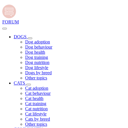
FORUM
DOGS
Dog adoption
Dog behaviour
Dog health
Dog training
Dog nutrition
Dog lifestyle
Dogs by breed
Other topics
CATS
Cat adoption
Cat behaviour
Cat health
Cat training
Cat nutrition
Cat lifestyle
Cats by breed
Other topics