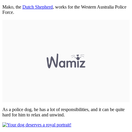
Mako, the
Dutch Shepherd
, works for the Western Australia Police
Force.
As a police dog, he has a lot of responsibilities, and it can be quite
hard for him to relax and unwind.