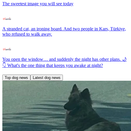
The sweetest image you will see today
A stranded cat, an ironing board. And two people in Kars, Türkiye,
who refused to walk away.
You open the window… and suddenly the night has other plans. 🌙
👇 What's the one thing that keeps you awake at night?
Top dog news
Latest dog news