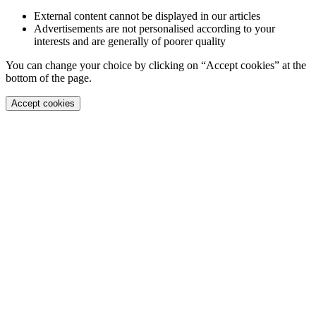
External content cannot be displayed in our articles
Advertisements are not personalised according to your
interests and are generally of poorer quality
You can change your choice by clicking on “Accept cookies” at the
bottom of the page.
Accept cookies