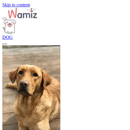
Skip to content
DOG