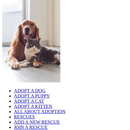
ADOPT A DOG
ADOPT A PUPPY
ADOPT A CAT
ADOPT A KITTEN
ALL ABOUT ADOPTION
RESCUES
ADD A NEW RESCUE
JOIN A RESCUE