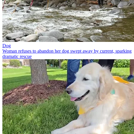
Dog
Woman refuses to abandon her dog swept away by current, sparking
dramatic rescue