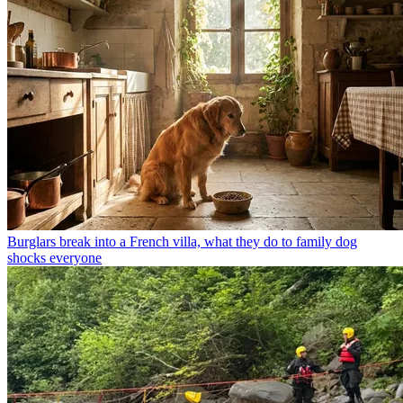
Burglars break into a French villa, what they do to family dog
shocks everyone