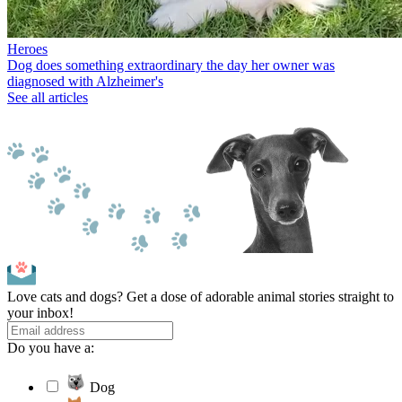
Heroes
Dog does something extraordinary the day her owner was
diagnosed with Alzheimer's
See all articles
Love cats and dogs? Get a dose of adorable animal stories straight to
your inbox!
Do you have a:
Dog