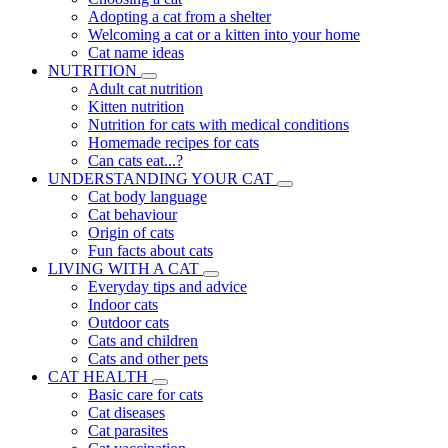
Adopting a cat from a shelter
Welcoming a cat or a kitten into your home
Cat name ideas
NUTRITION
Adult cat nutrition
Kitten nutrition
Nutrition for cats with medical conditions
Homemade recipes for cats
Can cats eat...?
UNDERSTANDING YOUR CAT
Cat body language
Cat behaviour
Origin of cats
Fun facts about cats
LIVING WITH A CAT
Everyday tips and advice
Indoor cats
Outdoor cats
Cats and children
Cats and other pets
CAT HEALTH
Basic care for cats
Cat diseases
Cat parasites