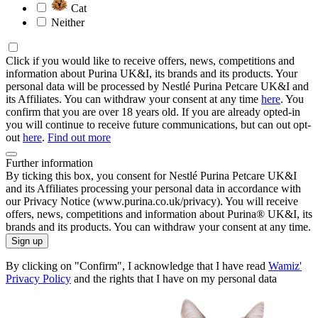
Cat
Neither
Click if you would like to receive offers, news, competitions and
information about Purina UK&I, its brands and its products. Your
personal data will be processed by Nestlé Purina Petcare UK&I and
its Affiliates. You can withdraw your consent at any time
here
. You
confirm that you are over 18 years old. If you are already opted-in
you will continue to receive future communications, but can out opt-
out
here
.
Find out more
Further information
By ticking this box, you consent for Nestlé Purina Petcare UK&I
and its Affiliates processing your personal data in accordance with
our Privacy Notice (www.purina.co.uk/privacy). You will receive
offers, news, competitions and information about Purina® UK&I, its
brands and its products. You can withdraw your consent at any time.
Sign up
By clicking on "Confirm", I acknowledge that I have read
Wamiz'
Privacy Policy
and the rights that I have on my personal data