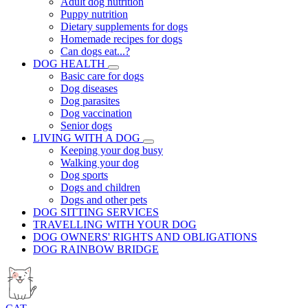
Adult dog nutrition
Puppy nutrition
Dietary supplements for dogs
Homemade recipes for dogs
Can dogs eat...?
DOG HEALTH
Basic care for dogs
Dog diseases
Dog parasites
Dog vaccination
Senior dogs
LIVING WITH A DOG
Keeping your dog busy
Walking your dog
Dog sports
Dogs and children
Dogs and other pets
DOG SITTING SERVICES
TRAVELLING WITH YOUR DOG
DOG OWNERS' RIGHTS AND OBLIGATIONS
DOG RAINBOW BRIDGE