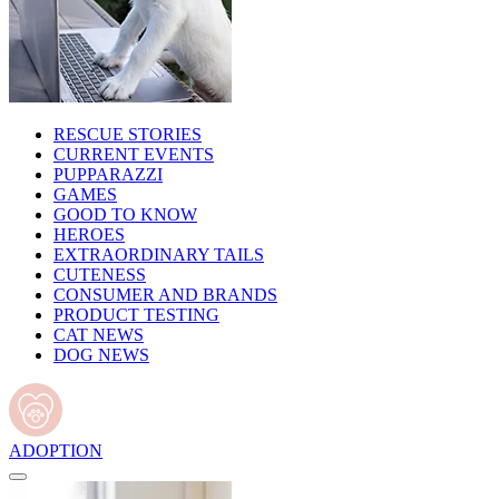
RESCUE STORIES
CURRENT EVENTS
PUPPARAZZI
GAMES
GOOD TO KNOW
HEROES
EXTRAORDINARY TAILS
CUTENESS
CONSUMER AND BRANDS
PRODUCT TESTING
CAT NEWS
DOG NEWS
ADOPTION