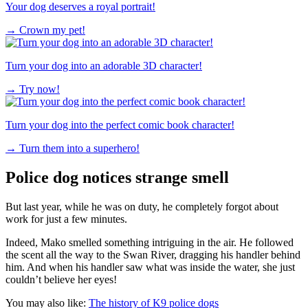
Your dog deserves a royal portrait!
→
Crown my pet!
Turn your dog into an adorable 3D character!
→
Try now!
Turn your dog into the perfect comic book character!
→
Turn them into a superhero!
Police dog notices strange smell
But last year, while he was on duty, he completely forgot about
work for just a few minutes.
Indeed, Mako smelled something intriguing in the air. He followed
the scent all the way to the Swan River, dragging his handler behind
him. And when his handler saw what was inside the water, she just
couldn’t believe her eyes!
You may also like:
The history of K9 police dogs