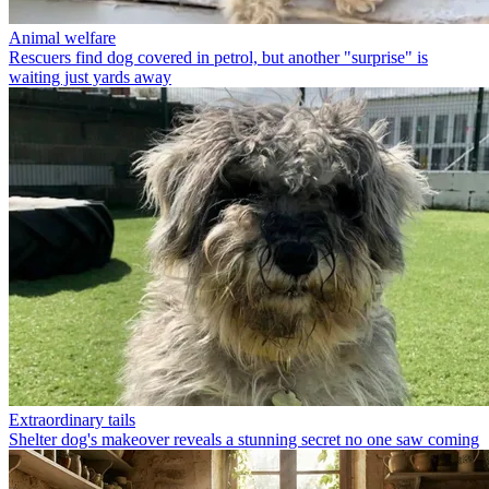
Animal welfare
Rescuers find dog covered in petrol, but another "surprise" is
waiting just yards away
Extraordinary tails
Shelter dog's makeover reveals a stunning secret no one saw coming