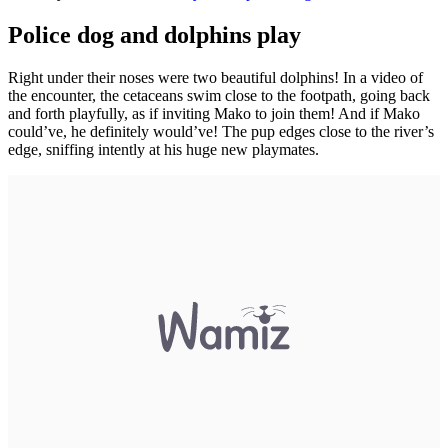
Police dog and dolphins play
Right under their noses were two beautiful dolphins! In a video of
the encounter, the cetaceans swim close to the footpath, going back
and forth playfully, as if inviting Mako to join them! And if Mako
could’ve, he definitely would’ve! The pup edges close to the river’s
edge, sniffing intently at his huge new playmates.