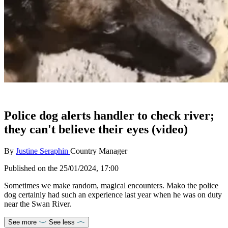
Police dog alerts handler to check river;
they can't believe their eyes (video)
By
Justine Seraphin
Country Manager
Published on the
25/01/2024, 17:00
Sometimes we make random, magical encounters. Mako the police
dog certainly had such an experience last year when he was on duty
near the Swan River.
See more
See less