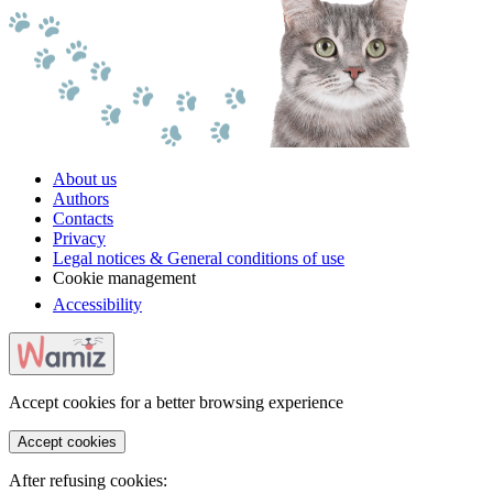
About us
Authors
Contacts
Privacy
Legal notices & General conditions of use
Cookie management
Accessibility
Accept cookies for a better browsing experience
Accept cookies
After refusing cookies: