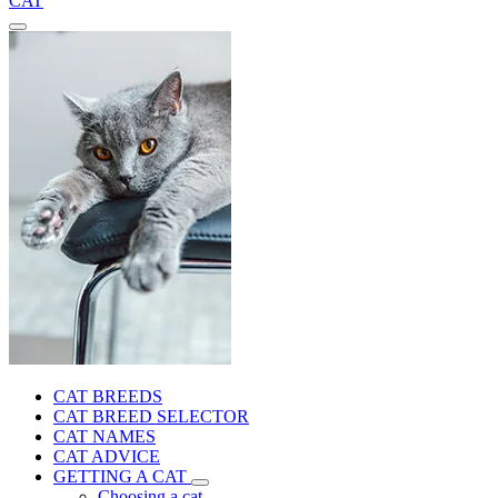
CAT
CAT BREEDS
CAT BREED SELECTOR
CAT NAMES
CAT ADVICE
GETTING A CAT
Choosing a cat