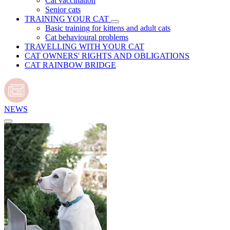
Cat vaccination
Senior cats
TRAINING YOUR CAT
Basic training for kittens and adult cats
Cat behavioural problems
TRAVELLING WITH YOUR CAT
CAT OWNERS' RIGHTS AND OBLIGATIONS
CAT RAINBOW BRIDGE
NEWS