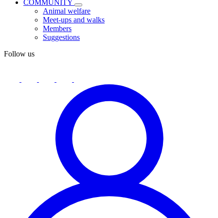
COMMUNITY
Animal welfare
Meet-ups and walks
Members
Suggestions
Follow us