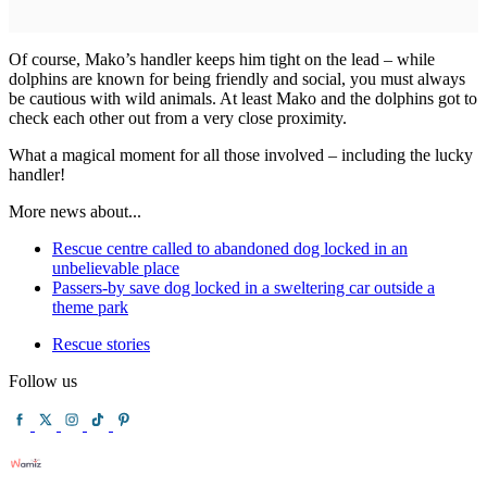
Of course, Mako’s handler keeps him tight on the lead – while
dolphins are known for being friendly and social, you must always
be cautious with wild animals. At least Mako and the dolphins got to
check each other out from a very close proximity.
What a magical moment for all those involved – including the lucky
handler!
More news about...
Rescue centre called to abandoned dog locked in an
unbelievable place
Passers-by save dog locked in a sweltering car outside a
theme park
Rescue stories
Follow us