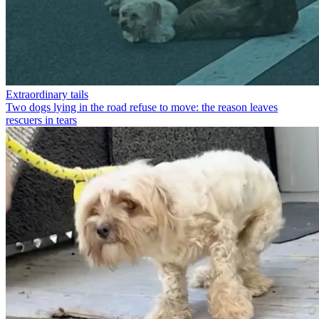
Extraordinary tails
Two dogs lying in the road refuse to move: the reason leaves
rescuers in tears