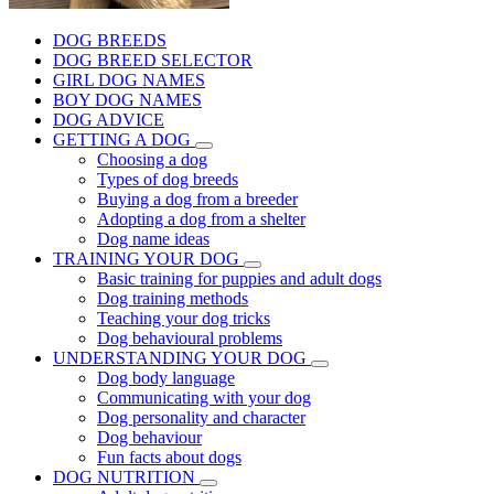
DOG BREEDS
DOG BREED SELECTOR
GIRL DOG NAMES
BOY DOG NAMES
DOG ADVICE
GETTING A DOG
Choosing a dog
Types of dog breeds
Buying a dog from a breeder
Adopting a dog from a shelter
Dog name ideas
TRAINING YOUR DOG
Basic training for puppies and adult dogs
Dog training methods
Teaching your dog tricks
Dog behavioural problems
UNDERSTANDING YOUR DOG
Dog body language
Communicating with your dog
Dog personality and character
Dog behaviour
Fun facts about dogs
DOG NUTRITION