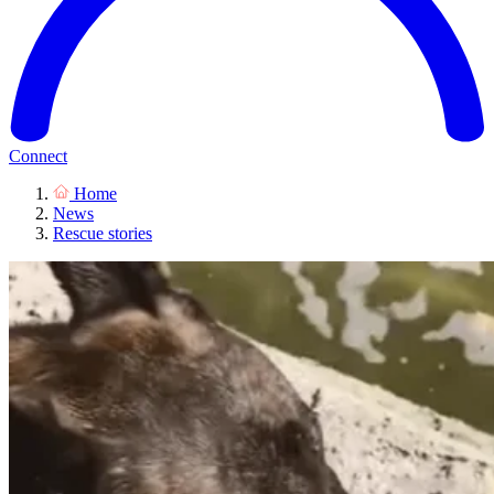
Connect
Home
News
Rescue stories