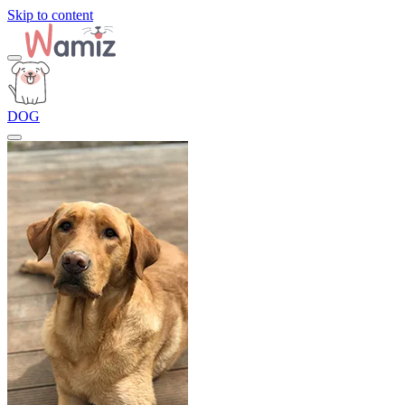
Skip to content
DOG