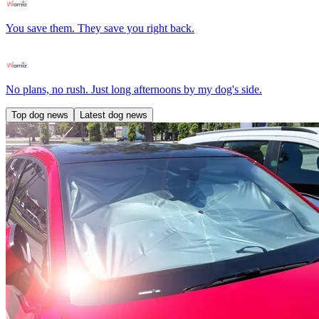
You save them. They save you right back.
No plans, no rush. Just long afternoons by my dog's side.
Top dog news
Latest dog news