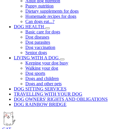
Adult dog nutrition
Puppy nutrition
Dietary supplements for dogs
Homemade recipes for dogs
Can dogs eat...?
DOG HEALTH
Basic care for dogs
Dog diseases
Dog parasites
Dog vaccination
Senior dogs
LIVING WITH A DOG
Keeping your dog busy
Walking your dog
Dog sports
Dogs and children
Dogs and other pets
DOG SITTING SERVICES
TRAVELLING WITH YOUR DOG
DOG OWNERS' RIGHTS AND OBLIGATIONS
DOG RAINBOW BRIDGE