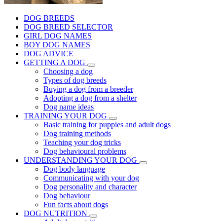
DOG BREEDS
DOG BREED SELECTOR
GIRL DOG NAMES
BOY DOG NAMES
DOG ADVICE
GETTING A DOG
Choosing a dog
Types of dog breeds
Buying a dog from a breeder
Adopting a dog from a shelter
Dog name ideas
TRAINING YOUR DOG
Basic training for puppies and adult dogs
Dog training methods
Teaching your dog tricks
Dog behavioural problems
UNDERSTANDING YOUR DOG
Dog body language
Communicating with your dog
Dog personality and character
Dog behaviour
Fun facts about dogs
DOG NUTRITION