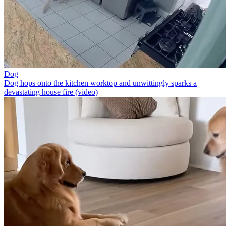
Dog
Dog hops onto the kitchen worktop and unwittingly sparks a
devastating house fire (video)