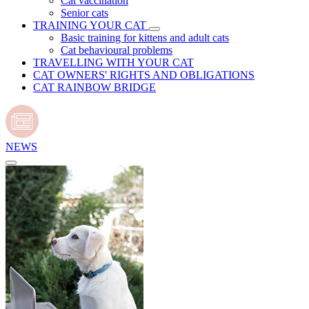
Cat vaccination
Senior cats
TRAINING YOUR CAT
Basic training for kittens and adult cats
Cat behavioural problems
TRAVELLING WITH YOUR CAT
CAT OWNERS' RIGHTS AND OBLIGATIONS
CAT RAINBOW BRIDGE
NEWS