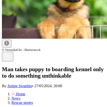
© VeronikaChe - Shutterstock
Man takes puppy to boarding kennel only
to do something unthinkable
By
Justine Seraphin
•
27/05/2024, 20:00
Home
News
Rescue stories