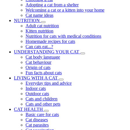
Adopting a cat from a shelter
Welcoming a cat or a kitten into your home
Cat name ideas
NUTRITION
Adult cat nutrition
Kitten nutrition
Nutrition for cats with medical conditions
Homemade recipes for cats
Can cats eat...?
UNDERSTANDING YOUR CAT
Cat body language
Cat behaviour
Origin of cats
Fun facts about cats
LIVING WITH A CAT
Everyday tips and advice
Indoor cats
Outdoor cats
Cats and children
Cats and other pets
CAT HEALTH
Basic care for cats
Cat diseases
Cat parasites