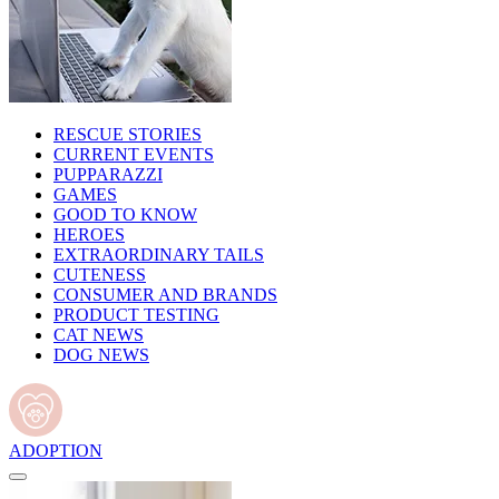
RESCUE STORIES
CURRENT EVENTS
PUPPARAZZI
GAMES
GOOD TO KNOW
HEROES
EXTRAORDINARY TAILS
CUTENESS
CONSUMER AND BRANDS
PRODUCT TESTING
CAT NEWS
DOG NEWS
ADOPTION