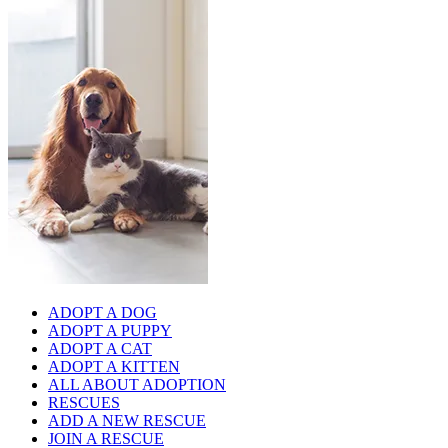
ADOPT A DOG
ADOPT A PUPPY
ADOPT A CAT
ADOPT A KITTEN
ALL ABOUT ADOPTION
RESCUES
ADD A NEW RESCUE
JOIN A RESCUE