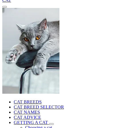
CAT
CAT BREEDS
CAT BREED SELECTOR
CAT NAMES
CAT ADVICE
GETTING A CAT
Choosing a cat