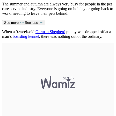
The summer and autumn are always very busy for people in the pet
care service industry. Everyone is going on holiday or going back to
work, needing to leave their pets behind.
See more
See less
When a 9-week-old
German Shepherd
puppy was dropped off at a
man’s
boarding kennel
, there was nothing out of the ordinary.