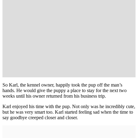
So Karl, the kennel owner, happily took the pup off the man’s
hands. He would give the puppy a place to stay for the next two
weeks until his owner returned from his business trip.
Karl enjoyed his time with the pup. Not only was he incredibly cute,
but he was very smart too. Karl started feeling sad when the time to
say goodbye creeped closer and closer.