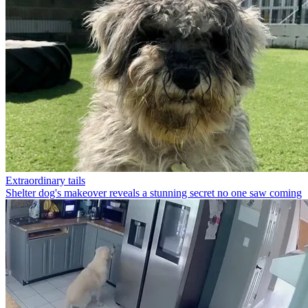
Extraordinary tails
Shelter dog's makeover reveals a stunning secret no one saw coming