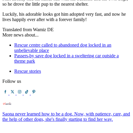
so he drove the little pup to the nearest shelter.
Luckily, his adorable looks got him adopted very fast, and now he
lives happily ever after with a forever family!
Translated from Wamiz DE
More news about...
Rescue centre called to abandoned dog locked in an
unbelievable place
Passers-by save dog locked in a sweltering car outside a
theme park
Rescue stories
Follow us
Saona never learned how to be a dog. Now, with patience, care, and
the help of other dogs, she's finally starting to find her way.