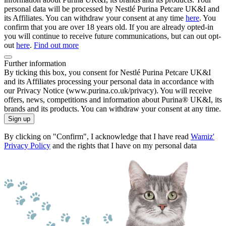
personal data will be processed by Nestlé Purina Petcare UK&I and
its Affiliates. You can withdraw your consent at any time
here
. You
confirm that you are over 18 years old. If you are already opted-in
you will continue to receive future communications, but can out opt-
out
here
.
Find out more
Further information
By ticking this box, you consent for Nestlé Purina Petcare UK&I
and its Affiliates processing your personal data in accordance with
our Privacy Notice (www.purina.co.uk/privacy). You will receive
offers, news, competitions and information about Purina® UK&I, its
brands and its products. You can withdraw your consent at any time.
Sign up
By clicking on "Confirm", I acknowledge that I have read
Wamiz'
Privacy Policy
and the rights that I have on my personal data