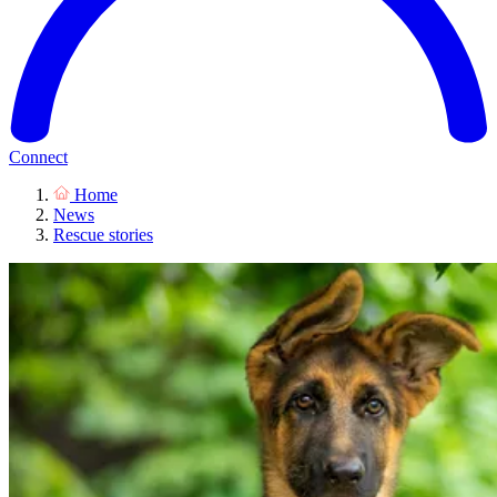
Connect
Home
News
Rescue stories