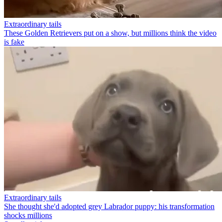
Extraordinary tails
These Golden Retrievers put on a show, but millions think the video
is fake
Extraordinary tails
She thought she'd adopted grey Labrador puppy: his transformation
shocks millions