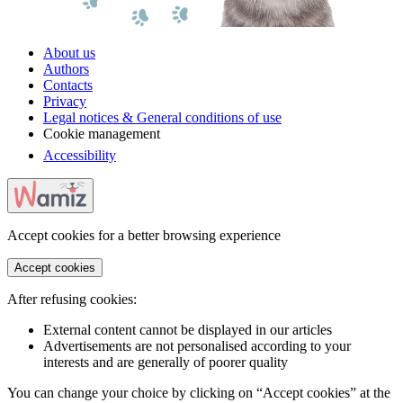
About us
Authors
Contacts
Privacy
Legal notices & General conditions of use
Cookie management
Accessibility
Accept cookies for a better browsing experience
Accept cookies
After refusing cookies:
External content cannot be displayed in our articles
Advertisements are not personalised according to your
interests and are generally of poorer quality
You can change your choice by clicking on “Accept cookies” at the