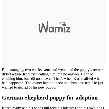
But, strangely, two weeks came and went, and the puppy’s owner
didn’t return. Karl tried calling him, but no answer. He tried
emailing him, but still no answer. That’s when Karl realised what
had happened. The owner had not been on a business trip. He just
wanted to get rid of his new puppy.
German Shepherd puppy for adoption
Karl already had his hands full with his business and his own dogs,