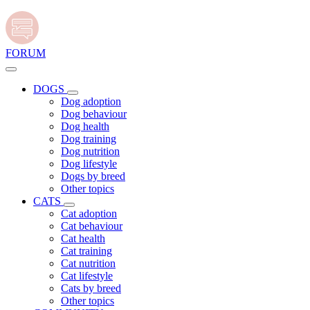
FORUM
DOGS
Dog adoption
Dog behaviour
Dog health
Dog training
Dog nutrition
Dog lifestyle
Dogs by breed
Other topics
CATS
Cat adoption
Cat behaviour
Cat health
Cat training
Cat nutrition
Cat lifestyle
Cats by breed
Other topics