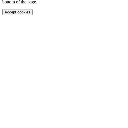
bottom of the page.
Accept cookies