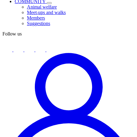
COMMUNITY
Animal welfare
Meet-ups and walks
Members
Suggestions
Follow us