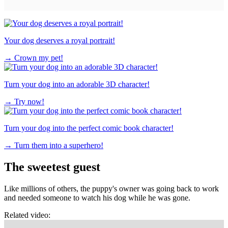
Your dog deserves a royal portrait!
→
Crown my pet!
Turn your dog into an adorable 3D character!
→
Try now!
Turn your dog into the perfect comic book character!
→
Turn them into a superhero!
The sweetest guest
Like millions of others, the puppy's owner was going back to work
and needed someone to watch his dog while he was gone.
Related video: