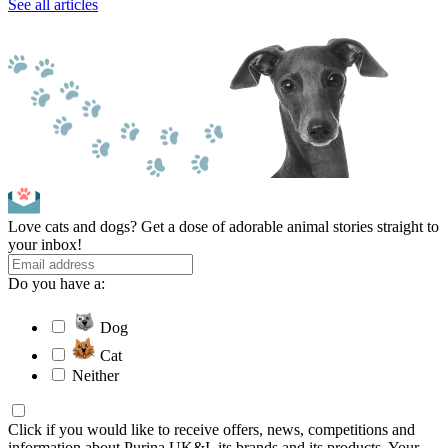
See all articles
Love cats and dogs? Get a dose of adorable animal stories straight to
your inbox!
Do you have a:
Dog
Cat
Neither
Click if you would like to receive offers, news, competitions and
information about Purina UK&I, its brands and its products. Your