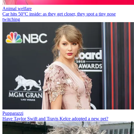
Animal welfare
Car hits 50°C inside: as they get closer, they spot a tiny nose
twitching
Pupparazzi
Have Taylor Swift and Travis Kelce adopted a new pet?