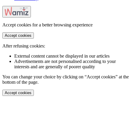
Accept cookies for a better browsing experience
Accept cookies
After refusing cookies:
External content cannot be displayed in our articles
Advertisements are not personalised according to your
interests and are generally of poorer quality
You can change your choice by clicking on “Accept cookies” at the
bottom of the page.
Accept cookies