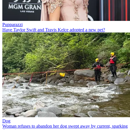
Pupparazzi
Have Taylor Swift and Travis Kelce adopted a new pet?
Dog
Woman refuses to abandon her dog swept away by current, sparking