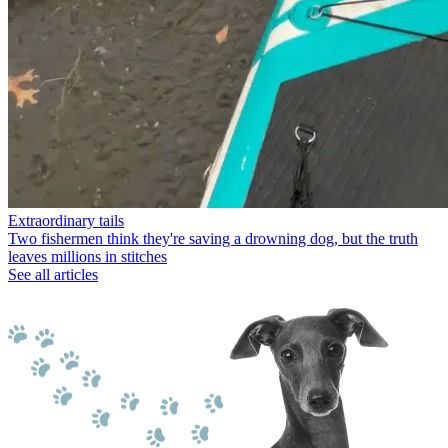
Extraordinary tails
Two fishermen think they're saving a drowning dog, but the truth
leaves millions in stitches
See all articles