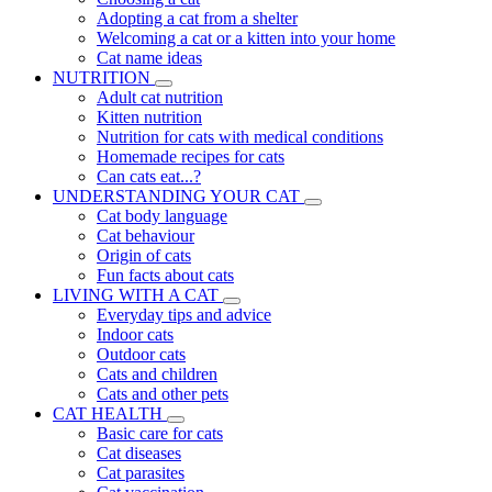
Adopting a cat from a shelter
Welcoming a cat or a kitten into your home
Cat name ideas
NUTRITION
Adult cat nutrition
Kitten nutrition
Nutrition for cats with medical conditions
Homemade recipes for cats
Can cats eat...?
UNDERSTANDING YOUR CAT
Cat body language
Cat behaviour
Origin of cats
Fun facts about cats
LIVING WITH A CAT
Everyday tips and advice
Indoor cats
Outdoor cats
Cats and children
Cats and other pets
CAT HEALTH
Basic care for cats
Cat diseases
Cat parasites