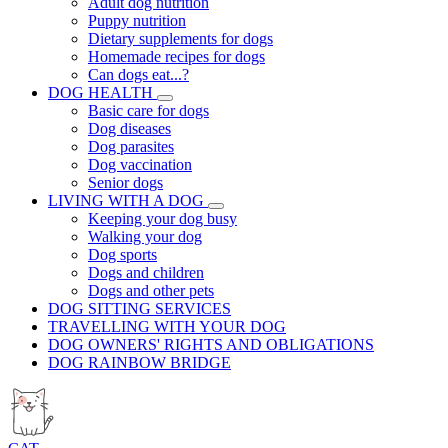
Adult dog nutrition
Puppy nutrition
Dietary supplements for dogs
Homemade recipes for dogs
Can dogs eat...?
DOG HEALTH
Basic care for dogs
Dog diseases
Dog parasites
Dog vaccination
Senior dogs
LIVING WITH A DOG
Keeping your dog busy
Walking your dog
Dog sports
Dogs and children
Dogs and other pets
DOG SITTING SERVICES
TRAVELLING WITH YOUR DOG
DOG OWNERS' RIGHTS AND OBLIGATIONS
DOG RAINBOW BRIDGE