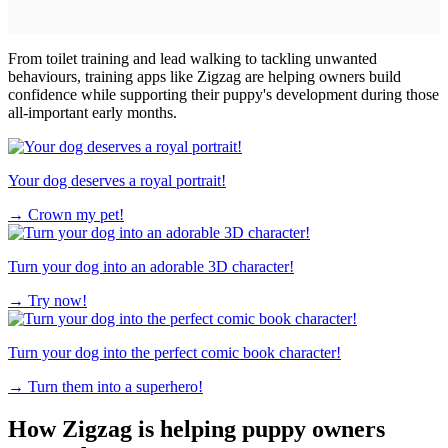
From toilet training and lead walking to tackling unwanted
behaviours, training apps like Zigzag are helping owners build
confidence while supporting their puppy's development during those
all-important early months.
Your dog deserves a royal portrait!
→
Crown my pet!
Turn your dog into an adorable 3D character!
→
Try now!
Turn your dog into the perfect comic book character!
→
Turn them into a superhero!
How Zigzag is helping puppy owners