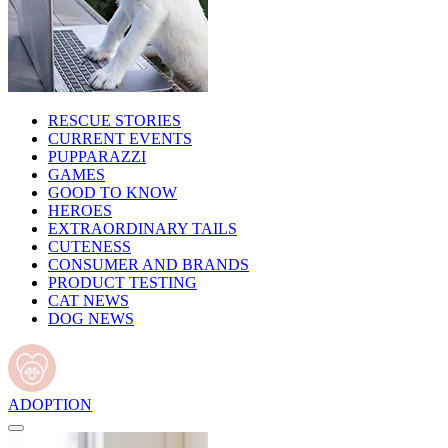
RESCUE STORIES
CURRENT EVENTS
PUPPARAZZI
GAMES
GOOD TO KNOW
HEROES
EXTRAORDINARY TAILS
CUTENESS
CONSUMER AND BRANDS
PRODUCT TESTING
CAT NEWS
DOG NEWS
ADOPTION