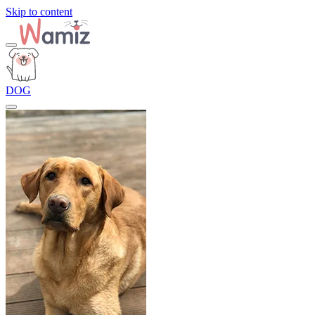
Skip to content
DOG