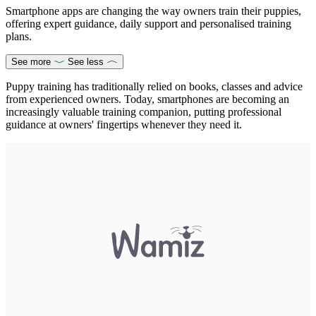
Smartphone apps are changing the way owners train their puppies,
offering expert guidance, daily support and personalised training
plans.
See more
See less
Puppy training has traditionally relied on books, classes and advice
from experienced owners. Today, smartphones are becoming an
increasingly valuable training companion, putting professional
guidance at owners' fingertips whenever they need it.