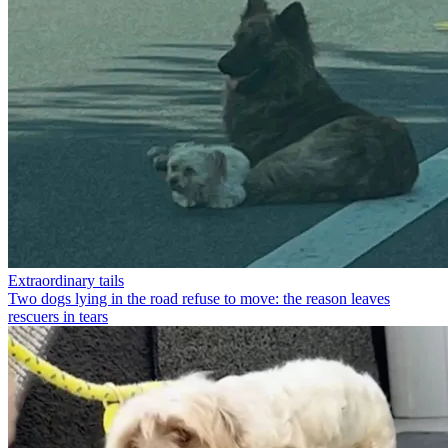
Extraordinary tails
Two dogs lying in the road refuse to move: the reason leaves
rescuers in tears