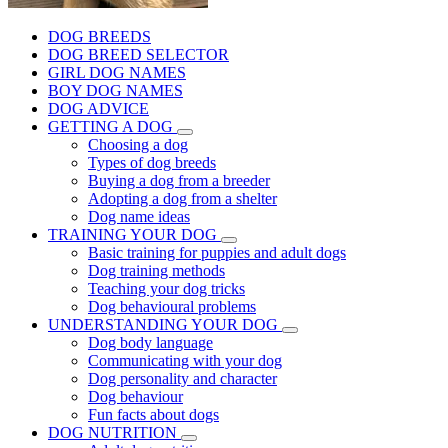
DOG BREEDS
DOG BREED SELECTOR
GIRL DOG NAMES
BOY DOG NAMES
DOG ADVICE
GETTING A DOG
Choosing a dog
Types of dog breeds
Buying a dog from a breeder
Adopting a dog from a shelter
Dog name ideas
TRAINING YOUR DOG
Basic training for puppies and adult dogs
Dog training methods
Teaching your dog tricks
Dog behavioural problems
UNDERSTANDING YOUR DOG
Dog body language
Communicating with your dog
Dog personality and character
Dog behaviour
Fun facts about dogs
DOG NUTRITION