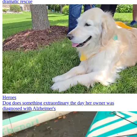
dramatic rescue
Heroes
Dog does something extraordinary the day her owner was
diagnosed with Alzheimer's