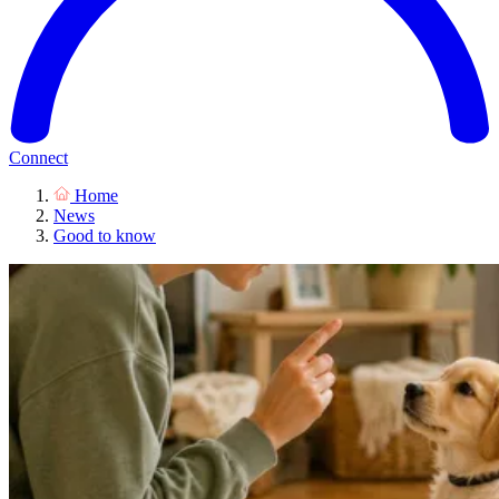
Connect
Home
News
Good to know