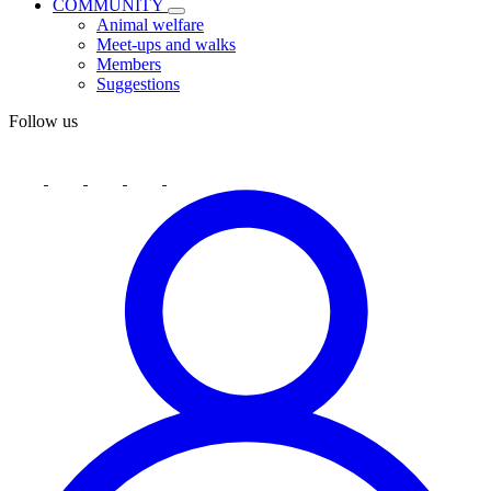
COMMUNITY
Animal welfare
Meet-ups and walks
Members
Suggestions
Follow us