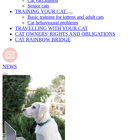
Cat vaccination
Senior cats
TRAINING YOUR CAT
Basic training for kittens and adult cats
Cat behavioural problems
TRAVELLING WITH YOUR CAT
CAT OWNERS' RIGHTS AND OBLIGATIONS
CAT RAINBOW BRIDGE
NEWS