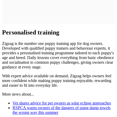
Personalised training
Zigzag is the number one puppy training app for dog owners.
Developed with qualified puppy trainers and behaviour experts, it
provides a personalised training programme tailored to each puppy's
age and breed. Daily lessons cover everything from basic obedience
and socialisation to common puppy challenges, giving owners clear
guidance at every stage.
With expert advice available on demand, Zigzag helps owners feel
more confident while making puppy training enjoyable, rewarding
and easier to fit into everyday life.
More news about...
Vet shares advice for pet owners as solar eclipse approaches
RSPCA warns owners of the dangers of using damp towels
the wrong way this summer