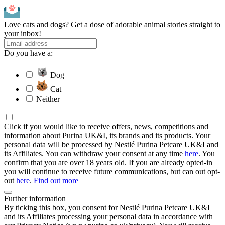
Love cats and dogs? Get a dose of adorable animal stories straight to
your inbox!
Do you have a:
Dog
Cat
Neither
Click if you would like to receive offers, news, competitions and
information about Purina UK&I, its brands and its products. Your
personal data will be processed by Nestlé Purina Petcare UK&I and
its Affiliates. You can withdraw your consent at any time
here
. You
confirm that you are over 18 years old. If you are already opted-in
you will continue to receive future communications, but can out opt-
out
here
.
Find out more
Further information
By ticking this box, you consent for Nestlé Purina Petcare UK&I
and its Affiliates processing your personal data in accordance with