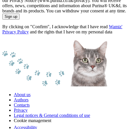
our Privacy Notice (www.purina.co.uk/privacy). You will receive
offers, news, competitions and information about Purina® UK&I, its
brands and its products. You can withdraw your consent at any time.
Sign up
By clicking on "Confirm", I acknowledge that I have read
Wamiz'
Privacy Policy
and the rights that I have on my personal data
About us
Authors
Contacts
Privacy
Legal notices & General conditions of use
Cookie management
Accessibility