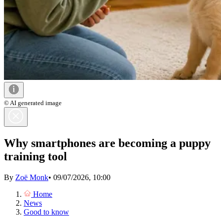
© AI generated image
Why smartphones are becoming a puppy
training tool
By
Zoë Monk
•
09/07/2026, 10:00
Home
News
Good to know