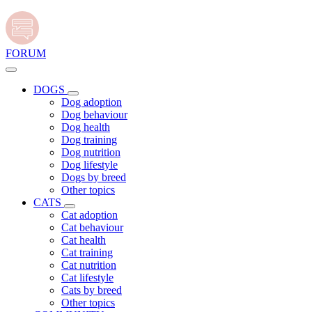
FORUM
DOGS
Dog adoption
Dog behaviour
Dog health
Dog training
Dog nutrition
Dog lifestyle
Dogs by breed
Other topics
CATS
Cat adoption
Cat behaviour
Cat health
Cat training
Cat nutrition
Cat lifestyle
Cats by breed
Other topics