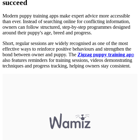
succeed
Modern puppy training apps make expert advice more accessible
than ever. Instead of searching online for conflicting information,
owners can follow structured, step-by-step programmes designed
around their puppy's age, breed and progress.
Short, regular sessions are widely recognised as one of the most
effective ways to reinforce positive behaviours and strengthen the
bond between owner and puppy. The
Zigzag puppy training ap
p
also features reminders for training sessions, videos demonstrating
techniques and progress tracking, helping owners stay consistent.