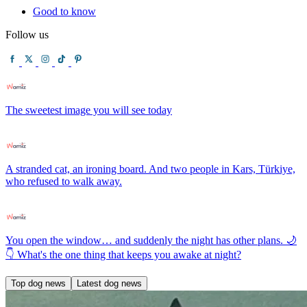
Good to know
Follow us
The sweetest image you will see today
A stranded cat, an ironing board. And two people in Kars, Türkiye,
who refused to walk away.
You open the window… and suddenly the night has other plans. 🌙
👇 What's the one thing that keeps you awake at night?
Top dog news
Latest dog news