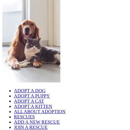
ADOPT A DOG
ADOPT A PUPPY
ADOPT A CAT
ADOPT A KITTEN
ALL ABOUT ADOPTION
RESCUES
ADD A NEW RESCUE
JOIN A RESCUE