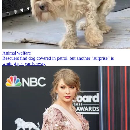
Animal welfare
Rescuers find dog covered in petrol, but another "surprise" is
waiting just yards away