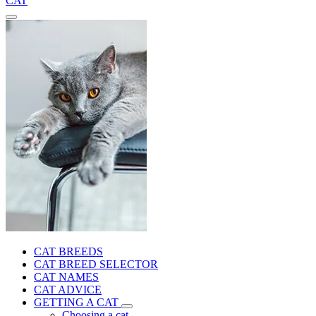
CAT
CAT BREEDS
CAT BREED SELECTOR
CAT NAMES
CAT ADVICE
GETTING A CAT
Choosing a cat