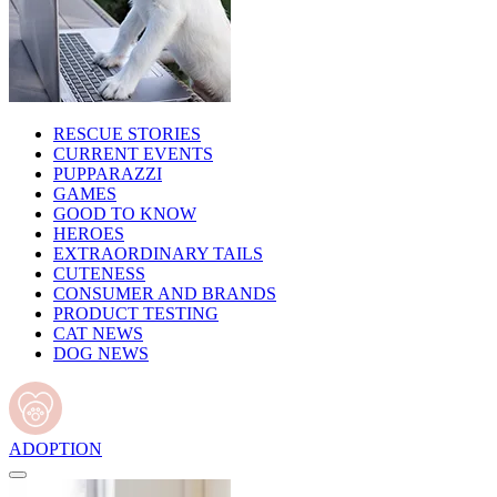
RESCUE STORIES
CURRENT EVENTS
PUPPARAZZI
GAMES
GOOD TO KNOW
HEROES
EXTRAORDINARY TAILS
CUTENESS
CONSUMER AND BRANDS
PRODUCT TESTING
CAT NEWS
DOG NEWS
ADOPTION