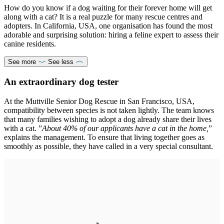
How do you know if a dog waiting for their forever home will get
along with a cat? It is a real puzzle for many rescue centres and
adopters. In California, USA, one organisation has found the most
adorable and surprising solution: hiring a feline expert to assess their
canine residents.
See more
See less
An extraordinary dog tester
At the Muttville Senior Dog Rescue in San Francisco, USA,
compatibility between species is not taken lightly. The team knows
that many families wishing to adopt a dog already share their lives
with a cat. ”
About 40% of our applicants have a cat in the home,
”
explains the management. To ensure that living together goes as
smoothly as possible, they have called in a very special consultant.