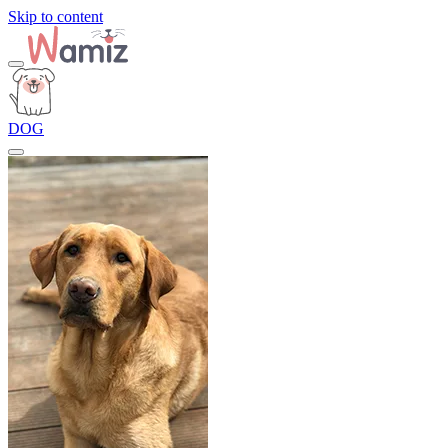
Skip to content
DOG