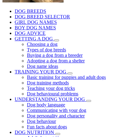
DOG BREEDS
DOG BREED SELECTOR
GIRL DOG NAMES
BOY DOG NAMES
DOG ADVICE
GETTING A DOG
Choosing a dog
Types of dog breeds
Buying a dog from a breeder
Adopting a dog from a shelter
Dog name ideas
TRAINING YOUR DOG
Basic training for puppies and adult dogs
Dog training methods
Teaching your dog tricks
Dog behavioural problems
UNDERSTANDING YOUR DOG
Dog body language
Communicating with your dog
Dog personality and character
Dog behaviour
Fun facts about dogs
DOG NUTRITION