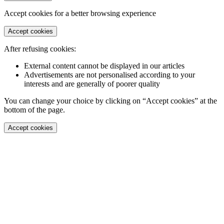
Accept cookies for a better browsing experience
Accept cookies
After refusing cookies:
External content cannot be displayed in our articles
Advertisements are not personalised according to your
interests and are generally of poorer quality
You can change your choice by clicking on “Accept cookies” at the
bottom of the page.
Accept cookies