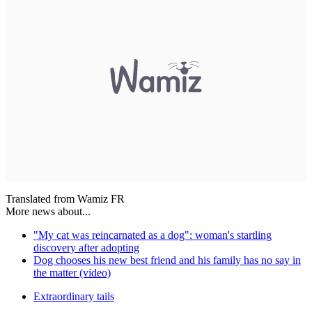
Translated from Wamiz FR
More news about...
"My cat was reincarnated as a dog": woman's startling
discovery after adopting
Dog chooses his new best friend and his family has no say in
the matter (video)
Extraordinary tails