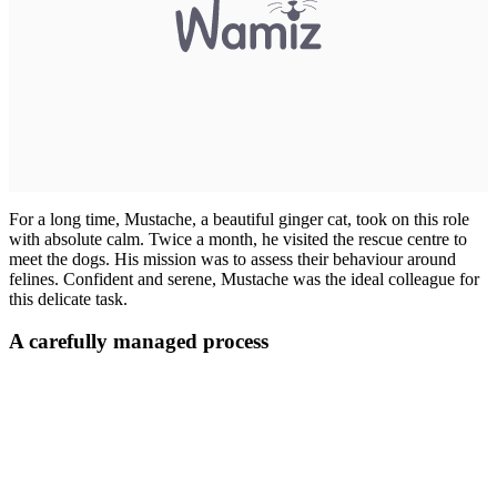
For a long time, Mustache, a beautiful ginger cat, took on this role
with absolute calm. Twice a month, he visited the rescue centre to
meet the dogs. His mission was to assess their behaviour around
felines. Confident and serene, Mustache was the ideal colleague for
this delicate task.
A carefully managed process