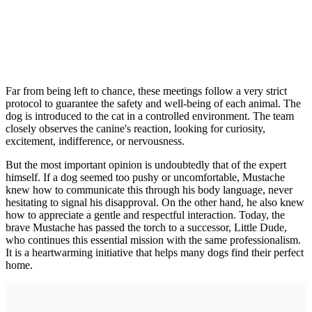
Far from being left to chance, these meetings follow a very strict
protocol to guarantee the safety and well-being of each animal. The
dog is introduced to the cat in a controlled environment. The team
closely observes the canine's reaction, looking for curiosity,
excitement, indifference, or nervousness.
But the most important opinion is undoubtedly that of the expert
himself. If a dog seemed too pushy or uncomfortable, Mustache
knew how to communicate this through his body language, never
hesitating to signal his disapproval. On the other hand, he also knew
how to appreciate a gentle and respectful interaction. Today, the
brave Mustache has passed the torch to a successor, Little Dude,
who continues this essential mission with the same professionalism.
It is a heartwarming initiative that helps many dogs find their perfect
home.