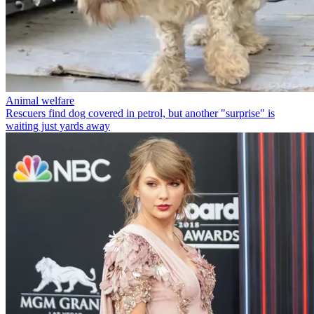
Animal welfare
Rescuers find dog covered in petrol, but another "surprise" is
waiting just yards away