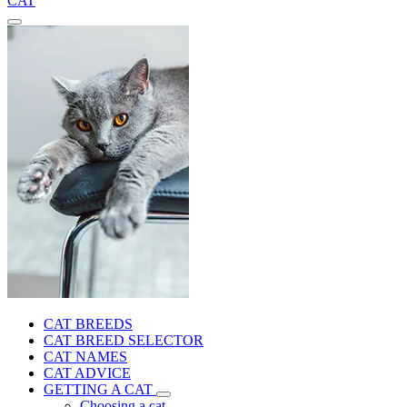
CAT
CAT BREEDS
CAT BREED SELECTOR
CAT NAMES
CAT ADVICE
GETTING A CAT
Choosing a cat