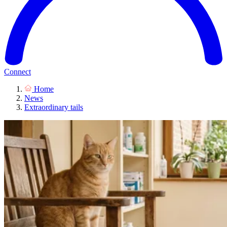
Connect
Home
News
Extraordinary tails