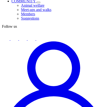
COMMUNITY
Animal welfare
Meet-ups and walks
Members
Suggestions
Follow us