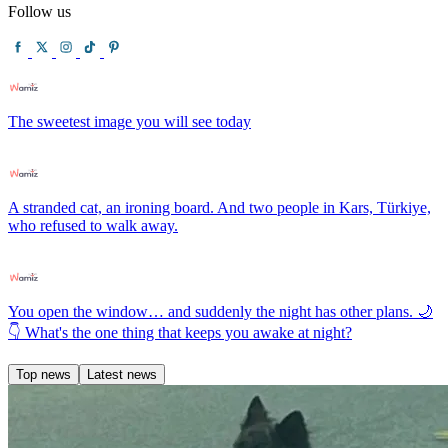
Follow us
The sweetest image you will see today
A stranded cat, an ironing board. And two people in Kars, Türkiye,
who refused to walk away.
You open the window… and suddenly the night has other plans. 🌙
👇 What's the one thing that keeps you awake at night?
Top news
Latest news