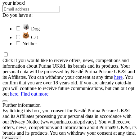
your inbox!
Do you have a:
Dog
Cat
Neither
Click if you would like to receive offers, news, competitions and
information about Purina UK&I, its brands and its products. Your
personal data will be processed by Nestlé Purina Petcare UK&I and
its Affiliates. You can withdraw your consent at any time
here
. You
confirm that you are over 18 years old. If you are already opted-in
you will continue to receive future communications, but can out opt-
out
here
.
Find out more
Further information
By ticking this box, you consent for Nestlé Purina Petcare UK&I
and its Affiliates processing your personal data in accordance with
our Privacy Notice (www.purina.co.uk/privacy). You will receive
offers, news, competitions and information about Purina® UK&I, its
brands and its products. You can withdraw your consent at any time.