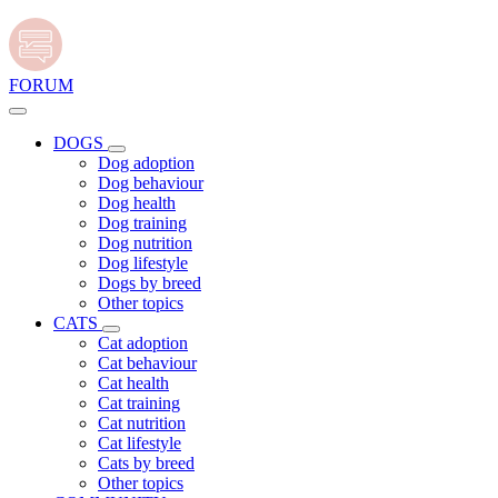
FORUM
DOGS
Dog adoption
Dog behaviour
Dog health
Dog training
Dog nutrition
Dog lifestyle
Dogs by breed
Other topics
CATS
Cat adoption
Cat behaviour
Cat health
Cat training
Cat nutrition
Cat lifestyle
Cats by breed
Other topics