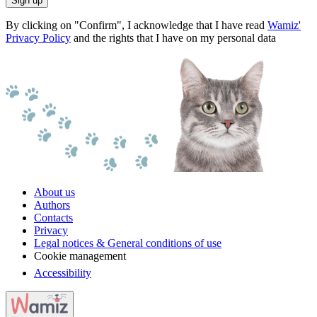
Sign up
By clicking on "Confirm", I acknowledge that I have read
Wamiz'
Privacy Policy
and the rights that I have on my personal data
About us
Authors
Contacts
Privacy
Legal notices & General conditions of use
Cookie management
Accessibility