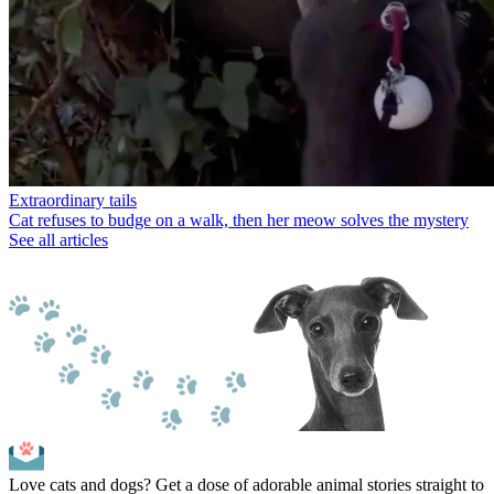
Extraordinary tails
Cat refuses to budge on a walk, then her meow solves the mystery
See all articles
Love cats and dogs? Get a dose of adorable animal stories straight to