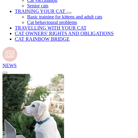
Cat vaccination
Senior cats
TRAINING YOUR CAT
Basic training for kittens and adult cats
Cat behavioural problems
TRAVELLING WITH YOUR CAT
CAT OWNERS' RIGHTS AND OBLIGATIONS
CAT RAINBOW BRIDGE
NEWS