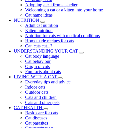
Adopting a cat from a shelter
Welcoming a cat or a kitten into your home
Cat name ideas
NUTRITION
Adult cat nutrition
Kitten nutrition
Nutrition for cats with medical conditions
Homemade recipes for cats
Can cats eat...?
UNDERSTANDING YOUR CAT
Cat body language
Cat behaviour
Origin of cats
Fun facts about cats
LIVING WITH A CAT
Everyday tips and advice
Indoor cats
Outdoor cats
Cats and children
Cats and other pets
CAT HEALTH
Basic care for cats
Cat diseases
Cat parasites