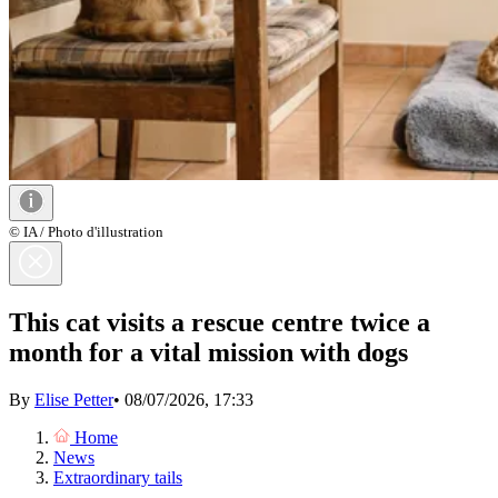
© IA / Photo d'illustration
This cat visits a rescue centre twice a
month for a vital mission with dogs
By
Elise Petter
•
08/07/2026, 17:33
Home
News
Extraordinary tails