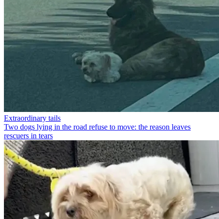
Extraordinary tails
Two dogs lying in the road refuse to move: the reason leaves
rescuers in tears