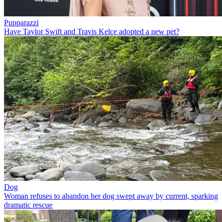
Pupparazzi
Have Taylor Swift and Travis Kelce adopted a new pet?
Dog
Woman refuses to abandon her dog swept away by current, sparking
dramatic rescue