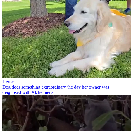
Heroes
Dog does something extraordinary the day her owner was
diagnosed with Alzheimer's