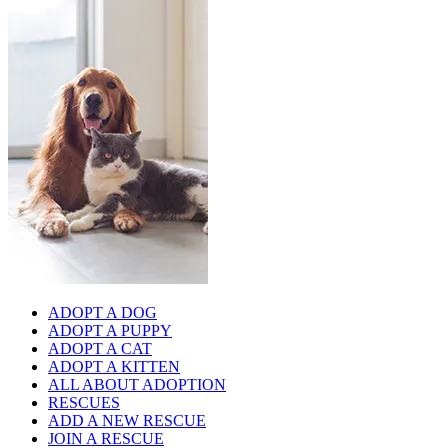
ADOPT A DOG
ADOPT A PUPPY
ADOPT A CAT
ADOPT A KITTEN
ALL ABOUT ADOPTION
RESCUES
ADD A NEW RESCUE
JOIN A RESCUE