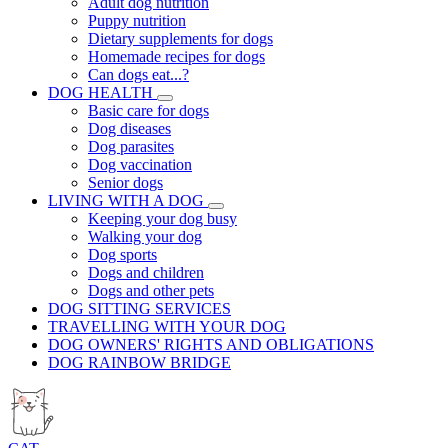
Adult dog nutrition
Puppy nutrition
Dietary supplements for dogs
Homemade recipes for dogs
Can dogs eat...?
DOG HEALTH
Basic care for dogs
Dog diseases
Dog parasites
Dog vaccination
Senior dogs
LIVING WITH A DOG
Keeping your dog busy
Walking your dog
Dog sports
Dogs and children
Dogs and other pets
DOG SITTING SERVICES
TRAVELLING WITH YOUR DOG
DOG OWNERS' RIGHTS AND OBLIGATIONS
DOG RAINBOW BRIDGE