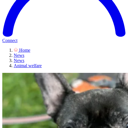
Connect
Home
News
News
Animal welfare