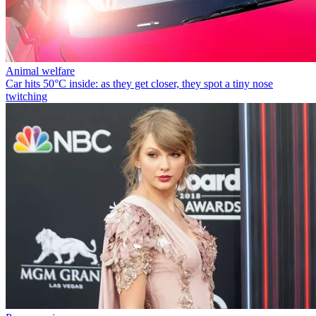
Animal welfare
Car hits 50°C inside: as they get closer, they spot a tiny nose
twitching