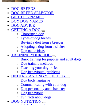
DOG BREEDS
DOG BREED SELECTOR
GIRL DOG NAMES
BOY DOG NAMES
DOG ADVICE
GETTING A DOG
Choosing a dog
Types of dog breeds
Buying a dog from a breeder
Adopting a dog from a shelter
Dog name ideas
TRAINING YOUR DOG
Basic training for puppies and adult dogs
Dog training methods
Teaching your dog tricks
Dog behavioural problems
UNDERSTANDING YOUR DOG
Dog body language
Communicating with your dog
Dog personality and character
Dog behaviour
Fun facts about dogs
DOG NUTRITION