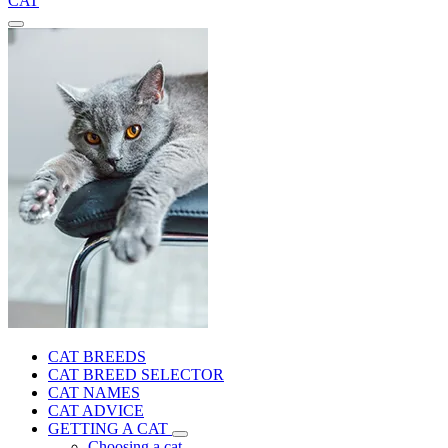
CAT
CAT BREEDS
CAT BREED SELECTOR
CAT NAMES
CAT ADVICE
GETTING A CAT
Choosing a cat