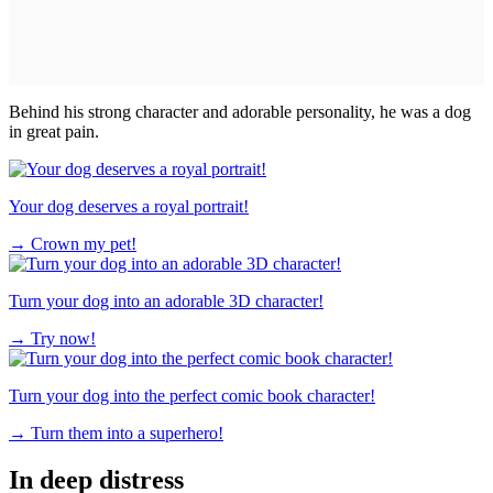
Behind his strong character and adorable personality, he was a dog
in great pain.
Your dog deserves a royal portrait!
→
Crown my pet!
Turn your dog into an adorable 3D character!
→
Try now!
Turn your dog into the perfect comic book character!
→
Turn them into a superhero!
In deep distress