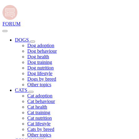
FORUM
DOGS
Dog adoption
Dog behaviour
Dog health
Dog training
Dog nutrition
Dog lifestyle
Dogs by breed
Other topics
CATS
Cat adoption
Cat behaviour
Cat health
Cat training
Cat nutrition
Cat lifestyle
Cats by breed
Other topics