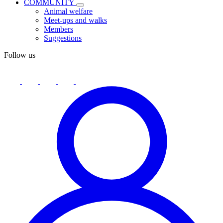
COMMUNITY
Animal welfare
Meet-ups and walks
Members
Suggestions
Follow us