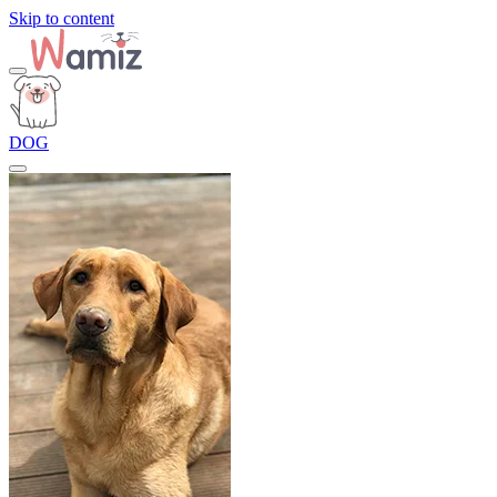
Skip to content
DOG