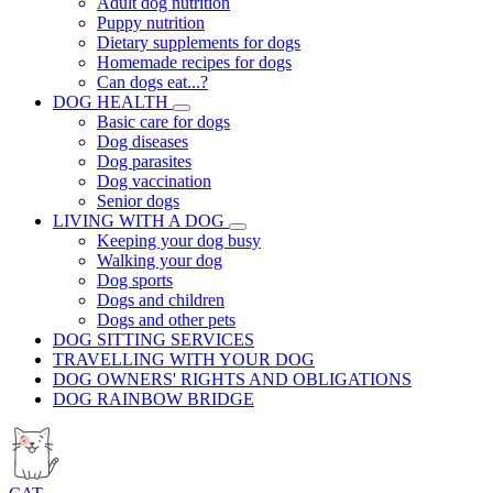
Adult dog nutrition
Puppy nutrition
Dietary supplements for dogs
Homemade recipes for dogs
Can dogs eat...?
DOG HEALTH
Basic care for dogs
Dog diseases
Dog parasites
Dog vaccination
Senior dogs
LIVING WITH A DOG
Keeping your dog busy
Walking your dog
Dog sports
Dogs and children
Dogs and other pets
DOG SITTING SERVICES
TRAVELLING WITH YOUR DOG
DOG OWNERS' RIGHTS AND OBLIGATIONS
DOG RAINBOW BRIDGE