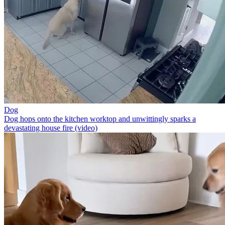
Dog
Dog hops onto the kitchen worktop and unwittingly sparks a
devastating house fire (video)