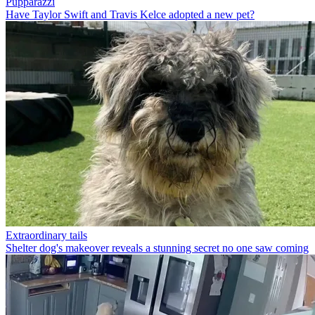
Pupparazzi
Have Taylor Swift and Travis Kelce adopted a new pet?
Extraordinary tails
Shelter dog's makeover reveals a stunning secret no one saw coming