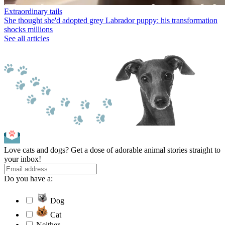
Extraordinary tails
She thought she'd adopted grey Labrador puppy: his transformation
shocks millions
See all articles
Love cats and dogs? Get a dose of adorable animal stories straight to
your inbox!
Do you have a:
Dog
Cat
Neither