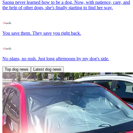
Saona never learned how to be a dog. Now, with patience, care, and
the help of other dogs, she's finally starting to find her way.
You save them. They save you right back.
No plans, no rush. Just long afternoons by my dog's side.
Top dog news
Latest dog news