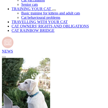
Cat vaccination
Senior cats
TRAINING YOUR CAT
Basic training for kittens and adult cats
Cat behavioural problems
TRAVELLING WITH YOUR CAT
CAT OWNERS' RIGHTS AND OBLIGATIONS
CAT RAINBOW BRIDGE
NEWS