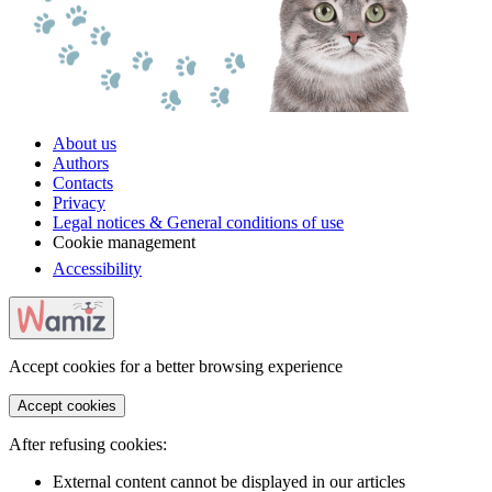
About us
Authors
Contacts
Privacy
Legal notices & General conditions of use
Cookie management
Accessibility
Accept cookies for a better browsing experience
Accept cookies
After refusing cookies:
External content cannot be displayed in our articles