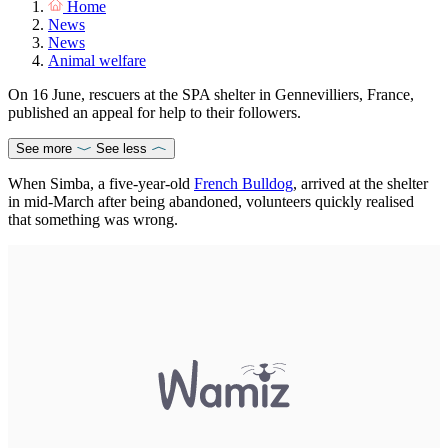
Home
News
News
Animal welfare
On 16 June, rescuers at the SPA shelter in Gennevilliers, France,
published an appeal for help to their followers.
See more
See less
When Simba, a five-year-old
French Bulldog
, arrived at the shelter
in mid-March after being abandoned, volunteers quickly realised
that something was wrong.