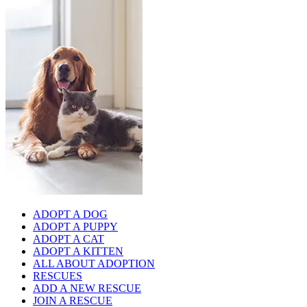
ADOPT A DOG
ADOPT A PUPPY
ADOPT A CAT
ADOPT A KITTEN
ALL ABOUT ADOPTION
RESCUES
ADD A NEW RESCUE
JOIN A RESCUE