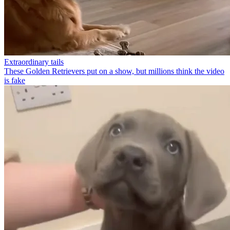
Extraordinary tails
These Golden Retrievers put on a show, but millions think the video
is fake