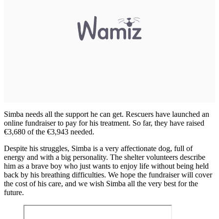
Simba needs all the support he can get. Rescuers have launched an
online fundraiser to pay for his treatment. So far, they have raised
€3,680 of the €3,943 needed.
Despite his struggles, Simba is a very affectionate dog, full of
energy and with a big personality. The shelter volunteers describe
him as a brave boy who just wants to enjoy life without being held
back by his breathing difficulties. We hope the fundraiser will cover
the cost of his care, and we wish Simba all the very best for the
future.