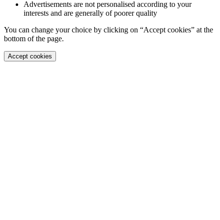
Advertisements are not personalised according to your
interests and are generally of poorer quality
You can change your choice by clicking on “Accept cookies” at the
bottom of the page.
Accept cookies