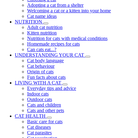
Adopting a cat from a shelter
Welcoming a cat or a kitten into your home
Cat name ideas
NUTRITION
Adult cat nutrition
Kitten nutrition
Nutrition for cats with medical conditions
Homemade recipes for cats
Can cats eat...?
UNDERSTANDING YOUR CAT
Cat body language
Cat behaviour
Origin of cats
Fun facts about cats
LIVING WITH A CAT
Everyday tips and advice
Indoor cats
Outdoor cats
Cats and children
Cats and other pets
CAT HEALTH
Basic care for cats
Cat diseases
Cat parasites