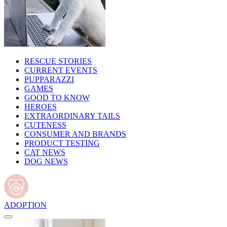
RESCUE STORIES
CURRENT EVENTS
PUPPARAZZI
GAMES
GOOD TO KNOW
HEROES
EXTRAORDINARY TAILS
CUTENESS
CONSUMER AND BRANDS
PRODUCT TESTING
CAT NEWS
DOG NEWS
ADOPTION