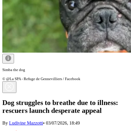
Simba the dog
© @La SPA - Refuge de Gennevilliers / Facebook
Dog struggles to breathe due to illness:
rescuers launch desperate appeal
By
Ludivine Mazzotti
•
03/07/2026, 18:49