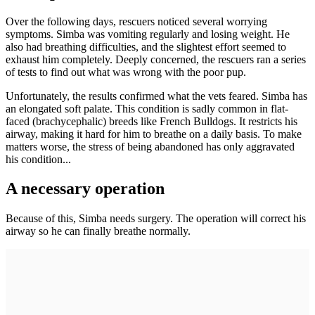
Over the following days, rescuers noticed several worrying
symptoms. Simba was vomiting regularly and losing weight. He
also had breathing difficulties, and the slightest effort seemed to
exhaust him completely. Deeply concerned, the rescuers ran a series
of tests to find out what was wrong with the poor pup.
Unfortunately, the results confirmed what the vets feared. Simba has
an elongated soft palate. This condition is sadly common in flat-
faced (brachycephalic) breeds like French Bulldogs. It restricts his
airway, making it hard for him to breathe on a daily basis. To make
matters worse, the stress of being abandoned has only aggravated
his condition...
A necessary operation
Because of this, Simba needs surgery. The operation will correct his
airway so he can finally breathe normally.