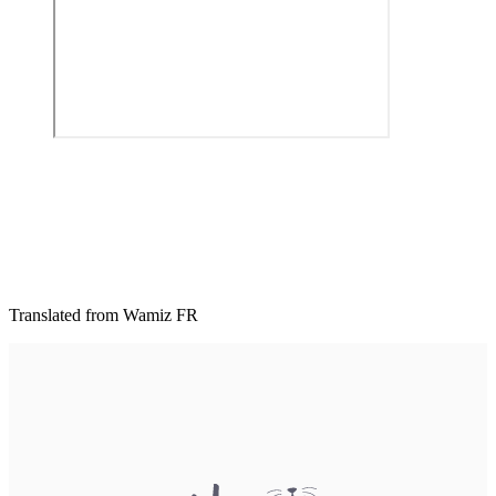
Translated from Wamiz FR