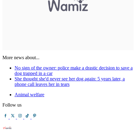
More news about...
No sign of the owner: police make a drastic decision to save a
dog trapped in a car
She thought she'd never see her dog again: 5 years later, a
phone call leaves her in tears
Animal welfare
Follow us