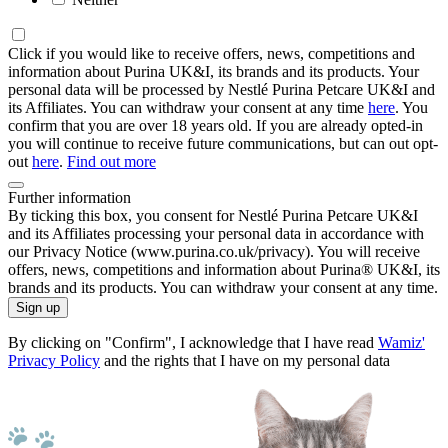
Click if you would like to receive offers, news, competitions and
information about Purina UK&I, its brands and its products. Your
personal data will be processed by Nestlé Purina Petcare UK&I and
its Affiliates. You can withdraw your consent at any time
here
. You
confirm that you are over 18 years old. If you are already opted-in
you will continue to receive future communications, but can out opt-
out
here
.
Find out more
Further information
By ticking this box, you consent for Nestlé Purina Petcare UK&I
and its Affiliates processing your personal data in accordance with
our Privacy Notice (www.purina.co.uk/privacy). You will receive
offers, news, competitions and information about Purina® UK&I, its
brands and its products. You can withdraw your consent at any time.
Sign up
By clicking on "Confirm", I acknowledge that I have read
Wamiz'
Privacy Policy
and the rights that I have on my personal data