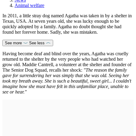
Animal welfare
In 2011, a little stray dog named Agatha was taken in by a shelter in
Texas, USA. At seven years old, she was lucky enough to be
quickly adopted by a family. Agatha no doubt thought she had
found her forever home. Sadly, she was mistaken.
See more
See less
Having become deaf and blind over the years, Agatha was cruelly
returned to the shelter by the very people who had watched her
grow old. Maddie Cantrell, a volunteer at the shelter and founder of
The Senior Dog Squad, recalls her shock:
"The reason the family
gave for surrendering her was simply that she was old. Seeing her
took my breath away. She is such a beautiful, sweet girl... I couldn't
imagine how she must have felt in this unfamiliar place, unable to
see or hear."