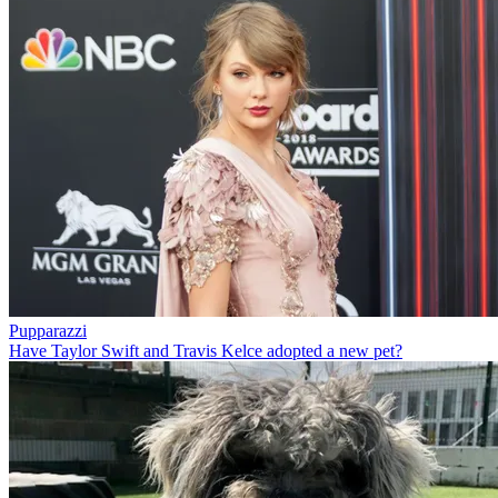
Pupparazzi
Have Taylor Swift and Travis Kelce adopted a new pet?