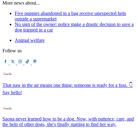
More news about...
Five puppies abandoned in a bag receive unexpected help
outside a supermarket
No sign of the owner: police make a drastic decision to save a
dog trapped in a car
Animal welfare
Follow us
That paw in the air means one thing: someone is ready for a fuss. 👇
Say hello!
Saona never learned how to be a dog. Now, with patience, care, and
the help of other dogs, she's finally starting to find her way.