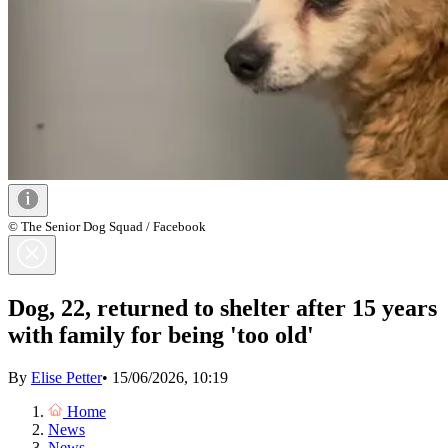
© The Senior Dog Squad / Facebook
Dog, 22, returned to shelter after 15 years
with family for being 'too old'
By
Elise Petter
•
15/06/2026, 10:19
Home
News
News