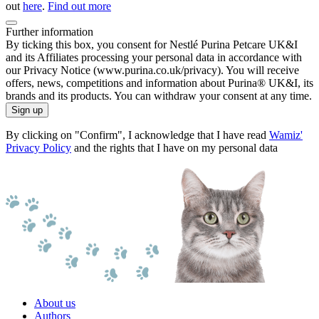
out
here
.
Find out more
Further information
By ticking this box, you consent for Nestlé Purina Petcare UK&I
and its Affiliates processing your personal data in accordance with
our Privacy Notice (www.purina.co.uk/privacy). You will receive
offers, news, competitions and information about Purina® UK&I, its
brands and its products. You can withdraw your consent at any time.
Sign up
By clicking on "Confirm", I acknowledge that I have read
Wamiz'
Privacy Policy
and the rights that I have on my personal data
About us
Authors