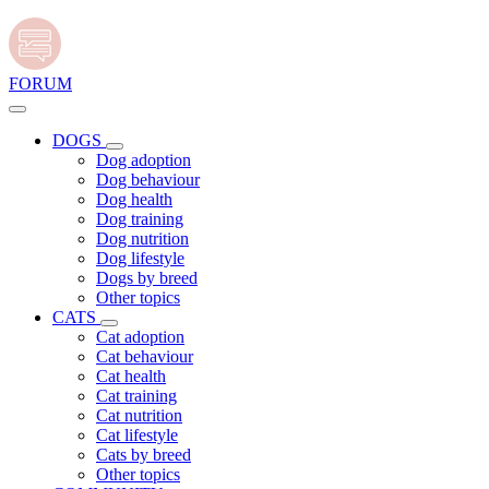
FORUM
DOGS
Dog adoption
Dog behaviour
Dog health
Dog training
Dog nutrition
Dog lifestyle
Dogs by breed
Other topics
CATS
Cat adoption
Cat behaviour
Cat health
Cat training
Cat nutrition
Cat lifestyle
Cats by breed
Other topics