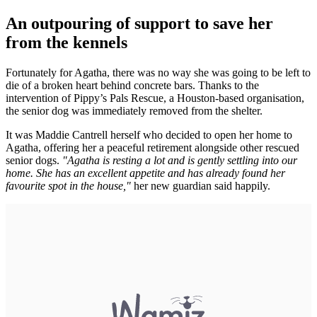
An outpouring of support to save her
from the kennels
Fortunately for Agatha, there was no way she was going to be left to
die of a broken heart behind concrete bars. Thanks to the
intervention of Pippy’s Pals Rescue, a Houston-based organisation,
the senior dog was immediately removed from the shelter.
It was Maddie Cantrell herself who decided to open her home to
Agatha, offering her a peaceful retirement alongside other rescued
senior dogs.
"Agatha is resting a lot and is gently settling into our
home. She has an excellent appetite and has already found her
favourite spot in the house,"
her new guardian said happily.