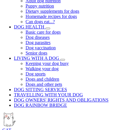
Adult dog nutrition
Puppy nutrition
Dietary supplements for dogs
Homemade recipes for dogs
Can dogs eat...?
DOG HEALTH
Basic care for dogs
Dog diseases
Dog parasites
Dog vaccination
Senior dogs
LIVING WITH A DOG
Keeping your dog busy
Walking your dog
Dog sports
Dogs and children
Dogs and other pets
DOG SITTING SERVICES
TRAVELLING WITH YOUR DOG
DOG OWNERS' RIGHTS AND OBLIGATIONS
DOG RAINBOW BRIDGE