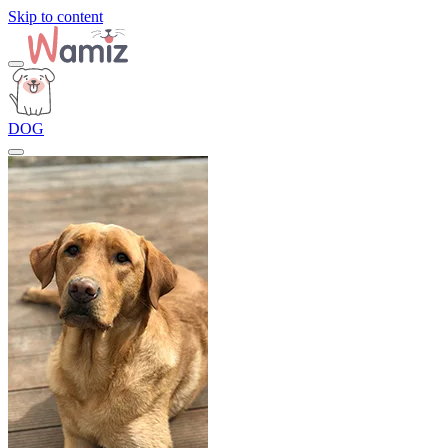
Skip to content
DOG