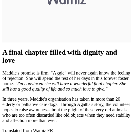
A final chapter filled with dignity and
love
Maddie's promise is firm: "Aggie" will never again know the feeling
of rejection. She will spend the rest of her days in this forever foster
home.
"I'm convinced she will have a wonderful final chapter. She
still has a good quality of life and so much love to give."
In three years, Maddie's organisation has taken in more than 20
elderly or palliative care dogs. Through Agatha's story, the volunteer
hopes to raise awareness about the plight of these very old animals,
who are too often discarded like old objects when they need stability
and affection more than ever.
Translated from Wamiz FR