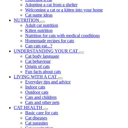
Adopting a cat from a shelter
Welcoming a cat or a kitten into your home
Cat name ideas
NUTRITION
Adult cat nutrition
Kitten nutrition
Nutrition for cats with medical conditions
Homemade recipes for cats
Can cats eat...?
UNDERSTANDING YOUR CAT
Cat body language
Cat behaviour
Origin of cats
Fun facts about cats
LIVING WITH A CAT
Everyday tips and advice
Indoor cats
Outdoor cats
Cats and children
Cats and other pets
CAT HEALTH
Basic care for cats
Cat diseases
Cat parasites