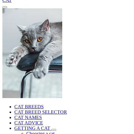
CAT
CAT BREEDS
CAT BREED SELECTOR
CAT NAMES
CAT ADVICE
GETTING A CAT
Choosing a cat