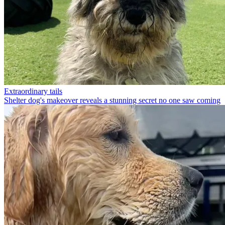
Extraordinary tails
Shelter dog's makeover reveals a stunning secret no one saw coming