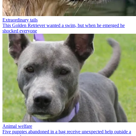
Extraordinary tails
This Golden Retriever wanted a swim, but when he emerged he
shocked everyone
Animal welfare
Five puppies abandoned in a bag receive unexpected help outside a