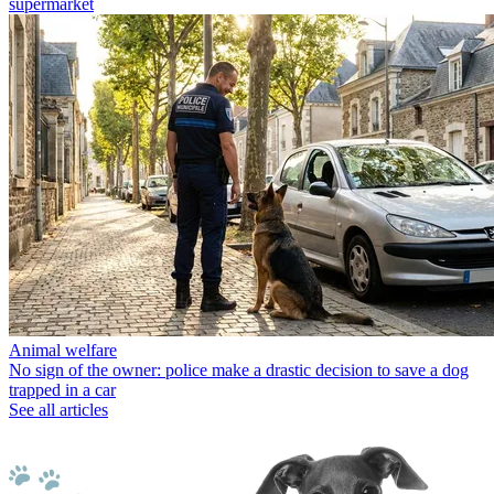
supermarket
Animal welfare
No sign of the owner: police make a drastic decision to save a dog
trapped in a car
See all articles