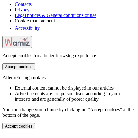
Contacts
Privacy
Legal notices & General conditions of use
Cookie management
Accessibility
Accept cookies for a better browsing experience
Accept cookies
After refusing cookies:
External content cannot be displayed in our articles
Advertisements are not personalised according to your
interests and are generally of poorer quality
You can change your choice by clicking on “Accept cookies” at the
bottom of the page.
Accept cookies