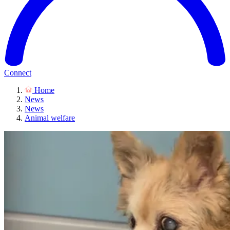
Connect
Home
News
News
Animal welfare