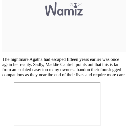
The nightmare Agatha had escaped fifteen years earlier was once
again her reality. Sadly, Maddie Cantrell points out that this is far
from an isolated case: too many owners abandon their four-legged
companions as they near the end of their lives and require more care.