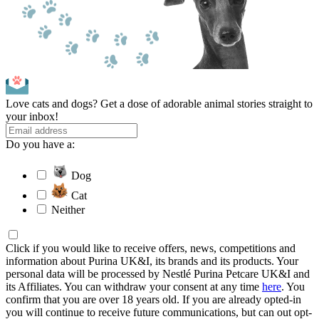
Love cats and dogs? Get a dose of adorable animal stories straight to
your inbox!
Do you have a:
Dog
Cat
Neither
Click if you would like to receive offers, news, competitions and
information about Purina UK&I, its brands and its products. Your
personal data will be processed by Nestlé Purina Petcare UK&I and
its Affiliates. You can withdraw your consent at any time
here
. You
confirm that you are over 18 years old. If you are already opted-in
you will continue to receive future communications, but can out opt-