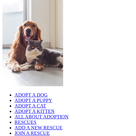
ADOPT A DOG
ADOPT A PUPPY
ADOPT A CAT
ADOPT A KITTEN
ALL ABOUT ADOPTION
RESCUES
ADD A NEW RESCUE
JOIN A RESCUE