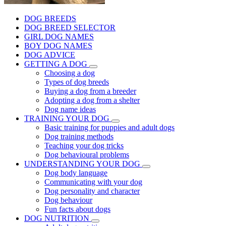
DOG BREEDS
DOG BREED SELECTOR
GIRL DOG NAMES
BOY DOG NAMES
DOG ADVICE
GETTING A DOG
Choosing a dog
Types of dog breeds
Buying a dog from a breeder
Adopting a dog from a shelter
Dog name ideas
TRAINING YOUR DOG
Basic training for puppies and adult dogs
Dog training methods
Teaching your dog tricks
Dog behavioural problems
UNDERSTANDING YOUR DOG
Dog body language
Communicating with your dog
Dog personality and character
Dog behaviour
Fun facts about dogs
DOG NUTRITION