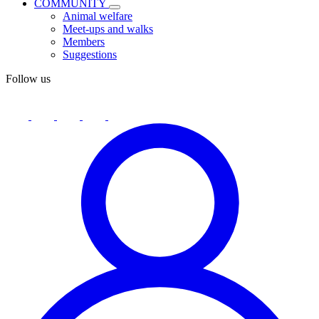
COMMUNITY
Animal welfare
Meet-ups and walks
Members
Suggestions
Follow us