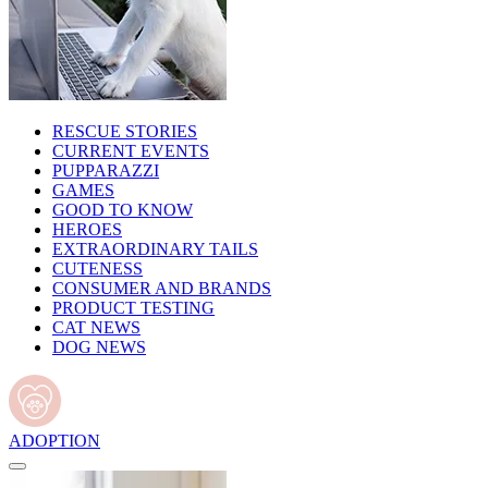
RESCUE STORIES
CURRENT EVENTS
PUPPARAZZI
GAMES
GOOD TO KNOW
HEROES
EXTRAORDINARY TAILS
CUTENESS
CONSUMER AND BRANDS
PRODUCT TESTING
CAT NEWS
DOG NEWS
ADOPTION