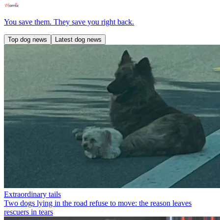
You save them. They save you right back.
Top dog news
Latest dog news
Extraordinary tails
Two dogs lying in the road refuse to move: the reason leaves
rescuers in tears