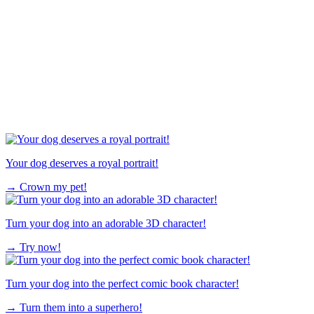
Your dog deserves a royal portrait!
→
Crown my pet!
Turn your dog into an adorable 3D character!
→
Try now!
Turn your dog into the perfect comic book character!
→
Turn them into a superhero!