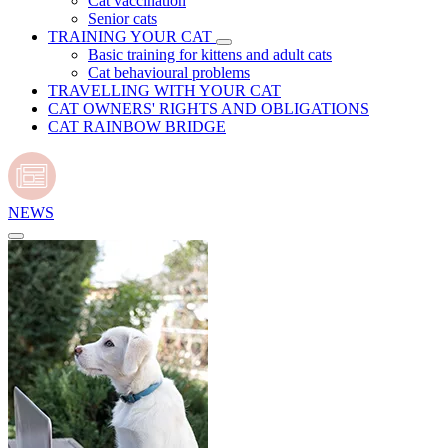
Cat vaccination
Senior cats
TRAINING YOUR CAT
Basic training for kittens and adult cats
Cat behavioural problems
TRAVELLING WITH YOUR CAT
CAT OWNERS' RIGHTS AND OBLIGATIONS
CAT RAINBOW BRIDGE
NEWS