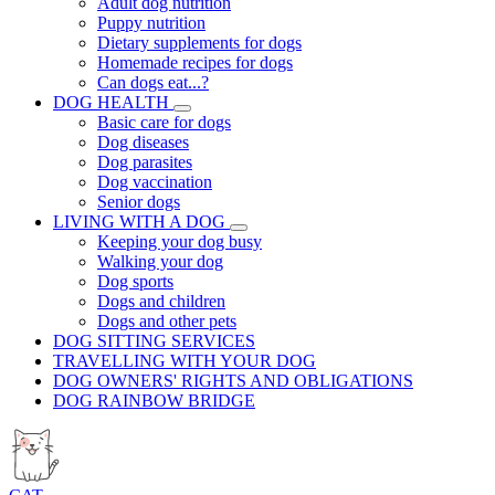
Adult dog nutrition
Puppy nutrition
Dietary supplements for dogs
Homemade recipes for dogs
Can dogs eat...?
DOG HEALTH
Basic care for dogs
Dog diseases
Dog parasites
Dog vaccination
Senior dogs
LIVING WITH A DOG
Keeping your dog busy
Walking your dog
Dog sports
Dogs and children
Dogs and other pets
DOG SITTING SERVICES
TRAVELLING WITH YOUR DOG
DOG OWNERS' RIGHTS AND OBLIGATIONS
DOG RAINBOW BRIDGE