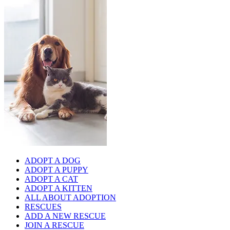
ADOPT A DOG
ADOPT A PUPPY
ADOPT A CAT
ADOPT A KITTEN
ALL ABOUT ADOPTION
RESCUES
ADD A NEW RESCUE
JOIN A RESCUE