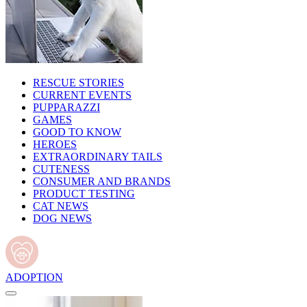
RESCUE STORIES
CURRENT EVENTS
PUPPARAZZI
GAMES
GOOD TO KNOW
HEROES
EXTRAORDINARY TAILS
CUTENESS
CONSUMER AND BRANDS
PRODUCT TESTING
CAT NEWS
DOG NEWS
ADOPTION