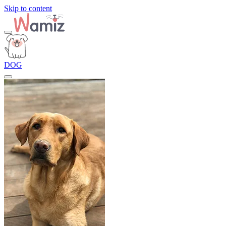
Skip to content
DOG