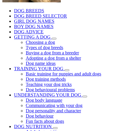
DOG BREEDS
DOG BREED SELECTOR
GIRL DOG NAMES
BOY DOG NAMES
DOG ADVICE
GETTING A DOG
Choosing a dog
Types of dog breeds
Buying a dog from a breeder
Adopting a dog from a shelter
Dog name ideas
TRAINING YOUR DOG
Basic training for puppies and adult dogs
Dog training methods
Teaching your dog tricks
Dog behavioural problems
UNDERSTANDING YOUR DOG
Dog body language
Communicating with your dog
Dog personality and character
Dog behaviour
Fun facts about dogs
DOG NUTRITION