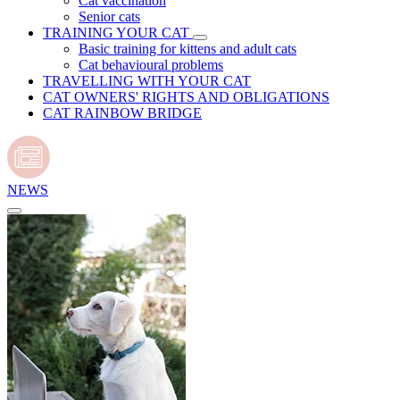
Cat vaccination
Senior cats
TRAINING YOUR CAT
Basic training for kittens and adult cats
Cat behavioural problems
TRAVELLING WITH YOUR CAT
CAT OWNERS' RIGHTS AND OBLIGATIONS
CAT RAINBOW BRIDGE
NEWS