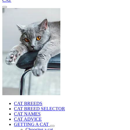
CAT
CAT BREEDS
CAT BREED SELECTOR
CAT NAMES
CAT ADVICE
GETTING A CAT
Choosing a cat