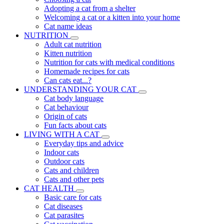
Adopting a cat from a shelter
Welcoming a cat or a kitten into your home
Cat name ideas
NUTRITION
Adult cat nutrition
Kitten nutrition
Nutrition for cats with medical conditions
Homemade recipes for cats
Can cats eat...?
UNDERSTANDING YOUR CAT
Cat body language
Cat behaviour
Origin of cats
Fun facts about cats
LIVING WITH A CAT
Everyday tips and advice
Indoor cats
Outdoor cats
Cats and children
Cats and other pets
CAT HEALTH
Basic care for cats
Cat diseases
Cat parasites