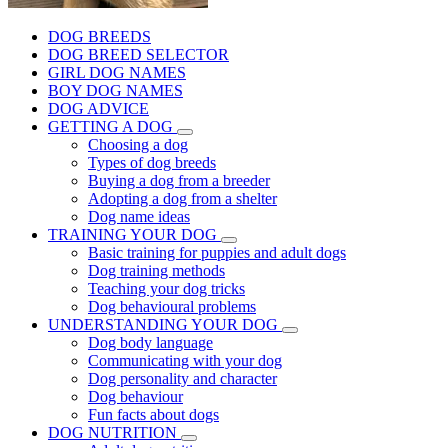
DOG BREEDS
DOG BREED SELECTOR
GIRL DOG NAMES
BOY DOG NAMES
DOG ADVICE
GETTING A DOG
Choosing a dog
Types of dog breeds
Buying a dog from a breeder
Adopting a dog from a shelter
Dog name ideas
TRAINING YOUR DOG
Basic training for puppies and adult dogs
Dog training methods
Teaching your dog tricks
Dog behavioural problems
UNDERSTANDING YOUR DOG
Dog body language
Communicating with your dog
Dog personality and character
Dog behaviour
Fun facts about dogs
DOG NUTRITION