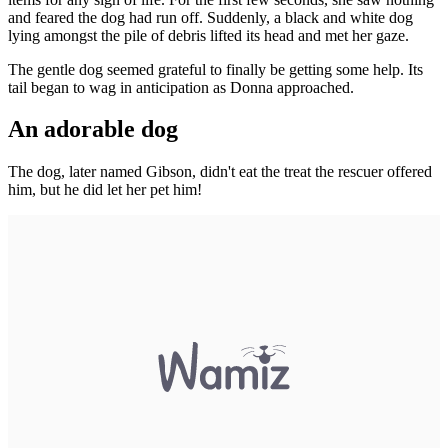
and feared the dog had run off. Suddenly, a black and white dog
lying amongst the pile of debris lifted its head and met her gaze.
The gentle dog seemed grateful to finally be getting some help. Its
tail began to wag in anticipation as Donna approached.
An adorable dog
The dog, later named Gibson, didn't eat the treat the rescuer offered
him, but he did let her pet him!