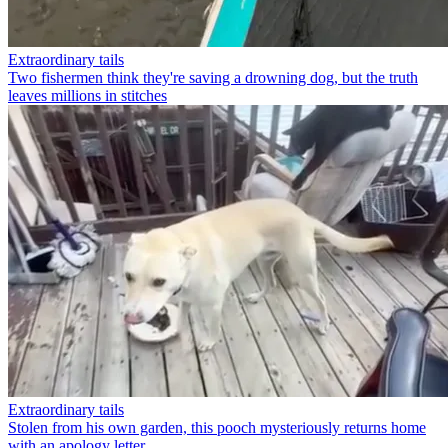
Extraordinary tails
Two fishermen think they're saving a drowning dog, but the truth
leaves millions in stitches
Extraordinary tails
Stolen from his own garden, this pooch mysteriously returns home
with an apology letter