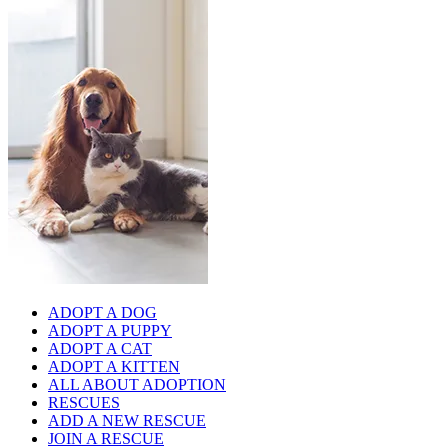
ADOPT A DOG
ADOPT A PUPPY
ADOPT A CAT
ADOPT A KITTEN
ALL ABOUT ADOPTION
RESCUES
ADD A NEW RESCUE
JOIN A RESCUE