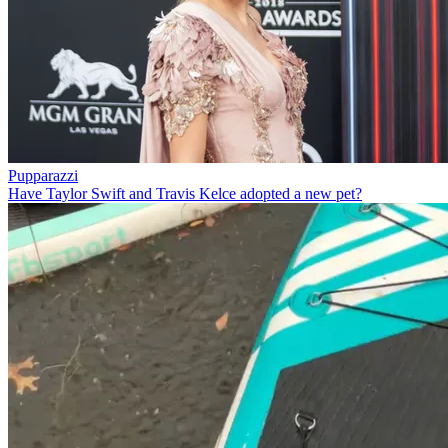
Pupparazzi
Have Taylor Swift and Travis Kelce adopted a new pet?