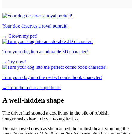
Your dog deserves a royal portrait!
→
Crown my pet!
Turn your dog into an adorable 3D character!
→
Try now!
Turn your dog into the perfect comic book character!
→
Turn them into a superhero!
A well-hidden shape
The driver had spotted a dog living in the pile of rubbish,
dangerously close to fast-moving traffic.
Donna slowed down as she reached the rubbish heap, scanning the
items for any sign of life. For the first few seconds, she saw nothing