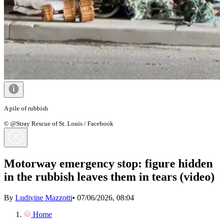
A pile of rubbish
© @Stray Rescue of St. Louis / Facebook
Motorway emergency stop: figure hidden
in the rubbish leaves them in tears (video)
By
Ludivine Mazzotti
•
07/06/2026, 08:04
Home