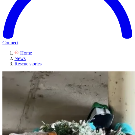
Connect
Home
News
Rescue stories