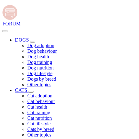
FORUM
DOGS
Dog adoption
Dog behaviour
Dog health
Dog training
Dog nutrition
Dog lifestyle
Dogs by breed
Other topics
CATS
Cat adoption
Cat behaviour
Cat health
Cat training
Cat nutrition
Cat lifestyle
Cats by breed
Other topics