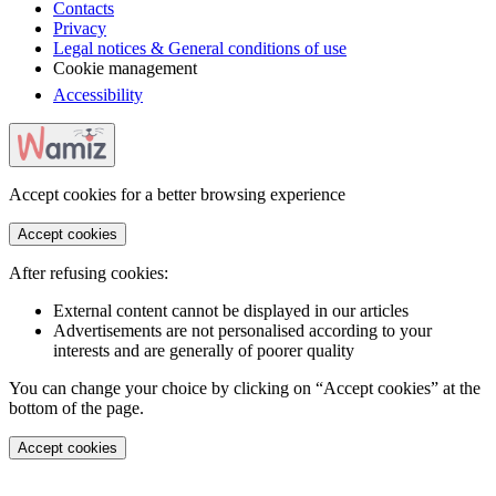
Contacts
Privacy
Legal notices & General conditions of use
Cookie management
Accessibility
Accept cookies for a better browsing experience
Accept cookies
After refusing cookies:
External content cannot be displayed in our articles
Advertisements are not personalised according to your
interests and are generally of poorer quality
You can change your choice by clicking on “Accept cookies” at the
bottom of the page.
Accept cookies