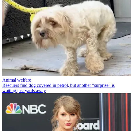
Animal welfare
Rescuers find dog covered in petrol, but another "surprise" is
waiting just yards away