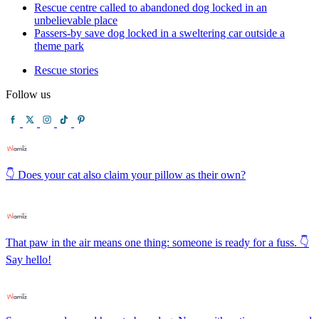
Rescue centre called to abandoned dog locked in an
unbelievable place
Passers-by save dog locked in a sweltering car outside a
theme park
Rescue stories
Follow us
👇 Does your cat also claim your pillow as their own?
That paw in the air means one thing: someone is ready for a fuss. 👇
Say hello!