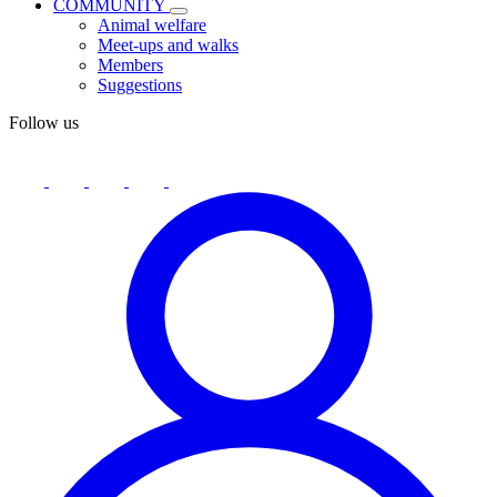
COMMUNITY
Animal welfare
Meet-ups and walks
Members
Suggestions
Follow us