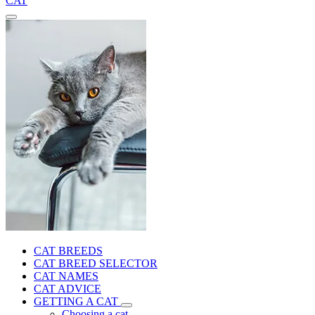
CAT
CAT BREEDS
CAT BREED SELECTOR
CAT NAMES
CAT ADVICE
GETTING A CAT
Choosing a cat