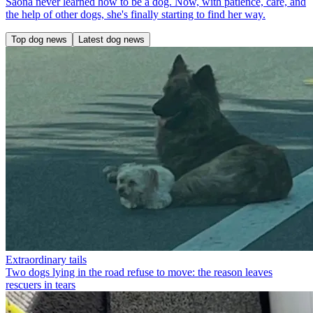
Saona never learned how to be a dog. Now, with patience, care, and
the help of other dogs, she's finally starting to find her way.
Top dog news
Latest dog news
Extraordinary tails
Two dogs lying in the road refuse to move: the reason leaves
rescuers in tears