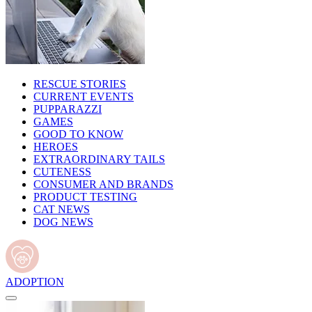
RESCUE STORIES
CURRENT EVENTS
PUPPARAZZI
GAMES
GOOD TO KNOW
HEROES
EXTRAORDINARY TAILS
CUTENESS
CONSUMER AND BRANDS
PRODUCT TESTING
CAT NEWS
DOG NEWS
ADOPTION