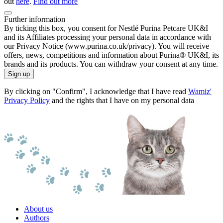
out
here
.
Find out more
Further information
By ticking this box, you consent for Nestlé Purina Petcare UK&I
and its Affiliates processing your personal data in accordance with
our Privacy Notice (www.purina.co.uk/privacy). You will receive
offers, news, competitions and information about Purina® UK&I, its
brands and its products. You can withdraw your consent at any time.
Sign up
By clicking on "Confirm", I acknowledge that I have read
Wamiz'
Privacy Policy
and the rights that I have on my personal data
About us
Authors