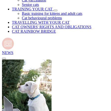
Cat vaccination
Senior cats
TRAINING YOUR CAT
Basic training for kittens and adult cats
Cat behavioural problems
TRAVELLING WITH YOUR CAT
CAT OWNERS' RIGHTS AND OBLIGATIONS
CAT RAINBOW BRIDGE
NEWS