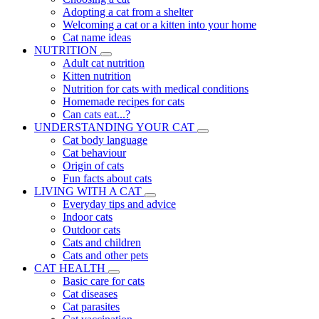
Adopting a cat from a shelter
Welcoming a cat or a kitten into your home
Cat name ideas
NUTRITION
Adult cat nutrition
Kitten nutrition
Nutrition for cats with medical conditions
Homemade recipes for cats
Can cats eat...?
UNDERSTANDING YOUR CAT
Cat body language
Cat behaviour
Origin of cats
Fun facts about cats
LIVING WITH A CAT
Everyday tips and advice
Indoor cats
Outdoor cats
Cats and children
Cats and other pets
CAT HEALTH
Basic care for cats
Cat diseases
Cat parasites