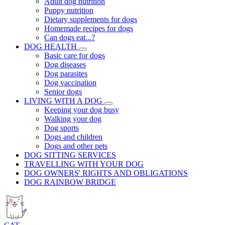
Adult dog nutrition
Puppy nutrition
Dietary supplements for dogs
Homemade recipes for dogs
Can dogs eat...?
DOG HEALTH
Basic care for dogs
Dog diseases
Dog parasites
Dog vaccination
Senior dogs
LIVING WITH A DOG
Keeping your dog busy
Walking your dog
Dog sports
Dogs and children
Dogs and other pets
DOG SITTING SERVICES
TRAVELLING WITH YOUR DOG
DOG OWNERS' RIGHTS AND OBLIGATIONS
DOG RAINBOW BRIDGE