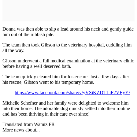
Donna was then able to slip a lead around his neck and gently guide
him out of the rubbish pile.
The team then took Gibson to the veterinary hospital, cuddling him
all the way.
Gibson underwent a full medical examination at the veterinary clinic
before having a well-deserved bath.
The team quickly cleared him for foster care. Just a few days after
his rescue, Gibson went to his temporary home.
https://www.facebook.com/share/v/yVSiKZDTLiF2VEyY/
Michelle Schefner and her family were delighted to welcome him
into their home. The adorable dog quickly settled into their routine
and has been thriving in their care ever since!
Translated from Wamiz FR
More news about...