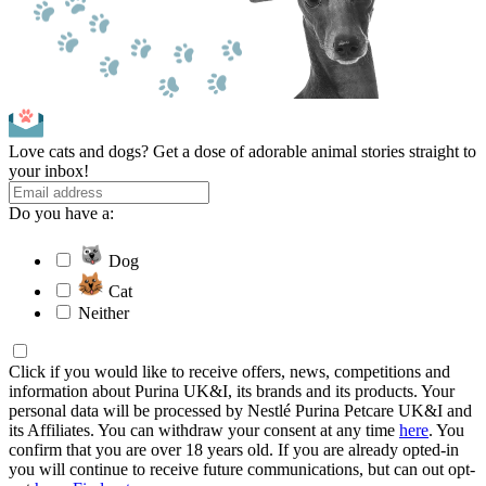
Love cats and dogs? Get a dose of adorable animal stories straight to
your inbox!
Do you have a:
Dog
Cat
Neither
Click if you would like to receive offers, news, competitions and
information about Purina UK&I, its brands and its products. Your
personal data will be processed by Nestlé Purina Petcare UK&I and
its Affiliates. You can withdraw your consent at any time
here
. You
confirm that you are over 18 years old. If you are already opted-in
you will continue to receive future communications, but can out opt-