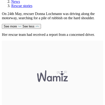
News
Rescue stories
On 24th May, rescuer Donna Lochmann was driving along the
motorway, searching for a pile of rubbish on the hard shoulder.
See more
See less
Her rescue team had received a report from a concerned driver.