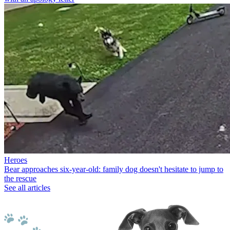
Heroes
Bear approaches six-year-old: family dog doesn't hesitate to jump to
the rescue
See all articles