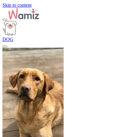
Skip to content
DOG