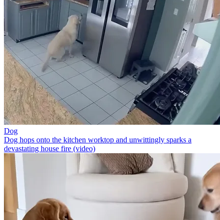
Dog
Dog hops onto the kitchen worktop and unwittingly sparks a
devastating house fire (video)