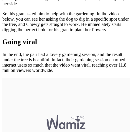
her side.
So, his gran asked him to help with the gardening. In the video
below, you can see her asking the dog to dig in a specific spot under
the tree, and Chewy gets straight to work. He immediately starts
digging the perfect hole for his gran to plant her flowers.
Going viral
In the end, the pair had a lovely gardening session, and the result
under the tree is beautiful. In fact, their gardening session charmed
internet users so much that the video went viral, reaching over 11.8
million viewers worldwide.