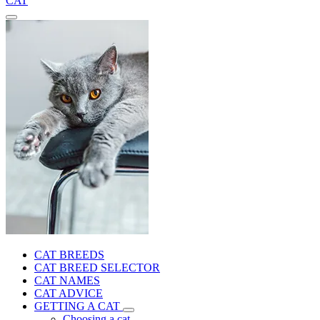
CAT
CAT BREEDS
CAT BREED SELECTOR
CAT NAMES
CAT ADVICE
GETTING A CAT
Choosing a cat