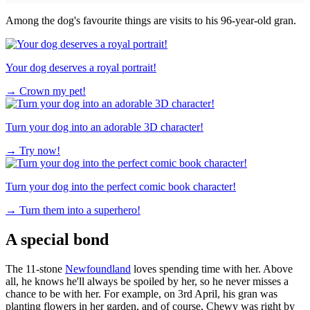
Among the dog's favourite things are visits to his 96-year-old gran.
Your dog deserves a royal portrait!
→
Crown my pet!
Turn your dog into an adorable 3D character!
→
Try now!
Turn your dog into the perfect comic book character!
→
Turn them into a superhero!
A special bond
The 11-stone
Newfoundland
loves spending time with her. Above
all, he knows he'll always be spoiled by her, so he never misses a
chance to be with her. For example, on 3rd April, his gran was
planting flowers in her garden, and of course, Chewy was right by