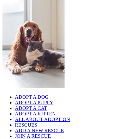
ADOPT A DOG
ADOPT A PUPPY
ADOPT A CAT
ADOPT A KITTEN
ALL ABOUT ADOPTION
RESCUES
ADD A NEW RESCUE
JOIN A RESCUE