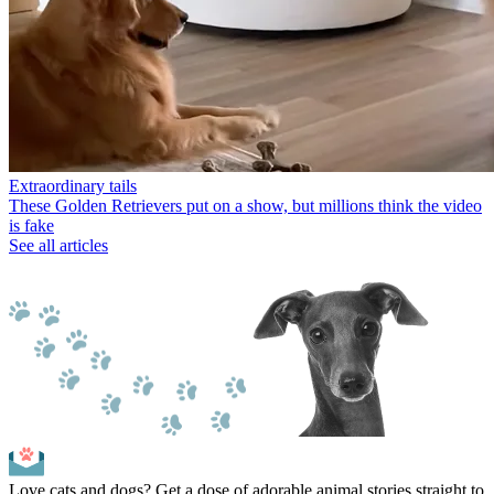
Extraordinary tails
These Golden Retrievers put on a show, but millions think the video
is fake
See all articles
Love cats and dogs? Get a dose of adorable animal stories straight to