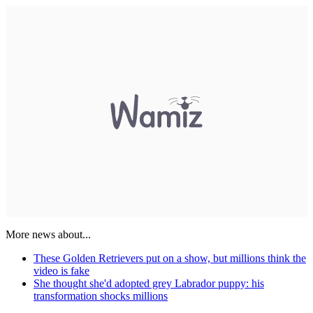
More news about...
These Golden Retrievers put on a show, but millions think the
video is fake
She thought she'd adopted grey Labrador puppy: his
transformation shocks millions