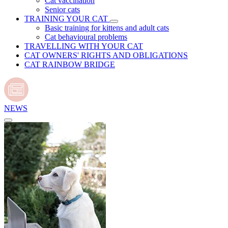
Cat vaccination
Senior cats
TRAINING YOUR CAT
Basic training for kittens and adult cats
Cat behavioural problems
TRAVELLING WITH YOUR CAT
CAT OWNERS' RIGHTS AND OBLIGATIONS
CAT RAINBOW BRIDGE
NEWS