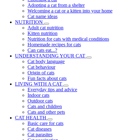
Adopting a cat from a shelter
Welcoming a cat or a kitten into your home
Cat name ideas
NUTRITION
Adult cat nutrition
Kitten nutrition
Nutrition for cats with medical conditions
Homemade recipes for cats
Can cats eat...?
UNDERSTANDING YOUR CAT
Cat body language
Cat behaviour
Origin of cats
Fun facts about cats
LIVING WITH A CAT
Everyday tips and advice
Indoor cats
Outdoor cats
Cats and children
Cats and other pets
CAT HEALTH
Basic care for cats
Cat diseases
Cat parasites