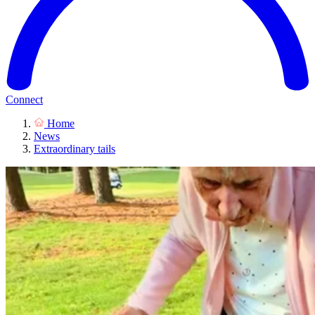
Connect
Home
News
Extraordinary tails