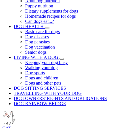
Adult dog nutrition
Puppy nutrition
Dietary supplements for dogs
Homemade recipes for dogs
Can dogs eat...?
DOG HEALTH
Basic care for dogs
Dog diseases
Dog parasites
Dog vaccination
Senior dogs
LIVING WITH A DOG
Keeping your dog busy
Walking your dog
Dog sports
Dogs and children
Dogs and other pets
DOG SITTING SERVICES
TRAVELLING WITH YOUR DOG
DOG OWNERS' RIGHTS AND OBLIGATIONS
DOG RAINBOW BRIDGE