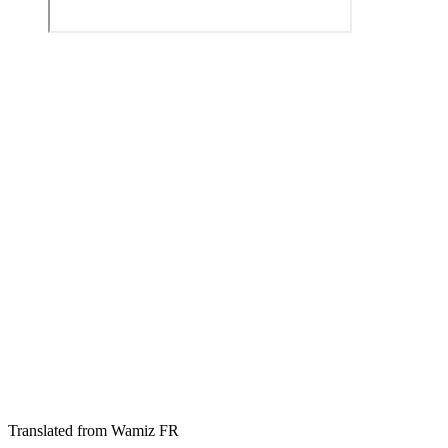
Translated from Wamiz FR