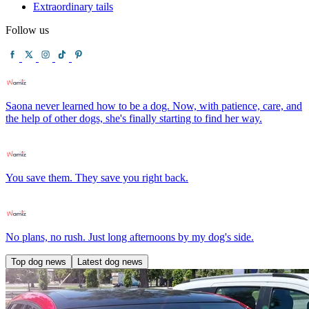
Extraordinary tails
Follow us
Saona never learned how to be a dog. Now, with patience, care, and
the help of other dogs, she's finally starting to find her way.
You save them. They save you right back.
No plans, no rush. Just long afternoons by my dog's side.
Top dog news
Latest dog news