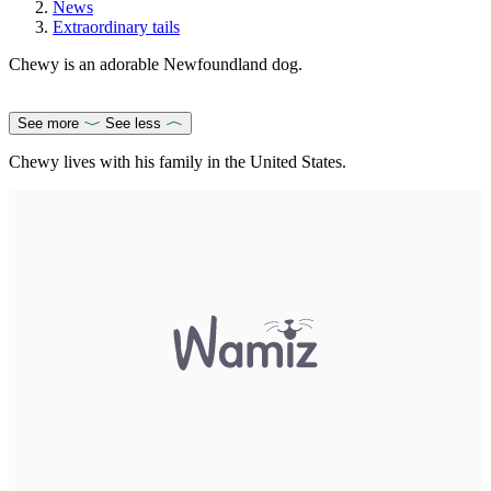
News
Extraordinary tails
Chewy is an adorable Newfoundland dog.
See more
See less
Chewy lives with his family in the United States.