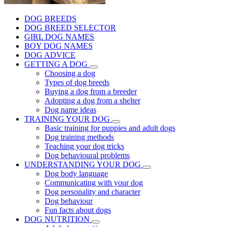
DOG BREEDS
DOG BREED SELECTOR
GIRL DOG NAMES
BOY DOG NAMES
DOG ADVICE
GETTING A DOG
Choosing a dog
Types of dog breeds
Buying a dog from a breeder
Adopting a dog from a shelter
Dog name ideas
TRAINING YOUR DOG
Basic training for puppies and adult dogs
Dog training methods
Teaching your dog tricks
Dog behavioural problems
UNDERSTANDING YOUR DOG
Dog body language
Communicating with your dog
Dog personality and character
Dog behaviour
Fun facts about dogs
DOG NUTRITION