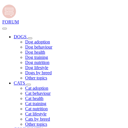
FORUM
DOGS
Dog adoption
Dog behaviour
Dog health
Dog training
Dog nutrition
Dog lifestyle
Dogs by breed
Other topics
CATS
Cat adoption
Cat behaviour
Cat health
Cat training
Cat nutrition
Cat lifestyle
Cats by breed
Other topics