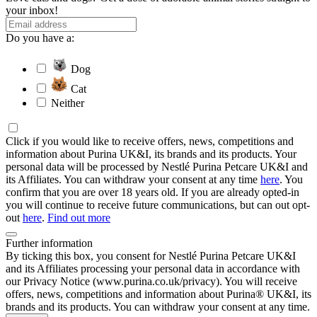
your inbox!
Do you have a:
Dog
Cat
Neither
Click if you would like to receive offers, news, competitions and
information about Purina UK&I, its brands and its products. Your
personal data will be processed by Nestlé Purina Petcare UK&I and
its Affiliates. You can withdraw your consent at any time
here
. You
confirm that you are over 18 years old. If you are already opted-in
you will continue to receive future communications, but can out opt-
out
here
.
Find out more
Further information
By ticking this box, you consent for Nestlé Purina Petcare UK&I
and its Affiliates processing your personal data in accordance with
our Privacy Notice (www.purina.co.uk/privacy). You will receive
offers, news, competitions and information about Purina® UK&I, its
brands and its products. You can withdraw your consent at any time.