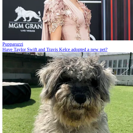
Pupparazzi
Have Taylor Swift and Travis Kelce adopted a new pet?