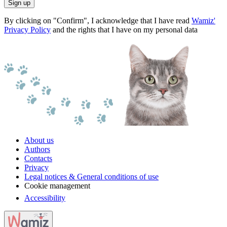
Sign up
By clicking on "Confirm", I acknowledge that I have read
Wamiz'
Privacy Policy
and the rights that I have on my personal data
About us
Authors
Contacts
Privacy
Legal notices & General conditions of use
Cookie management
Accessibility