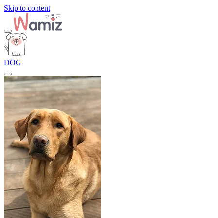
Skip to content
DOG