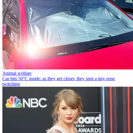
Animal welfare
Car hits 50°C inside: as they get closer, they spot a tiny nose
twitching