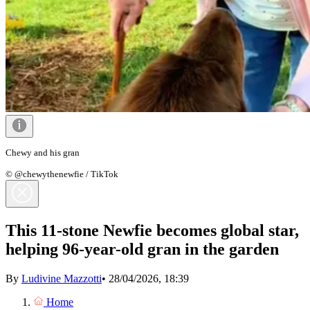
Chewy and his gran
© @chewythenewfie / TikTok
This 11-stone Newfie becomes global star,
helping 96-year-old gran in the garden
By
Ludivine Mazzotti
•
28/04/2026, 18:39
Home