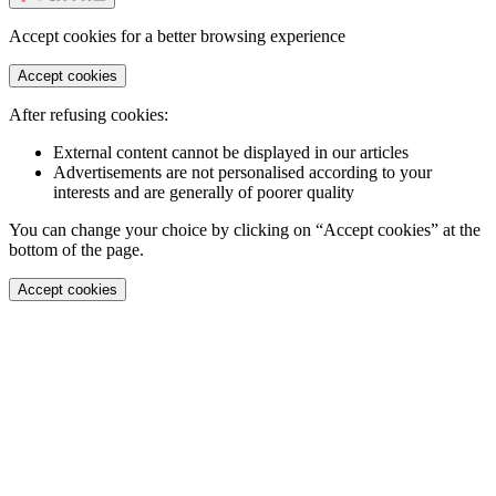
Accept cookies for a better browsing experience
Accept cookies
After refusing cookies:
External content cannot be displayed in our articles
Advertisements are not personalised according to your
interests and are generally of poorer quality
You can change your choice by clicking on “Accept cookies” at the
bottom of the page.
Accept cookies