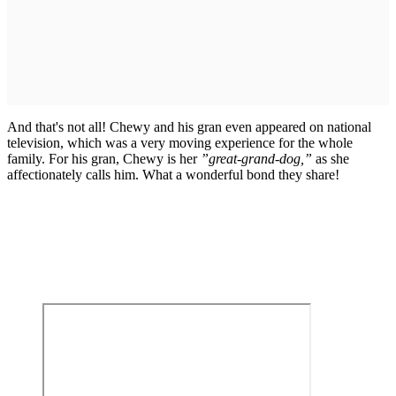
And that's not all! Chewy and his gran even appeared on national
television, which was a very moving experience for the whole
family. For his gran, Chewy is her
”great-grand-dog,”
as she
affectionately calls him. What a wonderful bond they share!