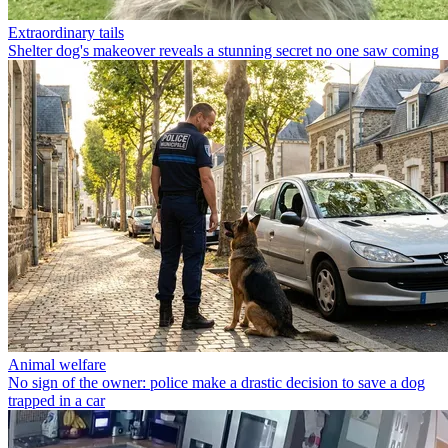
Extraordinary tails
Shelter dog's makeover reveals a stunning secret no one saw coming
Animal welfare
No sign of the owner: police make a drastic decision to save a dog
trapped in a car