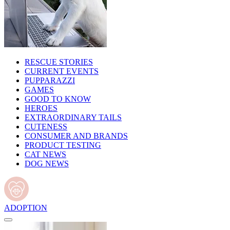
RESCUE STORIES
CURRENT EVENTS
PUPPARAZZI
GAMES
GOOD TO KNOW
HEROES
EXTRAORDINARY TAILS
CUTENESS
CONSUMER AND BRANDS
PRODUCT TESTING
CAT NEWS
DOG NEWS
ADOPTION