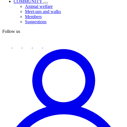
COMMUNITY
Animal welfare
Meet-ups and walks
Members
Suggestions
Follow us