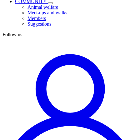
COMMUNITY
Animal welfare
Meet-ups and walks
Members
Suggestions
Follow us