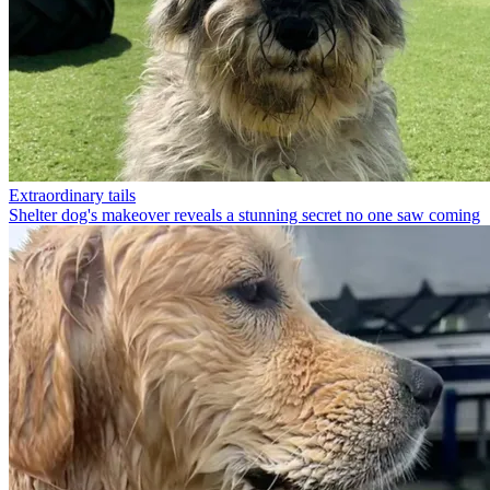
Extraordinary tails
Shelter dog's makeover reveals a stunning secret no one saw coming