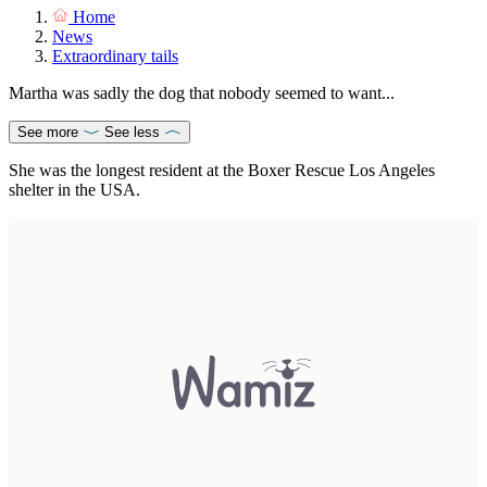
Home
News
Extraordinary tails
Martha was sadly the dog that nobody seemed to want...
See more
See less
She was the longest resident at the Boxer Rescue Los Angeles
shelter in the USA.