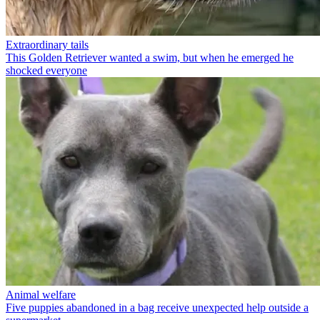
Extraordinary tails
This Golden Retriever wanted a swim, but when he emerged he
shocked everyone
Animal welfare
Five puppies abandoned in a bag receive unexpected help outside a