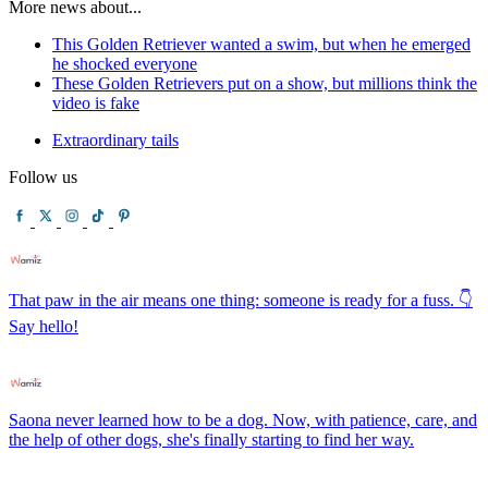
More news about...
This Golden Retriever wanted a swim, but when he emerged
he shocked everyone
These Golden Retrievers put on a show, but millions think the
video is fake
Extraordinary tails
Follow us
That paw in the air means one thing: someone is ready for a fuss. 👇
Say hello!
Saona never learned how to be a dog. Now, with patience, care, and
the help of other dogs, she's finally starting to find her way.