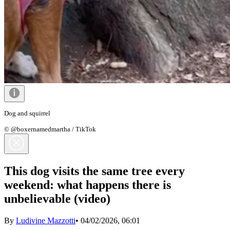
Dog and squirrel
© @boxernamedmartha / TikTok
This dog visits the same tree every
weekend: what happens there is
unbelievable (video)
By
Ludivine Mazzotti
•
04/02/2026, 06:01