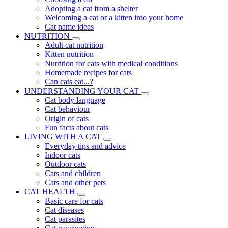
Adopting a cat from a shelter
Welcoming a cat or a kitten into your home
Cat name ideas
NUTRITION
Adult cat nutrition
Kitten nutrition
Nutrition for cats with medical conditions
Homemade recipes for cats
Can cats eat...?
UNDERSTANDING YOUR CAT
Cat body language
Cat behaviour
Origin of cats
Fun facts about cats
LIVING WITH A CAT
Everyday tips and advice
Indoor cats
Outdoor cats
Cats and children
Cats and other pets
CAT HEALTH
Basic care for cats
Cat diseases
Cat parasites