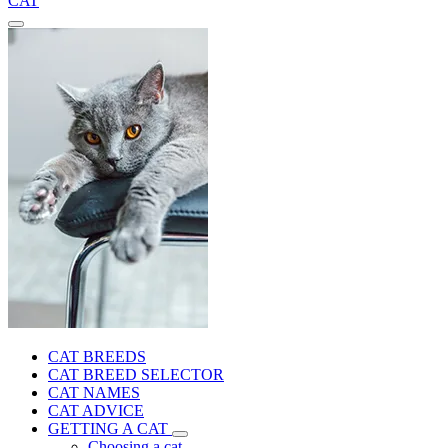
CAT
CAT BREEDS
CAT BREED SELECTOR
CAT NAMES
CAT ADVICE
GETTING A CAT
Choosing a cat