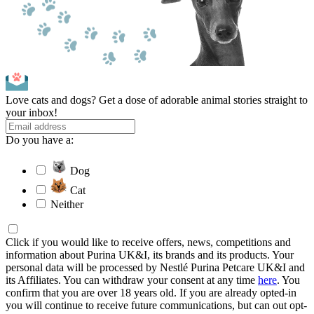
Love cats and dogs? Get a dose of adorable animal stories straight to
your inbox!
Do you have a:
Dog
Cat
Neither
Click if you would like to receive offers, news, competitions and
information about Purina UK&I, its brands and its products. Your
personal data will be processed by Nestlé Purina Petcare UK&I and
its Affiliates. You can withdraw your consent at any time
here
. You
confirm that you are over 18 years old. If you are already opted-in
you will continue to receive future communications, but can out opt-