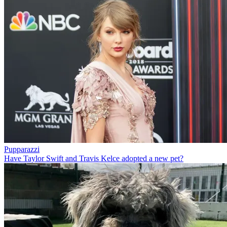
Pupparazzi
Have Taylor Swift and Travis Kelce adopted a new pet?