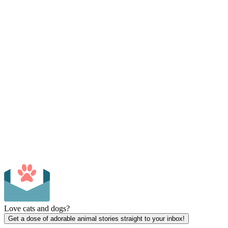
Love cats and dogs?
Get a dose of adorable animal stories straight to your inbox!