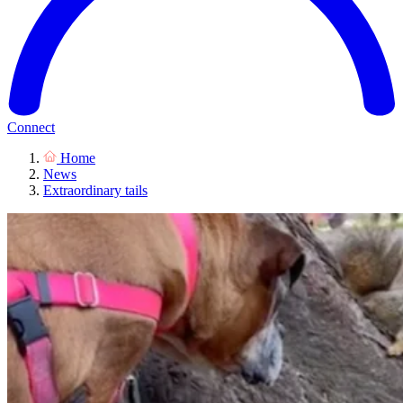
Connect
Home
News
Extraordinary tails