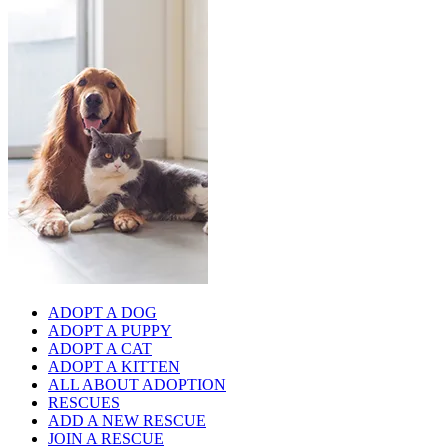
ADOPT A DOG
ADOPT A PUPPY
ADOPT A CAT
ADOPT A KITTEN
ALL ABOUT ADOPTION
RESCUES
ADD A NEW RESCUE
JOIN A RESCUE