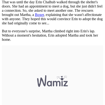
That was until the day Erin Chalhub walked through the shelter's
doors. She had an appointment to meet a dog, but she just didn't feel
a connection. So, she asked to meet another one. The rescuers
brought out Martha, a
Boxer
, explaining that she wasn't affectionate
with anyone. They hoped this would convince Erin to adopt the dog
she had originally come to see...
But to everyone's surprise, Martha climbed right into Erin's lap.
Without a moment's hesitation, Erin adopted Martha and took her
home.