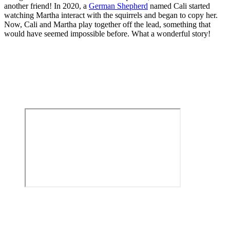
another friend! In 2020, a
German Shepherd
named Cali started
watching Martha interact with the squirrels and began to copy her.
Now, Cali and Martha play together off the lead, something that
would have seemed impossible before. What a wonderful story!