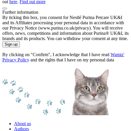
out
here
.
Find out more
Further information
By ticking this box, you consent for Nestlé Purina Petcare UK&I
and its Affiliates processing your personal data in accordance with
our Privacy Notice (www.purina.co.uk/privacy). You will receive
offers, news, competitions and information about Purina® UK&I, its
brands and its products. You can withdraw your consent at any time.
Sign up
By clicking on "Confirm", I acknowledge that I have read
Wamiz'
Privacy Policy
and the rights that I have on my personal data
About us
Authors