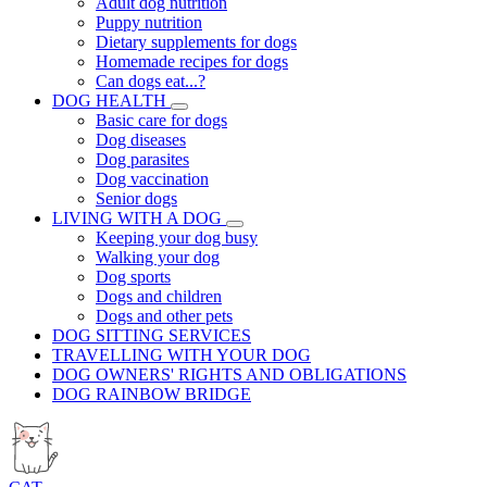
Adult dog nutrition
Puppy nutrition
Dietary supplements for dogs
Homemade recipes for dogs
Can dogs eat...?
DOG HEALTH
Basic care for dogs
Dog diseases
Dog parasites
Dog vaccination
Senior dogs
LIVING WITH A DOG
Keeping your dog busy
Walking your dog
Dog sports
Dogs and children
Dogs and other pets
DOG SITTING SERVICES
TRAVELLING WITH YOUR DOG
DOG OWNERS' RIGHTS AND OBLIGATIONS
DOG RAINBOW BRIDGE