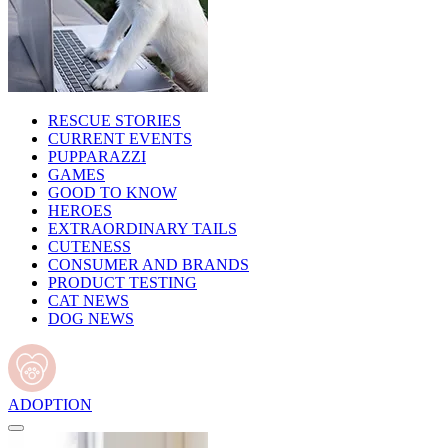
RESCUE STORIES
CURRENT EVENTS
PUPPARAZZI
GAMES
GOOD TO KNOW
HEROES
EXTRAORDINARY TAILS
CUTENESS
CONSUMER AND BRANDS
PRODUCT TESTING
CAT NEWS
DOG NEWS
ADOPTION