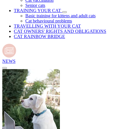
Cat vaccination
Senior cats
TRAINING YOUR CAT
Basic training for kittens and adult cats
Cat behavioural problems
TRAVELLING WITH YOUR CAT
CAT OWNERS' RIGHTS AND OBLIGATIONS
CAT RAINBOW BRIDGE
NEWS