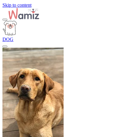
Skip to content
DOG