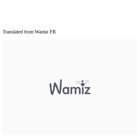
Translated from Wamiz FR