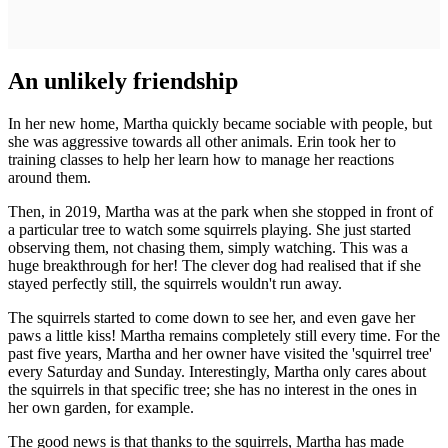
An unlikely friendship
In her new home, Martha quickly became sociable with people, but
she was aggressive towards all other animals. Erin took her to
training classes to help her learn how to manage her reactions
around them.
Then, in 2019, Martha was at the park when she stopped in front of
a particular tree to watch some squirrels playing. She just started
observing them, not chasing them, simply watching. This was a
huge breakthrough for her! The clever dog had realised that if she
stayed perfectly still, the squirrels wouldn't run away.
The squirrels started to come down to see her, and even gave her
paws a little kiss! Martha remains completely still every time. For the
past five years, Martha and her owner have visited the 'squirrel tree'
every Saturday and Sunday. Interestingly, Martha only cares about
the squirrels in that specific tree; she has no interest in the ones in
her own garden, for example.
The good news is that thanks to the squirrels, Martha has made