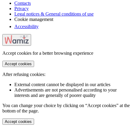
Contacts
Privacy
Legal notices & General conditions of use
Cookie management
Accessibility
Accept cookies for a better browsing experience
Accept cookies
After refusing cookies:
External content cannot be displayed in our articles
Advertisements are not personalised according to your
interests and are generally of poorer quality
You can change your choice by clicking on “Accept cookies” at the
bottom of the page.
Accept cookies