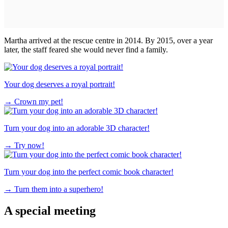
Martha arrived at the rescue centre in 2014. By 2015, over a year
later, the staff feared she would never find a family.
Your dog deserves a royal portrait!
→
Crown my pet!
Turn your dog into an adorable 3D character!
→
Try now!
Turn your dog into the perfect comic book character!
→
Turn them into a superhero!
A special meeting