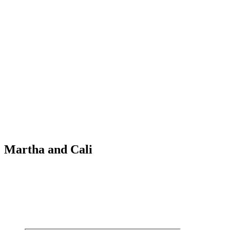
Martha and Cali