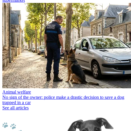
supermarket
Animal welfare
No sign of the owner: police make a drastic decision to save a dog
trapped in a car
See all articles