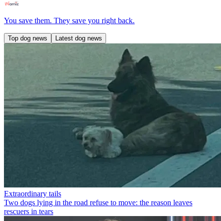
You save them. They save you right back.
Top dog news
Latest dog news
Extraordinary tails
Two dogs lying in the road refuse to move: the reason leaves
rescuers in tears