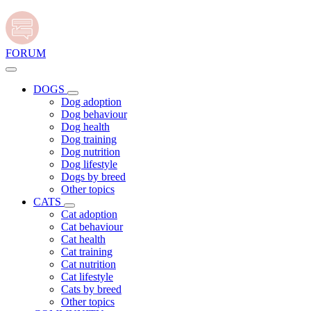
FORUM
DOGS
Dog adoption
Dog behaviour
Dog health
Dog training
Dog nutrition
Dog lifestyle
Dogs by breed
Other topics
CATS
Cat adoption
Cat behaviour
Cat health
Cat training
Cat nutrition
Cat lifestyle
Cats by breed
Other topics