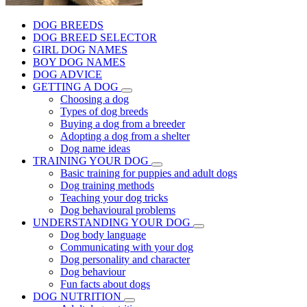
DOG BREEDS
DOG BREED SELECTOR
GIRL DOG NAMES
BOY DOG NAMES
DOG ADVICE
GETTING A DOG
Choosing a dog
Types of dog breeds
Buying a dog from a breeder
Adopting a dog from a shelter
Dog name ideas
TRAINING YOUR DOG
Basic training for puppies and adult dogs
Dog training methods
Teaching your dog tricks
Dog behavioural problems
UNDERSTANDING YOUR DOG
Dog body language
Communicating with your dog
Dog personality and character
Dog behaviour
Fun facts about dogs
DOG NUTRITION