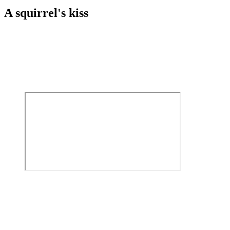
A squirrel's kiss