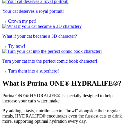
Your cat deserves a royal portrait!
→
Crown my pet!
What if your cat became a 3D character?
→
Try now!
Turn your cat into the perfect comic book character!
→
Turn them into a superhero!
What is Purina ONE® HYDRALIFE®?
Purina ONE® HYDRALIFE® is specially designed to help
increase your cat’s water intake.
By adding a tasty, nutritious extra “bowl” alongside their regular
meals, HYDRALIFE® encourages even the fussiest cats to drink
more, supporting optimal hydration every day.