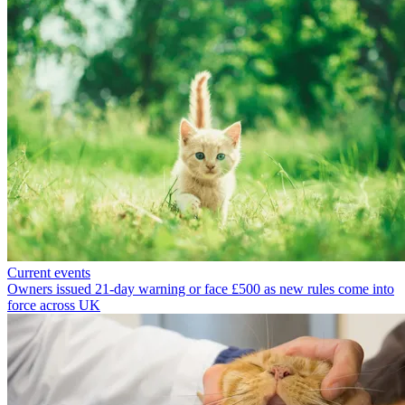
Current events
Owners issued 21-day warning or face £500 as new rules come into
force across UK