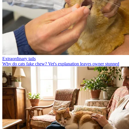
Extraordinary tails
Why do cats fake chew? Vet's explanation leaves owner stunned