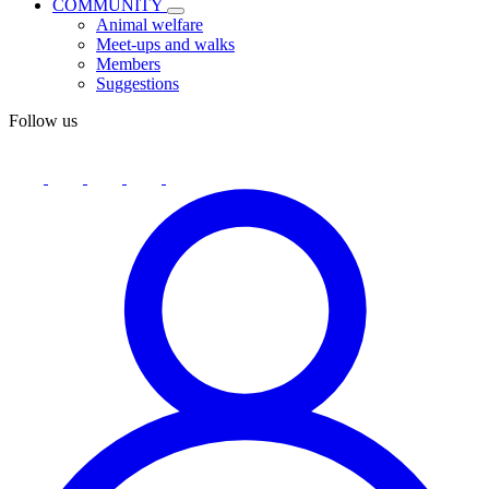
COMMUNITY
Animal welfare
Meet-ups and walks
Members
Suggestions
Follow us