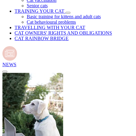
Cat vaccination
Senior cats
TRAINING YOUR CAT
Basic training for kittens and adult cats
Cat behavioural problems
TRAVELLING WITH YOUR CAT
CAT OWNERS' RIGHTS AND OBLIGATIONS
CAT RAINBOW BRIDGE
NEWS