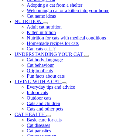
Adopting a cat from a shelter
Welcoming a cat or a kitten into your home
Cat name ideas
NUTRITION
Adult cat nutrition
Kitten nutrition
Nutrition for cats with medical conditions
Homemade recipes for cats
Can cats eat...?
UNDERSTANDING YOUR CAT
Cat body language
Cat behaviour
Origin of cats
Fun facts about cats
LIVING WITH A CAT
Everyday tips and advice
Indoor cats
Outdoor cats
Cats and children
Cats and other pets
CAT HEALTH
Basic care for cats
Cat diseases
Cat parasites