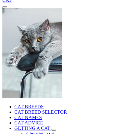
CAT
CAT BREEDS
CAT BREED SELECTOR
CAT NAMES
CAT ADVICE
GETTING A CAT
Choosing a cat