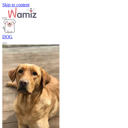
Skip to content
DOG