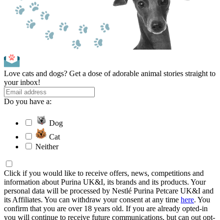
Love cats and dogs? Get a dose of adorable animal stories straight to
your inbox!
Do you have a:
Dog
Cat
Neither
Click if you would like to receive offers, news, competitions and
information about Purina UK&I, its brands and its products. Your
personal data will be processed by Nestlé Purina Petcare UK&I and
its Affiliates. You can withdraw your consent at any time
here
. You
confirm that you are over 18 years old. If you are already opted-in
you will continue to receive future communications, but can out opt-