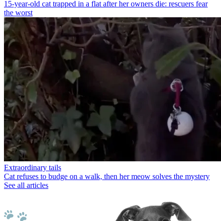
15-year-old cat trapped in a flat after her owners die: rescuers fear
the worst
Extraordinary tails
Cat refuses to budge on a walk, then her meow solves the mystery
See all articles