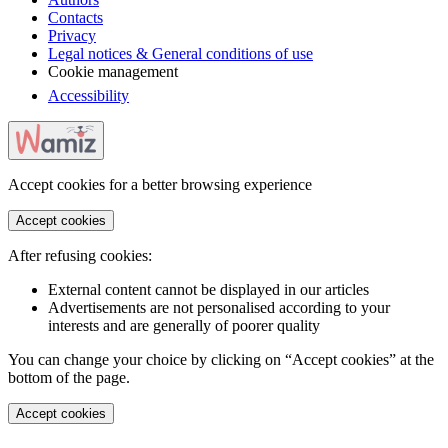
Contacts
Privacy
Legal notices & General conditions of use
Cookie management
Accessibility
Accept cookies for a better browsing experience
Accept cookies
After refusing cookies:
External content cannot be displayed in our articles
Advertisements are not personalised according to your
interests and are generally of poorer quality
You can change your choice by clicking on “Accept cookies” at the
bottom of the page.
Accept cookies