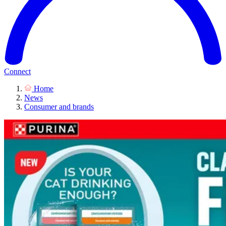
Connect
Home
News
Consumer and brands