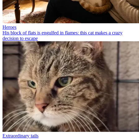
Heroes
His block of flats is engulfed in flames: this cat makes a crazy
decision to escape
Extraordinary tails