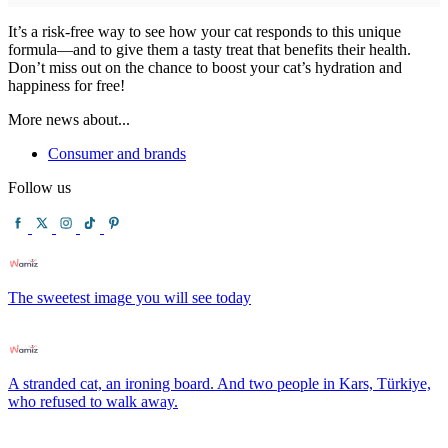
It’s a risk-free way to see how your cat responds to this unique
formula—and to give them a tasty treat that benefits their health.
Don’t miss out on the chance to boost your cat’s hydration and
happiness for free!
More news about...
Consumer and brands
Follow us
The sweetest image you will see today
A stranded cat, an ironing board. And two people in Kars, Türkiye,
who refused to walk away.