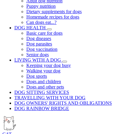
Adult dog nutrition
Puppy nutrition
Dietary supplements for dogs
Homemade recipes for dogs
Can dogs eat...?
DOG HEALTH
Basic care for dogs
Dog diseases
Dog parasites
Dog vaccination
Senior dogs
LIVING WITH A DOG
Keeping your dog busy
Walking your dog
Dog sports
Dogs and children
Dogs and other pets
DOG SITTING SERVICES
TRAVELLING WITH YOUR DOG
DOG OWNERS' RIGHTS AND OBLIGATIONS
DOG RAINBOW BRIDGE