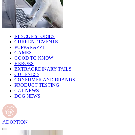
RESCUE STORIES
CURRENT EVENTS
PUPPARAZZI
GAMES
GOOD TO KNOW
HEROES
EXTRAORDINARY TAILS
CUTENESS
CONSUMER AND BRANDS
PRODUCT TESTING
CAT NEWS
DOG NEWS
ADOPTION