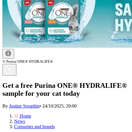
© Purina ONE® HYDRALIFE®
Get a free Purina ONE® HYDRALIFE®
sample for your cat today
By
Justine Seraphin
•
24/10/2025, 20:00
Home
News
Consumer and brands