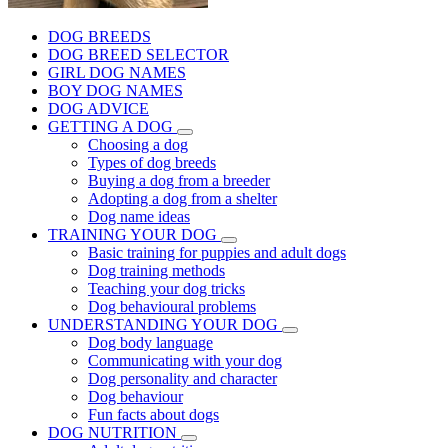
DOG BREEDS
DOG BREED SELECTOR
GIRL DOG NAMES
BOY DOG NAMES
DOG ADVICE
GETTING A DOG
Choosing a dog
Types of dog breeds
Buying a dog from a breeder
Adopting a dog from a shelter
Dog name ideas
TRAINING YOUR DOG
Basic training for puppies and adult dogs
Dog training methods
Teaching your dog tricks
Dog behavioural problems
UNDERSTANDING YOUR DOG
Dog body language
Communicating with your dog
Dog personality and character
Dog behaviour
Fun facts about dogs
DOG NUTRITION