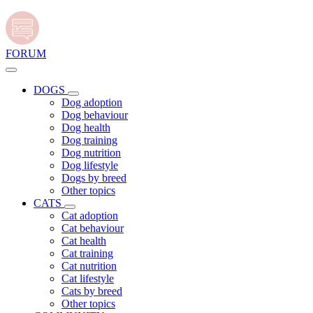
FORUM
DOGS
Dog adoption
Dog behaviour
Dog health
Dog training
Dog nutrition
Dog lifestyle
Dogs by breed
Other topics
CATS
Cat adoption
Cat behaviour
Cat health
Cat training
Cat nutrition
Cat lifestyle
Cats by breed
Other topics