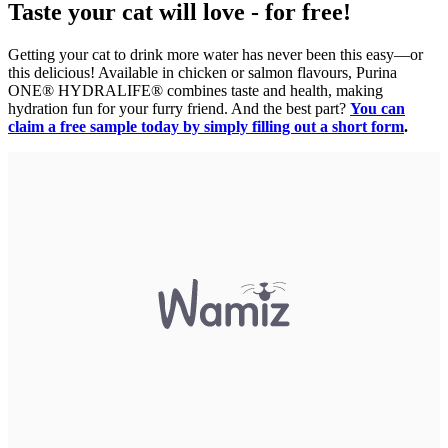
Taste your cat will love - for free!
Getting your cat to drink more water has never been this easy—or
this delicious! Available in chicken or salmon flavours, Purina
ONE® HYDRALIFE® combines taste and health, making
hydration fun for your furry friend. And the best part?
You can
claim a free sample today by simply filling out a short form
.