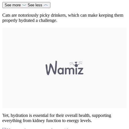
See more
See less
Cats are notoriously picky drinkers, which can make keeping them
properly hydrated a challenge.
Yet, hydration is essential for their overall health, supporting
everything from kidney function to energy levels.