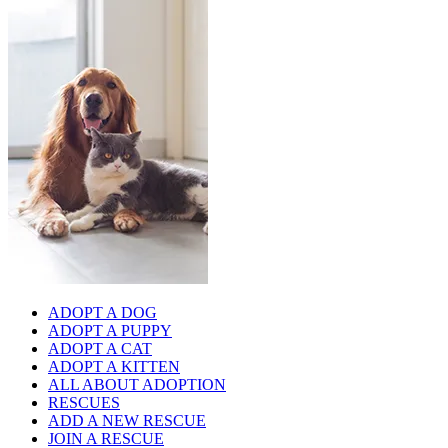
ADOPT A DOG
ADOPT A PUPPY
ADOPT A CAT
ADOPT A KITTEN
ALL ABOUT ADOPTION
RESCUES
ADD A NEW RESCUE
JOIN A RESCUE