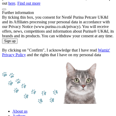
out
here
.
Find out more
Further information
By ticking this box, you consent for Nestlé Purina Petcare UK&I
and its Affiliates processing your personal data in accordance with
our Privacy Notice (www.purina.co.uk/privacy). You will receive
offers, news, competitions and information about Purina® UK&I, its
brands and its products. You can withdraw your consent at any time.
Sign up
By clicking on "Confirm", I acknowledge that I have read
Wamiz'
Privacy Policy
and the rights that I have on my personal data
About us
Authors