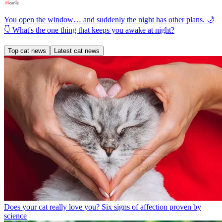
You open the window… and suddenly the night has other plans. 🌙
👇 What's the one thing that keeps you awake at night?
Top cat news
Latest cat news
Does your cat really love you? Six signs of affection proven by
science