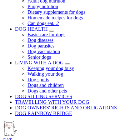
Adult dog nutrition
Puppy nutrition
Dietary supplements for dogs
Homemade recipes for dogs
Can dogs eat...?
DOG HEALTH
Basic care for dogs
Dog diseases
Dog parasites
Dog vaccination
Senior dogs
LIVING WITH A DOG
Keeping your dog busy
Walking your dog
Dog sports
Dogs and children
Dogs and other pets
DOG SITTING SERVICES
TRAVELLING WITH YOUR DOG
DOG OWNERS' RIGHTS AND OBLIGATIONS
DOG RAINBOW BRIDGE