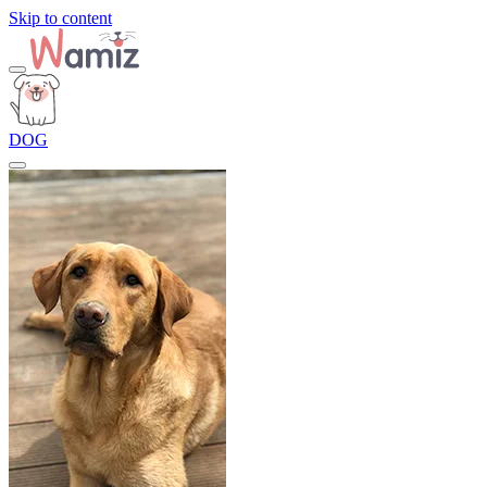
Skip to content
DOG