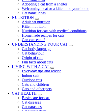
Adopting a cat from a shelter
Welcoming a cat or a kitten into your home
Cat name ideas
NUTRITION
Adult cat nutrition
Kitten nutrition
Nutrition for cats with medical conditions
Homemade recipes for cats
Can cats eat...?
UNDERSTANDING YOUR CAT
Cat body language
Cat behaviour
Origin of cats
Fun facts about cats
LIVING WITH A CAT
Everyday tips and advice
Indoor cats
Outdoor cats
Cats and children
Cats and other pets
CAT HEALTH
Basic care for cats
Cat diseases
Cat parasites