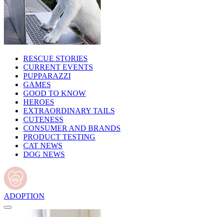
RESCUE STORIES
CURRENT EVENTS
PUPPARAZZI
GAMES
GOOD TO KNOW
HEROES
EXTRAORDINARY TAILS
CUTENESS
CONSUMER AND BRANDS
PRODUCT TESTING
CAT NEWS
DOG NEWS
ADOPTION