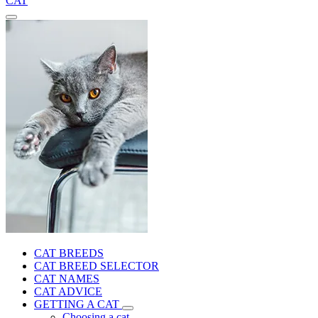
CAT
CAT BREEDS
CAT BREED SELECTOR
CAT NAMES
CAT ADVICE
GETTING A CAT
Choosing a cat