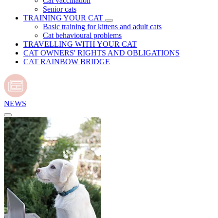
Cat vaccination
Senior cats
TRAINING YOUR CAT
Basic training for kittens and adult cats
Cat behavioural problems
TRAVELLING WITH YOUR CAT
CAT OWNERS' RIGHTS AND OBLIGATIONS
CAT RAINBOW BRIDGE
NEWS