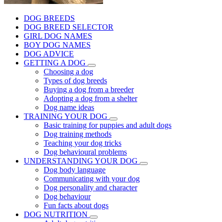
DOG BREEDS
DOG BREED SELECTOR
GIRL DOG NAMES
BOY DOG NAMES
DOG ADVICE
GETTING A DOG
Choosing a dog
Types of dog breeds
Buying a dog from a breeder
Adopting a dog from a shelter
Dog name ideas
TRAINING YOUR DOG
Basic training for puppies and adult dogs
Dog training methods
Teaching your dog tricks
Dog behavioural problems
UNDERSTANDING YOUR DOG
Dog body language
Communicating with your dog
Dog personality and character
Dog behaviour
Fun facts about dogs
DOG NUTRITION