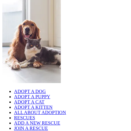
ADOPT A DOG
ADOPT A PUPPY
ADOPT A CAT
ADOPT A KITTEN
ALL ABOUT ADOPTION
RESCUES
ADD A NEW RESCUE
JOIN A RESCUE