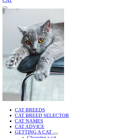
CAT
CAT BREEDS
CAT BREED SELECTOR
CAT NAMES
CAT ADVICE
GETTING A CAT
Choosing a cat