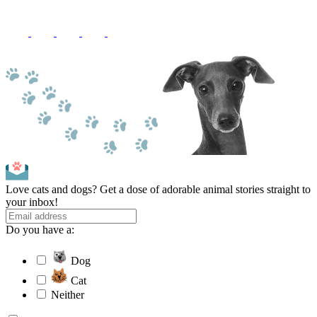
Love cats and dogs? Get a dose of adorable animal stories straight to
your inbox!
Do you have a:
Dog
Cat
Neither