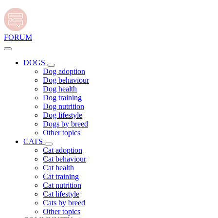
FORUM
DOGS
Dog adoption
Dog behaviour
Dog health
Dog training
Dog nutrition
Dog lifestyle
Dogs by breed
Other topics
CATS
Cat adoption
Cat behaviour
Cat health
Cat training
Cat nutrition
Cat lifestyle
Cats by breed
Other topics