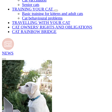
Cat vaccination
Senior cats
TRAINING YOUR CAT
Basic training for kittens and adult cats
Cat behavioural problems
TRAVELLING WITH YOUR CAT
CAT OWNERS' RIGHTS AND OBLIGATIONS
CAT RAINBOW BRIDGE
NEWS