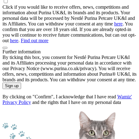
Click if you would like to receive offers, news, competitions and
information about Purina UK&I, its brands and its products. Your
personal data will be processed by Nestlé Purina Petcare UK&I and
its Affiliates. You can withdraw your consent at any time
here
. You
confirm that you are over 18 years old. If you are already opted-in
you will continue to receive future communications, but can out opt-
out
here
.
Find out more
Further information
By ticking this box, you consent for Nestlé Purina Petcare UK&I
and its Affiliates processing your personal data in accordance with
our Privacy Notice (www.purina.co.uk/privacy). You will receive
offers, news, competitions and information about Purina® UK&I, its
brands and its products. You can withdraw your consent at any time.
Sign up
By clicking on "Confirm", I acknowledge that I have read
Wamiz'
Privacy Policy
and the rights that I have on my personal data