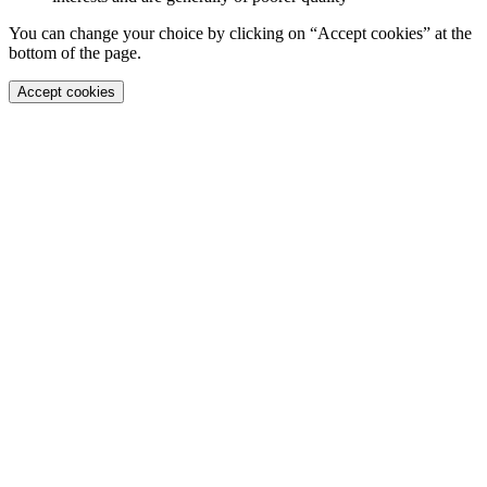
You can change your choice by clicking on “Accept cookies” at the
bottom of the page.
Accept cookies