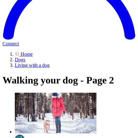
Connect
Home
Dogs
Living with a dog
Walking your dog - Page 2