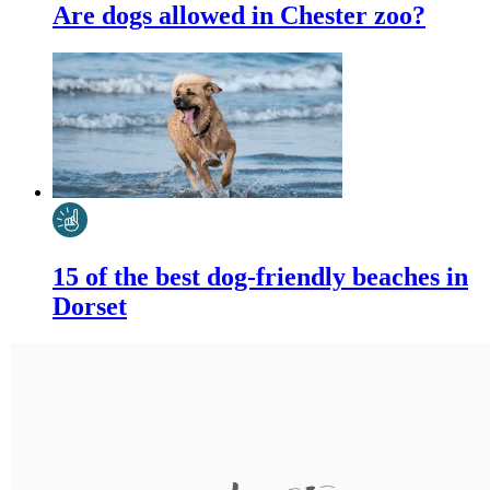
Are dogs allowed in Chester zoo?
15 of the best dog-friendly beaches in
Dorset