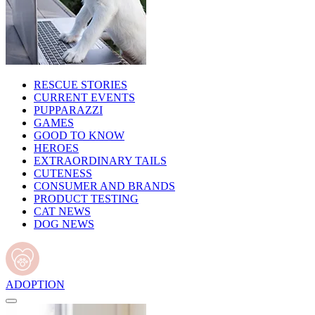
RESCUE STORIES
CURRENT EVENTS
PUPPARAZZI
GAMES
GOOD TO KNOW
HEROES
EXTRAORDINARY TAILS
CUTENESS
CONSUMER AND BRANDS
PRODUCT TESTING
CAT NEWS
DOG NEWS
ADOPTION