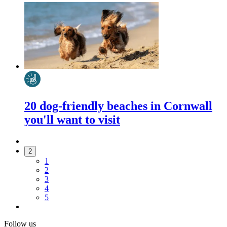
20 dog-friendly beaches in Cornwall
you'll want to visit
2
1
2
3
4
5
Follow us