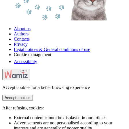
About us
Authors
Contacts
Privacy
Legal notices & General conditions of use
Cookie management
Accessibility
Accept cookies for a better browsing experience
Accept cookies
After refusing cookies:
External content cannot be displayed in our articles
Advertisements are not personalised according to your
interests and are generally of poorer quality