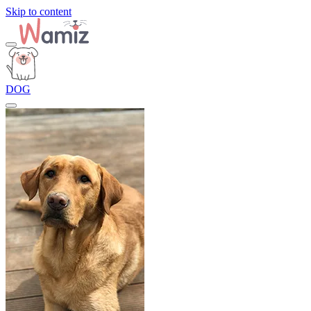
Skip to content
DOG