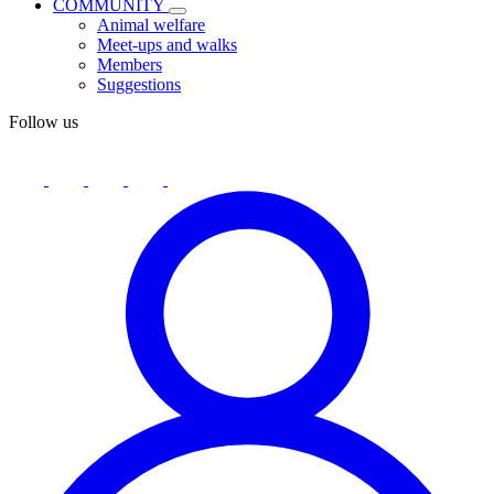
COMMUNITY
Animal welfare
Meet-ups and walks
Members
Suggestions
Follow us