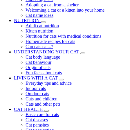
Adopting a cat from a shelter
Welcoming a cat or a kitten into your home
Cat name ideas
NUTRITION
Adult cat nutrition
Kitten nutrition
Nutrition for cats with medical conditions
Homemade recipes for cats
Can cats eat...?
UNDERSTANDING YOUR CAT
Cat body language
Cat behaviour
Origin of cats
Fun facts about cats
LIVING WITH A CAT
Everyday tips and advice
Indoor cats
Outdoor cats
Cats and children
Cats and other pets
CAT HEALTH
Basic care for cats
Cat diseases
Cat parasites