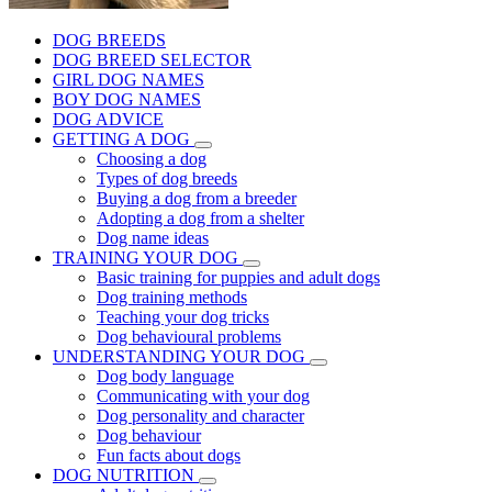
DOG BREEDS
DOG BREED SELECTOR
GIRL DOG NAMES
BOY DOG NAMES
DOG ADVICE
GETTING A DOG
Choosing a dog
Types of dog breeds
Buying a dog from a breeder
Adopting a dog from a shelter
Dog name ideas
TRAINING YOUR DOG
Basic training for puppies and adult dogs
Dog training methods
Teaching your dog tricks
Dog behavioural problems
UNDERSTANDING YOUR DOG
Dog body language
Communicating with your dog
Dog personality and character
Dog behaviour
Fun facts about dogs
DOG NUTRITION