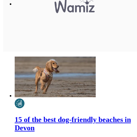
15 of the best dog-friendly beaches in
Devon