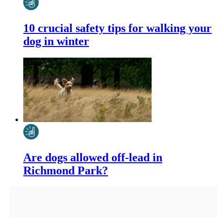
10 crucial safety tips for walking your
dog in winter
Are dogs allowed off-lead in
Richmond Park?