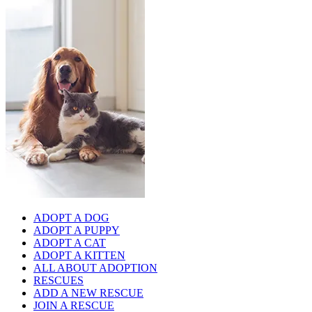
ADOPT A DOG
ADOPT A PUPPY
ADOPT A CAT
ADOPT A KITTEN
ALL ABOUT ADOPTION
RESCUES
ADD A NEW RESCUE
JOIN A RESCUE