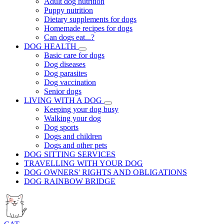
Adult dog nutrition
Puppy nutrition
Dietary supplements for dogs
Homemade recipes for dogs
Can dogs eat...?
DOG HEALTH
Basic care for dogs
Dog diseases
Dog parasites
Dog vaccination
Senior dogs
LIVING WITH A DOG
Keeping your dog busy
Walking your dog
Dog sports
Dogs and children
Dogs and other pets
DOG SITTING SERVICES
TRAVELLING WITH YOUR DOG
DOG OWNERS' RIGHTS AND OBLIGATIONS
DOG RAINBOW BRIDGE