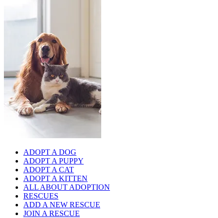
ADOPT A DOG
ADOPT A PUPPY
ADOPT A CAT
ADOPT A KITTEN
ALL ABOUT ADOPTION
RESCUES
ADD A NEW RESCUE
JOIN A RESCUE