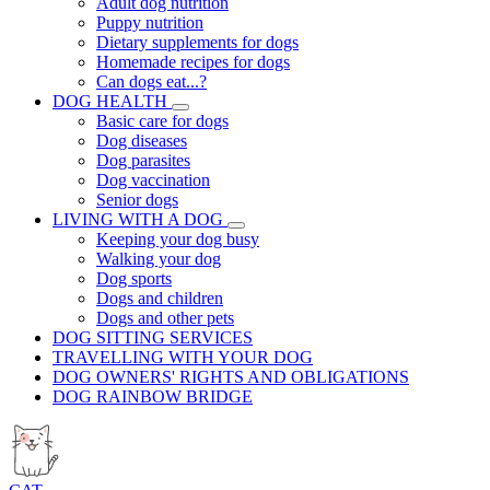
Adult dog nutrition
Puppy nutrition
Dietary supplements for dogs
Homemade recipes for dogs
Can dogs eat...?
DOG HEALTH
Basic care for dogs
Dog diseases
Dog parasites
Dog vaccination
Senior dogs
LIVING WITH A DOG
Keeping your dog busy
Walking your dog
Dog sports
Dogs and children
Dogs and other pets
DOG SITTING SERVICES
TRAVELLING WITH YOUR DOG
DOG OWNERS' RIGHTS AND OBLIGATIONS
DOG RAINBOW BRIDGE