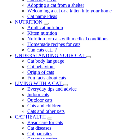
Adopting a cat from a shelter
Welcoming a cat or a kitten into your home
Cat name ideas
NUTRITION
Adult cat nutrition
Kitten nutrition
Nutrition for cats with medical conditions
Homemade recipes for cats
Can cats eat...?
UNDERSTANDING YOUR CAT
Cat body language
Cat behaviour
Origin of cats
Fun facts about cats
LIVING WITH A CAT
Everyday tips and advice
Indoor cats
Outdoor cats
Cats and children
Cats and other pets
CAT HEALTH
Basic care for cats
Cat diseases
Cat parasites