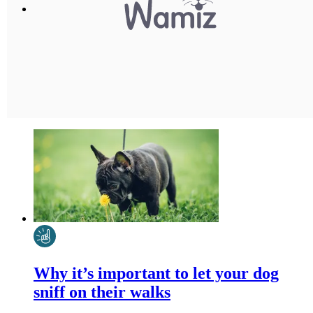
Why it’s important to let your dog
sniff on their walks