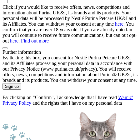
Click if you would like to receive offers, news, competitions and
information about Purina UK&I, its brands and its products. Your
personal data will be processed by Nestlé Purina Petcare UK&I and
its Affiliates. You can withdraw your consent at any time
here
. You
confirm that you are over 18 years old. If you are already opted-in
you will continue to receive future communications, but can out opt-
out
here
.
Find out more
Further information
By ticking this box, you consent for Nestlé Purina Petcare UK&I
and its Affiliates processing your personal data in accordance with
our Privacy Notice (www.purina.co.uk/privacy). You will receive
offers, news, competitions and information about Purina® UK&I, its
brands and its products. You can withdraw your consent at any time.
Sign up
By clicking on "Confirm", I acknowledge that I have read
Wamiz'
Privacy Policy
and the rights that I have on my personal data