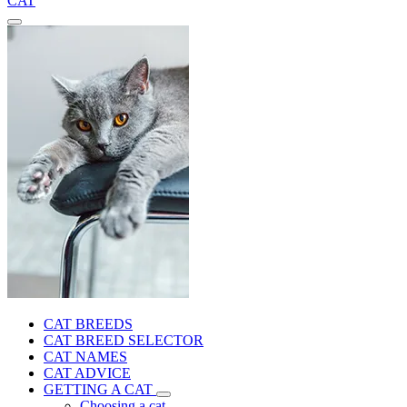
CAT
CAT BREEDS
CAT BREED SELECTOR
CAT NAMES
CAT ADVICE
GETTING A CAT
Choosing a cat