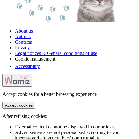
About us
Authors
Contacts
Privacy
Legal notices & General conditions of use
Cookie management
Accessibility
Accept cookies for a better browsing experience
Accept cookies
After refusing cookies:
External content cannot be displayed in our articles
Advertisements are not personalised according to your
interests and are generally of poorer quality