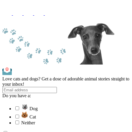
Love cats and dogs? Get a dose of adorable animal stories straight to
your inbox!
Do you have a:
Dog
Cat
Neither