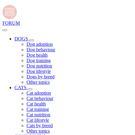
FORUM
DOGS
Dog adoption
Dog behaviour
Dog health
Dog training
Dog nutrition
Dog lifestyle
Dogs by breed
Other topics
CATS
Cat adoption
Cat behaviour
Cat health
Cat training
Cat nutrition
Cat lifestyle
Cats by breed
Other topics