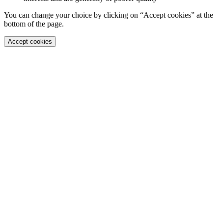
You can change your choice by clicking on “Accept cookies” at the
bottom of the page.
Accept cookies