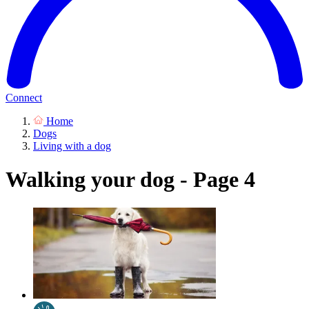
Connect
Home
Dogs
Living with a dog
Walking your dog - Page 4