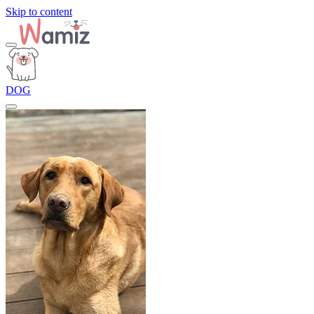
Skip to content
DOG