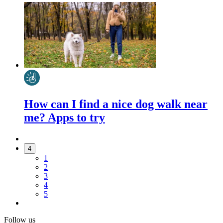
How can I find a nice dog walk near
me? Apps to try
4
1
2
3
4
5
Follow us