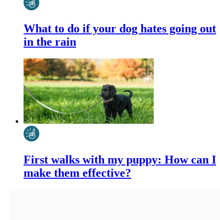
What to do if your dog hates going out
in the rain
First walks with my puppy: How can I
make them effective?