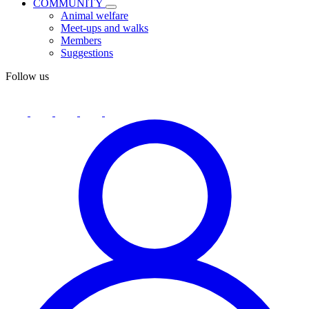
COMMUNITY
Animal welfare
Meet-ups and walks
Members
Suggestions
Follow us