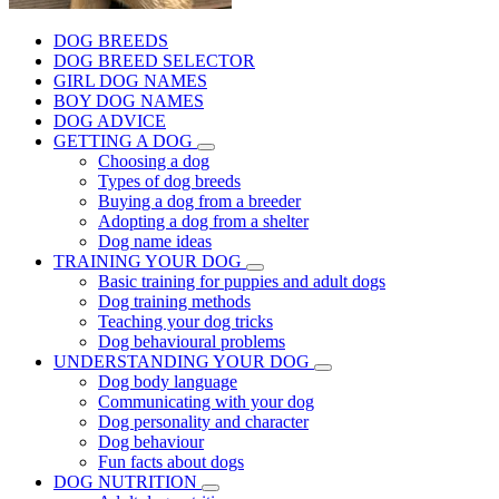
DOG BREEDS
DOG BREED SELECTOR
GIRL DOG NAMES
BOY DOG NAMES
DOG ADVICE
GETTING A DOG
Choosing a dog
Types of dog breeds
Buying a dog from a breeder
Adopting a dog from a shelter
Dog name ideas
TRAINING YOUR DOG
Basic training for puppies and adult dogs
Dog training methods
Teaching your dog tricks
Dog behavioural problems
UNDERSTANDING YOUR DOG
Dog body language
Communicating with your dog
Dog personality and character
Dog behaviour
Fun facts about dogs
DOG NUTRITION