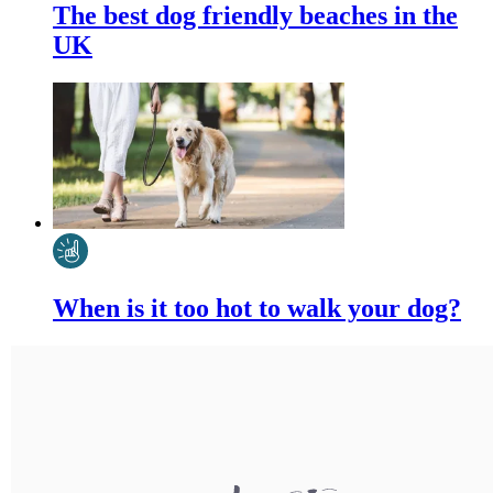
The best dog friendly beaches in the
UK
When is it too hot to walk your dog?