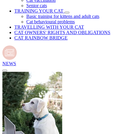
Cat vaccination
Senior cats
TRAINING YOUR CAT
Basic training for kittens and adult cats
Cat behavioural problems
TRAVELLING WITH YOUR CAT
CAT OWNERS' RIGHTS AND OBLIGATIONS
CAT RAINBOW BRIDGE
NEWS