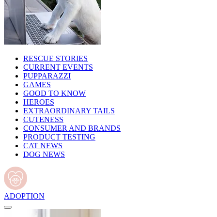
RESCUE STORIES
CURRENT EVENTS
PUPPARAZZI
GAMES
GOOD TO KNOW
HEROES
EXTRAORDINARY TAILS
CUTENESS
CONSUMER AND BRANDS
PRODUCT TESTING
CAT NEWS
DOG NEWS
ADOPTION