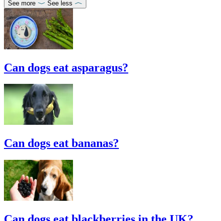
See more
See less
Can dogs eat asparagus?
Can dogs eat bananas?
Can dogs eat blackberries in the UK?