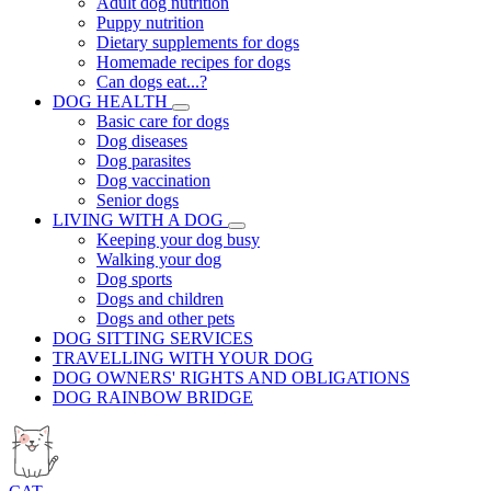
Adult dog nutrition
Puppy nutrition
Dietary supplements for dogs
Homemade recipes for dogs
Can dogs eat...?
DOG HEALTH
Basic care for dogs
Dog diseases
Dog parasites
Dog vaccination
Senior dogs
LIVING WITH A DOG
Keeping your dog busy
Walking your dog
Dog sports
Dogs and children
Dogs and other pets
DOG SITTING SERVICES
TRAVELLING WITH YOUR DOG
DOG OWNERS' RIGHTS AND OBLIGATIONS
DOG RAINBOW BRIDGE