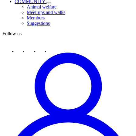
COMMUNITY
Animal welfare
Meet-ups and walks
Members
Suggestions
Follow us