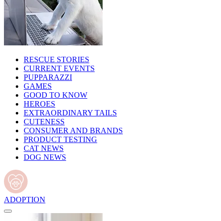
RESCUE STORIES
CURRENT EVENTS
PUPPARAZZI
GAMES
GOOD TO KNOW
HEROES
EXTRAORDINARY TAILS
CUTENESS
CONSUMER AND BRANDS
PRODUCT TESTING
CAT NEWS
DOG NEWS
ADOPTION