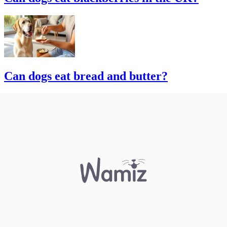
Can dogs eat bread and butter?