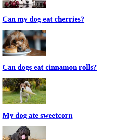
Can my dog eat cherries?
Can dogs eat cinnamon rolls?
My dog ate sweetcorn