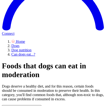
Connect
Home
Dogs
Dog nutrition
Can dogs eat...?
Foods that dogs can eat in
moderation
Dogs deserve a healthy diet, and for this reason, certain foods
should be consumed in moderation to preserve their health. In this
category, you'll find common foods that, although non-toxic to dogs,
can cause problems if consumed in excess.