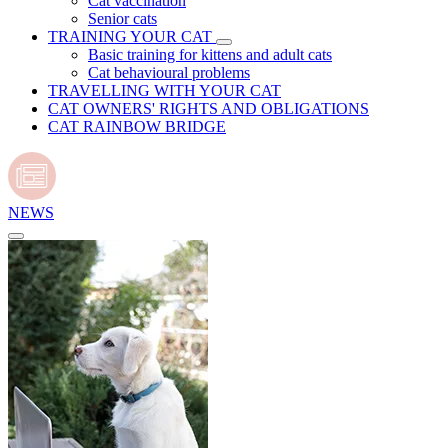
Cat vaccination
Senior cats
TRAINING YOUR CAT
Basic training for kittens and adult cats
Cat behavioural problems
TRAVELLING WITH YOUR CAT
CAT OWNERS' RIGHTS AND OBLIGATIONS
CAT RAINBOW BRIDGE
NEWS