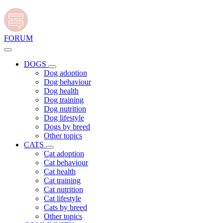
FORUM
DOGS
Dog adoption
Dog behaviour
Dog health
Dog training
Dog nutrition
Dog lifestyle
Dogs by breed
Other topics
CATS
Cat adoption
Cat behaviour
Cat health
Cat training
Cat nutrition
Cat lifestyle
Cats by breed
Other topics