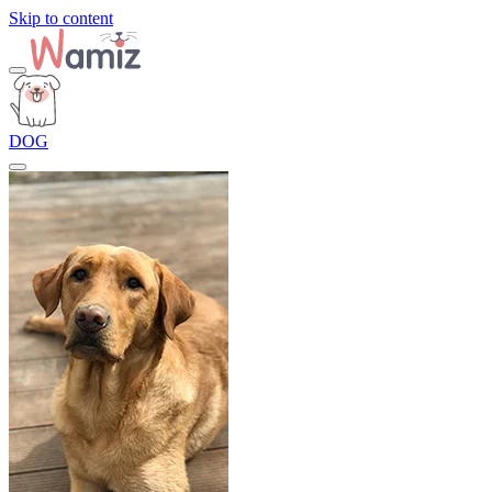
Skip to content
DOG