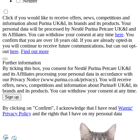
Neither
Click if you would like to receive offers, news, competitions and
information about Purina UK&I, its brands and its products. Your
personal data will be processed by Nestlé Purina Petcare UK&I and
its Affiliates. You can withdraw your consent at any time
here
. You
confirm that you are over 18 years old. If you are already opted-in
you will continue to receive future communications, but can out opt-
out
here
.
Find out more
Further information
By ticking this box, you consent for Nestlé Purina Petcare UK&I
and its Affiliates processing your personal data in accordance with
our Privacy Notice (www.purina.co.uk/privacy). You will receive
offers, news, competitions and information about Purina® UK&I, its
brands and its products. You can withdraw your consent at any time.
Sign up
By clicking on "Confirm", I acknowledge that I have read
Wamiz'
Privacy Policy
and the rights that I have on my personal data