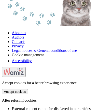
About us
Authors
Contacts
Privacy
Legal notices & General conditions of use
Cookie management
Accessibility
Accept cookies for a better browsing experience
Accept cookies
After refusing cookies:
External content cannot be displayed in our articles