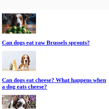
Can dogs eat raw Brussels sprouts?
Can dogs eat cheese? What happens when
a dog eats cheese?