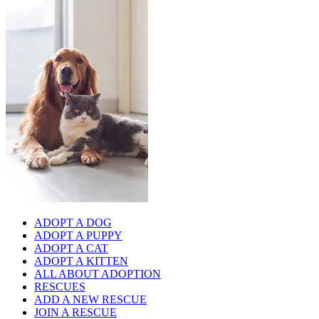
ADOPT A DOG
ADOPT A PUPPY
ADOPT A CAT
ADOPT A KITTEN
ALL ABOUT ADOPTION
RESCUES
ADD A NEW RESCUE
JOIN A RESCUE