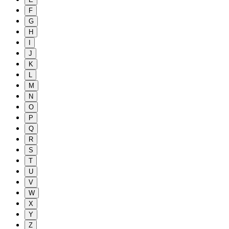
F
G
H
I
J
K
L
M
N
O
P
Q
R
S
T
U
V
W
X
Y
Z