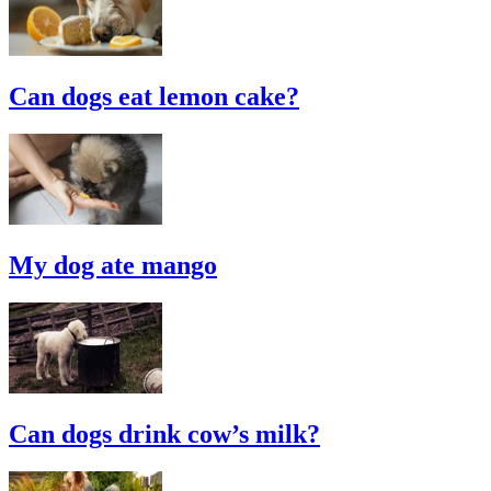
Can dogs eat lemon cake?
My dog ate mango
Can dogs drink cow’s milk?