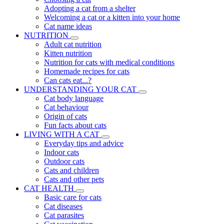
Adopting a cat from a shelter
Welcoming a cat or a kitten into your home
Cat name ideas
NUTRITION
Adult cat nutrition
Kitten nutrition
Nutrition for cats with medical conditions
Homemade recipes for cats
Can cats eat...?
UNDERSTANDING YOUR CAT
Cat body language
Cat behaviour
Origin of cats
Fun facts about cats
LIVING WITH A CAT
Everyday tips and advice
Indoor cats
Outdoor cats
Cats and children
Cats and other pets
CAT HEALTH
Basic care for cats
Cat diseases
Cat parasites