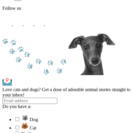
Follow us
Love cats and dogs? Get a dose of adorable animal stories straight to
your inbox!
Do you have a:
Dog
Cat