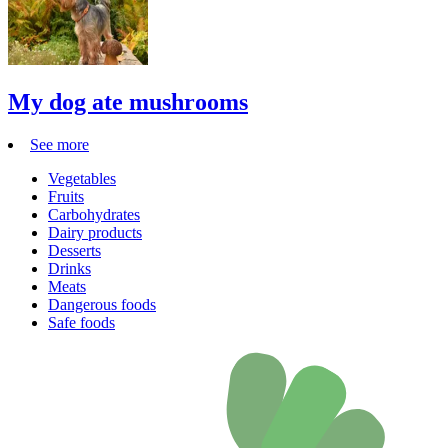
My dog ate mushrooms
See more
Vegetables
Fruits
Carbohydrates
Dairy products
Desserts
Drinks
Meats
Dangerous foods
Safe foods