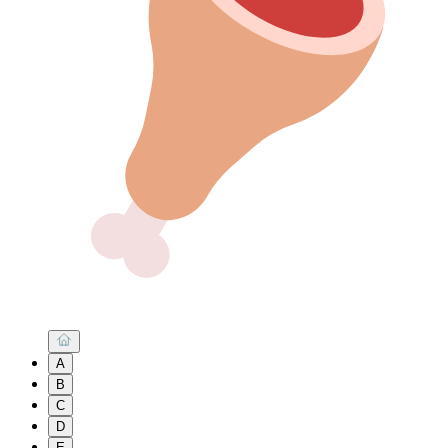
A
B
C
D
E