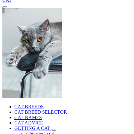
CAT
CAT BREEDS
CAT BREED SELECTOR
CAT NAMES
CAT ADVICE
GETTING A CAT
Choosing a cat