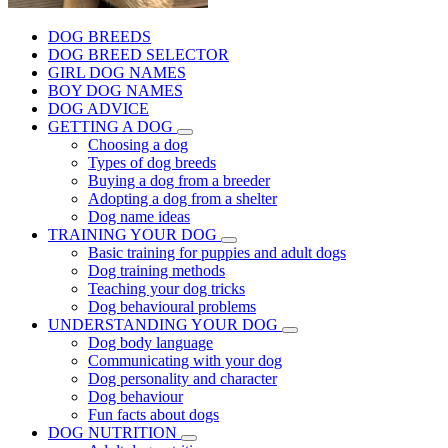
DOG BREEDS
DOG BREED SELECTOR
GIRL DOG NAMES
BOY DOG NAMES
DOG ADVICE
GETTING A DOG
Choosing a dog
Types of dog breeds
Buying a dog from a breeder
Adopting a dog from a shelter
Dog name ideas
TRAINING YOUR DOG
Basic training for puppies and adult dogs
Dog training methods
Teaching your dog tricks
Dog behavioural problems
UNDERSTANDING YOUR DOG
Dog body language
Communicating with your dog
Dog personality and character
Dog behaviour
Fun facts about dogs
DOG NUTRITION