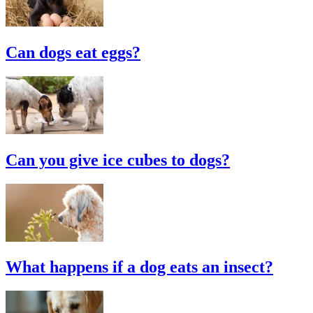
Can dogs eat eggs?
Can you give ice cubes to dogs?
What happens if a dog eats an insect?