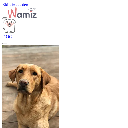
Skip to content
DOG