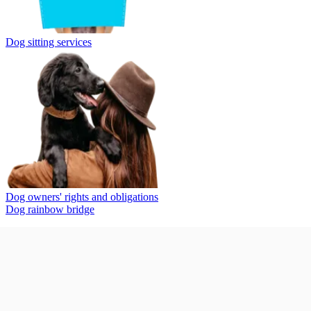
Dog sitting services
Dog owners' rights and obligations
Dog rainbow bridge