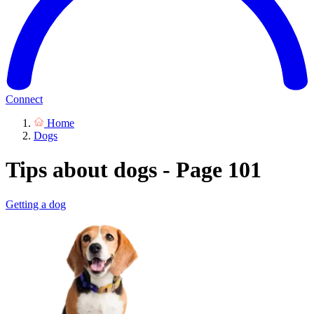
Connect
Home
Dogs
Tips about dogs - Page 101
Getting a dog