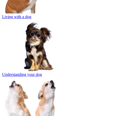
Living with a dog
Understanding your dog