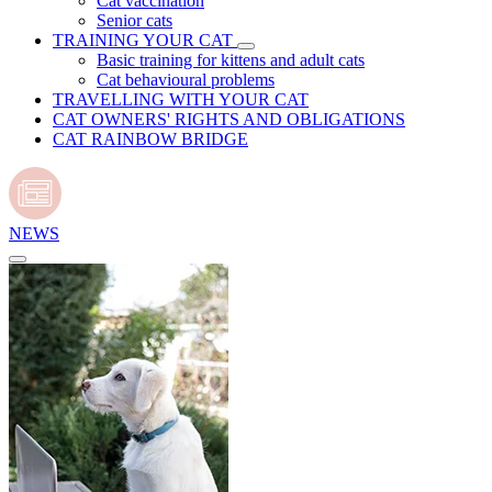
Cat vaccination
Senior cats
TRAINING YOUR CAT
Basic training for kittens and adult cats
Cat behavioural problems
TRAVELLING WITH YOUR CAT
CAT OWNERS' RIGHTS AND OBLIGATIONS
CAT RAINBOW BRIDGE
NEWS