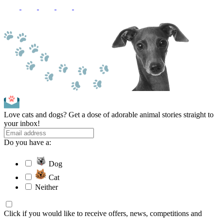
Love cats and dogs? Get a dose of adorable animal stories straight to
your inbox!
Do you have a:
Dog
Cat
Neither
Click if you would like to receive offers, news, competitions and