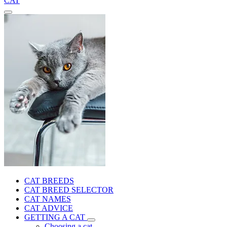
CAT
CAT BREEDS
CAT BREED SELECTOR
CAT NAMES
CAT ADVICE
GETTING A CAT
Choosing a cat