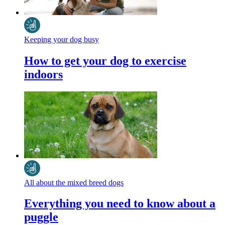
Keeping your dog busy
How to get your dog to exercise
indoors
All about the mixed breed dogs
Everything you need to know about a
puggle