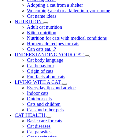
Adopting a cat from a shelter
Welcoming a cat or a kitten into your home
Cat name ideas
NUTRITION
Adult cat nutrition
Kitten nutrition
Nutrition for cats with medical conditions
Homemade recipes for cats
Can cats eat...?
UNDERSTANDING YOUR CAT
Cat body language
Cat behaviour
Origin of cats
Fun facts about cats
LIVING WITH A CAT
Everyday tips and advice
Indoor cats
Outdoor cats
Cats and children
Cats and other pets
CAT HEALTH
Basic care for cats
Cat diseases
Cat parasites