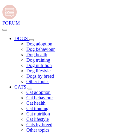
FORUM
DOGS
Dog adoption
Dog behaviour
Dog health
Dog training
Dog nutrition
Dog lifestyle
Dogs by breed
Other topics
CATS
Cat adoption
Cat behaviour
Cat health
Cat training
Cat nutrition
Cat lifestyle
Cats by breed
Other topics