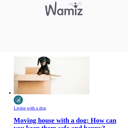
Living with a dog
Moving house with a dog: How can