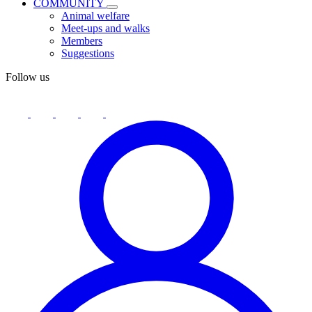
COMMUNITY
Animal welfare
Meet-ups and walks
Members
Suggestions
Follow us