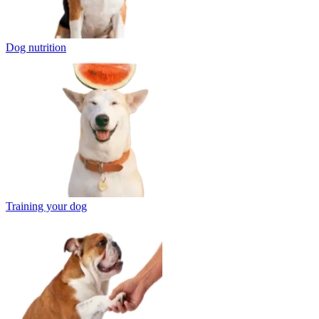
Dog nutrition
Training your dog