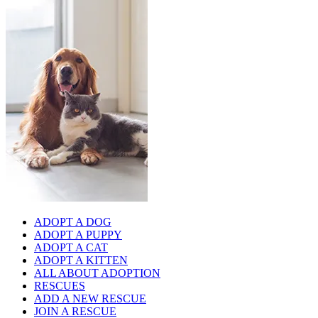
ADOPT A DOG
ADOPT A PUPPY
ADOPT A CAT
ADOPT A KITTEN
ALL ABOUT ADOPTION
RESCUES
ADD A NEW RESCUE
JOIN A RESCUE