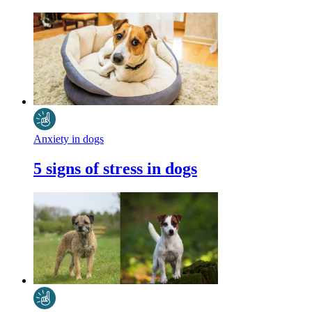
Anxiety in dogs
5 signs of stress in dogs