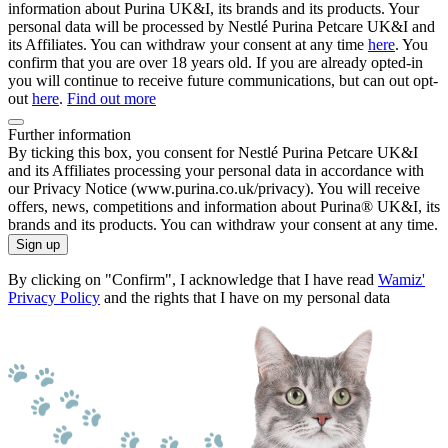
information about Purina UK&I, its brands and its products. Your
personal data will be processed by Nestlé Purina Petcare UK&I and
its Affiliates. You can withdraw your consent at any time
here
. You
confirm that you are over 18 years old. If you are already opted-in
you will continue to receive future communications, but can out opt-
out
here
.
Find out more
Further information
By ticking this box, you consent for Nestlé Purina Petcare UK&I
and its Affiliates processing your personal data in accordance with
our Privacy Notice (www.purina.co.uk/privacy). You will receive
offers, news, competitions and information about Purina® UK&I, its
brands and its products. You can withdraw your consent at any time.
Sign up
By clicking on "Confirm", I acknowledge that I have read
Wamiz'
Privacy Policy
and the rights that I have on my personal data