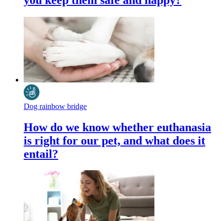
you keep them safe and happy?
Dog rainbow bridge
How do we know whether euthanasia
is right for our pet, and what does it
entail?