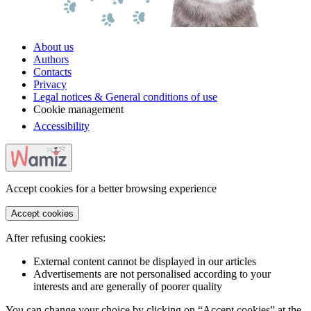
About us
Authors
Contacts
Privacy
Legal notices & General conditions of use
Cookie management
Accessibility
Accept cookies for a better browsing experience
Accept cookies
After refusing cookies:
External content cannot be displayed in our articles
Advertisements are not personalised according to your
interests and are generally of poorer quality
You can change your choice by clicking on “Accept cookies” at the