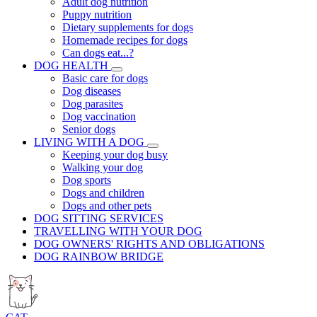
Adult dog nutrition
Puppy nutrition
Dietary supplements for dogs
Homemade recipes for dogs
Can dogs eat...?
DOG HEALTH
Basic care for dogs
Dog diseases
Dog parasites
Dog vaccination
Senior dogs
LIVING WITH A DOG
Keeping your dog busy
Walking your dog
Dog sports
Dogs and children
Dogs and other pets
DOG SITTING SERVICES
TRAVELLING WITH YOUR DOG
DOG OWNERS' RIGHTS AND OBLIGATIONS
DOG RAINBOW BRIDGE