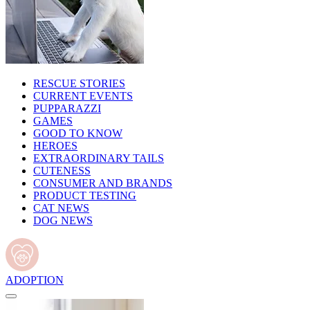
RESCUE STORIES
CURRENT EVENTS
PUPPARAZZI
GAMES
GOOD TO KNOW
HEROES
EXTRAORDINARY TAILS
CUTENESS
CONSUMER AND BRANDS
PRODUCT TESTING
CAT NEWS
DOG NEWS
ADOPTION