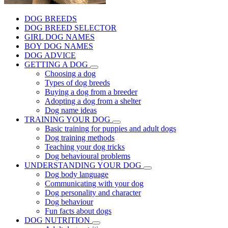
DOG BREEDS
DOG BREED SELECTOR
GIRL DOG NAMES
BOY DOG NAMES
DOG ADVICE
GETTING A DOG
Choosing a dog
Types of dog breeds
Buying a dog from a breeder
Adopting a dog from a shelter
Dog name ideas
TRAINING YOUR DOG
Basic training for puppies and adult dogs
Dog training methods
Teaching your dog tricks
Dog behavioural problems
UNDERSTANDING YOUR DOG
Dog body language
Communicating with your dog
Dog personality and character
Dog behaviour
Fun facts about dogs
DOG NUTRITION