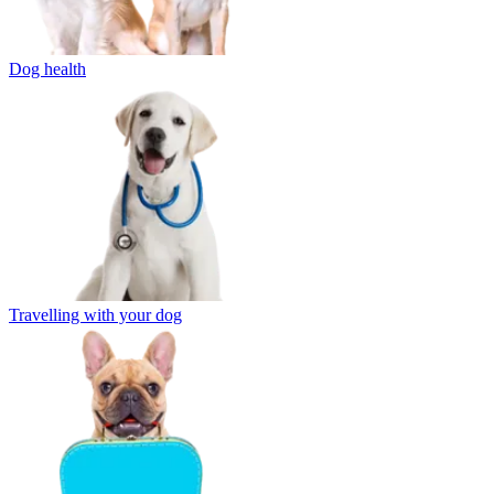
Dog health
Travelling with your dog