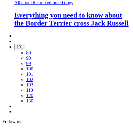
All about the mixed breed dogs
Everything you need to know about
the Border Terrier cross Jack Russell
101
80
90
99
100
101
102
103
110
120
130
Follow us