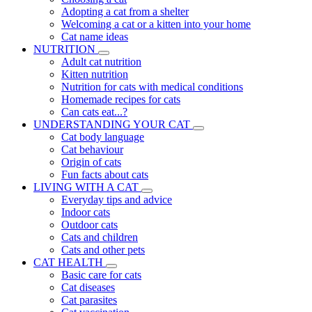
Adopting a cat from a shelter
Welcoming a cat or a kitten into your home
Cat name ideas
NUTRITION
Adult cat nutrition
Kitten nutrition
Nutrition for cats with medical conditions
Homemade recipes for cats
Can cats eat...?
UNDERSTANDING YOUR CAT
Cat body language
Cat behaviour
Origin of cats
Fun facts about cats
LIVING WITH A CAT
Everyday tips and advice
Indoor cats
Outdoor cats
Cats and children
Cats and other pets
CAT HEALTH
Basic care for cats
Cat diseases
Cat parasites