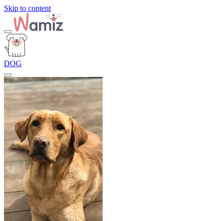
Skip to content
DOG