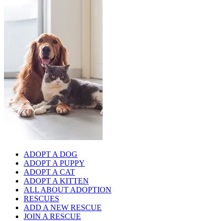
ADOPT A DOG
ADOPT A PUPPY
ADOPT A CAT
ADOPT A KITTEN
ALL ABOUT ADOPTION
RESCUES
ADD A NEW RESCUE
JOIN A RESCUE