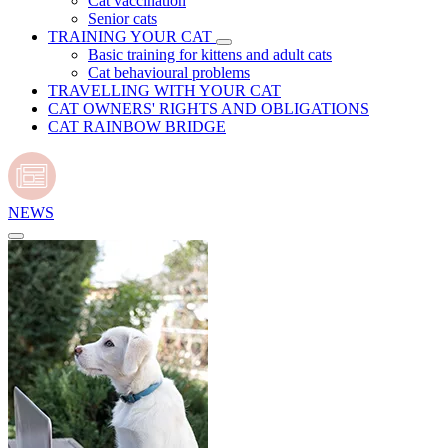
Cat vaccination
Senior cats
TRAINING YOUR CAT
Basic training for kittens and adult cats
Cat behavioural problems
TRAVELLING WITH YOUR CAT
CAT OWNERS' RIGHTS AND OBLIGATIONS
CAT RAINBOW BRIDGE
NEWS