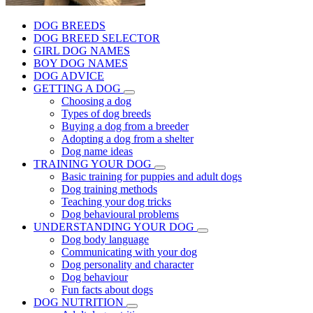
DOG BREEDS
DOG BREED SELECTOR
GIRL DOG NAMES
BOY DOG NAMES
DOG ADVICE
GETTING A DOG
Choosing a dog
Types of dog breeds
Buying a dog from a breeder
Adopting a dog from a shelter
Dog name ideas
TRAINING YOUR DOG
Basic training for puppies and adult dogs
Dog training methods
Teaching your dog tricks
Dog behavioural problems
UNDERSTANDING YOUR DOG
Dog body language
Communicating with your dog
Dog personality and character
Dog behaviour
Fun facts about dogs
DOG NUTRITION