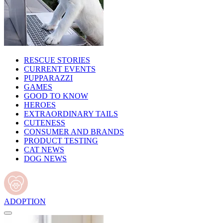
RESCUE STORIES
CURRENT EVENTS
PUPPARAZZI
GAMES
GOOD TO KNOW
HEROES
EXTRAORDINARY TAILS
CUTENESS
CONSUMER AND BRANDS
PRODUCT TESTING
CAT NEWS
DOG NEWS
ADOPTION