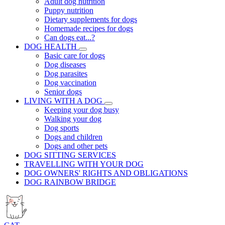
Adult dog nutrition
Puppy nutrition
Dietary supplements for dogs
Homemade recipes for dogs
Can dogs eat...?
DOG HEALTH
Basic care for dogs
Dog diseases
Dog parasites
Dog vaccination
Senior dogs
LIVING WITH A DOG
Keeping your dog busy
Walking your dog
Dog sports
Dogs and children
Dogs and other pets
DOG SITTING SERVICES
TRAVELLING WITH YOUR DOG
DOG OWNERS' RIGHTS AND OBLIGATIONS
DOG RAINBOW BRIDGE