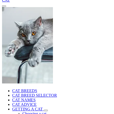
CAT
CAT BREEDS
CAT BREED SELECTOR
CAT NAMES
CAT ADVICE
GETTING A CAT
Choosing a cat