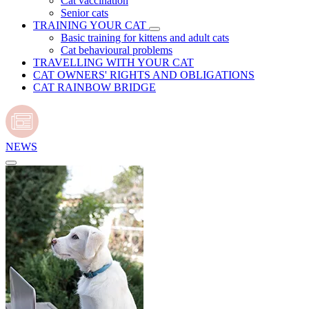
Cat vaccination
Senior cats
TRAINING YOUR CAT
Basic training for kittens and adult cats
Cat behavioural problems
TRAVELLING WITH YOUR CAT
CAT OWNERS' RIGHTS AND OBLIGATIONS
CAT RAINBOW BRIDGE
NEWS