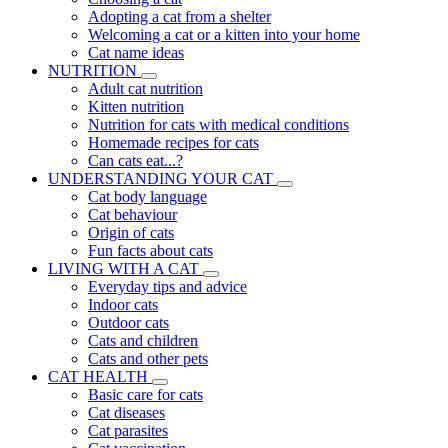
Adopting a cat from a shelter
Welcoming a cat or a kitten into your home
Cat name ideas
NUTRITION
Adult cat nutrition
Kitten nutrition
Nutrition for cats with medical conditions
Homemade recipes for cats
Can cats eat...?
UNDERSTANDING YOUR CAT
Cat body language
Cat behaviour
Origin of cats
Fun facts about cats
LIVING WITH A CAT
Everyday tips and advice
Indoor cats
Outdoor cats
Cats and children
Cats and other pets
CAT HEALTH
Basic care for cats
Cat diseases
Cat parasites