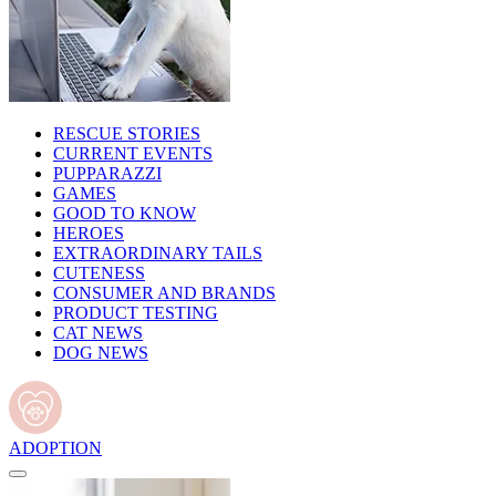
RESCUE STORIES
CURRENT EVENTS
PUPPARAZZI
GAMES
GOOD TO KNOW
HEROES
EXTRAORDINARY TAILS
CUTENESS
CONSUMER AND BRANDS
PRODUCT TESTING
CAT NEWS
DOG NEWS
ADOPTION