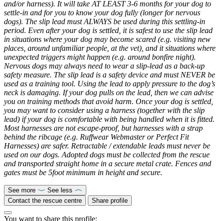
and/or harness). It will take AT LEAST 3-6 months for your dog to
settle-in and for you to know your dog fully (longer for nervous
dogs). The slip lead must ALWAYS be used during this settling-in
period. Even after your dog is settled, it is safest to use the slip lead
in situations where your dog may become scared (e.g. visiting new
places, around unfamiliar people, at the vet), and it situations where
unexpected triggers might happen (e.g. around bonfire night).
Nervous dogs may always need to wear a slip-lead as a back-up
safety measure. The slip lead is a safety device and must NEVER be
used as a training tool. Using the lead to apply pressure to the dog’s
neck is damaging. If your dog pulls on the lead, then we can advise
you on training methods that avoid harm. Once your dog is settled,
you may want to consider using a harness (together with the slip
lead) if your dog is comfortable with being handled when it is fitted.
Most harnesses are not escape-proof, but harnesses with a strap
behind the ribcage (e.g. Ruffwear Webmaster or Perfect Fit
Harnesses) are safer. Retractable / extendable leads must never be
used on our dogs. Adopted dogs must be collected from the rescue
and transported straight home in a secure metal crate. Fences and
gates must be 5foot minimum in height and secure.
See more
See less
Contact the rescue centre
Share profile
You want to share this profile: