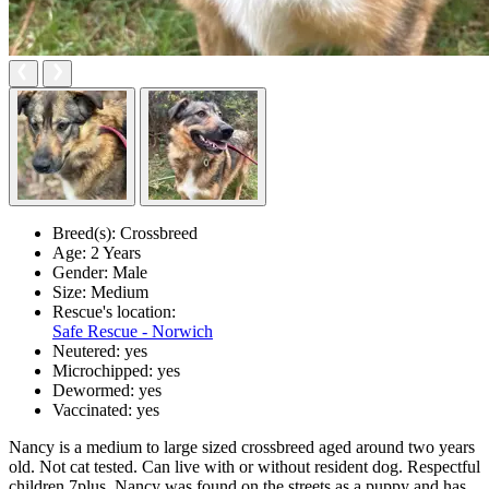
Breed(s):
Crossbreed
Age:
2 Years
Gender:
Male
Size:
Medium
Rescue's location:
Safe Rescue - Norwich
Neutered:
yes
Microchipped:
yes
Dewormed:
yes
Vaccinated:
yes
Nancy is a medium to large sized crossbreed aged around two years
old. Not cat tested. Can live with or without resident dog. Respectful
children 7plus. Nancy was found on the streets as a puppy and has