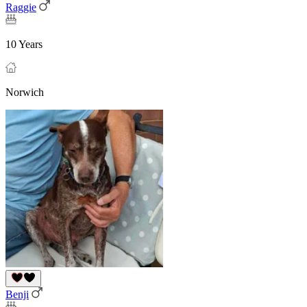
Raggie
10 Years
Norwich
Benji