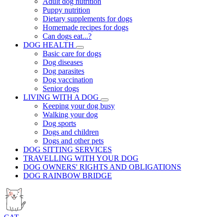
Adult dog nutrition
Puppy nutrition
Dietary supplements for dogs
Homemade recipes for dogs
Can dogs eat...?
DOG HEALTH
Basic care for dogs
Dog diseases
Dog parasites
Dog vaccination
Senior dogs
LIVING WITH A DOG
Keeping your dog busy
Walking your dog
Dog sports
Dogs and children
Dogs and other pets
DOG SITTING SERVICES
TRAVELLING WITH YOUR DOG
DOG OWNERS' RIGHTS AND OBLIGATIONS
DOG RAINBOW BRIDGE