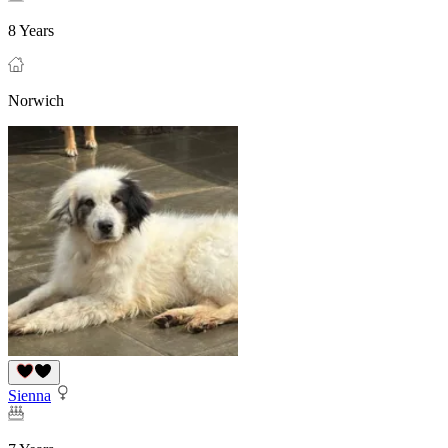
8 Years
Norwich
Sienna