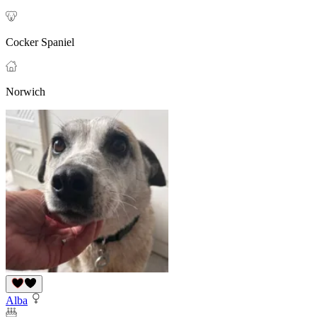
Cocker Spaniel
Norwich
Alba