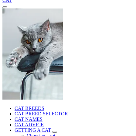
CAT
CAT BREEDS
CAT BREED SELECTOR
CAT NAMES
CAT ADVICE
GETTING A CAT
Choosing a cat