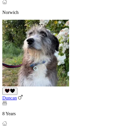
Norwich
Duncan
8 Years