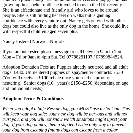
grown up in a shelter until she travelled to us in the UK recently.
She is an affectionate and friendly girl who loves to be around
people. She is still finding her feet on walks but is gaining
confidence with every venture out. Nancy gets on well with other
dogs but could also live as the only dog in the home. She could live
with respectful children aged seven plus.
Nancy fostered Norwich Norfolk
If you are interested please message or call between 9am to 5pm
Mon – Fri or 9am to 4pm Sat. Tel 07788251197 / 07899844524.
Adoption Donation Fees are Puppies already neutered and all adult
dogs: £430. Un-neutered puppies on spay/neuter contracts: £530
(You will receive a £100 rebate once you send us proof of
neutering). Senior dogs (10+ years): £150–£250 (depending on age
and individual needs).
Adoption Terms & Conditions
When you adopt a Safe Rescue dog, you MUST use a slip lead. This
will keep your dog safe: your new dog will be nervous and will not
trust you, and you will not know which situations might upset your
dog. If your dog panics, then a slip lead is the only way to prevent
your dog from escaping (many dogs can escape from a collar