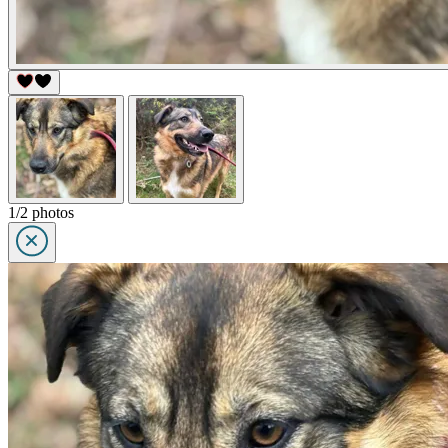
1/2 photos