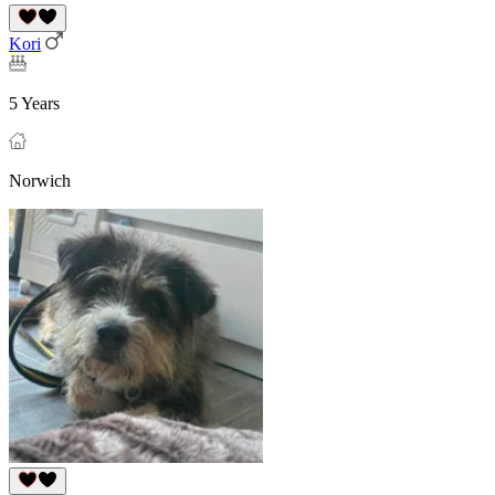
Kori
5 Years
Norwich