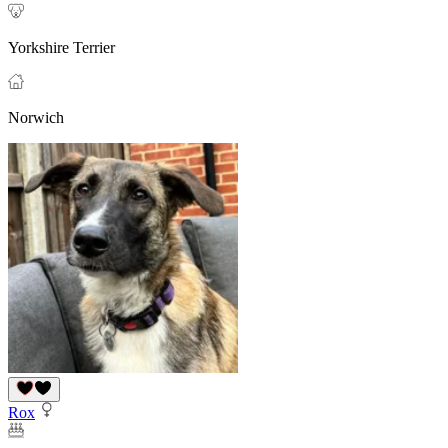
Yorkshire Terrier
Norwich
Rox