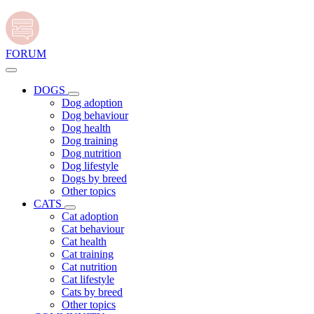
FORUM
DOGS
Dog adoption
Dog behaviour
Dog health
Dog training
Dog nutrition
Dog lifestyle
Dogs by breed
Other topics
CATS
Cat adoption
Cat behaviour
Cat health
Cat training
Cat nutrition
Cat lifestyle
Cats by breed
Other topics