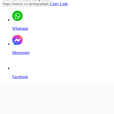
Copy Link
Whatsapp
Messenger
Facebook