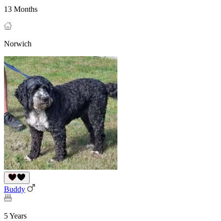
13 Months
Norwich
Buddy
5 Years