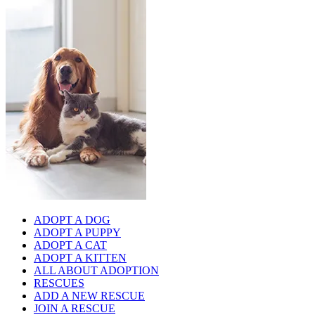
ADOPT A DOG
ADOPT A PUPPY
ADOPT A CAT
ADOPT A KITTEN
ALL ABOUT ADOPTION
RESCUES
ADD A NEW RESCUE
JOIN A RESCUE