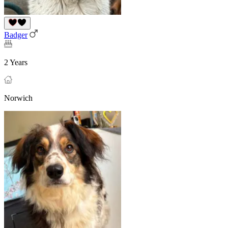
Badger
2 Years
Norwich