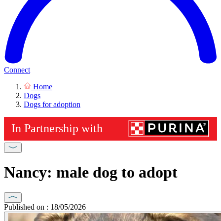
Connect
Home
Dogs
Dogs for adoption
Nancy: male dog to adopt
Published on : 18/05/2026