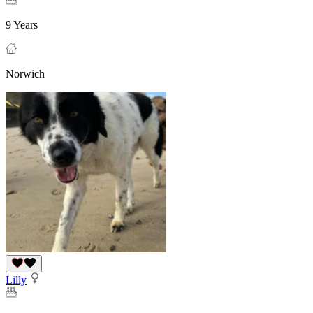
9 Years
Norwich
Lilly