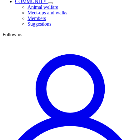
COMMUNITY
Animal welfare
Meet-ups and walks
Members
Suggestions
Follow us