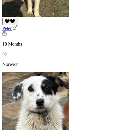
Peter
18 Months
Norwich