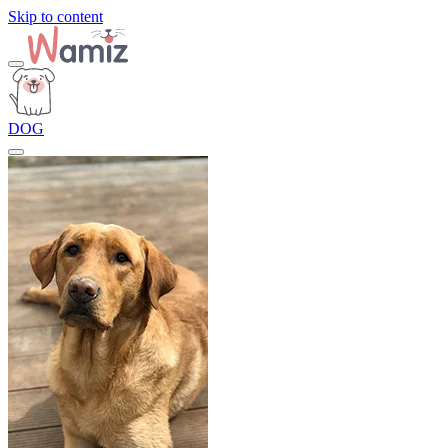
Skip to content
DOG