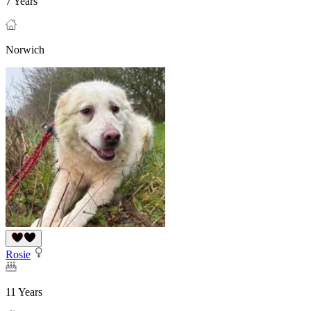
7 Years
Norwich
Rosie
11 Years