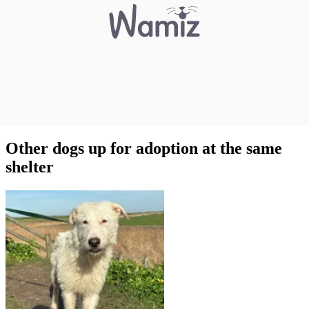
Other dogs up for adoption at the same
shelter