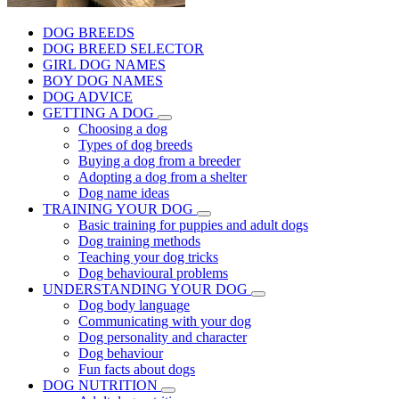
DOG BREEDS
DOG BREED SELECTOR
GIRL DOG NAMES
BOY DOG NAMES
DOG ADVICE
GETTING A DOG
Choosing a dog
Types of dog breeds
Buying a dog from a breeder
Adopting a dog from a shelter
Dog name ideas
TRAINING YOUR DOG
Basic training for puppies and adult dogs
Dog training methods
Teaching your dog tricks
Dog behavioural problems
UNDERSTANDING YOUR DOG
Dog body language
Communicating with your dog
Dog personality and character
Dog behaviour
Fun facts about dogs
DOG NUTRITION