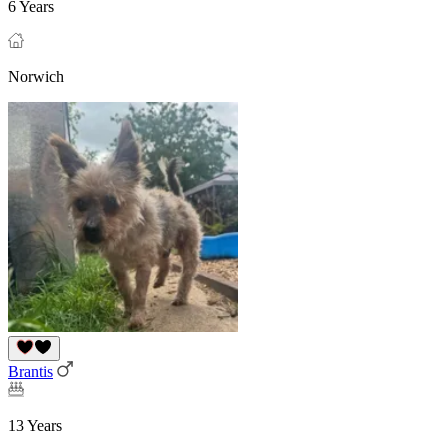
6 Years
Norwich
Brantis
13 Years