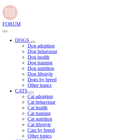
FORUM
DOGS
Dog adoption
Dog behaviour
Dog health
Dog training
Dog nutrition
Dog lifestyle
Dogs by breed
Other topics
CATS
Cat adoption
Cat behaviour
Cat health
Cat training
Cat nutrition
Cat lifestyle
Cats by breed
Other topics