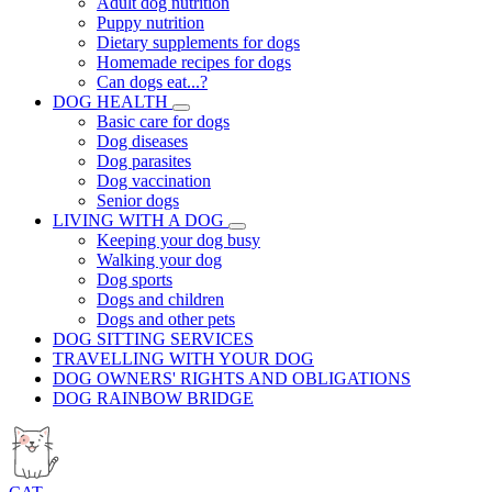
Adult dog nutrition
Puppy nutrition
Dietary supplements for dogs
Homemade recipes for dogs
Can dogs eat...?
DOG HEALTH
Basic care for dogs
Dog diseases
Dog parasites
Dog vaccination
Senior dogs
LIVING WITH A DOG
Keeping your dog busy
Walking your dog
Dog sports
Dogs and children
Dogs and other pets
DOG SITTING SERVICES
TRAVELLING WITH YOUR DOG
DOG OWNERS' RIGHTS AND OBLIGATIONS
DOG RAINBOW BRIDGE