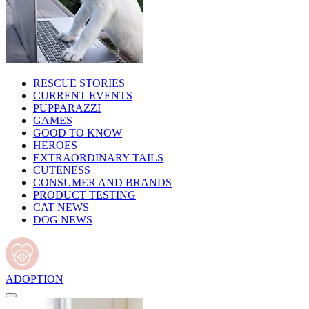
RESCUE STORIES
CURRENT EVENTS
PUPPARAZZI
GAMES
GOOD TO KNOW
HEROES
EXTRAORDINARY TAILS
CUTENESS
CONSUMER AND BRANDS
PRODUCT TESTING
CAT NEWS
DOG NEWS
ADOPTION