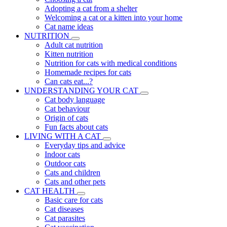
Adopting a cat from a shelter
Welcoming a cat or a kitten into your home
Cat name ideas
NUTRITION
Adult cat nutrition
Kitten nutrition
Nutrition for cats with medical conditions
Homemade recipes for cats
Can cats eat...?
UNDERSTANDING YOUR CAT
Cat body language
Cat behaviour
Origin of cats
Fun facts about cats
LIVING WITH A CAT
Everyday tips and advice
Indoor cats
Outdoor cats
Cats and children
Cats and other pets
CAT HEALTH
Basic care for cats
Cat diseases
Cat parasites