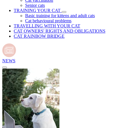
Cat vaccination
Senior cats
TRAINING YOUR CAT
Basic training for kittens and adult cats
Cat behavioural problems
TRAVELLING WITH YOUR CAT
CAT OWNERS' RIGHTS AND OBLIGATIONS
CAT RAINBOW BRIDGE
NEWS