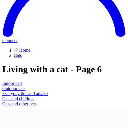
Connect
Home
Cats
Living with a cat - Page 6
Indoor cats
Outdoor cats
Everyday tips and advice
Cats and children
Cats and other pets