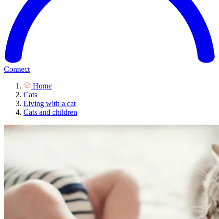
Connect
Home
Cats
Living with a cat
Cats and children