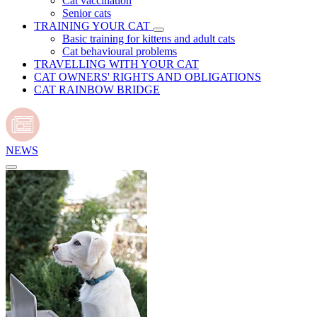
Cat vaccination
Senior cats
TRAINING YOUR CAT
Basic training for kittens and adult cats
Cat behavioural problems
TRAVELLING WITH YOUR CAT
CAT OWNERS' RIGHTS AND OBLIGATIONS
CAT RAINBOW BRIDGE
NEWS