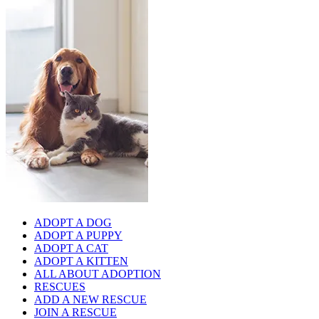
ADOPT A DOG
ADOPT A PUPPY
ADOPT A CAT
ADOPT A KITTEN
ALL ABOUT ADOPTION
RESCUES
ADD A NEW RESCUE
JOIN A RESCUE