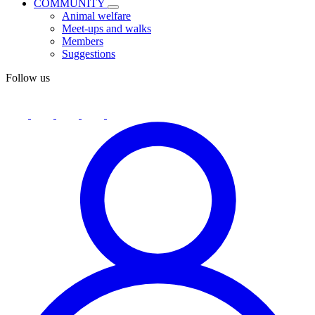
COMMUNITY
Animal welfare
Meet-ups and walks
Members
Suggestions
Follow us