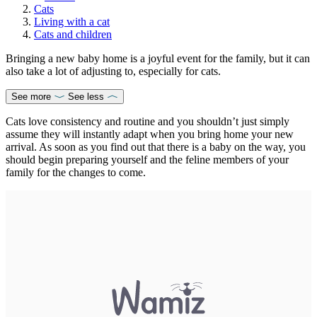
Cats
Living with a cat
Cats and children
Bringing a new baby home is a joyful event for the family, but it can
also take a lot of adjusting to, especially for cats.
See more
See less
Cats love consistency and routine and you shouldn’t just simply
assume they will instantly adapt when you bring home your new
arrival. As soon as you find out that there is a baby on the way, you
should begin preparing yourself and the feline members of your
family for the changes to come.