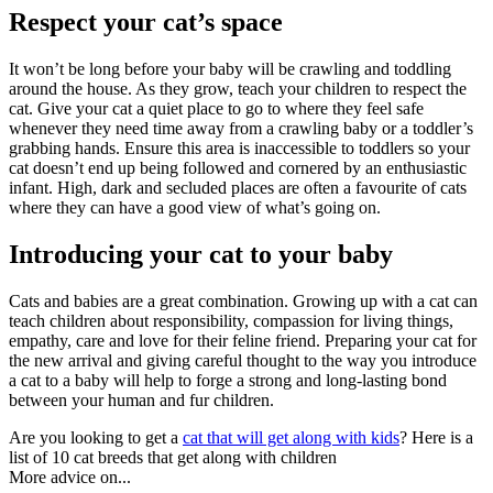
Respect your cat’s space
It won’t be long before your baby will be crawling and toddling
around the house. As they grow, teach your children to respect the
cat. Give your cat a quiet place to go to where they feel safe
whenever they need time away from a crawling baby or a toddler’s
grabbing hands. Ensure this area is inaccessible to toddlers so your
cat doesn’t end up being followed and cornered by an enthusiastic
infant. High, dark and secluded places are often a favourite of cats
where they can have a good view of what’s going on.
Introducing your cat to your baby
Cats and babies are a great combination. Growing up with a cat can
teach children about responsibility, compassion for living things,
empathy, care and love for their feline friend. Preparing your cat for
the new arrival and giving careful thought to the way you introduce
a cat to a baby will help to forge a strong and long-lasting bond
between your human and fur children.
Are you looking to get a
cat that will get along with kids
? Here is a
list of 10 cat breeds that get along with children
More advice on...