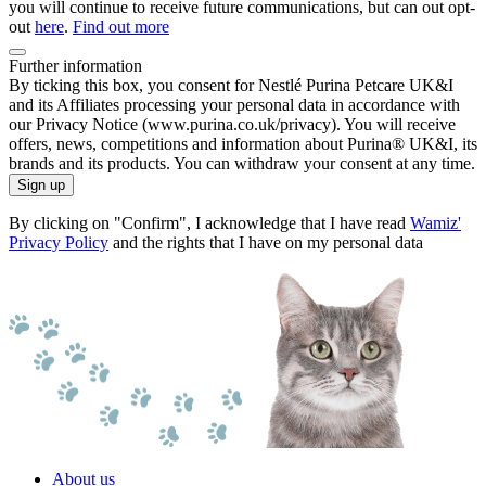
you will continue to receive future communications, but can out opt-
out
here
.
Find out more
Further information
By ticking this box, you consent for Nestlé Purina Petcare UK&I
and its Affiliates processing your personal data in accordance with
our Privacy Notice (www.purina.co.uk/privacy). You will receive
offers, news, competitions and information about Purina® UK&I, its
brands and its products. You can withdraw your consent at any time.
Sign up
By clicking on "Confirm", I acknowledge that I have read
Wamiz'
Privacy Policy
and the rights that I have on my personal data
About us