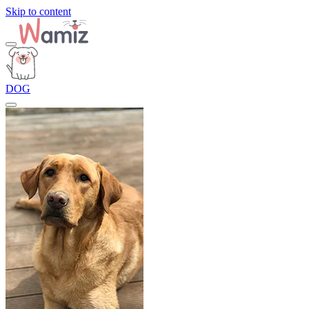
Skip to content
DOG