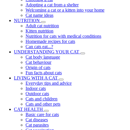
Adopting a cat from a shelter
Welcoming a cat or a kitten into your home
Cat name ideas
NUTRITION
Adult cat nutrition
Kitten nutrition
Nutrition for cats with medical conditions
Homemade recipes for cats
Can cats eat...?
UNDERSTANDING YOUR CAT
Cat body language
Cat behaviour
Origin of cats
Fun facts about cats
LIVING WITH A CAT
Everyday tips and advice
Indoor cats
Outdoor cats
Cats and children
Cats and other pets
CAT HEALTH
Basic care for cats
Cat diseases
Cat parasites