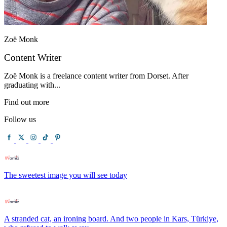
Zoë Monk
Content Writer
Zoë Monk is a freelance content writer from Dorset. After
graduating with...
Find out more
Follow us
The sweetest image you will see today
A stranded cat, an ironing board. And two people in Kars, Türkiye,