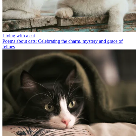
Living with a cat
Poems about cats: Celebrating the charm, mystery and grace of
felines