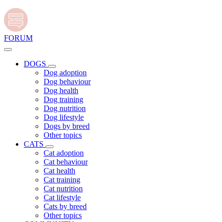
FORUM
DOGS
Dog adoption
Dog behaviour
Dog health
Dog training
Dog nutrition
Dog lifestyle
Dogs by breed
Other topics
CATS
Cat adoption
Cat behaviour
Cat health
Cat training
Cat nutrition
Cat lifestyle
Cats by breed
Other topics