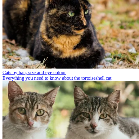
Cats by hair, size and eye colour
Everything you need to know about the tortoiseshell cat