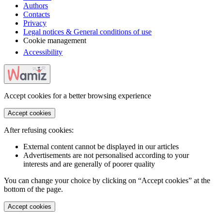
Authors
Contacts
Privacy
Legal notices & General conditions of use
Cookie management
Accessibility
Accept cookies for a better browsing experience
Accept cookies
After refusing cookies:
External content cannot be displayed in our articles
Advertisements are not personalised according to your
interests and are generally of poorer quality
You can change your choice by clicking on “Accept cookies” at the
bottom of the page.
Accept cookies