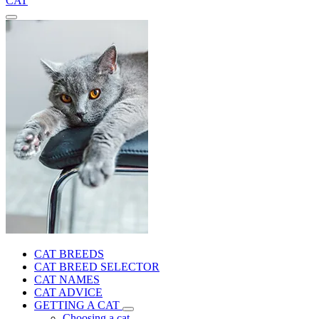
CAT
CAT BREEDS
CAT BREED SELECTOR
CAT NAMES
CAT ADVICE
GETTING A CAT
Choosing a cat