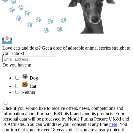
Love cats and dogs? Get a dose of adorable animal stories straight to
your inbox!
Do you have a:
Dog
Cat
Neither
Click if you would like to receive offers, news, competitions and
information about Purina UK&I, its brands and its products. Your
personal data will be processed by Nestlé Purina Petcare UK&I and
its Affiliates. You can withdraw your consent at any time
here
. You
confirm that you are over 18 years old. If you are already opted-in