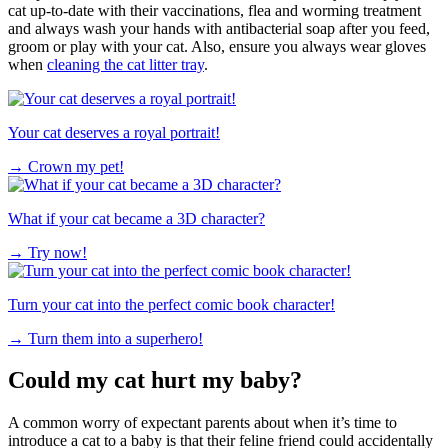
cat up-to-date with their vaccinations, flea and worming treatment
and always wash your hands with antibacterial soap after you feed,
groom or play with your cat. Also, ensure you always wear gloves
when
cleaning the cat litter tray
.
Your cat deserves a royal portrait!
→
Crown my pet!
What if your cat became a 3D character?
→
Try now!
Turn your cat into the perfect comic book character!
→
Turn them into a superhero!
Could my cat hurt my baby?
A common worry of expectant parents about when it’s time to
introduce a cat to a baby is that their feline friend could accidentally