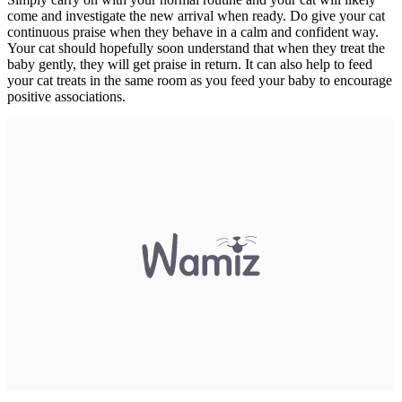
come and investigate the new arrival when ready. Do give your cat
continuous praise when they behave in a calm and confident way.
Your cat should hopefully soon understand that when they treat the
baby gently, they will get praise in return. It can also help to feed
your cat treats in the same room as you feed your baby to encourage
positive associations.