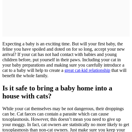
Expecting a baby is an exciting time. But will your first baby, the
feline you have spoiled and doted on for so long, accept your new
arrival? If your cat has not had contact with babies and young
children before, put yourself in their paws. Including your cat in
your baby preparations and making sure you carefully introduce a
cat to a baby will help to create a
great cat-kid relationship
that will
benefit the whole family.
Is it safe to bring a baby home into a
house with cats?
While your cat themselves may be not dangerous, their droppings
can be. Cat faeces can contain a parasite which can cause
toxoplasmosis. However, this doesn’t mean you need to give up
your moggy. In fact, cat owners are statistically no more likely to get
toxoplasmosis than non-cat owners. Just make sure you keep your