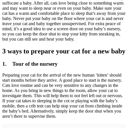
suffocate a baby. After all, cats love being close to something warm
and may want to sleep near or even on your baby. Make sure your
cat has a warm and comfortable place to sleep that’s away from your
baby. Never put your baby on the floor where your cat is and never
leave your cat and baby together unsupervised. For extra peace of
mind, it’s a good idea to use a screen door on your baby’s nursery,
so you can keep the door shut to stop your kitty from sneaking in,
but you can still see and hear your baby.
3 ways to prepare your cat for a new baby
1. Tour of the nursery
Preparing your cat for the arrival of the new human ‘kitten’ should
start months before they arrive. A good place to start is the nursery.
Cats love routine and can be very sensitive to any changes in the
home. As you bring in new things to the room, allow your cat to
investigate them. This will help them to not feel left out or nervous.
If your cat takes to sleeping in the cot or playing with the baby’s
mobile, then a crib tent can help stop your cat from climbing inside
the baby’s bed. Alternatively, simply keep the door shut when you
aren’t there to supervise them.