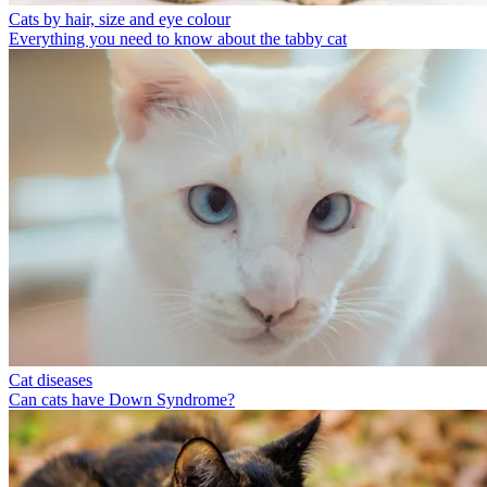
Cats by hair, size and eye colour
Everything you need to know about the tabby cat
Cat diseases
Can cats have Down Syndrome?