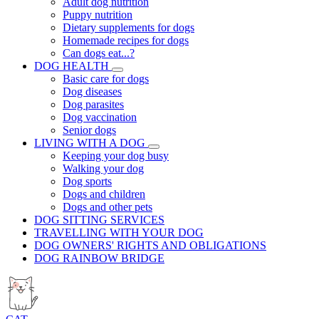
Adult dog nutrition
Puppy nutrition
Dietary supplements for dogs
Homemade recipes for dogs
Can dogs eat...?
DOG HEALTH
Basic care for dogs
Dog diseases
Dog parasites
Dog vaccination
Senior dogs
LIVING WITH A DOG
Keeping your dog busy
Walking your dog
Dog sports
Dogs and children
Dogs and other pets
DOG SITTING SERVICES
TRAVELLING WITH YOUR DOG
DOG OWNERS' RIGHTS AND OBLIGATIONS
DOG RAINBOW BRIDGE