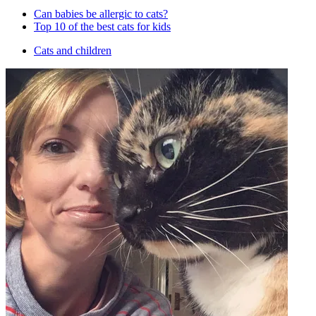
Can babies be allergic to cats?
Top 10 of the best cats for kids
Cats and children