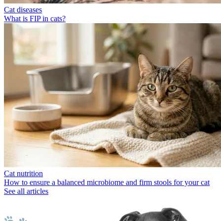
Cat diseases
What is FIP in cats?
Cat nutrition
How to ensure a balanced microbiome and firm stools for your cat
See all articles