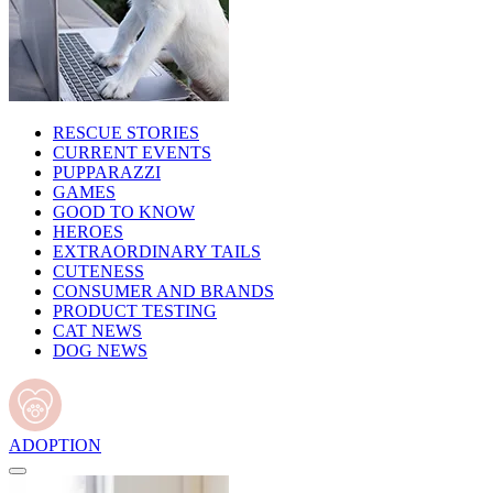
RESCUE STORIES
CURRENT EVENTS
PUPPARAZZI
GAMES
GOOD TO KNOW
HEROES
EXTRAORDINARY TAILS
CUTENESS
CONSUMER AND BRANDS
PRODUCT TESTING
CAT NEWS
DOG NEWS
ADOPTION