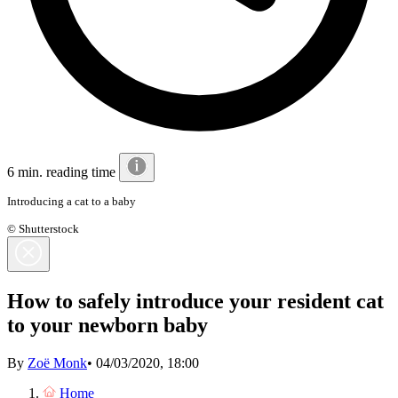
6 min. reading time
Introducing a cat to a baby
© Shutterstock
How to safely introduce your resident cat
to your newborn baby
By
Zoë Monk
•
04/03/2020, 18:00
Home