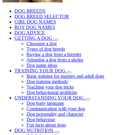
DOG BREEDS
DOG BREED SELECTOR
GIRL DOG NAMES
BOY DOG NAMES
DOG ADVICE
GETTING A DOG
Choosing a dog
Types of dog breeds
Buying a dog from a breeder
Adopting a dog from a shelter
Dog name ideas
TRAINING YOUR DOG
Basic training for puppies and adult dogs
Dog training methods
Teaching your dog tricks
Dog behavioural problems
UNDERSTANDING YOUR DOG
Dog body language
Communicating with your dog
Dog personality and character
Dog behaviour
Fun facts about dogs
DOG NUTRITION