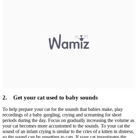
2. Get your cat used to baby sounds
To help prepare your cat for the sounds that babies make, play
recordings of a baby gurgling, crying and screaming for short
periods during the day. Focus on gradually increasing the volume as
your cat becomes more accustomed to the sounds. To your cat the
sound of an infant crying is similar to the cries of a kitten in distress,
so the sound can be upsetting to cats. If your cat investigates the