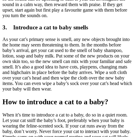
sound in a calm way, then reward them with praise. If they get
upset, start again but first play a favourite game with them before
you turn the sounds on.
3. Introduce a cat to baby smells
As your cat’s primary sense is smell, any new objects brought into
the home may seem threatening to them. In the months before
baby’s arrival, get your cat used to the smell of baby shampoo,
lotion, soap and baby milk. Put some of the new products on your
own skin too, so the new smell can mix with your familiar and safe
smell. It’s also a good idea to have cots, playpens, changing mats
and highchairs in place before the baby arrives. Wipe a soft cloth
over your cat’s head and then wipe the cloth over the new baby
items. You can even wipe a baby’s sock over your cat’s head which
your baby will then wear.
How to introduce a cat to a baby?
When it’s time to introduce a cat to a baby, do so in a quiet room.
Let your cat sniff the baby’s foot, preferably when your baby is
wearing the feline-scented sock. If your cat runs away from the
baby, don’t worry. Never force your cat to interact with your baby.
Simply carry on with your normal routine and your cat will likely