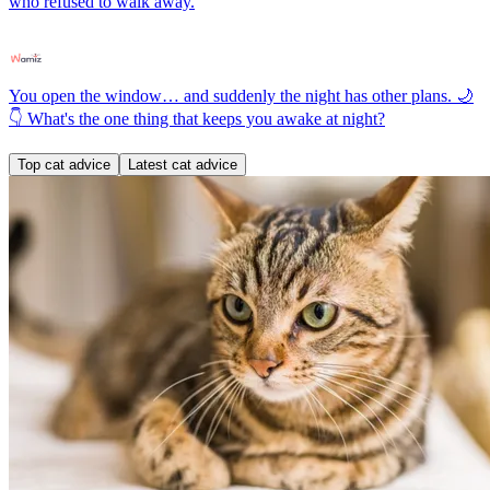
who refused to walk away.
You open the window… and suddenly the night has other plans. 🌙
👇 What's the one thing that keeps you awake at night?
Top cat advice
Latest cat advice