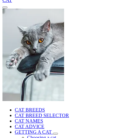
CAT
CAT BREEDS
CAT BREED SELECTOR
CAT NAMES
CAT ADVICE
GETTING A CAT
Choosing a cat