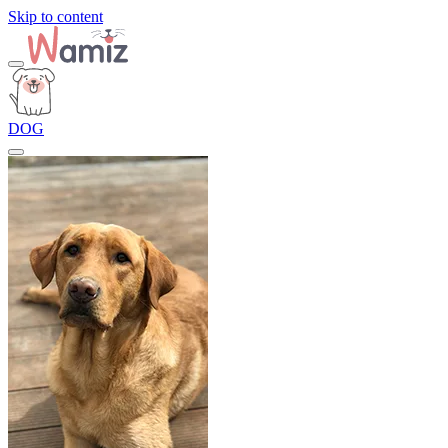
Skip to content
DOG