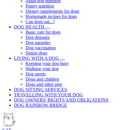
Adult dog nutrition
Puppy nutrition
Dietary supplements for dogs
Homemade recipes for dogs
Can dogs eat...?
DOG HEALTH
Basic care for dogs
Dog diseases
Dog parasites
Dog vaccination
Senior dogs
LIVING WITH A DOG
Keeping your dog busy
Walking your dog
Dog sports
Dogs and children
Dogs and other pets
DOG SITTING SERVICES
TRAVELLING WITH YOUR DOG
DOG OWNERS' RIGHTS AND OBLIGATIONS
DOG RAINBOW BRIDGE