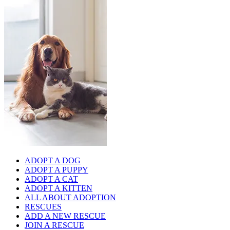
ADOPT A DOG
ADOPT A PUPPY
ADOPT A CAT
ADOPT A KITTEN
ALL ABOUT ADOPTION
RESCUES
ADD A NEW RESCUE
JOIN A RESCUE