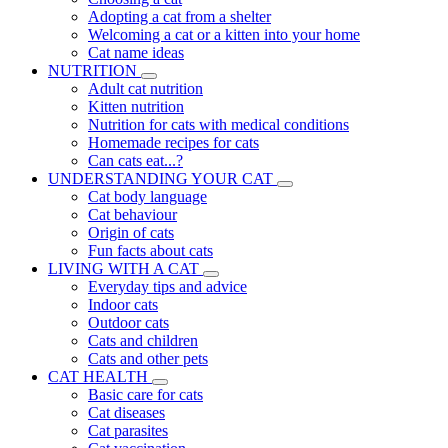
Adopting a cat from a shelter
Welcoming a cat or a kitten into your home
Cat name ideas
NUTRITION
Adult cat nutrition
Kitten nutrition
Nutrition for cats with medical conditions
Homemade recipes for cats
Can cats eat...?
UNDERSTANDING YOUR CAT
Cat body language
Cat behaviour
Origin of cats
Fun facts about cats
LIVING WITH A CAT
Everyday tips and advice
Indoor cats
Outdoor cats
Cats and children
Cats and other pets
CAT HEALTH
Basic care for cats
Cat diseases
Cat parasites