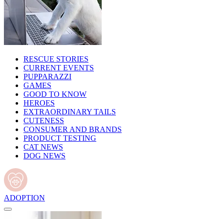
RESCUE STORIES
CURRENT EVENTS
PUPPARAZZI
GAMES
GOOD TO KNOW
HEROES
EXTRAORDINARY TAILS
CUTENESS
CONSUMER AND BRANDS
PRODUCT TESTING
CAT NEWS
DOG NEWS
ADOPTION