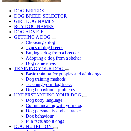
DOG BREEDS
DOG BREED SELECTOR
GIRL DOG NAMES
BOY DOG NAMES
DOG ADVICE
GETTING A DOG
Choosing a dog
Types of dog breeds
Buying a dog from a breeder
Adopting a dog from a shelter
Dog name ideas
TRAINING YOUR DOG
Basic training for puppies and adult dogs
Dog training methods
Teaching your dog tricks
Dog behavioural problems
UNDERSTANDING YOUR DOG
Dog body language
Communicating with your dog
Dog personality and character
Dog behaviour
Fun facts about dogs
DOG NUTRITION