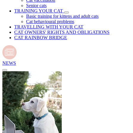
Cat vaccination
Senior cats
TRAINING YOUR CAT
Basic training for kittens and adult cats
Cat behavioural problems
TRAVELLING WITH YOUR CAT
CAT OWNERS' RIGHTS AND OBLIGATIONS
CAT RAINBOW BRIDGE
NEWS