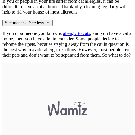
If you or people in your life suffer from cat allergies, it can be
difficult to have a cat at home. Thankfully, cleaning regularly will
help to rid your house of most allergens.
See more
See less
If you or someone you know is
allergic to cats
, and you have a cat at
home, then you have a lot to consider. Some people decide to
rehome their pets, because staying away from the cat in question is
the best way to avoid allergic reactions. However, most people love
their pets and don’t want to be separated from them. So what to do?