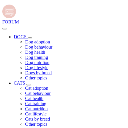
FORUM
DOGS
Dog adoption
Dog behaviour
Dog health
Dog training
Dog nutrition
Dog lifestyle
Dogs by breed
Other topics
CATS
Cat adoption
Cat behaviour
Cat health
Cat training
Cat nutrition
Cat lifestyle
Cats by breed
Other topics