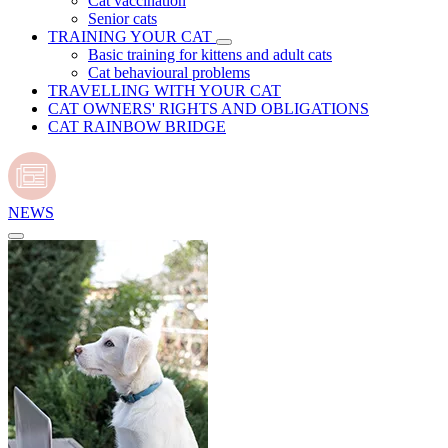
Cat vaccination
Senior cats
TRAINING YOUR CAT
Basic training for kittens and adult cats
Cat behavioural problems
TRAVELLING WITH YOUR CAT
CAT OWNERS' RIGHTS AND OBLIGATIONS
CAT RAINBOW BRIDGE
NEWS