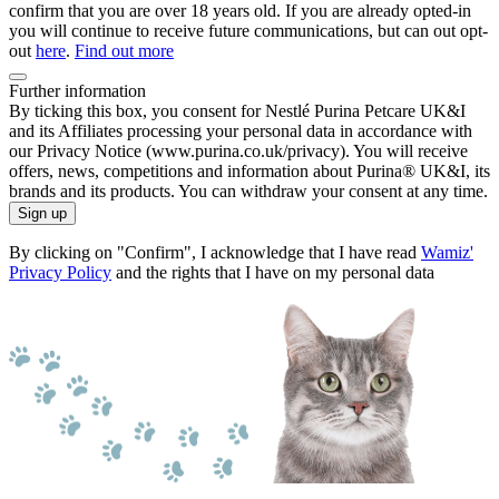
confirm that you are over 18 years old. If you are already opted-in
you will continue to receive future communications, but can out opt-
out
here
.
Find out more
Further information
By ticking this box, you consent for Nestlé Purina Petcare UK&I
and its Affiliates processing your personal data in accordance with
our Privacy Notice (www.purina.co.uk/privacy). You will receive
offers, news, competitions and information about Purina® UK&I, its
brands and its products. You can withdraw your consent at any time.
Sign up
By clicking on "Confirm", I acknowledge that I have read
Wamiz'
Privacy Policy
and the rights that I have on my personal data