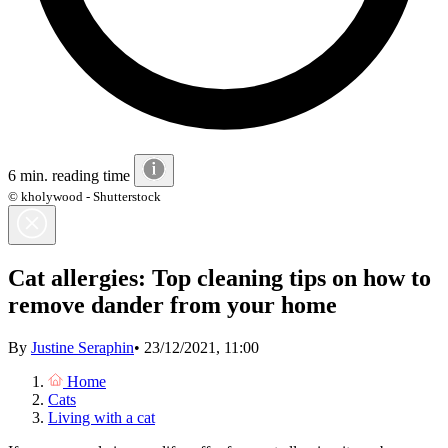
6 min. reading time
© kholywood - Shutterstock
Cat allergies: Top cleaning tips on how to
remove dander from your home
By
Justine Seraphin
•
23/12/2021, 11:00
Home
Cats
Living with a cat