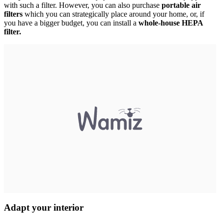
with such a filter. However, you can also purchase
portable air
filters
which you can strategically place around your home, or, if
you have a bigger budget, you can install a
whole-house HEPA
filter.
Adapt your interior