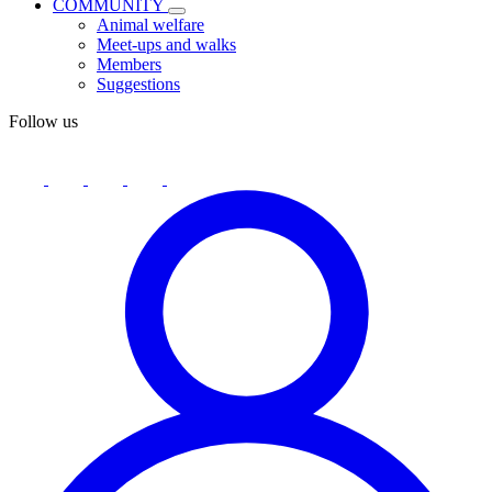
COMMUNITY
Animal welfare
Meet-ups and walks
Members
Suggestions
Follow us