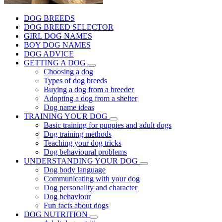
DOG BREEDS
DOG BREED SELECTOR
GIRL DOG NAMES
BOY DOG NAMES
DOG ADVICE
GETTING A DOG
Choosing a dog
Types of dog breeds
Buying a dog from a breeder
Adopting a dog from a shelter
Dog name ideas
TRAINING YOUR DOG
Basic training for puppies and adult dogs
Dog training methods
Teaching your dog tricks
Dog behavioural problems
UNDERSTANDING YOUR DOG
Dog body language
Communicating with your dog
Dog personality and character
Dog behaviour
Fun facts about dogs
DOG NUTRITION