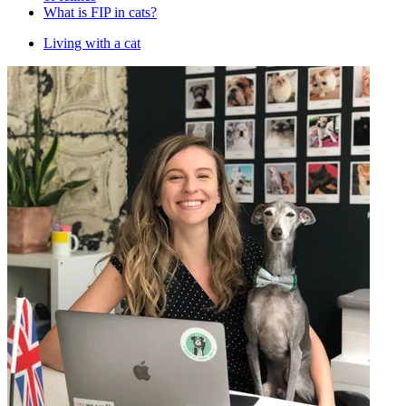
What is FIP in cats?
Living with a cat