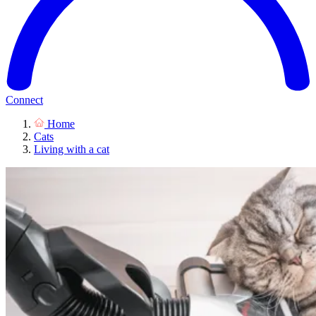
Connect
Home
Cats
Living with a cat