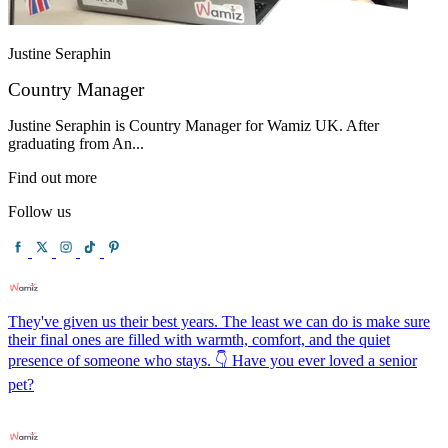
Justine Seraphin
Country Manager
Justine Seraphin is Country Manager for Wamiz UK. After
graduating from An...
Find out more
Follow us
They've given us their best years. The least we can do is make sure
their final ones are filled with warmth, comfort, and the quiet
presence of someone who stays. 👇 Have you ever loved a senior
pet?