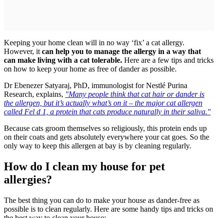
Keeping your home clean will in no way ‘fix’ a cat allergy.
However, it
can help you to manage the allergy in a way that
can make living with a cat tolerable.
Here are a few tips and tricks
on how to keep your home as free of dander as possible.
Dr Ebenezer Satyaraj, PhD, immunologist for Nestlé Purina
Research, explains,
"Many people think that cat hair or dander is
the allergen, but it’s actually what’s on it – the major cat allergen
called Fel d 1, a protein that cats produce naturally in their saliva."
Because cats groom themselves so religiously, this protein ends up
on their coats and gets absolutely everywhere your cat goes. So the
only way to keep this allergen at bay is by cleaning regularly.
How do I clean my house for pet
allergies?
The best thing you can do to make your house as dander-free as
possible is to clean regularly. Here are some handy tips and tricks on
the best way to clean your house: