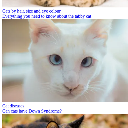
Cats by hair, size and eye colour
Everything you need to know about the tabby cat
Cat diseases
Can cats have Down Syndrome?