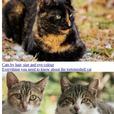
Cats by hair, size and eye colour
Everything you need to know about the tortoiseshell cat