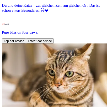
Du und deine Katze – zur gleichen Zeit, am gleichen Ort. Das ist
schon etwas Besonderes. 🐱❤️
Pure bliss on four paws.
Top cat advice
Latest cat advice