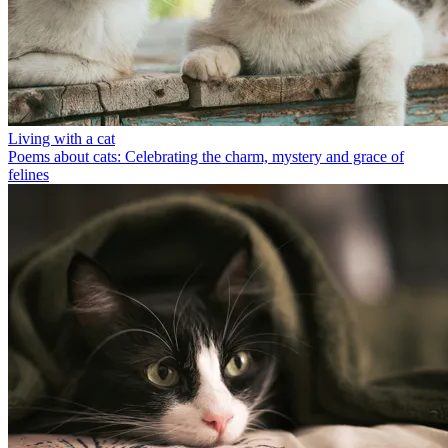
Living with a cat
Poems about cats: Celebrating the charm, mystery and grace of
felines