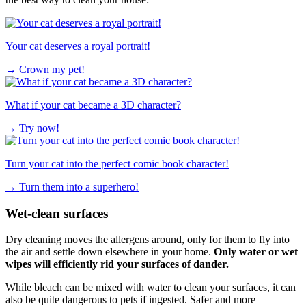
Your cat deserves a royal portrait!
→
Crown my pet!
What if your cat became a 3D character?
→
Try now!
Turn your cat into the perfect comic book character!
→
Turn them into a superhero!
Wet-clean surfaces
Dry cleaning moves the allergens around, only for them to fly into
the air and settle down elsewhere in your home.
Only water or wet
wipes will efficiently rid your surfaces of dander.
While bleach can be mixed with water to clean your surfaces, it can
also be quite dangerous to pets if ingested. Safer and more