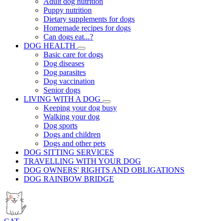
Adult dog nutrition
Puppy nutrition
Dietary supplements for dogs
Homemade recipes for dogs
Can dogs eat...?
DOG HEALTH
Basic care for dogs
Dog diseases
Dog parasites
Dog vaccination
Senior dogs
LIVING WITH A DOG
Keeping your dog busy
Walking your dog
Dog sports
Dogs and children
Dogs and other pets
DOG SITTING SERVICES
TRAVELLING WITH YOUR DOG
DOG OWNERS' RIGHTS AND OBLIGATIONS
DOG RAINBOW BRIDGE