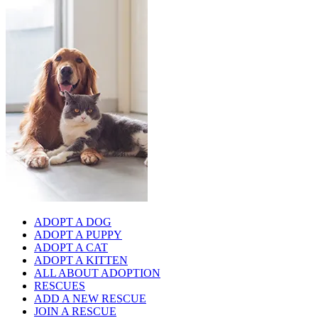
ADOPT A DOG
ADOPT A PUPPY
ADOPT A CAT
ADOPT A KITTEN
ALL ABOUT ADOPTION
RESCUES
ADD A NEW RESCUE
JOIN A RESCUE