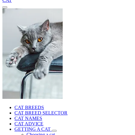
CAT
CAT BREEDS
CAT BREED SELECTOR
CAT NAMES
CAT ADVICE
GETTING A CAT
Choosing a cat