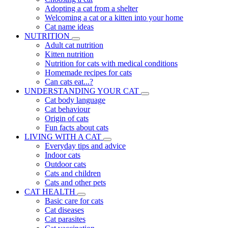
Adopting a cat from a shelter
Welcoming a cat or a kitten into your home
Cat name ideas
NUTRITION
Adult cat nutrition
Kitten nutrition
Nutrition for cats with medical conditions
Homemade recipes for cats
Can cats eat...?
UNDERSTANDING YOUR CAT
Cat body language
Cat behaviour
Origin of cats
Fun facts about cats
LIVING WITH A CAT
Everyday tips and advice
Indoor cats
Outdoor cats
Cats and children
Cats and other pets
CAT HEALTH
Basic care for cats
Cat diseases
Cat parasites