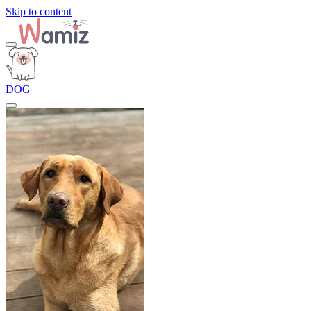
Skip to content
DOG