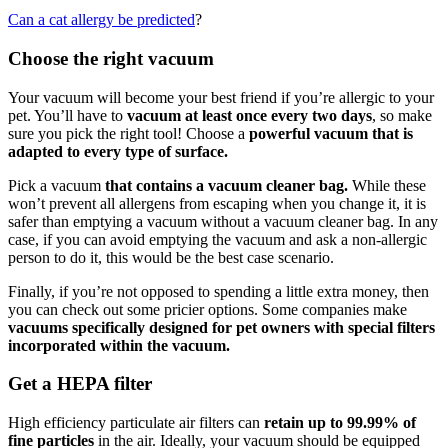
Can a cat allergy be predicted
?
Choose the right vacuum
Your vacuum will become your best friend if you’re allergic to your
pet. You’ll have to
vacuum at least once every two days
, so make
sure you pick the right tool! Choose a
powerful vacuum that is
adapted to every type of surface.
Pick a vacuum
that contains a vacuum cleaner bag.
While these
won’t prevent all allergens from escaping when you change it, it is
safer than emptying a vacuum without a vacuum cleaner bag. In any
case, if you can avoid emptying the vacuum and ask a non-allergic
person to do it, this would be the best case scenario.
Finally, if you’re not opposed to spending a little extra money, then
you can check out some pricier options. Some companies make
vacuums specifically designed for pet owners with special filters
incorporated within the vacuum.
Get a HEPA filter
High efficiency particulate air filters can
retain up to 99.99% of
fine particles
in the air. Ideally, your vacuum should be equipped