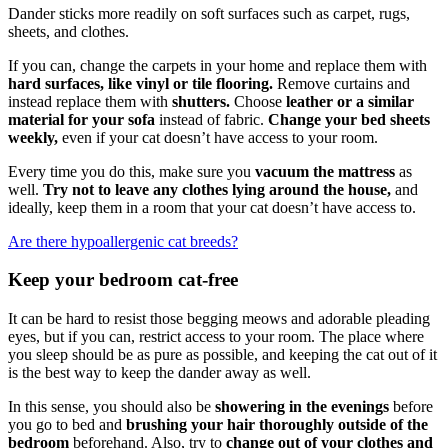
Dander sticks more readily on soft surfaces such as carpet, rugs,
sheets, and clothes.
If you can, change the carpets in your home and replace them with
hard surfaces, like vinyl or tile flooring.
Remove curtains and
instead replace them with
shutters.
Choose
leather or a similar
material for your sofa
instead of fabric.
Change your bed sheets
weekly,
even if your cat doesn’t have access to your room.
Every time you do this, make sure you
vacuum the mattress
as
well.
Try not to leave any clothes lying around the house,
and
ideally, keep them in a room that your cat doesn’t have access to.
Are there hypoallergenic cat breeds?
Keep your bedroom cat-free
It can be hard to resist those begging meows and adorable pleading
eyes, but if you can, restrict access to your room. The place where
you sleep should be as pure as possible, and keeping the cat out of it
is the best way to keep the dander away as well.
In this sense, you should also be
showering in the evenings
before
you go to bed and
brushing your hair thoroughly outside of the
bedroom
beforehand. Also, try to
change out of your clothes and