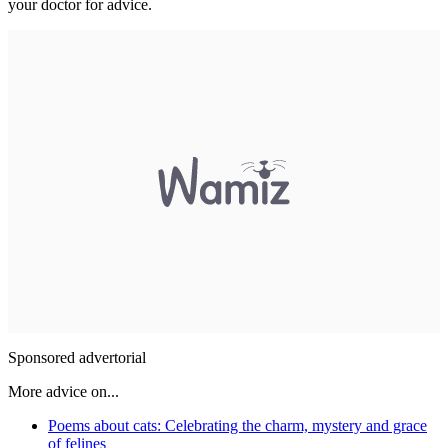
your doctor for advice.
Sponsored advertorial
More advice on...
Poems about cats: Celebrating the charm, mystery and grace
of felines