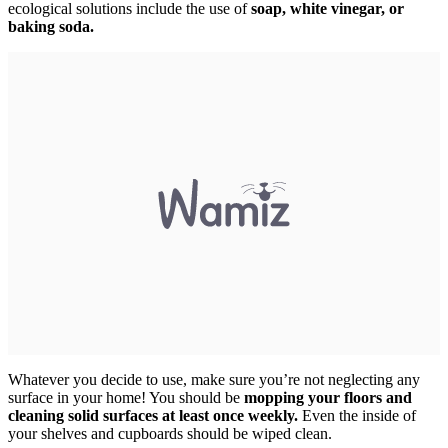
ecological solutions include the use of
soap, white vinegar, or
baking soda.
Whatever you decide to use, make sure you’re not neglecting any
surface in your home! You should be
mopping your floors and
cleaning solid surfaces at least once weekly.
Even the inside of
your shelves and cupboards should be wiped clean.