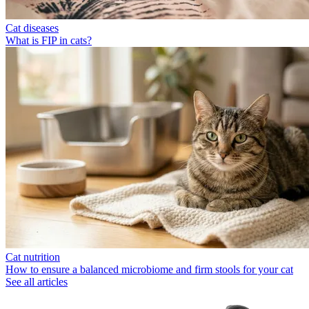
Cat diseases
What is FIP in cats?
Cat nutrition
How to ensure a balanced microbiome and firm stools for your cat
See all articles