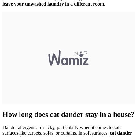
leave your unwashed laundry in a different room.
How long does cat dander stay in a house?
Dander allergens are sticky, particularly when it comes to soft
surfaces like carpets, sofas, or curtains. In soft surfaces,
cat dander