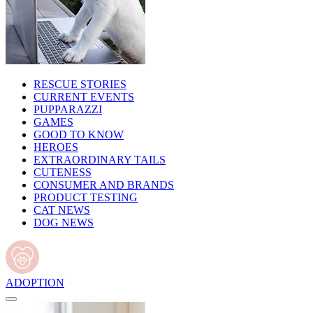
RESCUE STORIES
CURRENT EVENTS
PUPPARAZZI
GAMES
GOOD TO KNOW
HEROES
EXTRAORDINARY TAILS
CUTENESS
CONSUMER AND BRANDS
PRODUCT TESTING
CAT NEWS
DOG NEWS
ADOPTION