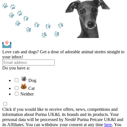
Love cats and dogs? Get a dose of adorable animal stories straight to
your inbox!
Do you have a:
Dog
Cat
Neither
Click if you would like to receive offers, news, competitions and
information about Purina UK&I, its brands and its products. Your
personal data will be processed by Nestlé Purina Petcare UK&I and
its Affiliates. You can withdraw your consent at any time
here
. You