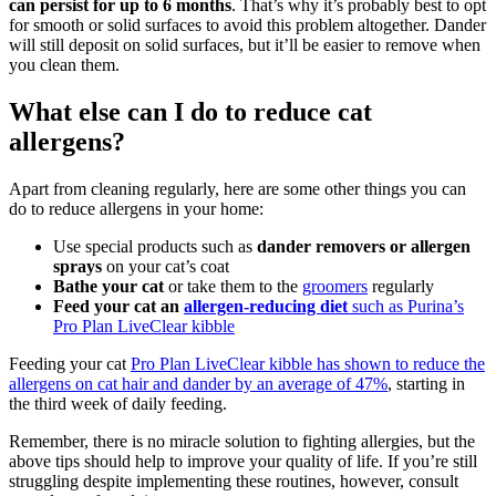
can persist for up to 6 months
. That’s why it’s probably best to opt
for smooth or solid surfaces to avoid this problem altogether. Dander
will still deposit on solid surfaces, but it’ll be easier to remove when
you clean them.
What else can I do to reduce cat
allergens?
Apart from cleaning regularly, here are some other things you can
do to reduce allergens in your home:
Use special products such as
dander removers or allergen
sprays
on your cat’s coat
Bathe your cat
or take them to the
groomers
regularly
Feed your cat an
allergen-reducing diet
such as Purina’s
Pro Plan LiveClear kibble
Feeding your cat
Pro Plan LiveClear kibble has shown to reduce the
allergens on cat hair and dander by an average of 47%
, starting in
the third week of daily feeding.
Remember, there is no miracle solution to fighting allergies, but the
above tips should help to improve your quality of life. If you’re still
struggling despite implementing these routines, however, consult