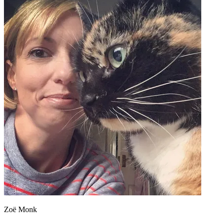
Zoë Monk