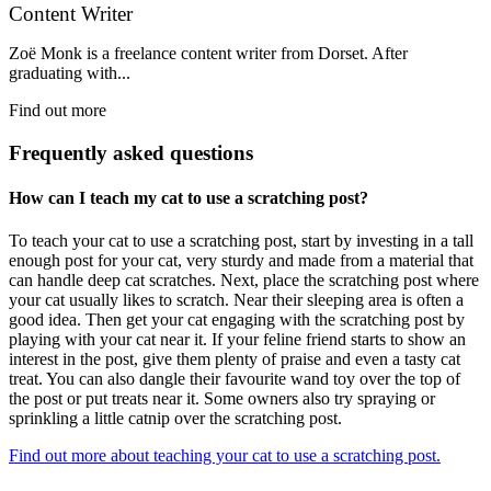
Content Writer
Zoë Monk is a freelance content writer from Dorset. After
graduating with...
Find out more
Frequently asked questions
How can I teach my cat to use a scratching post?
To teach your cat to use a scratching post, start by investing in a tall
enough post for your cat, very sturdy and made from a material that
can handle deep cat scratches. Next, place the scratching post where
your cat usually likes to scratch. Near their sleeping area is often a
good idea. Then get your cat engaging with the scratching post by
playing with your cat near it. If your feline friend starts to show an
interest in the post, give them plenty of praise and even a tasty cat
treat. You can also dangle their favourite wand toy over the top of
the post or put treats near it. Some owners also try spraying or
sprinkling a little catnip over the scratching post.
Find out more about teaching your cat to use a scratching post.