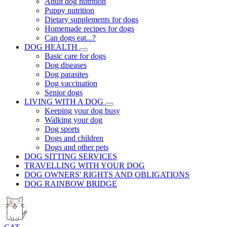
Adult dog nutrition
Puppy nutrition
Dietary supplements for dogs
Homemade recipes for dogs
Can dogs eat...?
DOG HEALTH
Basic care for dogs
Dog diseases
Dog parasites
Dog vaccination
Senior dogs
LIVING WITH A DOG
Keeping your dog busy
Walking your dog
Dog sports
Dogs and children
Dogs and other pets
DOG SITTING SERVICES
TRAVELLING WITH YOUR DOG
DOG OWNERS' RIGHTS AND OBLIGATIONS
DOG RAINBOW BRIDGE