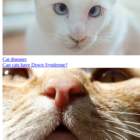
Cat diseases
Can cats have Down Syndrome?