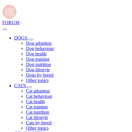
FORUM
DOGS
Dog adoption
Dog behaviour
Dog health
Dog training
Dog nutrition
Dog lifestyle
Dogs by breed
Other topics
CATS
Cat adoption
Cat behaviour
Cat health
Cat training
Cat nutrition
Cat lifestyle
Cats by breed
Other topics