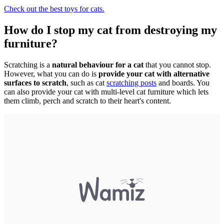
Check out the best toys for cats.
How do I stop my cat from destroying my
furniture?
Scratching is a
natural behaviour for a cat
that you cannot stop.
However, what you can do is
provide your cat with alternative
surfaces to scratch
, such as cat
scratching posts
and boards. You
can also provide your cat with multi-level cat furniture which lets
them climb, perch and scratch to their heart's content.