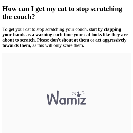
How can I get my cat to stop scratching
the couch?
To get your cat to stop scratching your couch, start by
clapping
your hands as a warning each time your cat looks like they are
about to scratch
. Please
don't shout at them
or
act aggressively
towards them
, as this will only scare them.