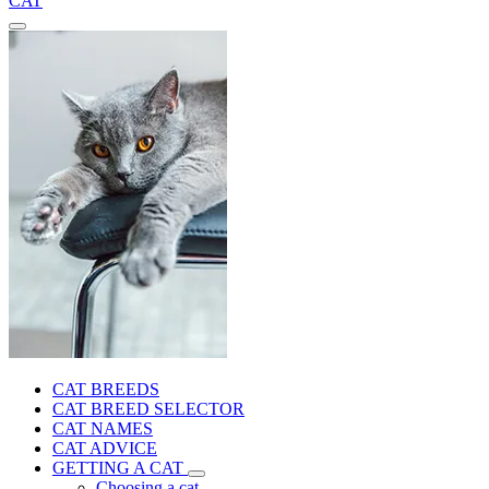
CAT
CAT BREEDS
CAT BREED SELECTOR
CAT NAMES
CAT ADVICE
GETTING A CAT
Choosing a cat