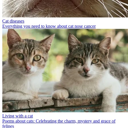
Cat diseases
Everything you need to know about cat nose cancer
Living with a cat
Poems about cats: Celebrating the charm, mystery and grace of
felines