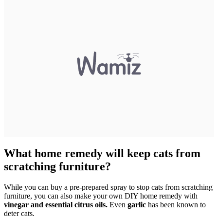
What home remedy will keep cats from
scratching furniture?
While you can buy a pre-prepared spray to stop cats from scratching
furniture, you can also make your own DIY home remedy with
vinegar and essential citrus oils.
Even
garlic
has been known to
deter cats.