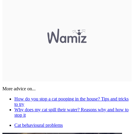
More advice on...
How do you stop a cat pooping in the house? Tips and tricks
to try
Why does my cat spill their water? Reasons why and how to
stop it
Cat behavioural problems