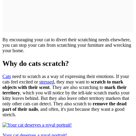
By encouraging your cat to divert their scratching needs elsewhere,
you can stop your cats from scratching your furniture and wrecking
your home.
Why do cats scratch?
Cats
need to scratch as a way of expressing their emotions. If your
cats feel excited or
stressed
, they may want to
scratch to mark
objects with their scent
. They are also scratching to
mark their
territory
, which you will notice by the tell-tale scratch marks your
kitty leaves behind. But they also leave other territory markers that
only other cats can detect. They also scratch to
remove the dead
part of their nails
, and often, it's just because they want a good
stretch.
Your cat deserves a royal portrait!