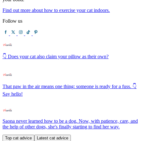
Find out more about how to exercise your cat indoors.
Follow us
👇 Does your cat also claim your pillow as their own?
That paw in the air means one thing: someone is ready for a fuss. 👇
Say hello!
Saona never learned how to be a dog. Now, with patience, care, and
the help of other dogs, she's finally starting to find her way.
Top cat advice
Latest cat advice