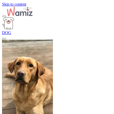
Skip to content
DOG