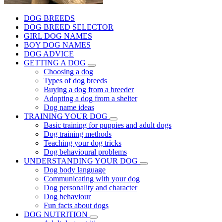
DOG BREEDS
DOG BREED SELECTOR
GIRL DOG NAMES
BOY DOG NAMES
DOG ADVICE
GETTING A DOG
Choosing a dog
Types of dog breeds
Buying a dog from a breeder
Adopting a dog from a shelter
Dog name ideas
TRAINING YOUR DOG
Basic training for puppies and adult dogs
Dog training methods
Teaching your dog tricks
Dog behavioural problems
UNDERSTANDING YOUR DOG
Dog body language
Communicating with your dog
Dog personality and character
Dog behaviour
Fun facts about dogs
DOG NUTRITION