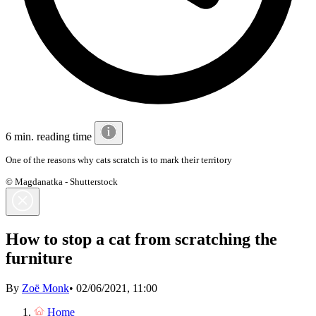
6 min. reading time
One of the reasons why cats scratch is to mark their territory
© Magdanatka - Shutterstock
How to stop a cat from scratching the
furniture
By
Zoë Monk
•
02/06/2021, 11:00
Home