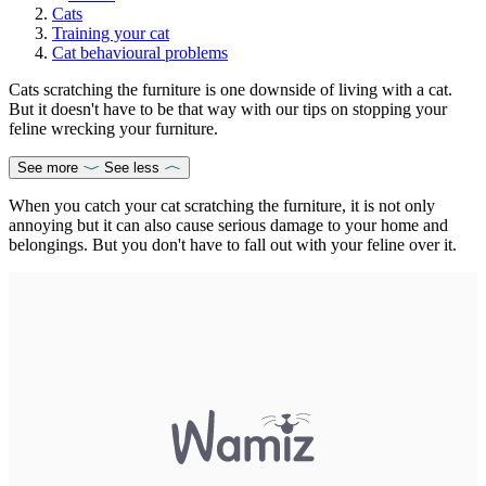
Cats
Training your cat
Cat behavioural problems
Cats scratching the furniture is one downside of living with a cat.
But it doesn't have to be that way with our tips on stopping your
feline wrecking your furniture.
See more
See less
When you catch your cat scratching the furniture, it is not only
annoying but it can also cause serious damage to your home and
belongings. But you don't have to fall out with your feline over it.