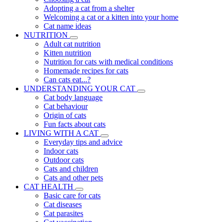
Adopting a cat from a shelter
Welcoming a cat or a kitten into your home
Cat name ideas
NUTRITION
Adult cat nutrition
Kitten nutrition
Nutrition for cats with medical conditions
Homemade recipes for cats
Can cats eat...?
UNDERSTANDING YOUR CAT
Cat body language
Cat behaviour
Origin of cats
Fun facts about cats
LIVING WITH A CAT
Everyday tips and advice
Indoor cats
Outdoor cats
Cats and children
Cats and other pets
CAT HEALTH
Basic care for cats
Cat diseases
Cat parasites