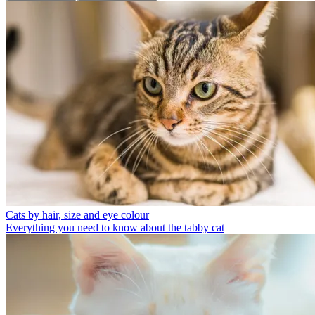
Cats by hair, size and eye colour
Everything you need to know about the tabby cat