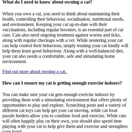
What do I need to know about owning a cat?
When you own a cat, you need to think about maintaining their
health, controlling their behaviour, socialisation, nutritional needs,
and environment. Keeping your cat up-to-date with their
vaccinations, including regular boosters, is an essential part of cat
care. Cats also need ongoing treatment against worms and ticks,
along with regular checkups with a vet. While neutering your cat
can help control their behaviour, simply treating your cat kindly will
help them learn good behaviour. Along with a well-balanced diet,
your cat also needs a comfortable, safe and stimulating home
environment.
Find out more about owning a cat.
How can I ensure my cat is getting enough exercise indoors?
You can make sure your cat gets enough exercise indoors by
providing them with a stimulating environment that offers plenty of
opportunities to play and explore. Scratching posts and a variety of
different cat toys can help get your cat moving, while cat food
puzzle feeders allow you to combine food and exercise. While cats
will often happily play on their own, you should also spend time
playing with your cat to help give them and exercise and strengthen
your bond.