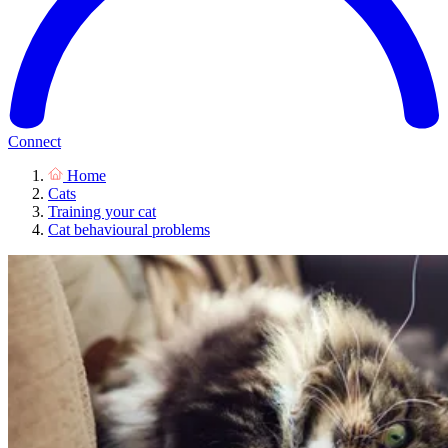
Connect
Home
Cats
Training your cat
Cat behavioural problems