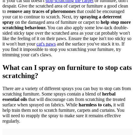
If your cat still doesn't
stop scratching the carpet
or furniture, don't
despair. Give the scratched area of carpet or furniture a good clean
to
remove any traces of pheromones
that could be encouraged
your cat to continue to scratch. Next, try
spraying a deterrent
spray
on the damaged area of furniture or carpet to
help stop more
scratching behaviour.
You can also apply some low-tack double-
sided sticky tape over the scratched area as your cat probably won't
like the feeling of it on their paws. Ensure the tape isn't too sticky so
it won't hurt your
cat's paws
and the surface you've stuck it to. If
you find it impossible to stop you scratching your furniture, try
trimming your cat's claws.
What can I spray on furniture to stop cats
scratching?
There are a variety of different sprays you can buy to stop cats from
scratching furniture. Some sprays contain a blend of
herbal
essential oils
that will discourage cats from scratching the treated
surface when sprayed on fabrics. While
harmless to cats,
it will
help train them not to scratch furniture, carpets and curtains. You
will need to reapply the spray to make sure it remains effective
regularly.