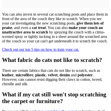
You can also invest in several cat scratching posts and place them in
front of the area of the couch they like to scratch. When you see
your cat investigating the new scratching posts,
give them lots of
praise
, and even a
cat treat
. You can also
make your couch an
unattractive area to scratch
by spraying the couch with a citrus-
scented spray or tightly tucking in a sheet around the scratched area
of the couch so your cat can't get underneath it to scratch the couch.
Check out our top 5 tips on how to train your cat.
What fabric do cats not like to scratch?
There are certain fabrics that cats do not like to scratch, such as
leather
,
microfibre
,
plastic
,
velvet
,
denim
and
polyester
.
However, cats cannot resist digging their claws in cotton, tweed,
chenille and silk.
What if my cat still won't stop scratching
the carpet or furniture?