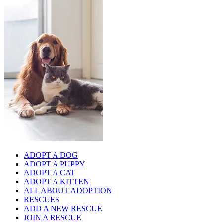
ADOPT A DOG
ADOPT A PUPPY
ADOPT A CAT
ADOPT A KITTEN
ALL ABOUT ADOPTION
RESCUES
ADD A NEW RESCUE
JOIN A RESCUE