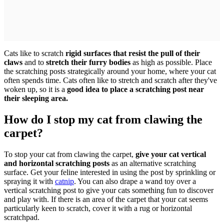
Cats like to scratch
rigid surfaces that resist the pull of their
claws
and to
stretch their furry bodies
as high as possible. Place
the scratching posts strategically around your home, where your cat
often spends time. Cats often like to stretch and scratch after they've
woken up, so it is a
good idea to place a scratching post near
their sleeping area.
How do I stop my cat from clawing the
carpet?
To stop your cat from clawing the carpet,
give your cat vertical
and horizontal scratching posts
as an alternative scratching
surface. Get your feline interested in using the post by sprinkling or
spraying it with
catnip
. You can also drape a wand toy over a
vertical scratching post to give your cats something fun to discover
and play with. If there is an area of the carpet that your cat seems
particularly keen to scratch, cover it with a rug or horizontal
scratchpad.