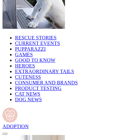
RESCUE STORIES
CURRENT EVENTS
PUPPARAZZI
GAMES
GOOD TO KNOW
HEROES
EXTRAORDINARY TAILS
CUTENESS
CONSUMER AND BRANDS
PRODUCT TESTING
CAT NEWS
DOG NEWS
ADOPTION