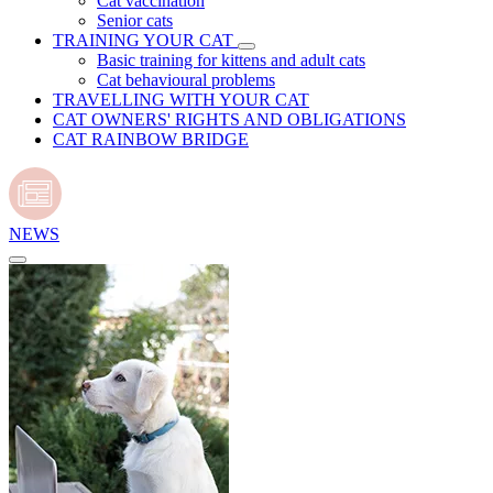
Cat vaccination
Senior cats
TRAINING YOUR CAT
Basic training for kittens and adult cats
Cat behavioural problems
TRAVELLING WITH YOUR CAT
CAT OWNERS' RIGHTS AND OBLIGATIONS
CAT RAINBOW BRIDGE
NEWS