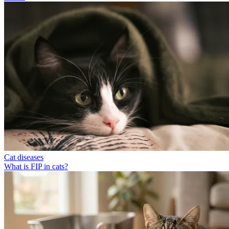
Cat diseases
What is FIP in cats?