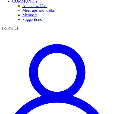
COMMUNITY
Animal welfare
Meet-ups and walks
Members
Suggestions
Follow us