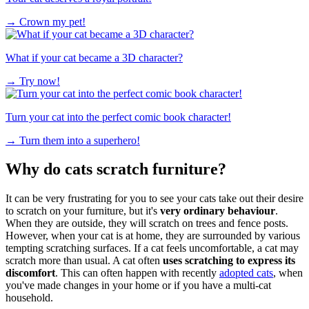
→
Crown my pet!
What if your cat became a 3D character?
→
Try now!
Turn your cat into the perfect comic book character!
→
Turn them into a superhero!
Why do cats scratch furniture?
It can be very frustrating for you to see your cats take out their desire
to scratch on your furniture, but it's
very ordinary behaviour
.
When they are outside, they will scratch on trees and fence posts.
However, when your cat is at home, they are surrounded by various
tempting scratching surfaces. If a cat feels uncomfortable, a cat may
scratch more than usual. A cat often
uses scratching to express its
discomfort
. This can often happen with recently
adopted cats
, when
you've made changes in your home or if you have a multi-cat
household.