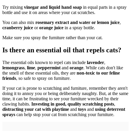
Try mixing
vinegar and liquid hand soap
in equal parts in a spray
bottle and use it on areas where your cat scratches.
You can also mix
rosemary extract and water or lemon juice
,
cranberry juice
or
orange juice
in a spray bottle.
Make sure you spray the furniture rather than your cat.
Is there an essential oil that repels cats?
The essential oils known to repel cats include
lavender
,
lemongrass
,
lime
,
peppermint
and
orange
. While cats don't like
the smell of these essential oils, they are
non-toxic to our feline
friends
, so safe to spray on furniture.
If your cat is prone to scratching and furniture, remember they aren't
doing it to annoy you or being deliberately naughty. But, at the same
time, it can be frustrating to see your furniture wrecked by their
clawing habits.
Investing in good, quality scratching posts
,
distracting your cat with playtime
and
toys
and
using deterrent
sprays
can help stop your cat from scratching your furniture.