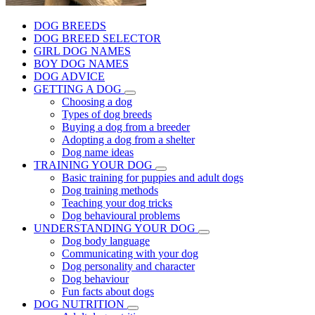
DOG BREEDS
DOG BREED SELECTOR
GIRL DOG NAMES
BOY DOG NAMES
DOG ADVICE
GETTING A DOG
Choosing a dog
Types of dog breeds
Buying a dog from a breeder
Adopting a dog from a shelter
Dog name ideas
TRAINING YOUR DOG
Basic training for puppies and adult dogs
Dog training methods
Teaching your dog tricks
Dog behavioural problems
UNDERSTANDING YOUR DOG
Dog body language
Communicating with your dog
Dog personality and character
Dog behaviour
Fun facts about dogs
DOG NUTRITION