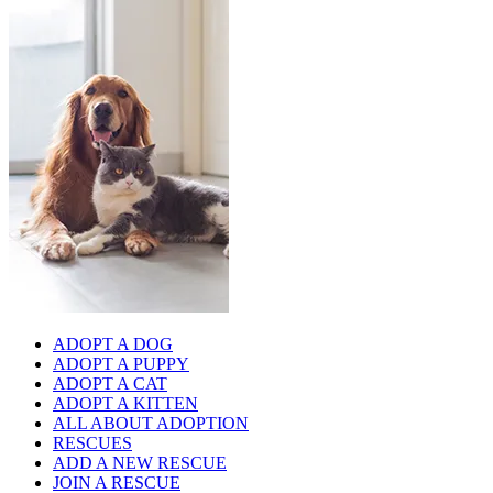
ADOPT A DOG
ADOPT A PUPPY
ADOPT A CAT
ADOPT A KITTEN
ALL ABOUT ADOPTION
RESCUES
ADD A NEW RESCUE
JOIN A RESCUE