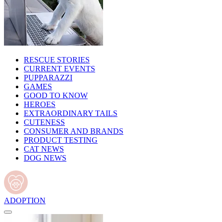
RESCUE STORIES
CURRENT EVENTS
PUPPARAZZI
GAMES
GOOD TO KNOW
HEROES
EXTRAORDINARY TAILS
CUTENESS
CONSUMER AND BRANDS
PRODUCT TESTING
CAT NEWS
DOG NEWS
ADOPTION