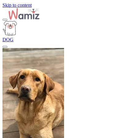
Skip to content
DOG