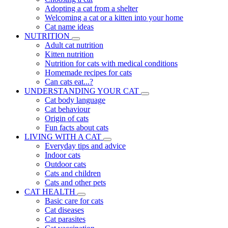
Adopting a cat from a shelter
Welcoming a cat or a kitten into your home
Cat name ideas
NUTRITION
Adult cat nutrition
Kitten nutrition
Nutrition for cats with medical conditions
Homemade recipes for cats
Can cats eat...?
UNDERSTANDING YOUR CAT
Cat body language
Cat behaviour
Origin of cats
Fun facts about cats
LIVING WITH A CAT
Everyday tips and advice
Indoor cats
Outdoor cats
Cats and children
Cats and other pets
CAT HEALTH
Basic care for cats
Cat diseases
Cat parasites