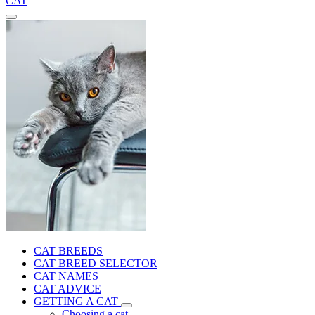
CAT
CAT BREEDS
CAT BREED SELECTOR
CAT NAMES
CAT ADVICE
GETTING A CAT
Choosing a cat