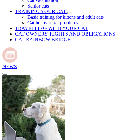
Cat vaccination
Senior cats
TRAINING YOUR CAT
Basic training for kittens and adult cats
Cat behavioural problems
TRAVELLING WITH YOUR CAT
CAT OWNERS' RIGHTS AND OBLIGATIONS
CAT RAINBOW BRIDGE
NEWS