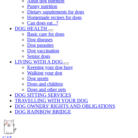
Adult dog nutrition
Puppy nutrition
Dietary supplements for dogs
Homemade recipes for dogs
Can dogs eat...?
DOG HEALTH
Basic care for dogs
Dog diseases
Dog parasites
Dog vaccination
Senior dogs
LIVING WITH A DOG
Keeping your dog busy
Walking your dog
Dog sports
Dogs and children
Dogs and other pets
DOG SITTING SERVICES
TRAVELLING WITH YOUR DOG
DOG OWNERS' RIGHTS AND OBLIGATIONS
DOG RAINBOW BRIDGE