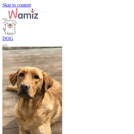
Skip to content
DOG