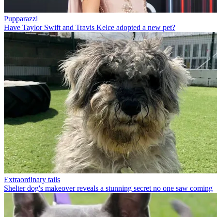
Pupparazzi
Have Taylor Swift and Travis Kelce adopted a new pet?
Extraordinary tails
Shelter dog's makeover reveals a stunning secret no one saw coming