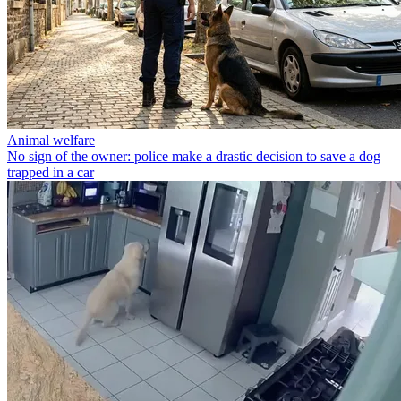
Animal welfare
No sign of the owner: police make a drastic decision to save a dog
trapped in a car