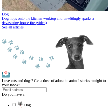
Dog
Dog hops onto the kitchen worktop and unwittingly sparks a
devastating house fire (video)
See all articles
Love cats and dogs? Get a dose of adorable animal stories straight to
your inbox!
Do you have a:
Dog