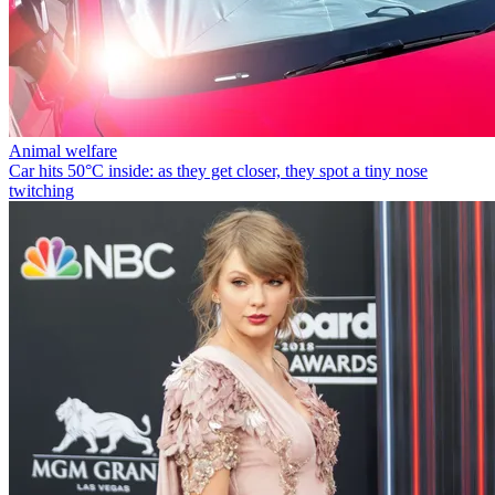
Animal welfare
Car hits 50°C inside: as they get closer, they spot a tiny nose
twitching