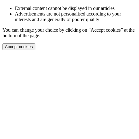
External content cannot be displayed in our articles
Advertisements are not personalised according to your
interests and are generally of poorer quality
You can change your choice by clicking on “Accept cookies” at the
bottom of the page.
Accept cookies