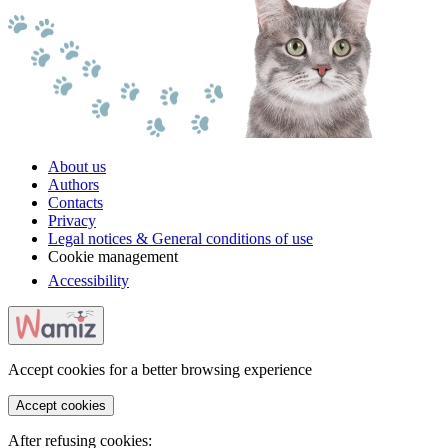
About us
Authors
Contacts
Privacy
Legal notices & General conditions of use
Cookie management
Accessibility
Accept cookies for a better browsing experience
Accept cookies
After refusing cookies: