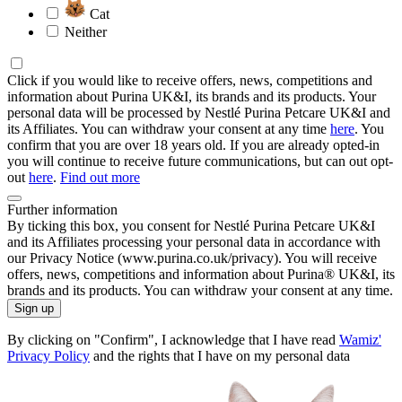
Cat
Neither
Click if you would like to receive offers, news, competitions and
information about Purina UK&I, its brands and its products. Your
personal data will be processed by Nestlé Purina Petcare UK&I and
its Affiliates. You can withdraw your consent at any time
here
. You
confirm that you are over 18 years old. If you are already opted-in
you will continue to receive future communications, but can out opt-
out
here
.
Find out more
Further information
By ticking this box, you consent for Nestlé Purina Petcare UK&I
and its Affiliates processing your personal data in accordance with
our Privacy Notice (www.purina.co.uk/privacy). You will receive
offers, news, competitions and information about Purina® UK&I, its
brands and its products. You can withdraw your consent at any time.
Sign up
By clicking on "Confirm", I acknowledge that I have read
Wamiz'
Privacy Policy
and the rights that I have on my personal data