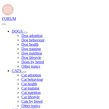
FORUM
DOGS
Dog adoption
Dog behaviour
Dog health
Dog training
Dog nutrition
Dog lifestyle
Dogs by breed
Other topics
CATS
Cat adoption
Cat behaviour
Cat health
Cat training
Cat nutrition
Cat lifestyle
Cats by breed
Other topics