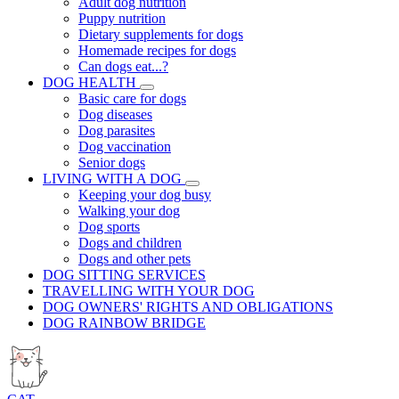
Adult dog nutrition
Puppy nutrition
Dietary supplements for dogs
Homemade recipes for dogs
Can dogs eat...?
DOG HEALTH
Basic care for dogs
Dog diseases
Dog parasites
Dog vaccination
Senior dogs
LIVING WITH A DOG
Keeping your dog busy
Walking your dog
Dog sports
Dogs and children
Dogs and other pets
DOG SITTING SERVICES
TRAVELLING WITH YOUR DOG
DOG OWNERS' RIGHTS AND OBLIGATIONS
DOG RAINBOW BRIDGE