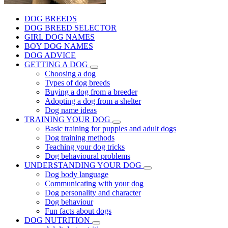
DOG BREEDS
DOG BREED SELECTOR
GIRL DOG NAMES
BOY DOG NAMES
DOG ADVICE
GETTING A DOG
Choosing a dog
Types of dog breeds
Buying a dog from a breeder
Adopting a dog from a shelter
Dog name ideas
TRAINING YOUR DOG
Basic training for puppies and adult dogs
Dog training methods
Teaching your dog tricks
Dog behavioural problems
UNDERSTANDING YOUR DOG
Dog body language
Communicating with your dog
Dog personality and character
Dog behaviour
Fun facts about dogs
DOG NUTRITION