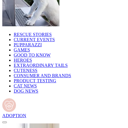
RESCUE STORIES
CURRENT EVENTS
PUPPARAZZI
GAMES
GOOD TO KNOW
HEROES
EXTRAORDINARY TAILS
CUTENESS
CONSUMER AND BRANDS
PRODUCT TESTING
CAT NEWS
DOG NEWS
ADOPTION