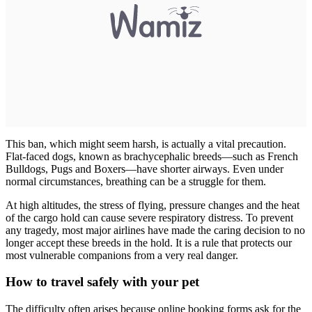
This ban, which might seem harsh, is actually a vital precaution.
Flat-faced dogs, known as brachycephalic breeds—such as French
Bulldogs, Pugs and Boxers—have shorter airways. Even under
normal circumstances, breathing can be a struggle for them.
At high altitudes, the stress of flying, pressure changes and the heat
of the cargo hold can cause severe respiratory distress. To prevent
any tragedy, most major airlines have made the caring decision to no
longer accept these breeds in the hold. It is a rule that protects our
most vulnerable companions from a very real danger.
How to travel safely with your pet
The difficulty often arises because online booking forms ask for the