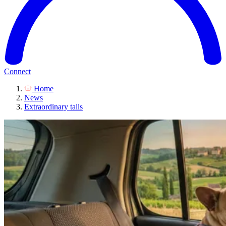
Connect
Home
News
Extraordinary tails