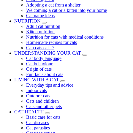
Adopting a cat from a shelter
Welcoming a cat or a kitten into your home
Cat name ideas
NUTRITION
Adult cat nutrition
Kitten nutrition
Nutrition for cats with medical conditions
Homemade recipes for cats
Can cats eat...?
UNDERSTANDING YOUR CAT
Cat body language
Cat behaviour
Origin of cats
Fun facts about cats
LIVING WITH A CAT
Everyday tips and advice
Indoor cats
Outdoor cats
Cats and children
Cats and other pets
CAT HEALTH
Basic care for cats
Cat diseases
Cat parasites