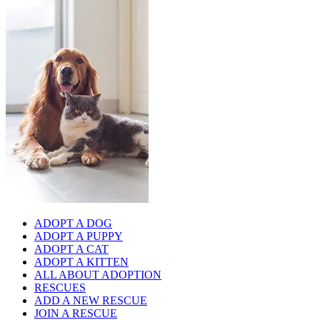
ADOPT A DOG
ADOPT A PUPPY
ADOPT A CAT
ADOPT A KITTEN
ALL ABOUT ADOPTION
RESCUES
ADD A NEW RESCUE
JOIN A RESCUE