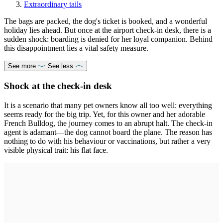
Extraordinary tails
The bags are packed, the dog's ticket is booked, and a wonderful
holiday lies ahead. But once at the airport check-in desk, there is a
sudden shock: boarding is denied for her loyal companion. Behind
this disappointment lies a vital safety measure.
See more
See less
Shock at the check-in desk
It is a scenario that many pet owners know all too well: everything
seems ready for the big trip. Yet, for this owner and her adorable
French Bulldog, the journey comes to an abrupt halt. The check-in
agent is adamant—the dog cannot board the plane. The reason has
nothing to do with his behaviour or vaccinations, but rather a very
visible physical trait: his flat face.