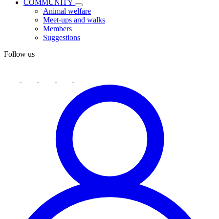
COMMUNITY
Animal welfare
Meet-ups and walks
Members
Suggestions
Follow us