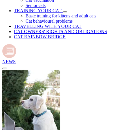
Cat vaccination
Senior cats
TRAINING YOUR CAT
Basic training for kittens and adult cats
Cat behavioural problems
TRAVELLING WITH YOUR CAT
CAT OWNERS' RIGHTS AND OBLIGATIONS
CAT RAINBOW BRIDGE
NEWS