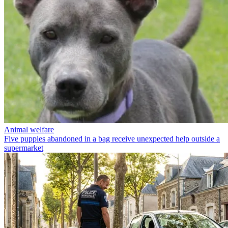
Animal welfare
Five puppies abandoned in a bag receive unexpected help outside a
supermarket