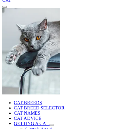
CAT
CAT BREEDS
CAT BREED SELECTOR
CAT NAMES
CAT ADVICE
GETTING A CAT
Choosing a cat