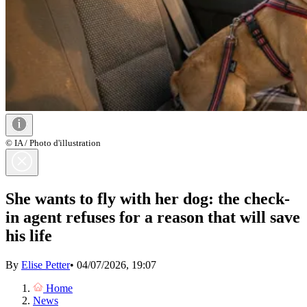
© IA / Photo d'illustration
She wants to fly with her dog: the check-
in agent refuses for a reason that will save
his life
By
Elise Petter
•
04/07/2026, 19:07
Home
News