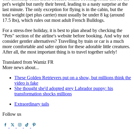
pet's weight but rarely their breed, leading to a nasty surprise at the
last minute. The only exception for flying is in the cabin, but the
total weight (pet plus carrier) must usually be under 8 kg (around
17.5 lbs), which rules out most adult French Bulldogs.
For a stress-free holiday, it is best to plan ahead by checking the
"Pets" section of the airline's website before booking. And why not
consider gentler alternatives? Travelling by train or car is a much
more comfortable and safer option for these adorable little creatures.
After all, the most important thing is to travel together safely!
Translated from Wamiz FR
More news about...
These Golden Retrievers put on a show, but millions think the
video is fake
She thought she'd adopted grey Labrador puppy: his
transformation shocks millions
Extraordinary tails
Follow us