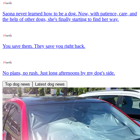
Saona never learned how to be a dog. Now, with patience, care, and
the help of other dogs, she's finally starting to find her way.
You save them. They save you right back.
No plans, no rush. Just long afternoons by my dog's side.
Top dog news
Latest dog news