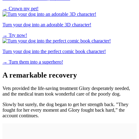
→
Crown my pet!
Turn your dog into an adorable 3D character!
→
Try now!
Turn your dog into the perfect comic book character!
→
Turn them into a superhero!
A remarkable recovery
Vets provided the life-saving treatment Glory desperately needed,
and the medical team took wonderful care of the poorly dog.
Slowly but surely, the dog began to get her strength back. ”They
fought for her every moment and Glory fought back hard,” the
account continues.