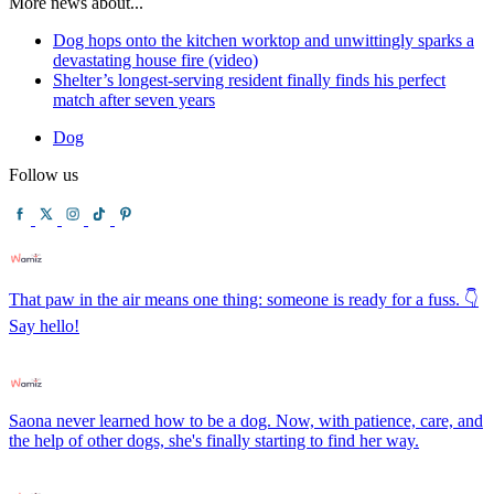
More news about...
Dog hops onto the kitchen worktop and unwittingly sparks a
devastating house fire (video)
Shelter’s longest-serving resident finally finds his perfect
match after seven years
Dog
Follow us
That paw in the air means one thing: someone is ready for a fuss. 👇
Say hello!
Saona never learned how to be a dog. Now, with patience, care, and
the help of other dogs, she's finally starting to find her way.