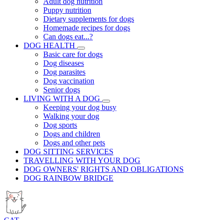
Adult dog nutrition
Puppy nutrition
Dietary supplements for dogs
Homemade recipes for dogs
Can dogs eat...?
DOG HEALTH
Basic care for dogs
Dog diseases
Dog parasites
Dog vaccination
Senior dogs
LIVING WITH A DOG
Keeping your dog busy
Walking your dog
Dog sports
Dogs and children
Dogs and other pets
DOG SITTING SERVICES
TRAVELLING WITH YOUR DOG
DOG OWNERS' RIGHTS AND OBLIGATIONS
DOG RAINBOW BRIDGE