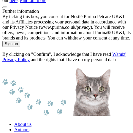
out
here
.
Find out more
Further information
By ticking this box, you consent for Nestlé Purina Petcare UK&I
and its Affiliates processing your personal data in accordance with
our Privacy Notice (www.purina.co.uk/privacy). You will receive
offers, news, competitions and information about Purina® UK&I, its
brands and its products. You can withdraw your consent at any time.
Sign up
By clicking on "Confirm", I acknowledge that I have read
Wamiz'
Privacy Policy
and the rights that I have on my personal data
About us
Authors