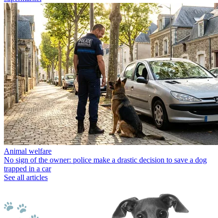
Animal welfare
No sign of the owner: police make a drastic decision to save a dog
trapped in a car
See all articles