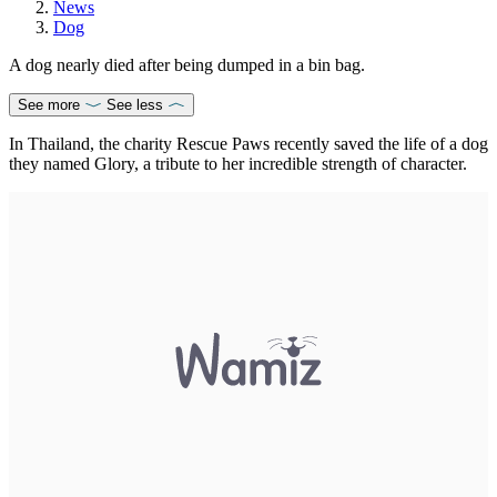
News
Dog
A dog nearly died after being dumped in a bin bag.
See more
See less
In Thailand, the charity Rescue Paws recently saved the life of a dog
they named Glory, a tribute to her incredible strength of character.