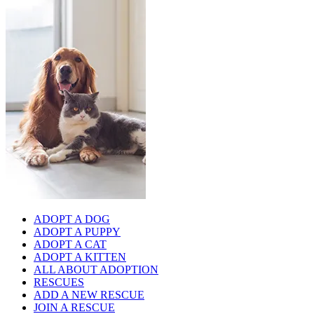
ADOPT A DOG
ADOPT A PUPPY
ADOPT A CAT
ADOPT A KITTEN
ALL ABOUT ADOPTION
RESCUES
ADD A NEW RESCUE
JOIN A RESCUE