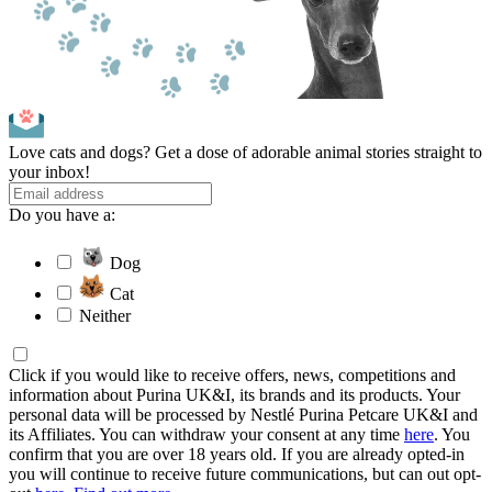
Love cats and dogs? Get a dose of adorable animal stories straight to
your inbox!
Do you have a:
Dog
Cat
Neither
Click if you would like to receive offers, news, competitions and
information about Purina UK&I, its brands and its products. Your
personal data will be processed by Nestlé Purina Petcare UK&I and
its Affiliates. You can withdraw your consent at any time
here
. You
confirm that you are over 18 years old. If you are already opted-in
you will continue to receive future communications, but can out opt-