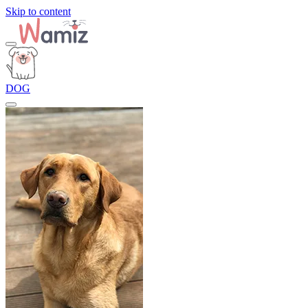
Skip to content
DOG