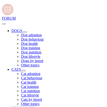
FORUM
DOGS
Dog adoption
Dog behaviour
Dog health
Dog training
Dog nutrition
Dog lifestyle
Dogs by breed
Other topics
CATS
Cat adoption
Cat behaviour
Cat health
Cat training
Cat nutrition
Cat lifestyle
Cats by breed
Other topics