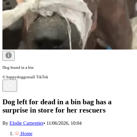
Dog found in a bin
© happydoggoniall TikTok
Dog left for dead in a bin bag has a
surprise in store for her rescuers
By
Elodie Carpentier
•
11/06/2026, 10:04
Home