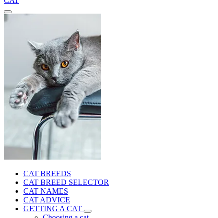
CAT
CAT BREEDS
CAT BREED SELECTOR
CAT NAMES
CAT ADVICE
GETTING A CAT
Choosing a cat