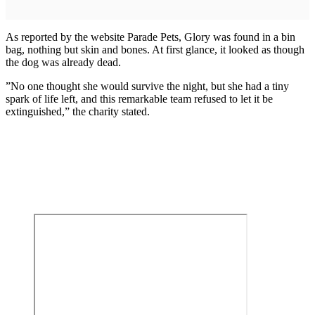
As reported by the website Parade Pets, Glory was found in a bin
bag, nothing but skin and bones. At first glance, it looked as though
the dog was already dead.
”No one thought she would survive the night, but she had a tiny
spark of life left, and this remarkable team refused to let it be
extinguished,” the charity stated.