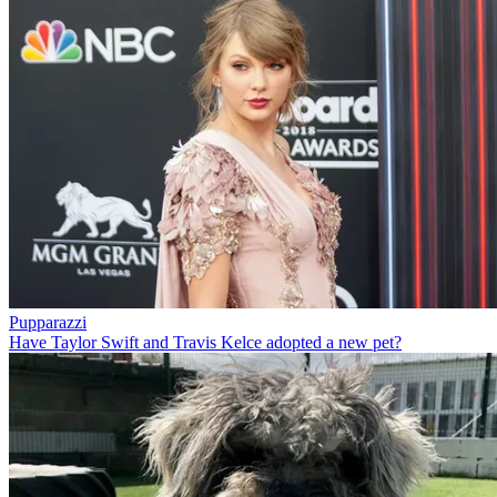
Pupparazzi
Have Taylor Swift and Travis Kelce adopted a new pet?