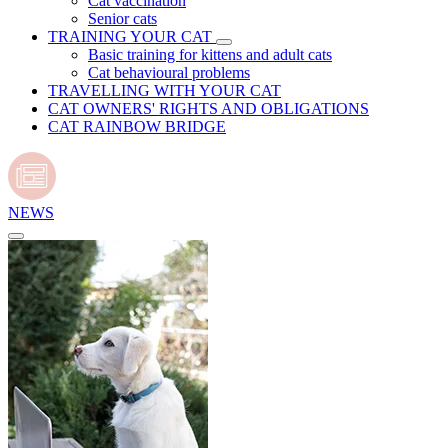
Cat vaccination
Senior cats
TRAINING YOUR CAT
Basic training for kittens and adult cats
Cat behavioural problems
TRAVELLING WITH YOUR CAT
CAT OWNERS' RIGHTS AND OBLIGATIONS
CAT RAINBOW BRIDGE
NEWS