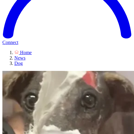
Connect
Home
News
Dog