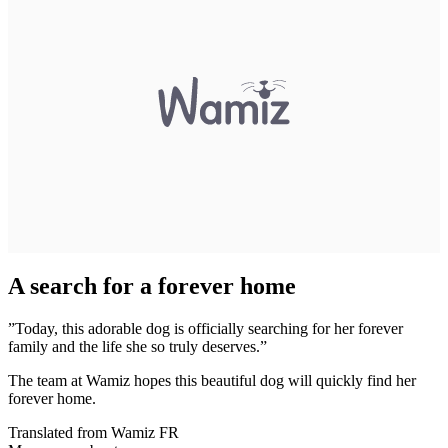
A search for a forever home
”Today, this adorable dog is officially searching for her forever
family and the life she so truly deserves.”
The team at Wamiz hopes this beautiful dog will quickly find her
forever home.
Translated from Wamiz FR