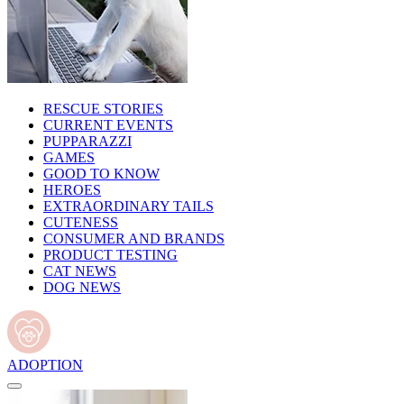
RESCUE STORIES
CURRENT EVENTS
PUPPARAZZI
GAMES
GOOD TO KNOW
HEROES
EXTRAORDINARY TAILS
CUTENESS
CONSUMER AND BRANDS
PRODUCT TESTING
CAT NEWS
DOG NEWS
ADOPTION