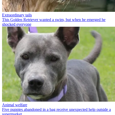
Extraordinary tails
This Golden Retriever wanted a swim, but when he emerged he
shocked everyone
Animal welfare
Five puppies abandoned in a bag receive unexpected help outside a
supermarket