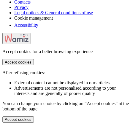
Contacts
Privacy
Legal notices & General conditions of use
Cookie management
Accessibility
Accept cookies for a better browsing experience
Accept cookies
After refusing cookies:
External content cannot be displayed in our articles
Advertisements are not personalised according to your
interests and are generally of poorer quality
You can change your choice by clicking on “Accept cookies” at the
bottom of the page.
Accept cookies