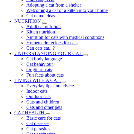
Adopting a cat from a shelter
Welcoming a cat or a kitten into your home
Cat name ideas
NUTRITION
Adult cat nutrition
Kitten nutrition
Nutrition for cats with medical conditions
Homemade recipes for cats
Can cats eat...?
UNDERSTANDING YOUR CAT
Cat body language
Cat behaviour
Origin of cats
Fun facts about cats
LIVING WITH A CAT
Everyday tips and advice
Indoor cats
Outdoor cats
Cats and children
Cats and other pets
CAT HEALTH
Basic care for cats
Cat diseases
Cat parasites