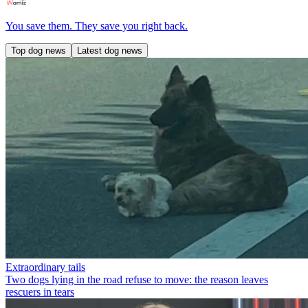
You save them. They save you right back.
Top dog news
Latest dog news
Extraordinary tails
Two dogs lying in the road refuse to move: the reason leaves
rescuers in tears