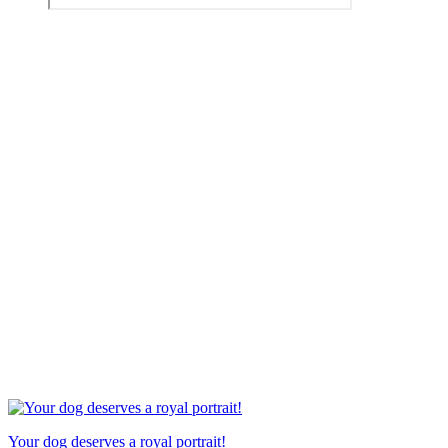
Your dog deserves a royal portrait!