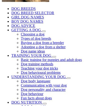
DOG BREEDS
DOG BREED SELECTOR
GIRL DOG NAMES
BOY DOG NAMES
DOG ADVICE
GETTING A DOG
Choosing a dog
Types of dog breeds
Buying a dog from a breeder
Adopting a dog from a shelter
Dog name ideas
TRAINING YOUR DOG
Basic training for puppies and adult dogs
Dog training methods
Teaching your dog tricks
Dog behavioural problems
UNDERSTANDING YOUR DOG
Dog body language
Communicating with your dog
Dog personality and character
Dog behaviour
Fun facts about dogs
DOG NUTRITION