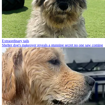
Extraordinary tails
Shelter dog's makeover reveals a stunning secret no one saw coming