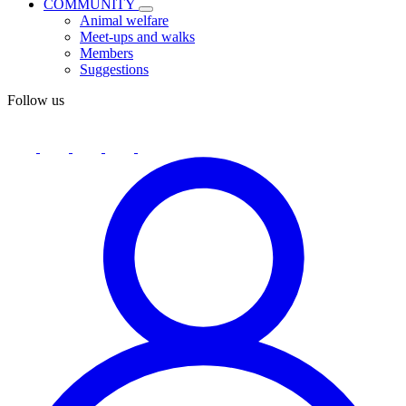
COMMUNITY
Animal welfare
Meet-ups and walks
Members
Suggestions
Follow us