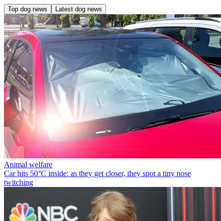
Top dog news
Latest dog news
Animal welfare
Car hits 50°C inside: as they get closer, they spot a tiny nose
twitching