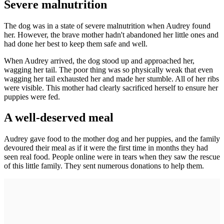
Severe malnutrition
The dog was in a state of severe malnutrition when Audrey found
her. However, the brave mother hadn't abandoned her little ones and
had done her best to keep them safe and well.
When Audrey arrived, the dog stood up and approached her,
wagging her tail. The poor thing was so physically weak that even
wagging her tail exhausted her and made her stumble. All of her ribs
were visible. This mother had clearly sacrificed herself to ensure her
puppies were fed.
A well-deserved meal
Audrey gave food to the mother dog and her puppies, and the family
devoured their meal as if it were the first time in months they had
seen real food. People online were in tears when they saw the rescue
of this little family. They sent numerous donations to help them.