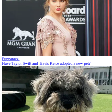
Pupparazzi
Have Taylor Swift and Travis Kelce adopted a new pet?