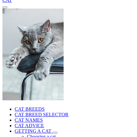
CAT
CAT BREEDS
CAT BREED SELECTOR
CAT NAMES
CAT ADVICE
GETTING A CAT
Choosing a cat