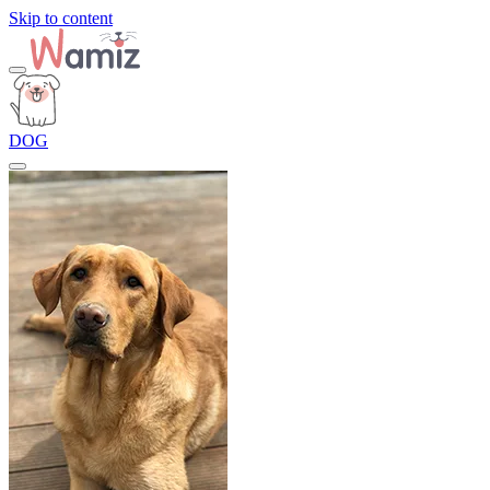
Skip to content
DOG