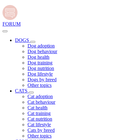
FORUM
DOGS
Dog adoption
Dog behaviour
Dog health
Dog training
Dog nutrition
Dog lifestyle
Dogs by breed
Other topics
CATS
Cat adoption
Cat behaviour
Cat health
Cat training
Cat nutrition
Cat lifestyle
Cats by breed
Other topics