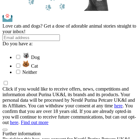
Love cats and dogs? Get a dose of adorable animal stories straight to
your inbox!
Do you have a:
Dog
Cat
Neither
Click if you would like to receive offers, news, competitions and
information about Purina UK&I, its brands and its products. Your
personal data will be processed by Nestlé Purina Petcare UK&I and
its Affiliates. You can withdraw your consent at any time
here
. You
confirm that you are over 18 years old. If you are already opted-in
you will continue to receive future communications, but can out opt-
out
here
.
Find out more
Further information