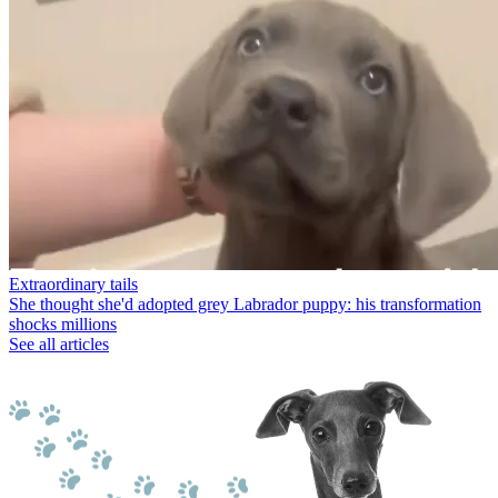
Extraordinary tails
She thought she'd adopted grey Labrador puppy: his transformation
shocks millions
See all articles