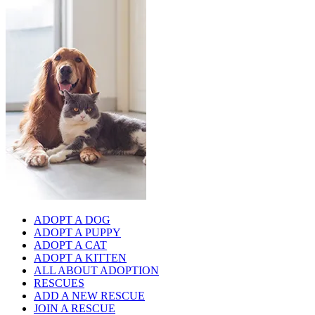
ADOPT A DOG
ADOPT A PUPPY
ADOPT A CAT
ADOPT A KITTEN
ALL ABOUT ADOPTION
RESCUES
ADD A NEW RESCUE
JOIN A RESCUE