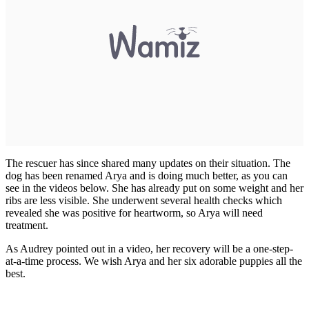
The rescuer has since shared many updates on their situation. The
dog has been renamed Arya and is doing much better, as you can
see in the videos below. She has already put on some weight and her
ribs are less visible. She underwent several health checks which
revealed she was positive for heartworm, so Arya will need
treatment.
As Audrey pointed out in a video, her recovery will be a one-step-
at-a-time process. We wish Arya and her six adorable puppies all the
best.