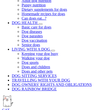
Adult dog nutrition
Puppy nutrition
Dietary supplements for dogs
Homemade recipes for dogs
Can dogs eat...?
DOG HEALTH
Basic care for dogs
Dog diseases
Dog parasites
Dog vaccination
Senior dogs
LIVING WITH A DOG
Keeping your dog busy
Walking your dog
Dog sports
Dogs and children
Dogs and other pets
DOG SITTING SERVICES
TRAVELLING WITH YOUR DOG
DOG OWNERS' RIGHTS AND OBLIGATIONS
DOG RAINBOW BRIDGE