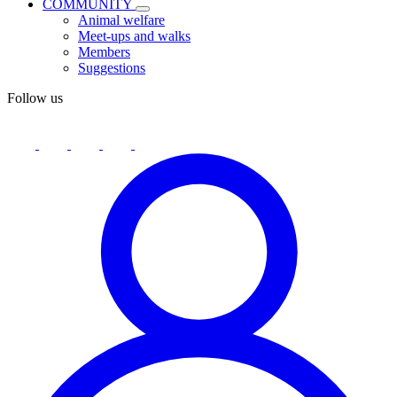
COMMUNITY
Animal welfare
Meet-ups and walks
Members
Suggestions
Follow us