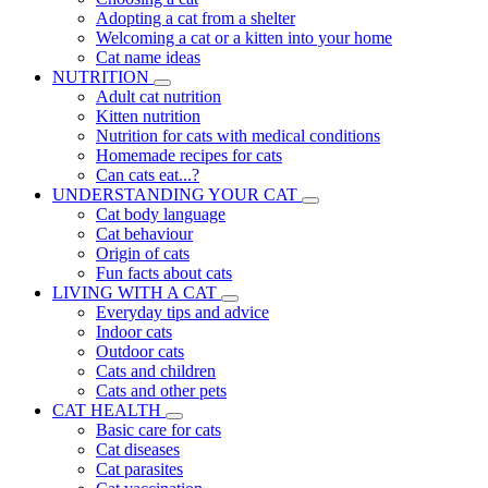
Adopting a cat from a shelter
Welcoming a cat or a kitten into your home
Cat name ideas
NUTRITION
Adult cat nutrition
Kitten nutrition
Nutrition for cats with medical conditions
Homemade recipes for cats
Can cats eat...?
UNDERSTANDING YOUR CAT
Cat body language
Cat behaviour
Origin of cats
Fun facts about cats
LIVING WITH A CAT
Everyday tips and advice
Indoor cats
Outdoor cats
Cats and children
Cats and other pets
CAT HEALTH
Basic care for cats
Cat diseases
Cat parasites