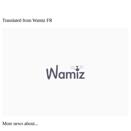
Translated from Wamiz FR
More news about...