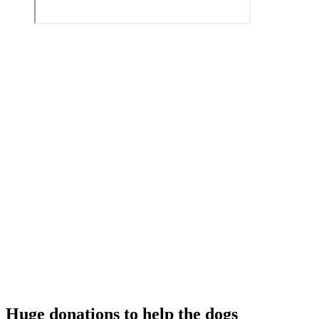
Huge donations to help the dogs