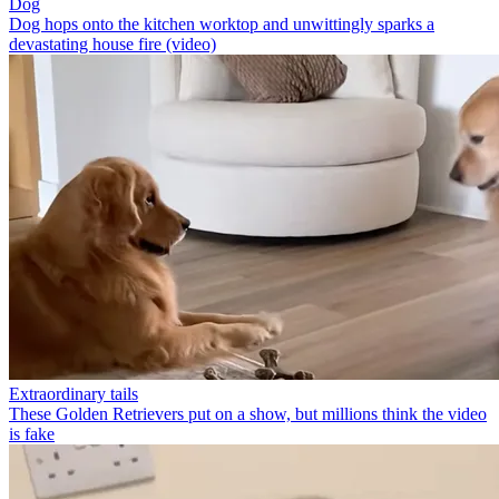
Dog
Dog hops onto the kitchen worktop and unwittingly sparks a
devastating house fire (video)
Extraordinary tails
These Golden Retrievers put on a show, but millions think the video
is fake