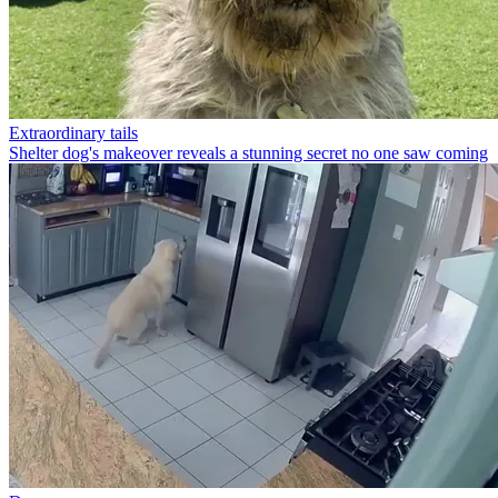
Extraordinary tails
Shelter dog's makeover reveals a stunning secret no one saw coming