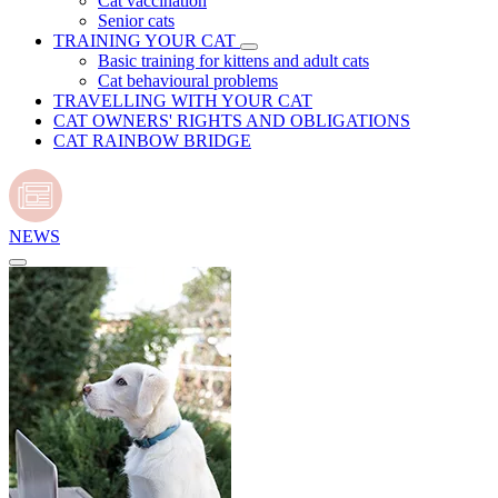
Cat vaccination
Senior cats
TRAINING YOUR CAT
Basic training for kittens and adult cats
Cat behavioural problems
TRAVELLING WITH YOUR CAT
CAT OWNERS' RIGHTS AND OBLIGATIONS
CAT RAINBOW BRIDGE
NEWS