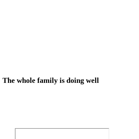
The whole family is doing well