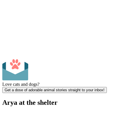
Love cats and dogs?
Get a dose of adorable animal stories straight to your inbox!
Arya at the shelter