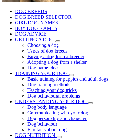
DOG BREEDS
DOG BREED SELECTOR
GIRL DOG NAMES
BOY DOG NAMES
DOG ADVICE
GETTING A DOG
Choosing a dog
Types of dog breeds
Buying a dog from a breeder
Adopting a dog from a shelter
Dog name ideas
TRAINING YOUR DOG
Basic training for puppies and adult dogs
Dog training methods
Teaching your dog tricks
Dog behavioural problems
UNDERSTANDING YOUR DOG
Dog body language
Communicating with your dog
Dog personality and character
Dog behaviour
Fun facts about dogs
DOG NUTRITION