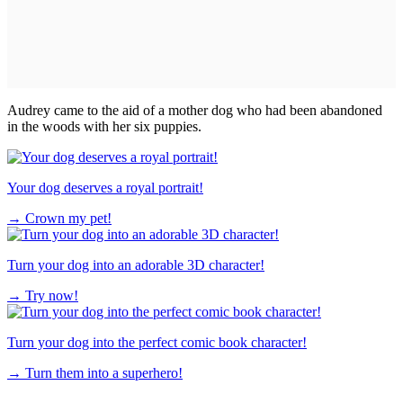
Audrey came to the aid of a mother dog who had been abandoned
in the woods with her six puppies.
Your dog deserves a royal portrait!
→
Crown my pet!
Turn your dog into an adorable 3D character!
→
Try now!
Turn your dog into the perfect comic book character!
→
Turn them into a superhero!