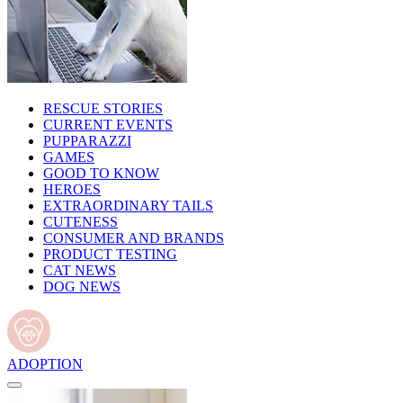
RESCUE STORIES
CURRENT EVENTS
PUPPARAZZI
GAMES
GOOD TO KNOW
HEROES
EXTRAORDINARY TAILS
CUTENESS
CONSUMER AND BRANDS
PRODUCT TESTING
CAT NEWS
DOG NEWS
ADOPTION