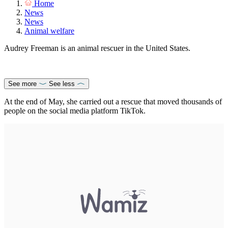
Home
News
News
Animal welfare
Audrey Freeman is an animal rescuer in the United States.
See more
See less
At the end of May, she carried out a rescue that moved thousands of
people on the social media platform TikTok.