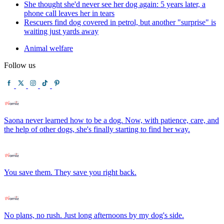
She thought she'd never see her dog again: 5 years later, a
phone call leaves her in tears
Rescuers find dog covered in petrol, but another "surprise" is
waiting just yards away
Animal welfare
Follow us
Saona never learned how to be a dog. Now, with patience, care, and
the help of other dogs, she's finally starting to find her way.
You save them. They save you right back.
No plans, no rush. Just long afternoons by my dog's side.