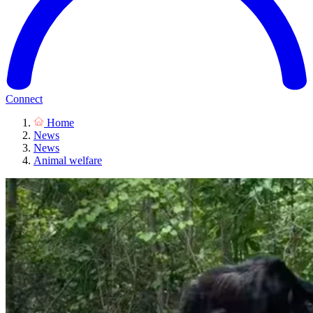
Connect
Home
News
News
Animal welfare