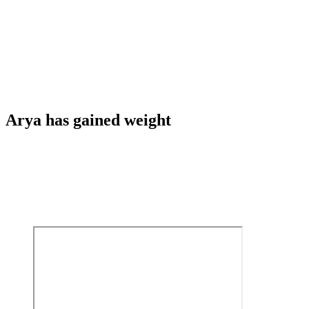
Arya has gained weight