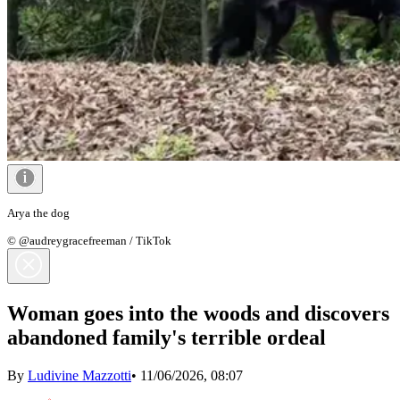
Arya the dog
© @audreygracefreeman / TikTok
Woman goes into the woods and discovers
abandoned family's terrible ordeal
By
Ludivine Mazzotti
•
11/06/2026, 08:07