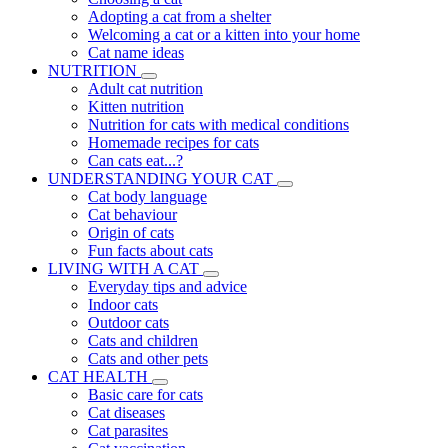
Adopting a cat from a shelter
Welcoming a cat or a kitten into your home
Cat name ideas
NUTRITION
Adult cat nutrition
Kitten nutrition
Nutrition for cats with medical conditions
Homemade recipes for cats
Can cats eat...?
UNDERSTANDING YOUR CAT
Cat body language
Cat behaviour
Origin of cats
Fun facts about cats
LIVING WITH A CAT
Everyday tips and advice
Indoor cats
Outdoor cats
Cats and children
Cats and other pets
CAT HEALTH
Basic care for cats
Cat diseases
Cat parasites