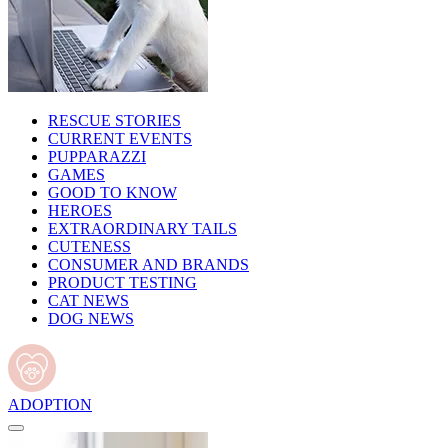
RESCUE STORIES
CURRENT EVENTS
PUPPARAZZI
GAMES
GOOD TO KNOW
HEROES
EXTRAORDINARY TAILS
CUTENESS
CONSUMER AND BRANDS
PRODUCT TESTING
CAT NEWS
DOG NEWS
ADOPTION