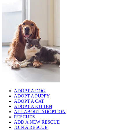
ADOPT A DOG
ADOPT A PUPPY
ADOPT A CAT
ADOPT A KITTEN
ALL ABOUT ADOPTION
RESCUES
ADD A NEW RESCUE
JOIN A RESCUE