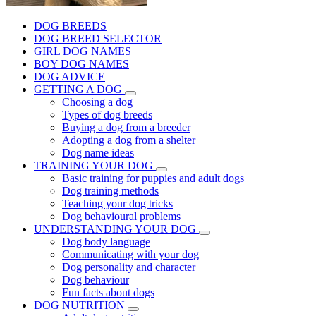
DOG BREEDS
DOG BREED SELECTOR
GIRL DOG NAMES
BOY DOG NAMES
DOG ADVICE
GETTING A DOG
Choosing a dog
Types of dog breeds
Buying a dog from a breeder
Adopting a dog from a shelter
Dog name ideas
TRAINING YOUR DOG
Basic training for puppies and adult dogs
Dog training methods
Teaching your dog tricks
Dog behavioural problems
UNDERSTANDING YOUR DOG
Dog body language
Communicating with your dog
Dog personality and character
Dog behaviour
Fun facts about dogs
DOG NUTRITION