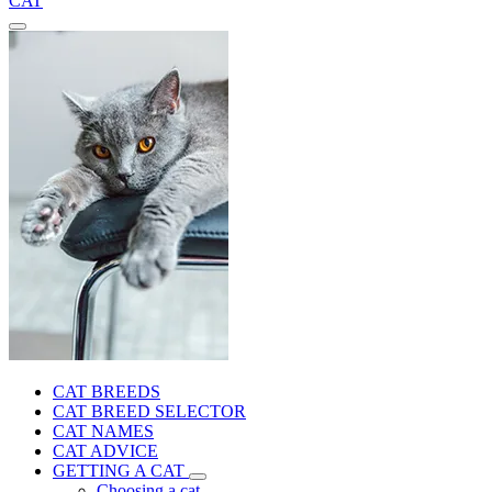
CAT
CAT BREEDS
CAT BREED SELECTOR
CAT NAMES
CAT ADVICE
GETTING A CAT
Choosing a cat