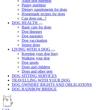
Adult dog nutrition
Puppy nutrition
Dietary supplements for dogs
Homemade recipes for dogs
Can dogs eat...?
DOG HEALTH
Basic care for dogs
Dog diseases
Dog parasites
Dog vaccination
Senior dogs
LIVING WITH A DOG
Keeping your dog busy
Walking your dog
Dog sports
Dogs and children
Dogs and other pets
DOG SITTING SERVICES
TRAVELLING WITH YOUR DOG
DOG OWNERS' RIGHTS AND OBLIGATIONS
DOG RAINBOW BRIDGE