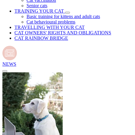
Cat vaccination
Senior cats
TRAINING YOUR CAT
Basic training for kittens and adult cats
Cat behavioural problems
TRAVELLING WITH YOUR CAT
CAT OWNERS' RIGHTS AND OBLIGATIONS
CAT RAINBOW BRIDGE
NEWS