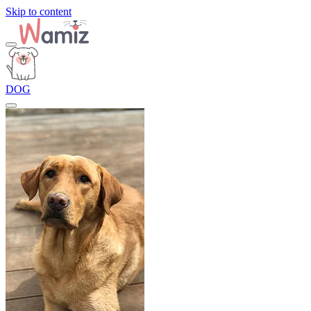
Skip to content
DOG