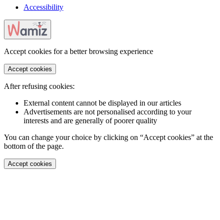
Accessibility
Accept cookies for a better browsing experience
Accept cookies
After refusing cookies:
External content cannot be displayed in our articles
Advertisements are not personalised according to your
interests and are generally of poorer quality
You can change your choice by clicking on “Accept cookies” at the
bottom of the page.
Accept cookies