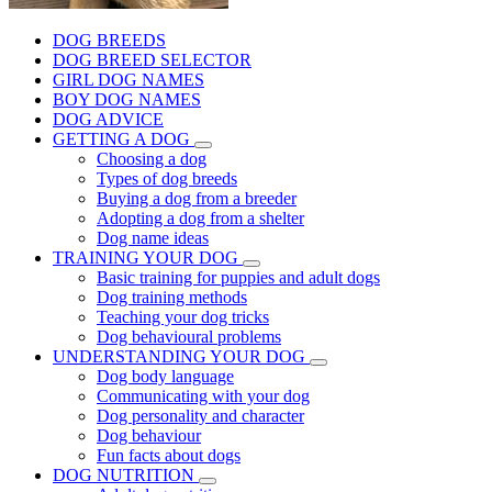
DOG BREEDS
DOG BREED SELECTOR
GIRL DOG NAMES
BOY DOG NAMES
DOG ADVICE
GETTING A DOG
Choosing a dog
Types of dog breeds
Buying a dog from a breeder
Adopting a dog from a shelter
Dog name ideas
TRAINING YOUR DOG
Basic training for puppies and adult dogs
Dog training methods
Teaching your dog tricks
Dog behavioural problems
UNDERSTANDING YOUR DOG
Dog body language
Communicating with your dog
Dog personality and character
Dog behaviour
Fun facts about dogs
DOG NUTRITION