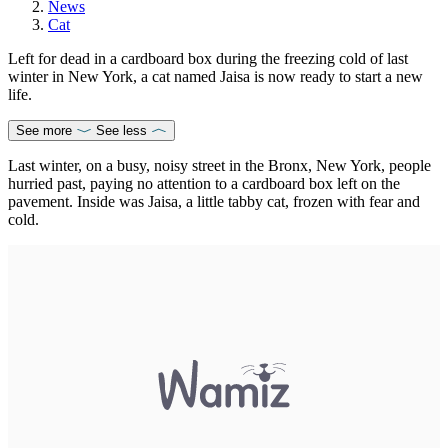
News
Cat
Left for dead in a cardboard box during the freezing cold of last
winter in New York, a cat named Jaisa is now ready to start a new
life.
See more
See less
Last winter, on a busy, noisy street in the Bronx, New York, people
hurried past, paying no attention to a cardboard box left on the
pavement. Inside was Jaisa, a little tabby cat, frozen with fear and
cold.