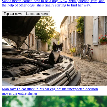
Saona never learned how to be a dog. Now, with patience, care, and
the help of other dogs, she's finally starting to find her way.
Top cat news
Latest cat news
Man saves a cat stuck in his car engine: his unexpected decision
moves the entire shelter