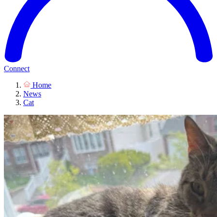
Connect
Home
News
Cat