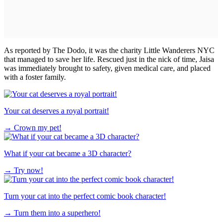
As reported by The Dodo, it was the charity Little Wanderers NYC
that managed to save her life. Rescued just in the nick of time, Jaisa
was immediately brought to safety, given medical care, and placed
with a foster family.
Your cat deserves a royal portrait!
→
Crown my pet!
What if your cat became a 3D character?
→
Try now!
Turn your cat into the perfect comic book character!
→
Turn them into a superhero!