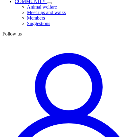
COMMUNITY
Animal welfare
Meet-ups and walks
Members
Suggestions
Follow us