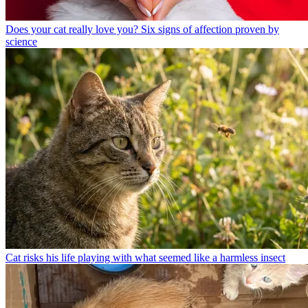
Does your cat really love you? Six signs of affection proven by
science
Cat risks his life playing with what seemed like a harmless insect