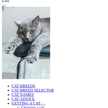
CAT
CAT BREEDS
CAT BREED SELECTOR
CAT NAMES
CAT ADVICE
GETTING A CAT
Choosing a cat