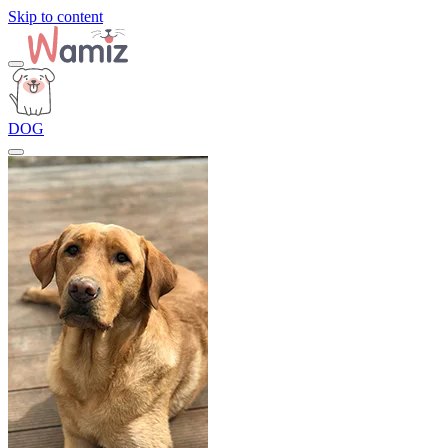
Skip to content
DOG