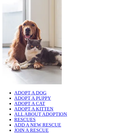
ADOPT A DOG
ADOPT A PUPPY
ADOPT A CAT
ADOPT A KITTEN
ALL ABOUT ADOPTION
RESCUES
ADD A NEW RESCUE
JOIN A RESCUE