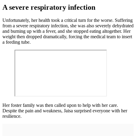
A severe respiratory infection
Unfortunately, her health took a critical turn for the worse. Suffering
from a severe respiratory infection, she was also severely dehydrated
and burning up with a fever, and she stopped eating altogether. Her
weight then dropped dramatically, forcing the medical team to insert
a feeding tube.
Her foster family was then called upon to help with her care.
Despite the pain and weakness, Jaisa surprised everyone with her
resilience.