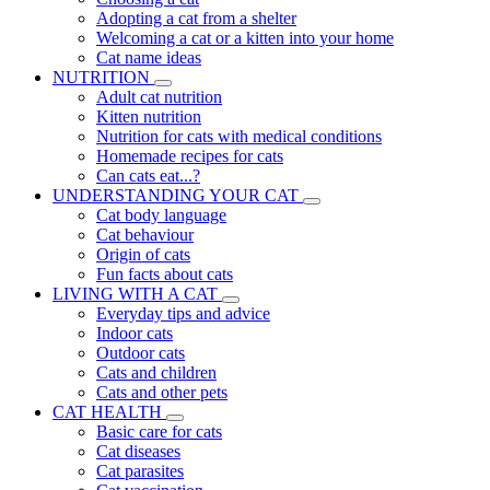
Adopting a cat from a shelter
Welcoming a cat or a kitten into your home
Cat name ideas
NUTRITION
Adult cat nutrition
Kitten nutrition
Nutrition for cats with medical conditions
Homemade recipes for cats
Can cats eat...?
UNDERSTANDING YOUR CAT
Cat body language
Cat behaviour
Origin of cats
Fun facts about cats
LIVING WITH A CAT
Everyday tips and advice
Indoor cats
Outdoor cats
Cats and children
Cats and other pets
CAT HEALTH
Basic care for cats
Cat diseases
Cat parasites