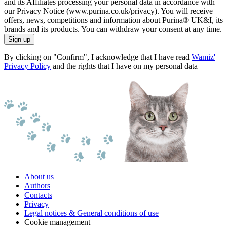
and its Affiliates processing your personal data in accordance with
our Privacy Notice (www.purina.co.uk/privacy). You will receive
offers, news, competitions and information about Purina® UK&I, its
brands and its products. You can withdraw your consent at any time.
Sign up
By clicking on "Confirm", I acknowledge that I have read
Wamiz'
Privacy Policy
and the rights that I have on my personal data
About us
Authors
Contacts
Privacy
Legal notices & General conditions of use
Cookie management