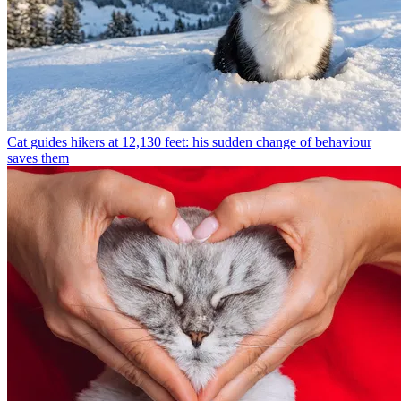
Cat guides hikers at 12,130 feet: his sudden change of behaviour
saves them