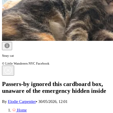
Stray cat
© Little Wanderers NYC Facebook
Passers-by ignored this cardboard box,
unaware of the emergency hidden inside
By
Elodie Carpentier
•
30/05/2026, 12:01
Home