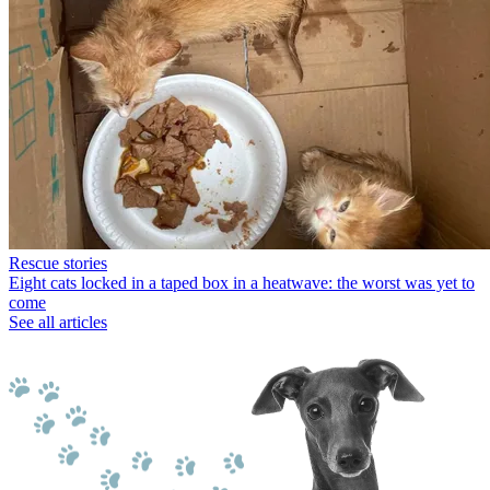
Rescue stories
Eight cats locked in a taped box in a heatwave: the worst was yet to
come
See all articles