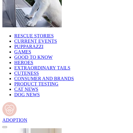
RESCUE STORIES
CURRENT EVENTS
PUPPARAZZI
GAMES
GOOD TO KNOW
HEROES
EXTRAORDINARY TAILS
CUTENESS
CONSUMER AND BRANDS
PRODUCT TESTING
CAT NEWS
DOG NEWS
ADOPTION