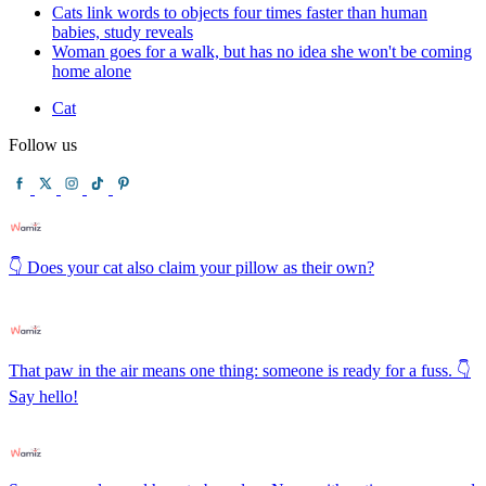
Cats link words to objects four times faster than human
babies, study reveals
Woman goes for a walk, but has no idea she won't be coming
home alone
Cat
Follow us
👇 Does your cat also claim your pillow as their own?
That paw in the air means one thing: someone is ready for a fuss. 👇
Say hello!