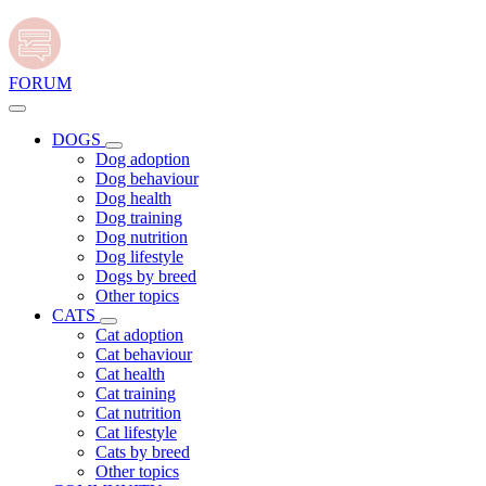
FORUM
DOGS
Dog adoption
Dog behaviour
Dog health
Dog training
Dog nutrition
Dog lifestyle
Dogs by breed
Other topics
CATS
Cat adoption
Cat behaviour
Cat health
Cat training
Cat nutrition
Cat lifestyle
Cats by breed
Other topics