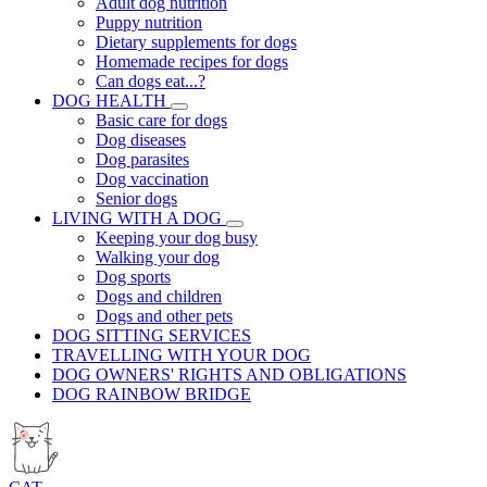
Adult dog nutrition
Puppy nutrition
Dietary supplements for dogs
Homemade recipes for dogs
Can dogs eat...?
DOG HEALTH
Basic care for dogs
Dog diseases
Dog parasites
Dog vaccination
Senior dogs
LIVING WITH A DOG
Keeping your dog busy
Walking your dog
Dog sports
Dogs and children
Dogs and other pets
DOG SITTING SERVICES
TRAVELLING WITH YOUR DOG
DOG OWNERS' RIGHTS AND OBLIGATIONS
DOG RAINBOW BRIDGE