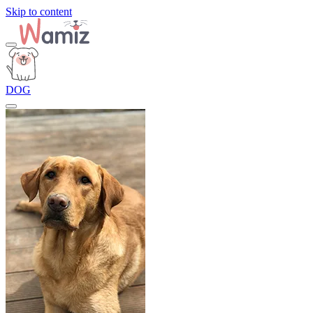
Skip to content
DOG