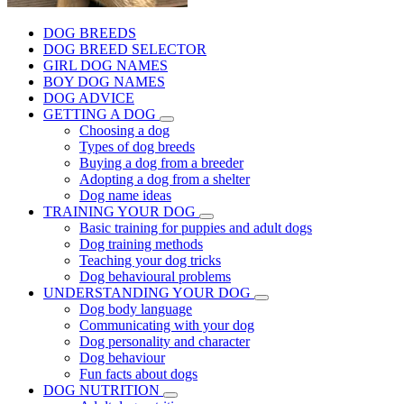
DOG BREEDS
DOG BREED SELECTOR
GIRL DOG NAMES
BOY DOG NAMES
DOG ADVICE
GETTING A DOG
Choosing a dog
Types of dog breeds
Buying a dog from a breeder
Adopting a dog from a shelter
Dog name ideas
TRAINING YOUR DOG
Basic training for puppies and adult dogs
Dog training methods
Teaching your dog tricks
Dog behavioural problems
UNDERSTANDING YOUR DOG
Dog body language
Communicating with your dog
Dog personality and character
Dog behaviour
Fun facts about dogs
DOG NUTRITION