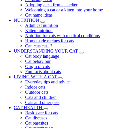
Adopting a cat from a shelter
Welcoming a cat or a kitten into your home
Cat name ideas
NUTRITION
Adult cat nutrition
Kitten nutrition
Nutrition for cats with medical conditions
Homemade recipes for cats
Can cats eat...?
UNDERSTANDING YOUR CAT
Cat body language
Cat behaviour
Origin of cats
Fun facts about cats
LIVING WITH A CAT
Everyday tips and advice
Indoor cats
Outdoor cats
Cats and children
Cats and other pets
CAT HEALTH
Basic care for cats
Cat diseases
Cat parasites