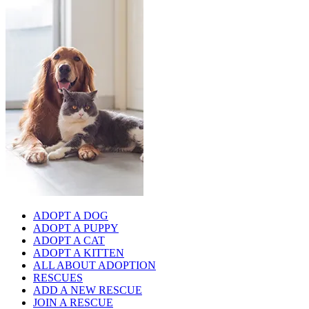
ADOPT A DOG
ADOPT A PUPPY
ADOPT A CAT
ADOPT A KITTEN
ALL ABOUT ADOPTION
RESCUES
ADD A NEW RESCUE
JOIN A RESCUE