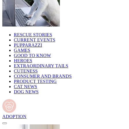
RESCUE STORIES
CURRENT EVENTS
PUPPARAZZI
GAMES
GOOD TO KNOW
HEROES
EXTRAORDINARY TAILS
CUTENESS
CONSUMER AND BRANDS
PRODUCT TESTING
CAT NEWS
DOG NEWS
ADOPTION