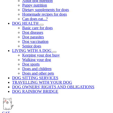
Adult dog nutrition
Puppy nutrition
Dietary supplements for dogs
Homemade recipes for dogs
Can dogs eat...?
DOG HEALTH
Basic care for dogs
Dog diseases
Dog parasites
Dog vaccination
Senior dogs
LIVING WITH A DOG
Keeping your dog busy
Walking your dog
Dog sports
Dogs and children
Dogs and other pets
DOG SITTING SERVICES
TRAVELLING WITH YOUR DOG
DOG OWNERS' RIGHTS AND OBLIGATIONS
DOG RAINBOW BRIDGE