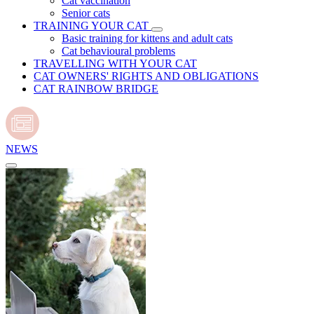
Cat vaccination
Senior cats
TRAINING YOUR CAT
Basic training for kittens and adult cats
Cat behavioural problems
TRAVELLING WITH YOUR CAT
CAT OWNERS' RIGHTS AND OBLIGATIONS
CAT RAINBOW BRIDGE
NEWS