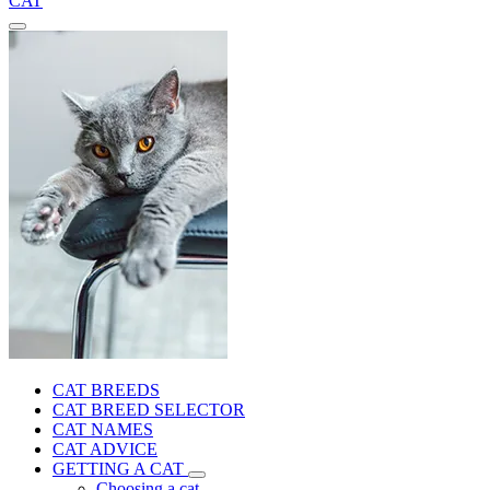
CAT
CAT BREEDS
CAT BREED SELECTOR
CAT NAMES
CAT ADVICE
GETTING A CAT
Choosing a cat