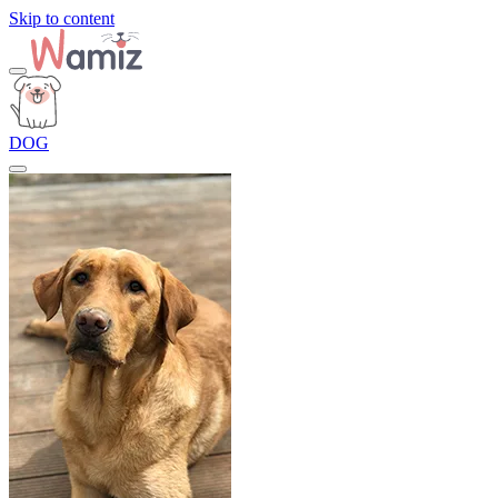
Skip to content
DOG