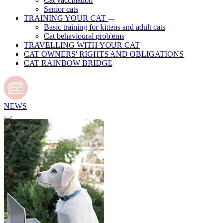
Cat vaccination
Senior cats
TRAINING YOUR CAT
Basic training for kittens and adult cats
Cat behavioural problems
TRAVELLING WITH YOUR CAT
CAT OWNERS' RIGHTS AND OBLIGATIONS
CAT RAINBOW BRIDGE
NEWS