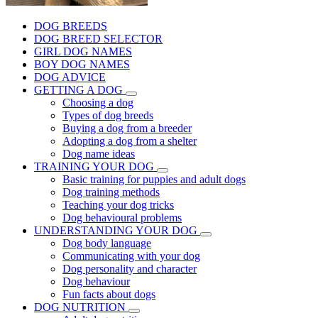
DOG BREEDS
DOG BREED SELECTOR
GIRL DOG NAMES
BOY DOG NAMES
DOG ADVICE
GETTING A DOG
Choosing a dog
Types of dog breeds
Buying a dog from a breeder
Adopting a dog from a shelter
Dog name ideas
TRAINING YOUR DOG
Basic training for puppies and adult dogs
Dog training methods
Teaching your dog tricks
Dog behavioural problems
UNDERSTANDING YOUR DOG
Dog body language
Communicating with your dog
Dog personality and character
Dog behaviour
Fun facts about dogs
DOG NUTRITION