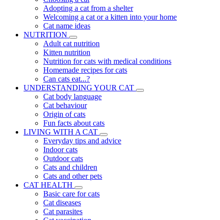
Adopting a cat from a shelter
Welcoming a cat or a kitten into your home
Cat name ideas
NUTRITION
Adult cat nutrition
Kitten nutrition
Nutrition for cats with medical conditions
Homemade recipes for cats
Can cats eat...?
UNDERSTANDING YOUR CAT
Cat body language
Cat behaviour
Origin of cats
Fun facts about cats
LIVING WITH A CAT
Everyday tips and advice
Indoor cats
Outdoor cats
Cats and children
Cats and other pets
CAT HEALTH
Basic care for cats
Cat diseases
Cat parasites