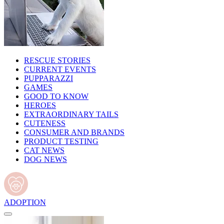
RESCUE STORIES
CURRENT EVENTS
PUPPARAZZI
GAMES
GOOD TO KNOW
HEROES
EXTRAORDINARY TAILS
CUTENESS
CONSUMER AND BRANDS
PRODUCT TESTING
CAT NEWS
DOG NEWS
ADOPTION