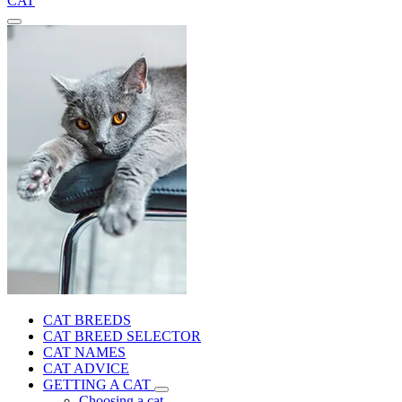
CAT
CAT BREEDS
CAT BREED SELECTOR
CAT NAMES
CAT ADVICE
GETTING A CAT
Choosing a cat