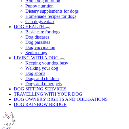
Adult dog nutrition
Puppy nutrition
Dietary supplements for dogs
Homemade recipes for dogs
Can dogs eat...?
DOG HEALTH
Basic care for dogs
Dog diseases
Dog parasites
Dog vaccination
Senior dogs
LIVING WITH A DOG
Keeping your dog busy
Walking your dog
Dog sports
Dogs and children
Dogs and other pets
DOG SITTING SERVICES
TRAVELLING WITH YOUR DOG
DOG OWNERS' RIGHTS AND OBLIGATIONS
DOG RAINBOW BRIDGE