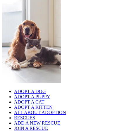
ADOPT A DOG
ADOPT A PUPPY
ADOPT A CAT
ADOPT A KITTEN
ALL ABOUT ADOPTION
RESCUES
ADD A NEW RESCUE
JOIN A RESCUE