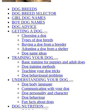
DOG BREEDS
DOG BREED SELECTOR
GIRL DOG NAMES
BOY DOG NAMES
DOG ADVICE
GETTING A DOG
Choosing a dog
Types of dog breeds
Buying a dog from a breeder
Adopting a dog from a shelter
Dog name ideas
TRAINING YOUR DOG
Basic training for puppies and adult dogs
Dog training methods
Teaching your dog tricks
Dog behavioural problems
UNDERSTANDING YOUR DOG
Dog body language
Communicating with your dog
Dog personality and character
Dog behaviour
Fun facts about dogs
DOG NUTRITION