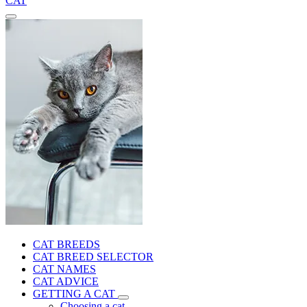
CAT
CAT BREEDS
CAT BREED SELECTOR
CAT NAMES
CAT ADVICE
GETTING A CAT
Choosing a cat