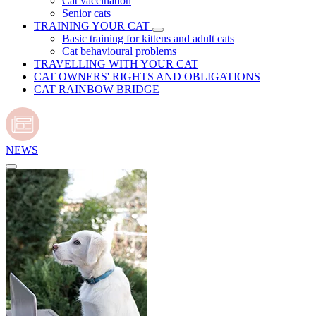
Cat vaccination
Senior cats
TRAINING YOUR CAT
Basic training for kittens and adult cats
Cat behavioural problems
TRAVELLING WITH YOUR CAT
CAT OWNERS' RIGHTS AND OBLIGATIONS
CAT RAINBOW BRIDGE
NEWS