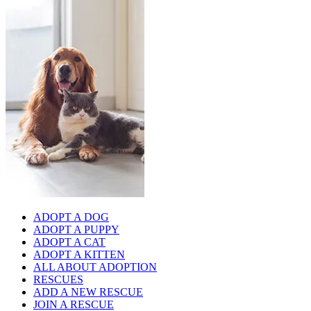
ADOPT A DOG
ADOPT A PUPPY
ADOPT A CAT
ADOPT A KITTEN
ALL ABOUT ADOPTION
RESCUES
ADD A NEW RESCUE
JOIN A RESCUE