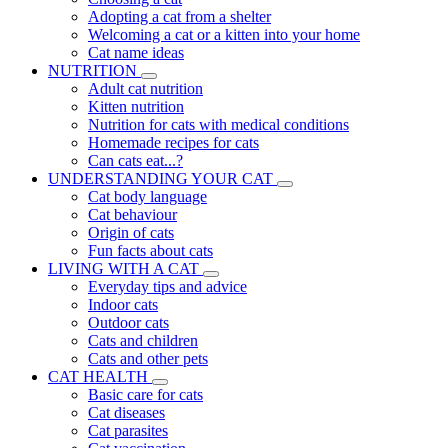
Adopting a cat from a shelter
Welcoming a cat or a kitten into your home
Cat name ideas
NUTRITION
Adult cat nutrition
Kitten nutrition
Nutrition for cats with medical conditions
Homemade recipes for cats
Can cats eat...?
UNDERSTANDING YOUR CAT
Cat body language
Cat behaviour
Origin of cats
Fun facts about cats
LIVING WITH A CAT
Everyday tips and advice
Indoor cats
Outdoor cats
Cats and children
Cats and other pets
CAT HEALTH
Basic care for cats
Cat diseases
Cat parasites