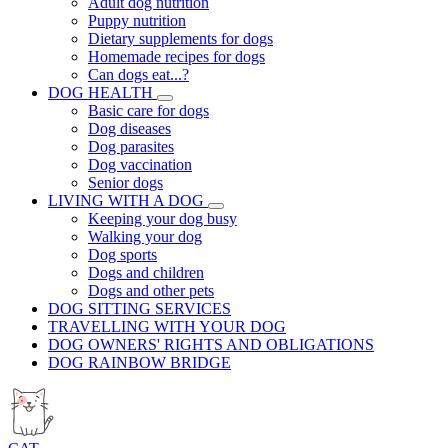
Adult dog nutrition
Puppy nutrition
Dietary supplements for dogs
Homemade recipes for dogs
Can dogs eat...?
DOG HEALTH
Basic care for dogs
Dog diseases
Dog parasites
Dog vaccination
Senior dogs
LIVING WITH A DOG
Keeping your dog busy
Walking your dog
Dog sports
Dogs and children
Dogs and other pets
DOG SITTING SERVICES
TRAVELLING WITH YOUR DOG
DOG OWNERS' RIGHTS AND OBLIGATIONS
DOG RAINBOW BRIDGE