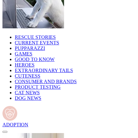
RESCUE STORIES
CURRENT EVENTS
PUPPARAZZI
GAMES
GOOD TO KNOW
HEROES
EXTRAORDINARY TAILS
CUTENESS
CONSUMER AND BRANDS
PRODUCT TESTING
CAT NEWS
DOG NEWS
ADOPTION