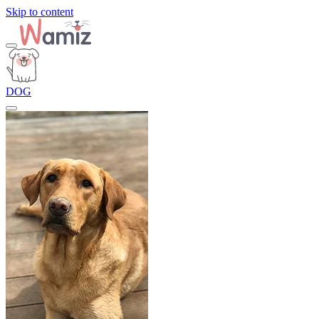
Skip to content
DOG