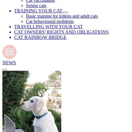
Cat vaccination
Senior cats
TRAINING YOUR CAT
Basic training for kittens and adult cats
Cat behavioural problems
TRAVELLING WITH YOUR CAT
CAT OWNERS' RIGHTS AND OBLIGATIONS
CAT RAINBOW BRIDGE
NEWS