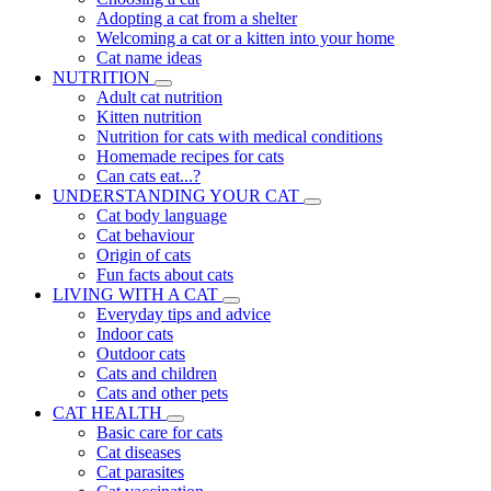
Adopting a cat from a shelter
Welcoming a cat or a kitten into your home
Cat name ideas
NUTRITION
Adult cat nutrition
Kitten nutrition
Nutrition for cats with medical conditions
Homemade recipes for cats
Can cats eat...?
UNDERSTANDING YOUR CAT
Cat body language
Cat behaviour
Origin of cats
Fun facts about cats
LIVING WITH A CAT
Everyday tips and advice
Indoor cats
Outdoor cats
Cats and children
Cats and other pets
CAT HEALTH
Basic care for cats
Cat diseases
Cat parasites