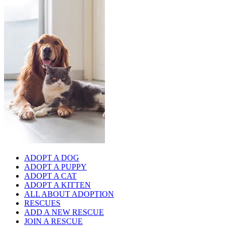
ADOPT A DOG
ADOPT A PUPPY
ADOPT A CAT
ADOPT A KITTEN
ALL ABOUT ADOPTION
RESCUES
ADD A NEW RESCUE
JOIN A RESCUE