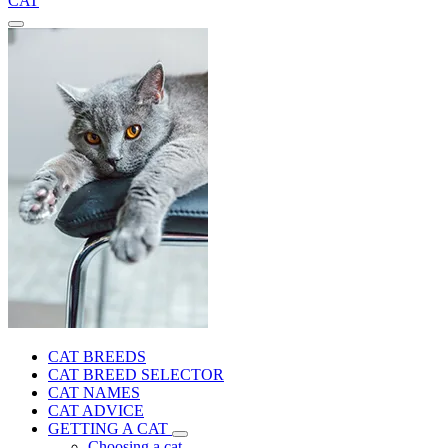
CAT
CAT BREEDS
CAT BREED SELECTOR
CAT NAMES
CAT ADVICE
GETTING A CAT
Choosing a cat