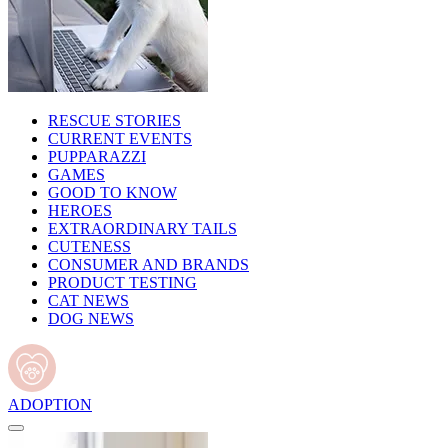
RESCUE STORIES
CURRENT EVENTS
PUPPARAZZI
GAMES
GOOD TO KNOW
HEROES
EXTRAORDINARY TAILS
CUTENESS
CONSUMER AND BRANDS
PRODUCT TESTING
CAT NEWS
DOG NEWS
ADOPTION