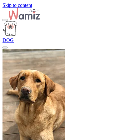
Skip to content
DOG