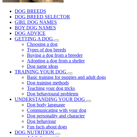
DOG BREEDS
DOG BREED SELECTOR
GIRL DOG NAMES
BOY DOG NAMES
DOG ADVICE
GETTING A DOG
Choosing a dog
Types of dog breeds
Buying a dog from a breeder
Adopting a dog from a shelter
Dog name ideas
TRAINING YOUR DOG
Basic training for puppies and adult dogs
Dog training methods
Teaching your dog tricks
Dog behavioural problems
UNDERSTANDING YOUR DOG
Dog body language
Communicating with your dog
Dog personality and character
Dog behaviour
Fun facts about dogs
DOG NUTRITION