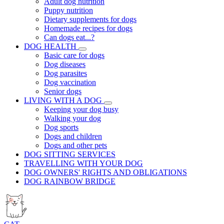
Adult dog nutrition
Puppy nutrition
Dietary supplements for dogs
Homemade recipes for dogs
Can dogs eat...?
DOG HEALTH
Basic care for dogs
Dog diseases
Dog parasites
Dog vaccination
Senior dogs
LIVING WITH A DOG
Keeping your dog busy
Walking your dog
Dog sports
Dogs and children
Dogs and other pets
DOG SITTING SERVICES
TRAVELLING WITH YOUR DOG
DOG OWNERS' RIGHTS AND OBLIGATIONS
DOG RAINBOW BRIDGE